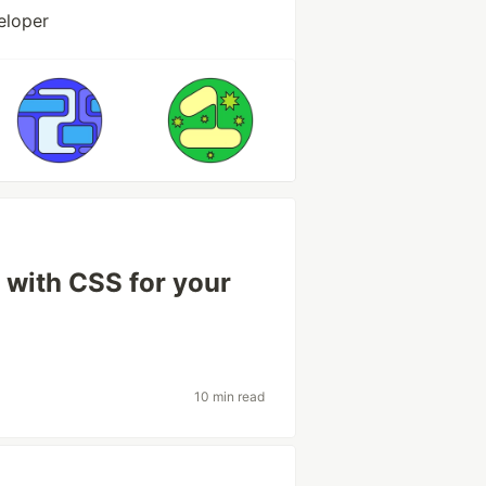
eloper
 with CSS for your
10 min read