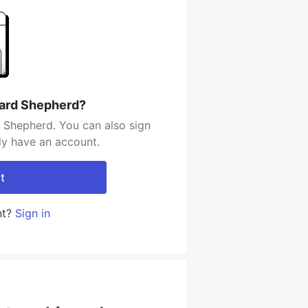
hard Shepherd?
 Shepherd. You can also sign
dy have an account.
t
nt?
Sign in