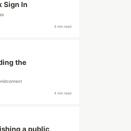
 Sign In
ss
4 min read
ding the
nidconnect
4 min read
shing a public