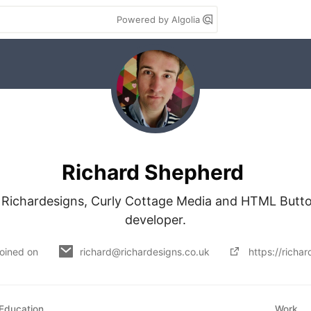
Powered by Algolia
Richard Shepherd
f Richardesigns, Curly Cottage Media and HTML Button
developer.
oined on
richard@richardesigns.co.uk
https://richa
Education
Work