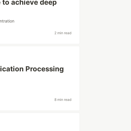
 to achieve deep
ntration
2 min read
ication Processing
8 min read