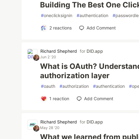
Building The Best One Click
#
oneclicksignin
#
authentication
#
passwordle
2
reactions
Add Comment
Richard Shepherd
for
DID.app
Jun 2 '20
What is OAuth? Understan
authorization layer
#
oauth
#
authorization
#
authentication
#
ope
1
reaction
Add Comment
Richard Shepherd
for
DID.app
May 28 '20
What we learned from publi