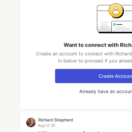
Want to connect with Ric
Create an account to connect with Richard
in below to proceed if you alrea
Create Accoun
Already have an accou
Richard Shepherd
Aug 12 '20