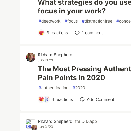
What strategies do you use
focus in your work?
#
deepwork
#
focus
#
distractionfree
#
conce
3
reactions
1
comment
Richard Shepherd
Jun 11 '20
The Most Pressing Authent
Pain Points in 2020
#
authentication
#
2020
4
reactions
Add Comment
Richard Shepherd
for
DID.app
Jun 3 '20