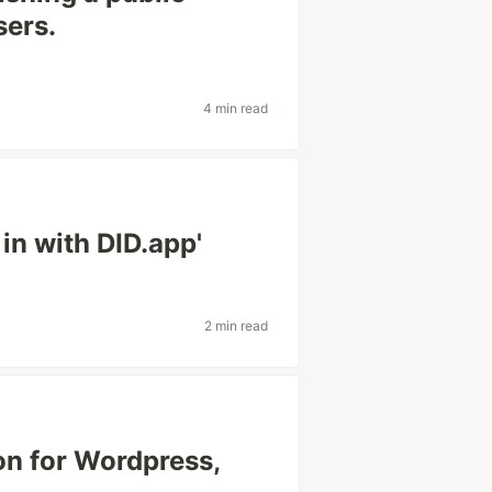
sers.
4 min read
 in with DID.app'
2 min read
on for Wordpress,