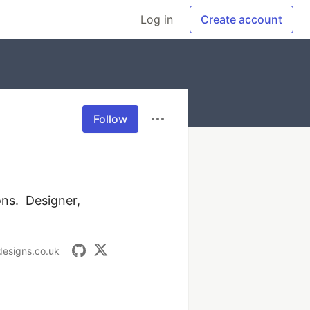
Log in
Create account
Follow
s.  Designer, 
rdesigns.co.uk