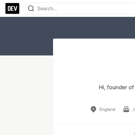
Hi, founder o
England
J