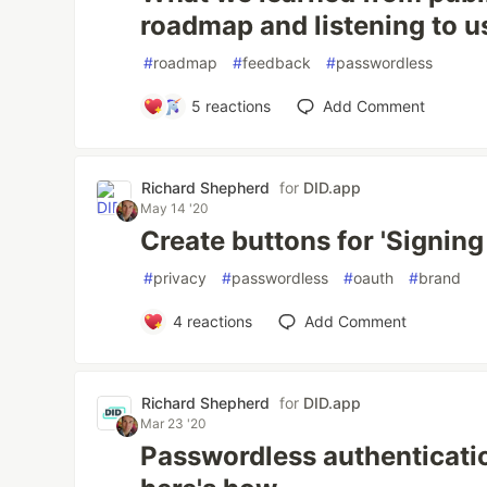
roadmap and listening to u
#
roadmap
#
feedback
#
passwordless
5
reactions
Add Comment
Richard Shepherd
for
DID.app
May 14 '20
Create buttons for 'Signing
#
privacy
#
passwordless
#
oauth
#
brand
4
reactions
Add Comment
Richard Shepherd
for
DID.app
Mar 23 '20
Passwordless authenticati