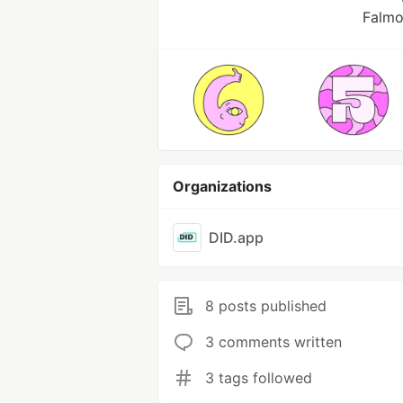
Falmo
Organizations
DID.app
8 posts published
3 comments written
3 tags followed