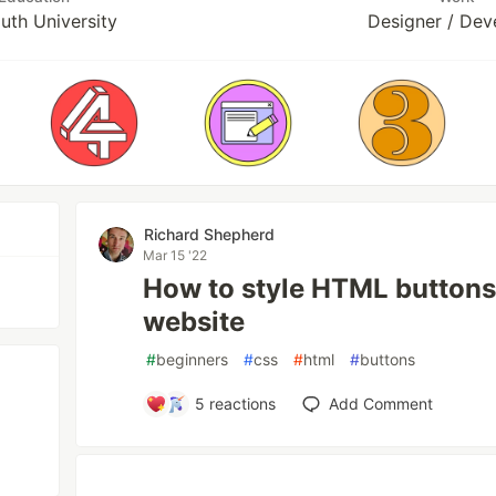
uth University
Designer / Dev
Richard Shepherd
Mar 15 '22
How to style HTML buttons
website
#
beginners
#
css
#
html
#
buttons
5
reactions
Add Comment