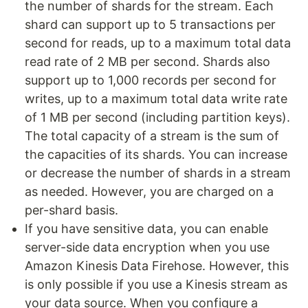
the number of shards for the stream. Each
shard can support up to 5 transactions per
second for reads, up to a maximum total data
read rate of 2 MB per second. Shards also
support up to 1,000 records per second for
writes, up to a maximum total data write rate
of 1 MB per second (including partition keys).
The total capacity of a stream is the sum of
the capacities of its shards. You can increase
or decrease the number of shards in a stream
as needed. However, you are charged on a
per-shard basis.
If you have sensitive data, you can enable
server-side data encryption when you use
Amazon Kinesis Data Firehose. However, this
is only possible if you use a Kinesis stream as
your data source. When you configure a