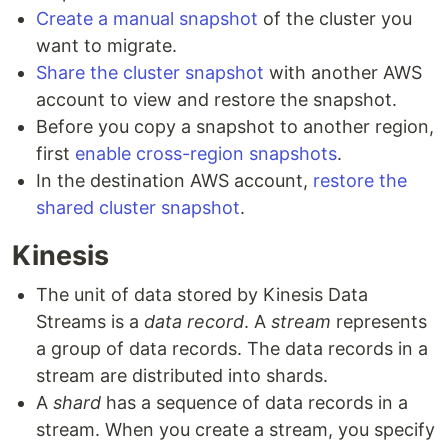
Create a manual snapshot
of the cluster you
want to migrate.
Share the cluster snapshot
with another AWS
account to view and restore the snapshot.
Before you copy a snapshot to another region,
first
enable cross-region snapshots
.
In the destination AWS account,
restore the
shared cluster snapshot
.
Kinesis
The unit of data stored by Kinesis Data
Streams is a
data record
. A
stream
represents
a group of data records. The data records in a
stream are distributed into shards.
A
shard
has a sequence of data records in a
stream. When you create a stream, you specify