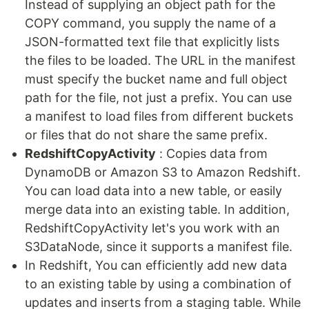
Instead of supplying an object path for the
COPY command, you supply the name of a
JSON-formatted text file that explicitly lists
the files to be loaded. The URL in the manifest
must specify the bucket name and full object
path for the file, not just a prefix. You can use
a manifest to load files from different buckets
or files that do not share the same prefix.
RedshiftCopyActivity
: Copies data from
DynamoDB or Amazon S3 to Amazon Redshift.
You can load data into a new table, or easily
merge data into an existing table. In addition,
RedshiftCopyActivity let's you work with an
S3DataNode, since it supports a manifest file.
In Redshift, You can efficiently add new data
to an existing table by using a combination of
updates and inserts from a staging table. While