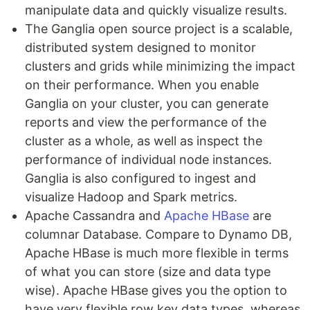
manipulate data and quickly visualize results.
The Ganglia open source project is a scalable,
distributed system designed to monitor
clusters and grids while minimizing the impact
on their performance. When you enable
Ganglia on your cluster, you can generate
reports and view the performance of the
cluster as a whole, as well as inspect the
performance of individual node instances.
Ganglia is also configured to ingest and
visualize Hadoop and Spark metrics.
Apache Cassandra and
Apache HBase
are
columnar Database. Compare to Dynamo DB,
Apache HBase is much more flexible in terms
of what you can store (size and data type
wise). Apache HBase gives you the option to
have very flexible row key data types, whereas