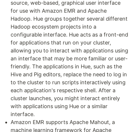
source, web-based, graphical user interface
for use with Amazon EMR and Apache
Hadoop. Hue groups together several different
Hadoop ecosystem projects into a
configurable interface. Hue acts as a front-end
for applications that run on your cluster,
allowing you to interact with applications using
an interface that may be more familiar or user-
friendly. The applications in Hue, such as the
Hive and Pig editors, replace the need to log in
to the cluster to run scripts interactively using
each application's respective shell. After a
cluster launches, you might interact entirely
with applications using Hue or a similar
interface.
Amazon EMR supports Apache Mahout, a
machine learning framework for Apache