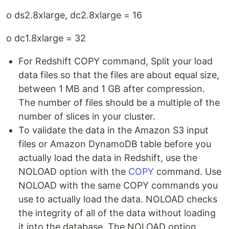
o ds2.8xlarge, dc2.8xlarge = 16
o dc1.8xlarge = 32
For Redshift COPY command, Split your load
data files so that the files are about equal size,
between 1 MB and 1 GB after compression.
The number of files should be a multiple of the
number of slices in your cluster.
To validate the data in the Amazon S3 input
files or Amazon DynamoDB table before you
actually load the data in Redshift, use the
NOLOAD option with the
COPY
command. Use
NOLOAD with the same COPY commands you
use to actually load the data. NOLOAD checks
the integrity of all of the data without loading
it into the database. The NOLOAD option