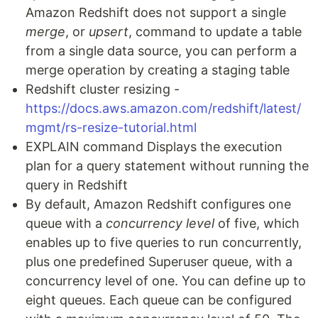
Amazon Redshift does not support a single
merge
, or
upsert
, command to update a table
from a single data source, you can perform a
merge operation by creating a staging table
Redshift cluster resizing -
https://docs.aws.amazon.com/redshift/latest/
mgmt/rs-resize-tutorial.html
EXPLAIN command Displays the execution
plan for a query statement without running the
query in Redshift
By default, Amazon Redshift configures one
queue with a
concurrency level
of five, which
enables up to five queries to run concurrently,
plus one predefined Superuser queue, with a
concurrency level of one. You can define up to
eight queues. Each queue can be configured