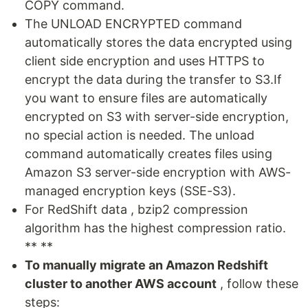
COPY command.
The UNLOAD ENCRYPTED command
automatically stores the data encrypted using
client side encryption and uses HTTPS to
encrypt the data during the transfer to S3.If
you want to ensure files are automatically
encrypted on S3 with server-side encryption,
no special action is needed. The unload
command automatically creates files using
Amazon S3 server-side encryption with AWS-
managed encryption keys (SSE-S3).
For RedShift data , bzip2 compression
algorithm has the highest compression ratio.
** **
To manually migrate an Amazon Redshift
cluster to another AWS account
, follow these
steps: