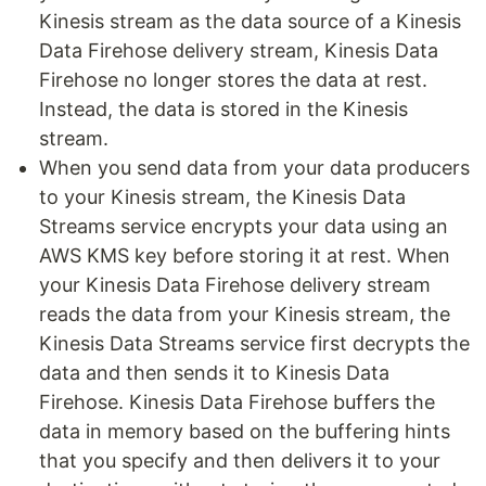
Kinesis stream as the data source of a Kinesis
Data Firehose delivery stream, Kinesis Data
Firehose no longer stores the data at rest.
Instead, the data is stored in the Kinesis
stream.
When you send data from your data producers
to your Kinesis stream, the Kinesis Data
Streams service encrypts your data using an
AWS KMS key before storing it at rest. When
your Kinesis Data Firehose delivery stream
reads the data from your Kinesis stream, the
Kinesis Data Streams service first decrypts the
data and then sends it to Kinesis Data
Firehose. Kinesis Data Firehose buffers the
data in memory based on the buffering hints
that you specify and then delivers it to your