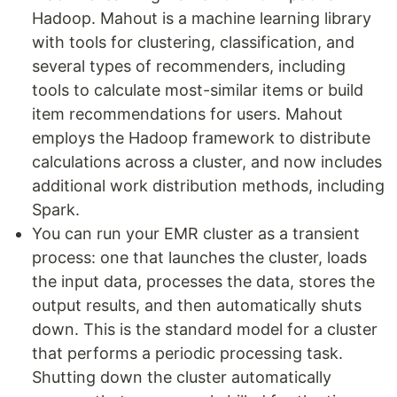
Hadoop. Mahout is a machine learning library
with tools for clustering, classification, and
several types of recommenders, including
tools to calculate most-similar items or build
item recommendations for users. Mahout
employs the Hadoop framework to distribute
calculations across a cluster, and now includes
additional work distribution methods, including
Spark.
You can run your EMR cluster as a transient
process: one that launches the cluster, loads
the input data, processes the data, stores the
output results, and then automatically shuts
down. This is the standard model for a cluster
that performs a periodic processing task.
Shutting down the cluster automatically