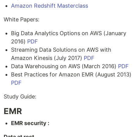
Amazon Redshift Masterclass
White Papers:
Big Data Analytics Options on AWS (January
2016)
PDF
Streaming Data Solutions on AWS with
Amazon Kinesis (July 2017)
PDF
Data Warehousing on AWS (March 2016)
PDF
Best Practices for Amazon EMR (August 2013)
PDF
Study Guide:
EMR
EMR security :
Data at rest