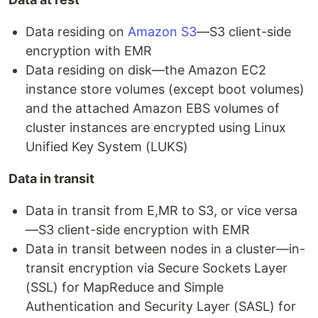
Data residing on
Amazon S3
—S3 client-side
encryption with EMR
Data residing on disk—the Amazon EC2
instance store volumes (except boot volumes)
and the attached Amazon EBS volumes of
cluster instances are encrypted using Linux
Unified Key System (LUKS)
Data in transit
Data in transit from E,MR to S3, or vice versa
—S3 client-side encryption with EMR
Data in transit between nodes in a cluster—in-
transit encryption via Secure Sockets Layer
(SSL) for MapReduce and Simple
Authentication and Security Layer (SASL) for