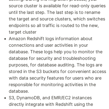
source cluster is available for read-only queries
until the last step. The last step is to rename
the target and source clusters, which switches
endpoints so all traffic is routed to the new,
target cluster
Amazon Redshift logs information about
connections and user activities in your
database. These logs help you to monitor the
database for security and troubleshooting
purposes, for database auditing. The logs are
stored in the S3 buckets for convenient access
with data security features for users who are
responsible for monitoring activities in the
database.
S3, DynamoDB, and EMR/EC2 instances
directly integrate with Redshift using the