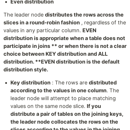
Even distribution
The leader node
distributes the rows across the
slices in a round-robin fashion
, regardless of the
values in any particular column.
EVEN
distribution is appropriate when a table does not
participate in joins ** or when there is not a clear
choice between KEY distribution and ALL
distribution. **EVEN distribution is the default
distribution style.
Key distribution
: The rows are
distributed
according to the values in one column
. The
leader node will attempt to place matching
values on the same node slice.
If you
distribute a pair of tables on the joining keys,
the leader node collocates the rows on the
slices according to the values in the joining