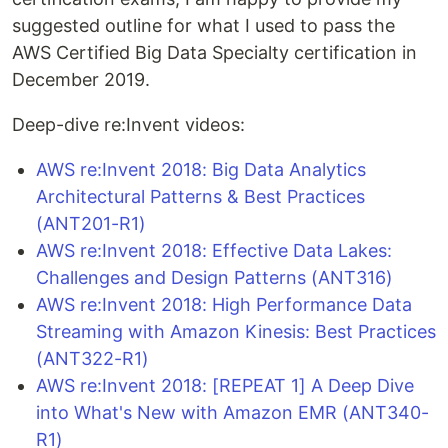
suggested outline for what I used to pass the
AWS Certified Big Data Specialty certification in
December 2019.
Deep-dive re:Invent videos:
AWS re:Invent 2018: Big Data Analytics
Architectural Patterns & Best Practices
(ANT201-R1)
AWS re:Invent 2018: Effective Data Lakes:
Challenges and Design Patterns (ANT316)
AWS re:Invent 2018: High Performance Data
Streaming with Amazon Kinesis: Best Practices
(ANT322-R1)
AWS re:Invent 2018: [REPEAT 1] A Deep Dive
into What's New with Amazon EMR (ANT340-
R1)