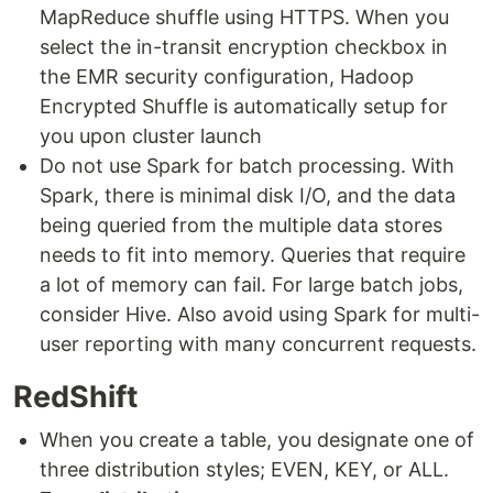
MapReduce shuffle using HTTPS. When you
select the in-transit encryption checkbox in
the EMR security configuration, Hadoop
Encrypted Shuffle is automatically setup for
you upon cluster launch
Do not use Spark for batch processing. With
Spark, there is minimal disk I/O, and the data
being queried from the multiple data stores
needs to fit into memory. Queries that require
a lot of memory can fail. For large batch jobs,
consider Hive. Also avoid using Spark for multi-
user reporting with many concurrent requests.
RedShift
When you create a table, you designate one of
three distribution styles; EVEN, KEY, or ALL.