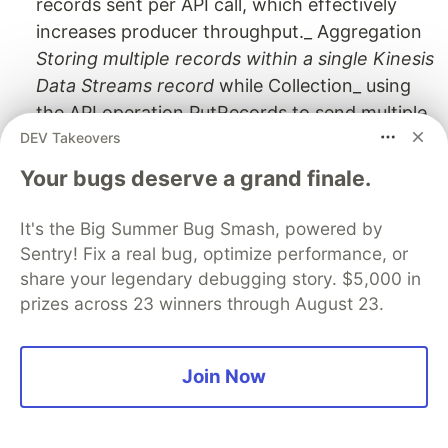
records sent per API call, which effectively
increases producer throughput._ Aggregation
Storing multiple records within a single Kinesis
Data Streams record
while Collection_ using
the API operation PutRecords to send multiple
DEV Takeovers
Kinesis Data Streams records to one or more
shards in your Kinesis data stream.You can
Your bugs deserve a grand finale.
first aggregate stream record and then send
them to stream using collection putrecords() in
It's the Big Summer Bug Smash, powered by
multiple shard.
Sentry! Fix a real bug, optimize performance, or
** ** Spark Streaming uses the Kinesis Client
share your legendary debugging story. $5,000 in
Library (KCL) to consume data from a Kinesis
prizes across 23 winners through August 23.
stream. KCL handles complex tasks like load
balancing, failure recovery, and check-pointing
Join Now
The
Amazon Kinesis Connector Library
helps
Java developers integrate
Amazon Kinesis
with other AWS and non-AWS services. The