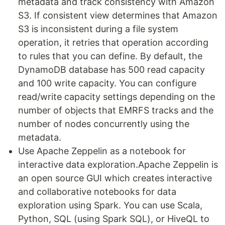
metadata and track consistency with Amazon
S3. If consistent view determines that Amazon
S3 is inconsistent during a file system
operation, it retries that operation according
to rules that you can define. By default, the
DynamoDB database has 500 read capacity
and 100 write capacity. You can configure
read/write capacity settings depending on the
number of objects that EMRFS tracks and the
number of nodes concurrently using the
metadata.
Use Apache Zeppelin as a notebook for
interactive data exploration.Apache Zeppelin is
an open source GUI which creates interactive
and collaborative notebooks for data
exploration using Spark. You can use Scala,
Python, SQL (using Spark SQL), or HiveQL to