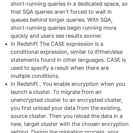
short-running queries in a dedicated space, so
that SQA queries aren't forced to wait in
queues behind longer queries. With SQA,
short-running queries begin running more
quickly and users see results sooner.
In Redshift The CASE expression is a
conditional expression, similar to if/then/else
statements found in other languages. CASE is
used to specify a result when there are
multiple conditions.
In Redshift , You enable encryption when you
launch a cluster. To migrate from an
unencrypted cluster to an encrypted cluster,
you first unload your data from the existing,
source cluster. Then you reload the data in a
new, target cluster with the chosen encryption
setting. During the migration process, your