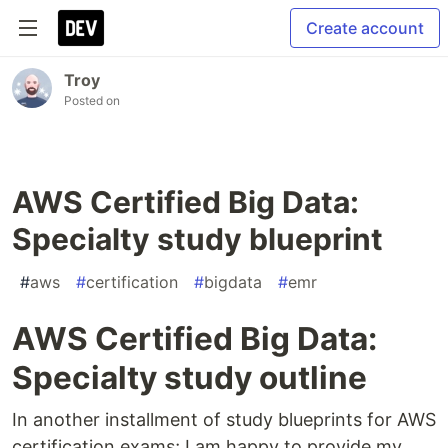
Create account
Troy
Posted on
AWS Certified Big Data:
Specialty study blueprint
#
aws
#
certification
#
bigdata
#
emr
AWS Certified Big Data:
Specialty study outline
In another installment of study blueprints for AWS
certification exams; I am happy to provide my