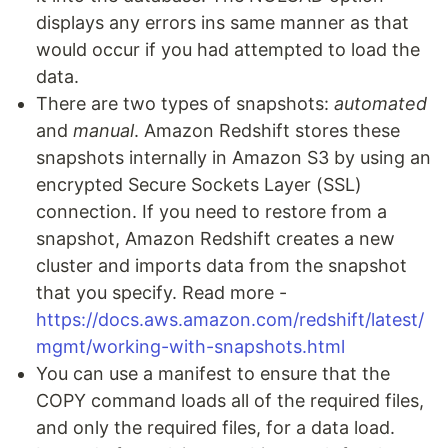
displays any errors ins same manner as that
would occur if you had attempted to load the
data.
There are two types of snapshots:
automated
and
manual
. Amazon Redshift stores these
snapshots internally in Amazon S3 by using an
encrypted Secure Sockets Layer (SSL)
connection. If you need to restore from a
snapshot, Amazon Redshift creates a new
cluster and imports data from the snapshot
that you specify. Read more -
https://docs.aws.amazon.com/redshift/latest/
mgmt/working-with-snapshots.html
You can use a manifest to ensure that the
COPY command loads all of the required files,
and only the required files, for a data load.