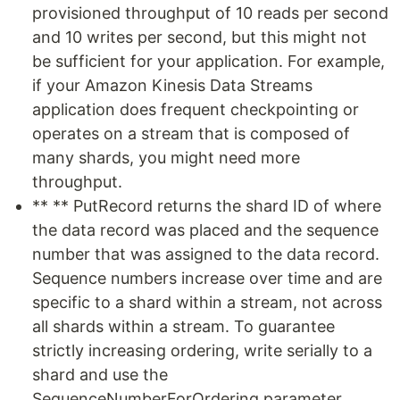
provisioned throughput of 10 reads per second
and 10 writes per second, but this might not
be sufficient for your application. For example,
if your Amazon Kinesis Data Streams
application does frequent checkpointing or
operates on a stream that is composed of
many shards, you might need more
throughput.
** ** PutRecord returns the shard ID of where
the data record was placed and the sequence
number that was assigned to the data record.
Sequence numbers increase over time and are
specific to a shard within a stream, not across
all shards within a stream. To guarantee
strictly increasing ordering, write serially to a
shard and use the
SequenceNumberForOrdering parameter.