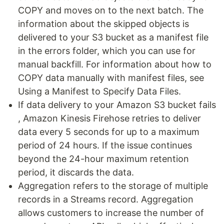
COPY and moves on to the next batch. The
information about the skipped objects is
delivered to your S3 bucket as a manifest file
in the errors folder, which you can use for
manual backfill. For information about how to
COPY data manually with manifest files, see
Using a Manifest to Specify Data Files.
If data delivery to your Amazon S3 bucket fails
, Amazon Kinesis Firehose retries to deliver
data every 5 seconds for up to a maximum
period of 24 hours. If the issue continues
beyond the 24-hour maximum retention
period, it discards the data.
Aggregation refers to the storage of multiple
records in a Streams record. Aggregation
allows customers to increase the number of