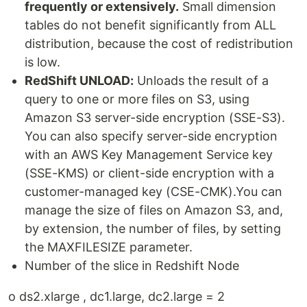
frequently or extensively.
Small dimension
tables do not benefit significantly from ALL
distribution, because the cost of redistribution
is low.
RedShift UNLOAD:
Unloads the result of a
query to one or more files on S3, using
Amazon S3 server-side encryption (SSE-S3).
You can also specify server-side encryption
with an AWS Key Management Service key
(SSE-KMS) or client-side encryption with a
customer-managed key (CSE-CMK).You can
manage the size of files on Amazon S3, and,
by extension, the number of files, by setting
the MAXFILESIZE parameter.
Number of the slice in Redshift Node
o ds2.xlarge , dc1.large, dc2.large = 2