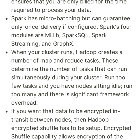
ensures that you are only billed for the time
required to process your data.
Spark has micro-batching but can guarantee
only-once-delivery if configured. Spark's four
modules are MLlib, SparkSQL, Spark
Streaming, and GraphX.
When your cluster runs, Hadoop creates a
number of map and reduce tasks. These
determine the number of tasks that can run
simultaneously during your cluster. Run too
few tasks and you have nodes sitting idle; run
too many and there is significant framework
overhead.
If you want that data to be encrypted in-
transit between nodes, then Hadoop
encrypted shuffle has to be setup. Encrypted
Shuffle capability allows encryption of the