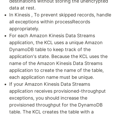
destinations without storing the unencrypted
data at rest.
In Kinesis , To prevent skipped records, handle
all exceptions within processRecords
appropriately.
For each Amazon Kinesis Data Streams
application, the KCL uses a unique Amazon
DynamoDB table to keep track of the
application's state. Because the KCL uses the
name of the Amazon Kinesis Data Streams
application to create the name of the table,
each application name must be unique.
If your Amazon Kinesis Data Streams
application receives provisioned-throughput
exceptions, you should increase the
provisioned throughput for the DynamoDB
table. The KCL creates the table with a