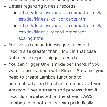
Details regarding Kinesis records :
https://docs.aws.amazon.com/streams/lat
est/dev/kinesis-kpl-concepts.html
https://docs.aws.amazon.com/streams/lat
est/dev/kinesis-record-processor-
scaling.html
For live streaming Kinesis gets ruled out if
record size greater than 1 MB , in that case
Kafka can support bigger records.
You can trigger One lambda per shard. If you
want to use Lambda with Kinesis Streams, you
need to create Lambda functions to
automatically read batches of records off your
Amazon Kinesis stream and process them if
records are detected on the stream. AWS
Lambda then polls the stream periodically