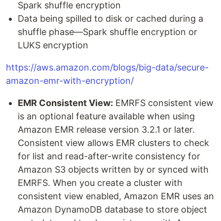
Spark shuffle encryption
Data being spilled to disk or cached during a
shuffle phase—Spark shuffle encryption or
LUKS encryption
https://aws.amazon.com/blogs/big-data/secure-
amazon-emr-with-encryption/
EMR Consistent View:
EMRFS consistent view
is an optional feature available when using
Amazon EMR release version 3.2.1 or later.
Consistent view allows EMR clusters to check
for list and read-after-write consistency for
Amazon S3 objects written by or synced with
EMRFS. When you create a cluster with
consistent view enabled, Amazon EMR uses an
Amazon DynamoDB database to store object