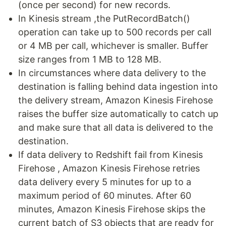
(once per second) for new records.
In Kinesis stream ,the PutRecordBatch()
operation can take up to 500 records per call
or 4 MB per call, whichever is smaller. Buffer
size ranges from 1 MB to 128 MB.
In circumstances where data delivery to the
destination is falling behind data ingestion into
the delivery stream, Amazon Kinesis Firehose
raises the buffer size automatically to catch up
and make sure that all data is delivered to the
destination.
If data delivery to Redshift fail from Kinesis
Firehose , Amazon Kinesis Firehose retries
data delivery every 5 minutes for up to a
maximum period of 60 minutes. After 60
minutes, Amazon Kinesis Firehose skips the
current batch of S3 objects that are ready for