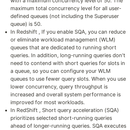
with a maximum concurrency level of 50. The
maximum total concurrency level for all user-
defined queues (not including the Superuser
queue) is 50.
In Redshift , If you enable SQA, you can reduce
or eliminate workload management (WLM)
queues that are dedicated to running short
queries. In addition, long-running queries don't
need to contend with short queries for slots in
a queue, so you can configure your WLM
queues to use fewer query slots. When you use
lower concurrency, query throughput is
increased and overall system performance is
improved for most workloads.
In RedShift , Short query acceleration (SQA)
prioritizes selected short-running queries
ahead of longer-running queries. SQA executes