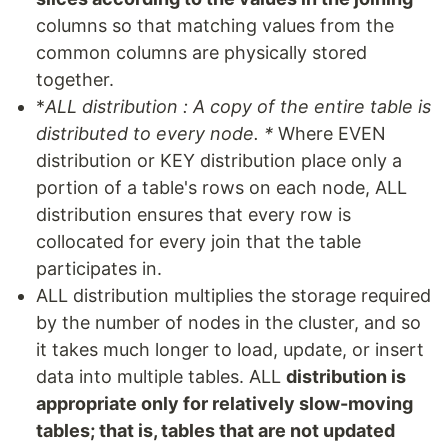
columns so that matching values from the
common columns are physically stored
together.
*
ALL distribution : A copy of the entire table is
distributed to every node. *
Where EVEN
distribution or KEY distribution place only a
portion of a table's rows on each node, ALL
distribution ensures that every row is
collocated for every join that the table
participates in.
ALL distribution multiplies the storage required
by the number of nodes in the cluster, and so
it takes much longer to load, update, or insert
data into multiple tables. ALL
distribution is
appropriate only for relatively slow-moving
tables; that is, tables that are not updated