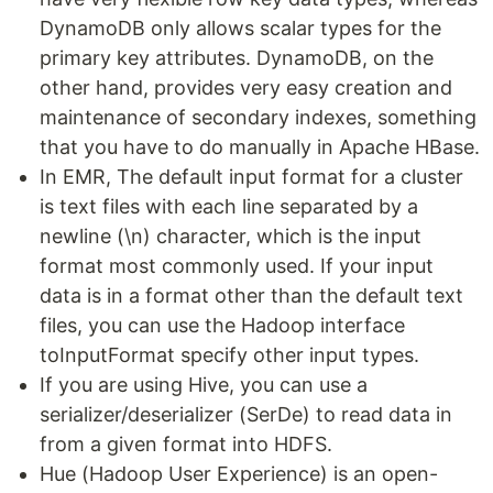
DynamoDB only allows scalar types for the
primary key attributes. DynamoDB, on the
other hand, provides very easy creation and
maintenance of secondary indexes, something
that you have to do manually in Apache HBase.
In EMR, The default input format for a cluster
is text files with each line separated by a
newline (\n) character, which is the input
format most commonly used. If your input
data is in a format other than the default text
files, you can use the Hadoop interface
toInputFormat specify other input types.
If you are using Hive, you can use a
serializer/deserializer (SerDe) to read data in
from a given format into HDFS.
Hue (Hadoop User Experience) is an open-