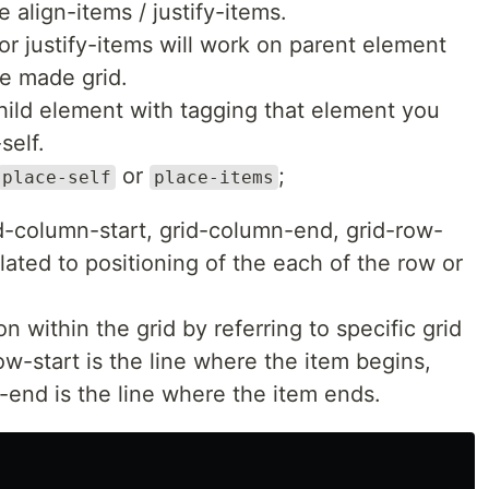
e align-items / justify-items.
r justify-items will work on parent element
e made grid.
child element with tagging that element you
self.
or
;
place-self
place-items
-column-start, grid-column-end, grid-row-
lated to positioning of the each of the row or
n within the grid by referring to specific grid
ow-start is the line where the item begins,
end is the line where the item ends.