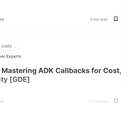
nt
6 min read
 costs
per Experts
: Mastering ADK Callbacks for Cost,
ity [GDE]
ts
12 min read