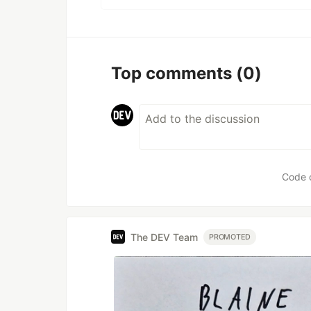
Top comments
(0)
Code 
The DEV Team
PROMOTED