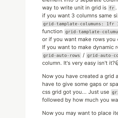
way to write unit in grid is
.
fr
if you want 3 columns same siz
grid-tamplate-columuns: 1fr 
function
grid-tamplate-columu
or if you want make rows you 
If you want to make dynamic 
/
grid-auto-rows
grid-auto-c
column. It's very easy isn't it?
Now you have created a grid
have to give some gaps or sp
css grid got you... Just use
gr
followed by how much you want 
Now you may want to place item