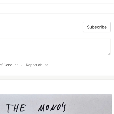
Subscribe
of Conduct
•
Report abuse