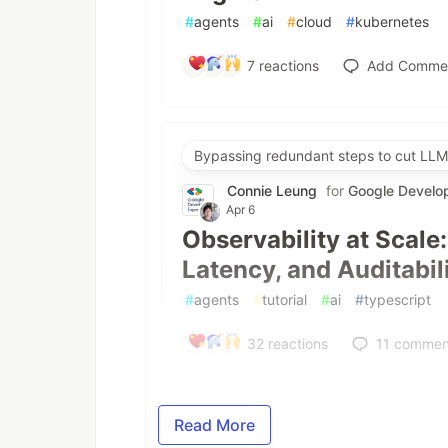
#
agents
#
ai
#
cloud
#
kubernetes
7
reactions
Add Comme
Bypassing redundant steps to cut LLM
Connie Leung
for
Google Develo
Apr 6
Observability at Scale
Latency, and Auditabil
#
agents
#
tutorial
#
ai
#
typescript
32
reactions
11
commen
Read More