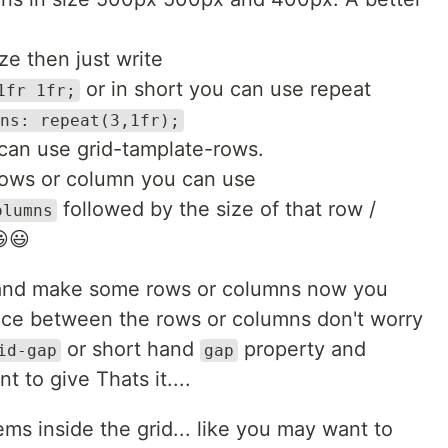
e then just write
or in short you can use repeat
1fr 1fr;
ns: repeat(3,1fr);
can use grid-tamplate-rows.
rows or column you can use
followed by the size of that row /
olumns
😃😃
 and make some rows or columns now you
ace between the rows or columns don't worry
or short hand
property and
id-gap
gap
to give Thats it....
s inside the grid... like you may want to