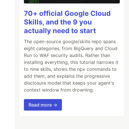
70+ official Google Cloud
Skills, and the 9 you
actually need to start
The open-source google/skills repo spans
eight categories, from BigQuery and Cloud
Run to WAF security audits. Rather than
installing everything, this tutorial narrows it
to nine skills, shows the npx commands to
add them, and explains the progressive
disclosure model that keeps your agent's
context window from drowning.
Read more →