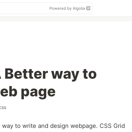
Powered by Algolia
 Better way to
web page
css
n way to write and design webpage. CSS Grid