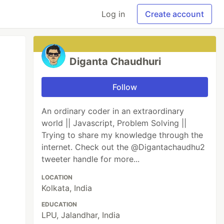
Log in
Create account
Diganta Chaudhuri
Follow
An ordinary coder in an extraordinary
world || Javascript, Problem Solving ||
Trying to share my knowledge through the
internet. Check out the @Digantachaudhu2
tweeter handle for more...
LOCATION
Kolkata, India
EDUCATION
LPU, Jalandhar, India