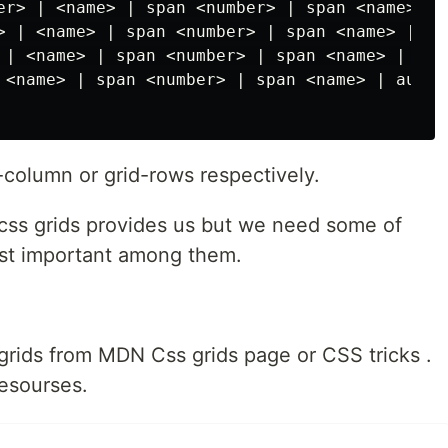
er> | <name> | span <number> | span <name> | a
> | <name> | span <number> | span <name> | aut
 | <name> | span <number> | span <name> | auto
 <name> | span <number> | span <name> | auto;

-column or grid-rows respectively.
css grids provides us but we need some of
st important among them.
grids from MDN Css grids page or CSS tricks .
esourses.