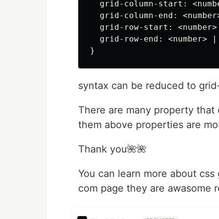
  grid-column-start: <numb
  grid-column-end: <number
  grid-row-start: <number>
  grid-row-end: <number> |
syntax can be reduced to grid
There are many property that 
them above properties are mo
Thank you🌺🌺
You can learn more about css 
com page they are awasome r