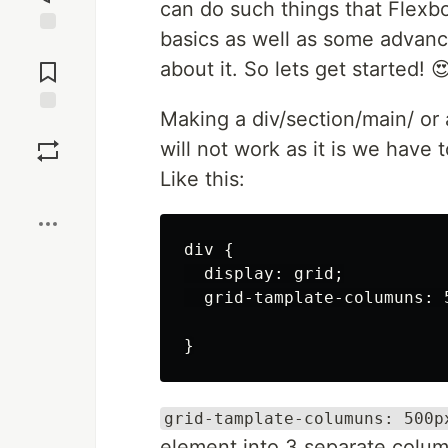
can do such things that Flexbox
basics as well as some advance
Jump to
Comments
about it. So lets get started! 
Making a div/section/main/ or 
Save
will not work as it is we hav
Like this:
Boost
div {

  display: grid;

  grid-tamplate-columuns: 5
grid-tamplate-columuns: 500p
element into 3 separate colu