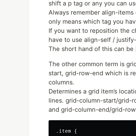
shift a p tag or any you can us
Always remember align-items o
only means which tag you hav
If you want to reposition the 
have to use align-self / justify-
The short hand of this can be
The other common term is grid
start, grid-row-end which is re
columns.
Determines a grid item’s locatio
lines. grid-column-start/grid-r
and grid-column-end/grid-row-
.item {
