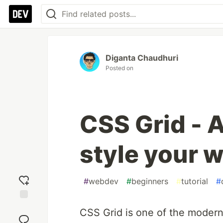
Diganta Chaudhuri
Posted on
CSS Grid - A
style your 
#
webdev
#
beginners
#
tutorial
#
Add
CSS Grid is one of the moder
reaction