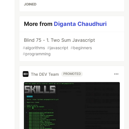
JOINED
More from
Diganta Chaudhuri
Blind 75 - 1. Two Sum Javascript
#
algorithms
#
javascript
#
beginners
#
programming
The DEV Team
PROMOTED