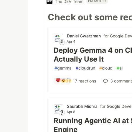
The DEV Team
PROMOTED
Check out some rec
Daniel Gwerzman
for
Google Dev
Apr 4
Deploy Gemma 4 on Cl
Actually Use It
#
gemma
#
cloudrun
#
cloud
#
ai
17
reactions
3
comment
Saurabh Mishra
for
Google Devel
Apr 8
Running Agentic AI at
Engine