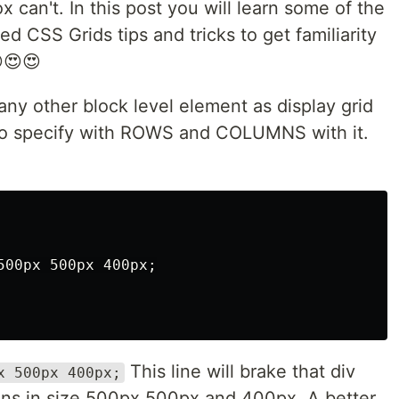
 can't. In this post you will learn some of the
d CSS Grids tips and tricks to get familiarity
😍😍😍
any other block level element as display grid
e to specify with ROWS and COLUMNS with it.
00px 500px 400px;

This line will brake that div
x 500px 400px;
mns in size 500px 500px and 400px. A better