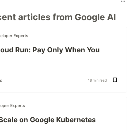
ent articles from Google AI
eloper Experts
oud Run: Pay Only When You
s
18 min read
oper Experts
 Scale on Google Kubernetes