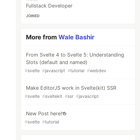
Fullstack Developer
JOINED
More from
Wale Bashir
From Svelte 4 to Svelte 5: Understanding
Slots (default and named)
#
svelte
#
javascript
#
tutorial
#
webdev
Make EditorJS work in Svelte(kit) SSR
#
svelte
#
sveltekit
#
ssr
#
javascript
New Post here!🍻
#
svelte
#
tutorial