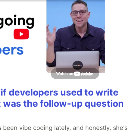
if developers used to write
t was the follow-up question
 been vibe coding lately, and honestly, she's