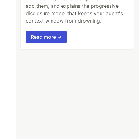
add them, and explains the progressive
disclosure model that keeps your agent's
context window from drowning.
Read more →