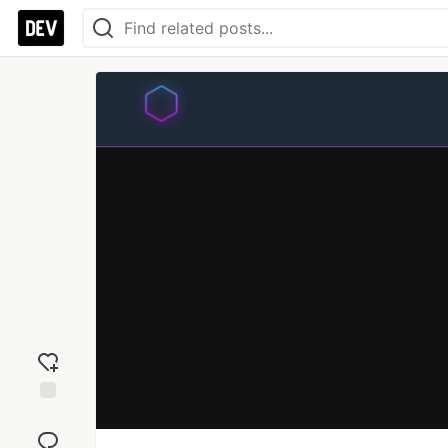
Add
reaction