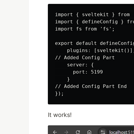
import { sveltekit } from 
import { defineConfig } fro
import fs from 'fs';

export default defineConfig
    plugins: [sveltekit()],
// Added Config Part

    server: {

      port: 5199

    }

// Added Config Part End

It works!