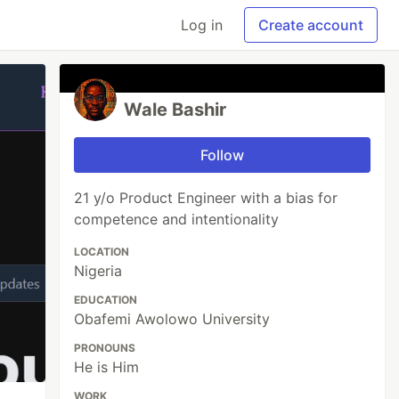
Log in
Create account
Wale Bashir
Follow
21 y/o Product Engineer with a bias for
competence and intentionality
LOCATION
Nigeria
EDUCATION
Obafemi Awolowo University
PRONOUNS
He is Him
WORK