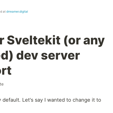
ed at
drreamer.digital
 Sveltekit (or any
d) dev server
rt
te
default. Let's say I wanted to change it to