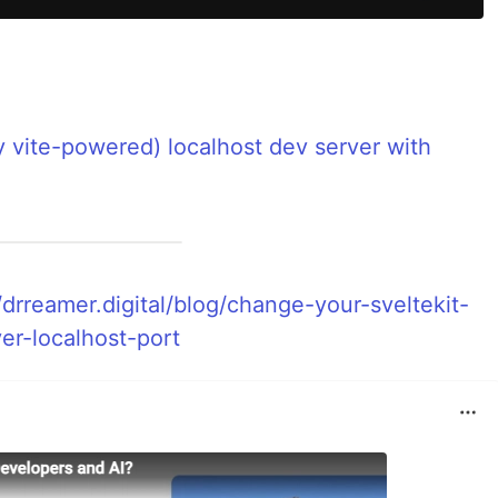
y vite-powered) localhost dev server with
/drreamer.digital/blog/change-your-sveltekit-
er-localhost-port