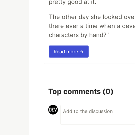
pretty good at it.
The other day she looked ove
there ever a time when a deve
characters by hand?"
Read more →
Top comments
(0)