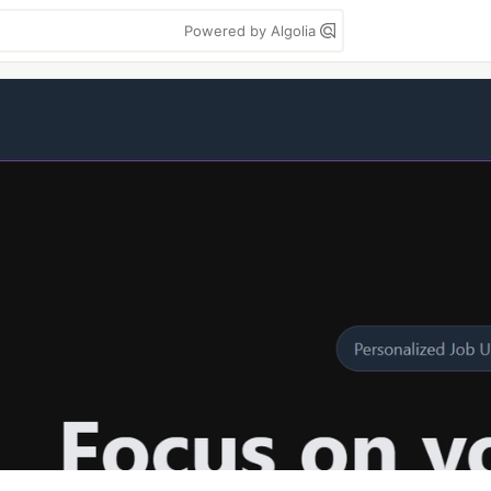
Powered by Algolia