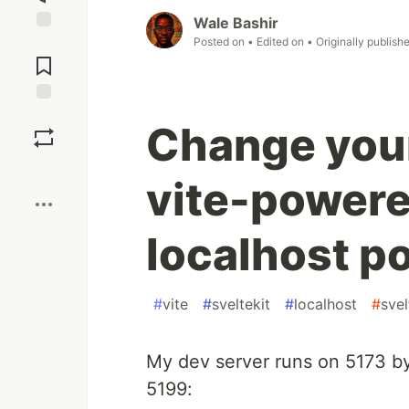
Wale Bashir
Posted on
• Edited on
• Originally publish
Jump to
Comments
Save
Change your
Boost
vite-powere
localhost po
#
vite
#
sveltekit
#
localhost
#
svel
My dev server runs on 5173 by 
5199: