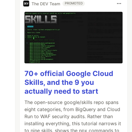
The DEV Team
PROMOTED
70+ official Google Cloud
Skills, and the 9 you
actually need to start
The open-source google/skills repo spans
eight categories, from BigQuery and Cloud
Run to WAF security audits. Rather than
installing everything, this tutorial narrows it
to nine skills, shows the npx commands to