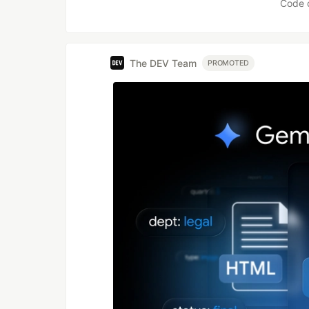
Code 
The DEV Team
PROMOTED