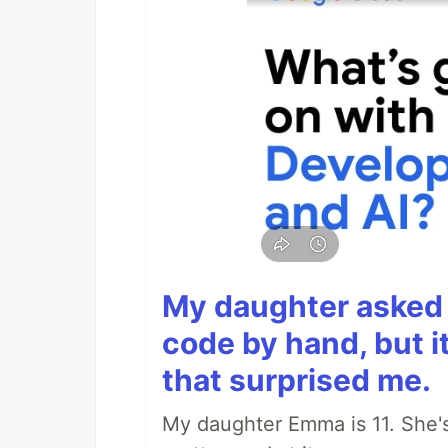
My daughter asked 
code by hand, but i
that surprised me.
My daughter Emma is 11. She's