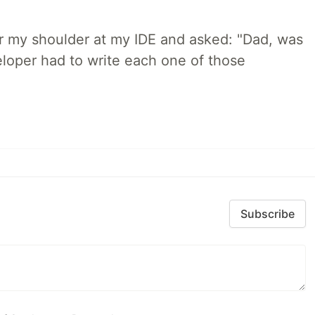
r my shoulder at my IDE and asked: "Dad, was
loper had to write each one of those
Subscribe