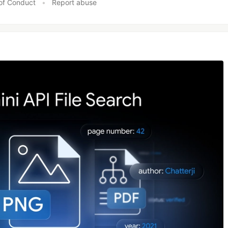
of Conduct
•
Report abuse