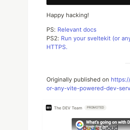
Happy hacking!
PS:
Relevant docs
PS2:
Run your sveltekit (or an
HTTPS.
Originally published on
https:/
or-any-vite-powered-dev-serv
The DEV Team
PROMOTED