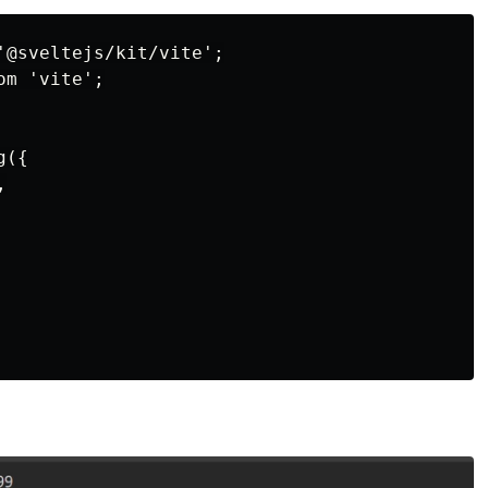
'@sveltejs/kit/vite';

m 'vite';

({


