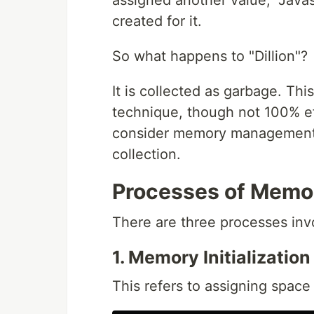
assigned another value, "Java
created for it.
So what happens to "Dillion"?
It is collected as garbage. T
technique, though not 100% ef
consider memory management 
collection.
Processes of Memo
There are three processes in
1. Memory Initialization
This refers to assigning space 