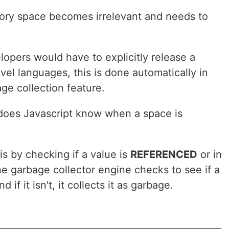
ory space becomes irrelevant and needs to
lopers would have to explicitly release a
el languages, this is done automatically in
ge collection feature.
does Javascript know when a space is
is by checking if a value is
REFERENCED
or in
he garbage collector engine checks to see if a
f it isn't, it collects it as garbage.