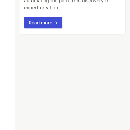
automating the path from discovery to
expert creation.
Read more →