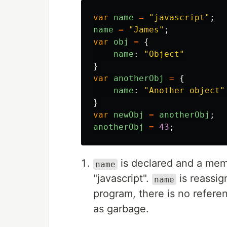
var
name
=
"
javascript
"
;
name
=
"
James
"
;
var
obj
=
{
name
:
"
Object
"
}
var
anotherObj
=
{
name
:
"
Another object
"
}
var
newObj
=
anotherObj
;
anotherObj
=
43
;
is declared and a memo
name
"javascript".
is reassig
name
program, there is no referenc
as garbage.