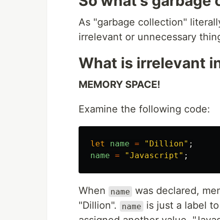
So what's garbage c
As "garbage collection" literal
irrelevant or unnecessary thin
What is irrelevant i
MEMORY SPACE!
Examine the following code:
let
name
=
"
Dillion
"
;
name
=
"
Javascript
"
;
When
was declared, mem
name
"Dillion".
is just a label 
name