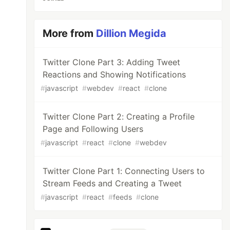
More from
Dillion Megida
Twitter Clone Part 3: Adding Tweet
Reactions and Showing Notifications
#
javascript
#
webdev
#
react
#
clone
Twitter Clone Part 2: Creating a Profile
Page and Following Users
#
javascript
#
react
#
clone
#
webdev
Twitter Clone Part 1: Connecting Users to
Stream Feeds and Creating a Tweet
#
javascript
#
react
#
feeds
#
clone