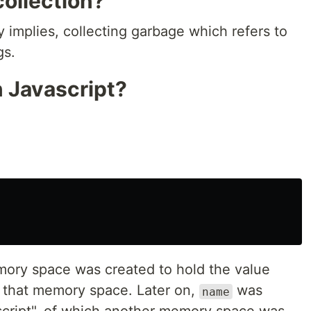
ollection?
ly implies, collecting garbage which refers to
gs.
n Javascript?
ory space was created to hold the value
to that memory space. Later on,
was
name