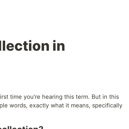
lection in
rst time you're hearing this term. But in this
imple words, exactly what it means, specifically