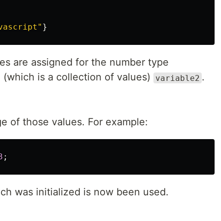
vascript
"
}
s are assigned for the number type
(which is a collection of values)
.
variable2
ge of those values. For example:
3
;
ch was initialized is now been used.