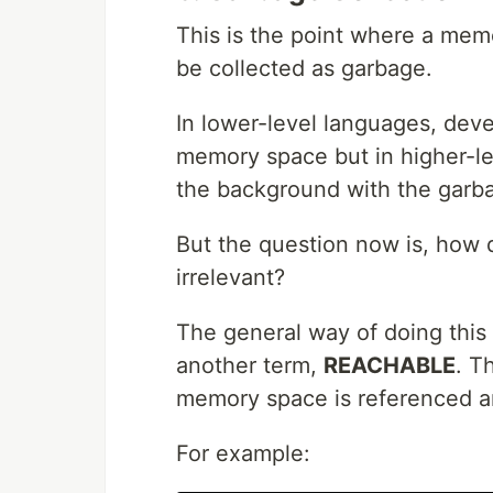
This is the point where a mem
be collected as garbage.
In lower-level languages, deve
memory space but in higher-lev
the background with the garba
But the question now is, how 
irrelevant?
The general way of doing this 
another term,
REACHABLE
. T
memory space is referenced and i
For example: