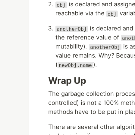
is declared and assigne
obj
reachable via the
variab
obj
is declared and
anotherObj
the reference value of
anot
mutability).
is a
anotherObj
value remains. Why? Because
(
).
newObj.name
Wrap Up
The garbage collection proces
controlled) is not a 100% me
methods have to be put in pla
There are several other algori