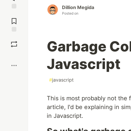
Dillion Megida
Posted on
Jump to
Comments
Save
Garbage Col
Boost
Javascript
#
javascript
This is most probably not the fi
article, I'd be explaining in s
in Javascript.