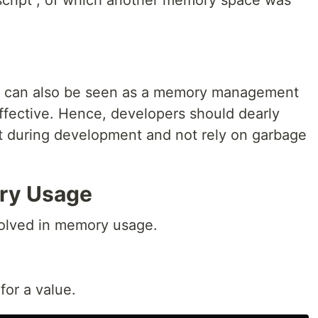
script", of which another memory space was
his can also be seen as a memory management
fective. Hence, developers should dearly
during development and not rely on garbage
ry Usage
volved in memory usage.
for a value.