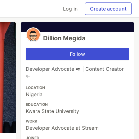
Log in
Create account
Dillion Megida
Follow
Developer Advocate 🥑 | Content Creator
✨
LOCATION
Nigeria
EDUCATION
Kwara State University
WORK
Developer Advocate at Stream
JOINED