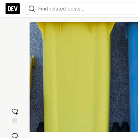
Add
reaction