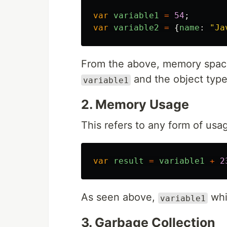
var
variable1
=
54
;
var
variable2
=
{
name
:
"
Ja
From the above, memory space
and the object type 
variable1
2. Memory Usage
This refers to any form of usa
var
result
=
variable1
+
2
As seen above,
whi
variable1
3. Garbage Collection