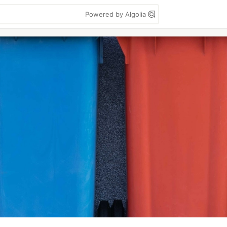
Powered by Algolia