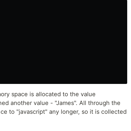
ry space is allocated to the value
ned another value - "James". All through the
e to "javascript" any longer, so it is collected