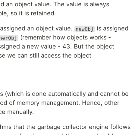
d an object value. The value is always
le, so it is retained.
 assigned an object value.
is assigned
newObj
(remember how objects works -
herObj
ssigned a new value - 43. But the object
 we can still access the object
s (which is done automatically and cannot be
thod of memory management. Hence, other
ce manually.
thms that the garbage collector engine follows