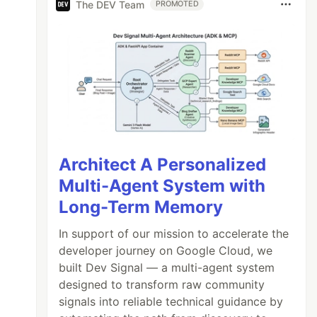
The DEV Team
PROMOTED
Architect A Personalized
Multi-Agent System with
Long-Term Memory
In support of our mission to accelerate the
developer journey on Google Cloud, we
built Dev Signal — a multi-agent system
designed to transform raw community
signals into reliable technical guidance by