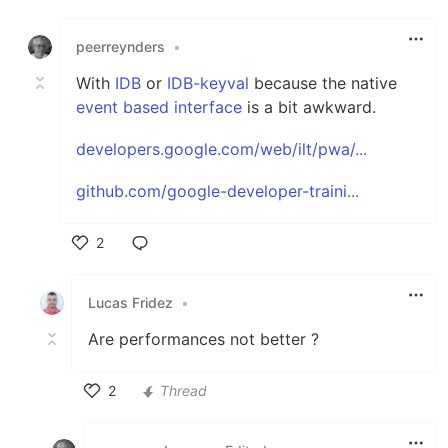
Like
peerreynders
•
With
IDB
or
IDB-keyval
because the native
event based interface
is a bit awkward.
developers.google.com/web/ilt/pwa/...
github.com/google-developer-traini...
2
Like
Lucas Fridez
•
Are performances not better ?
2
Thread
Like