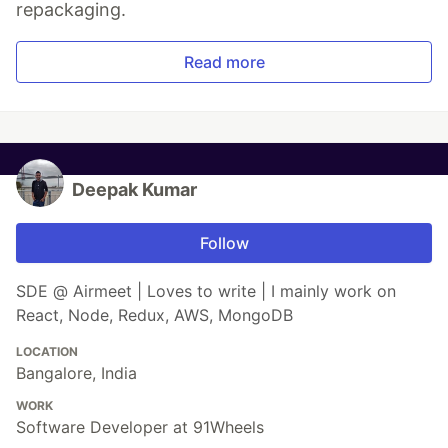
repackaging.
Read more
Deepak Kumar
Follow
SDE @ Airmeet | Loves to write | I mainly work on
React, Node, Redux, AWS, MongoDB
LOCATION
Bangalore, India
WORK
Software Developer at 91Wheels