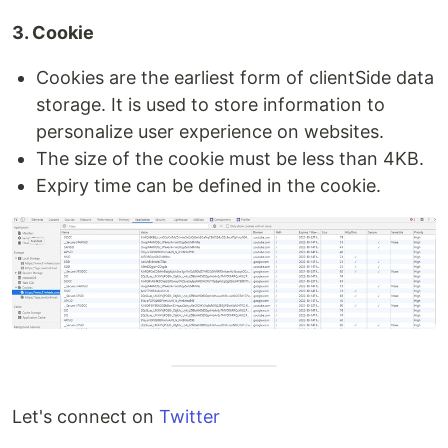
3. Cookie
Cookies are the earliest form of clientSide data
storage. It is used to store information to
personalize user experience on websites.
The size of the cookie must be less than 4KB.
Expiry time can be defined in the cookie.
Let's connect on
Twitter