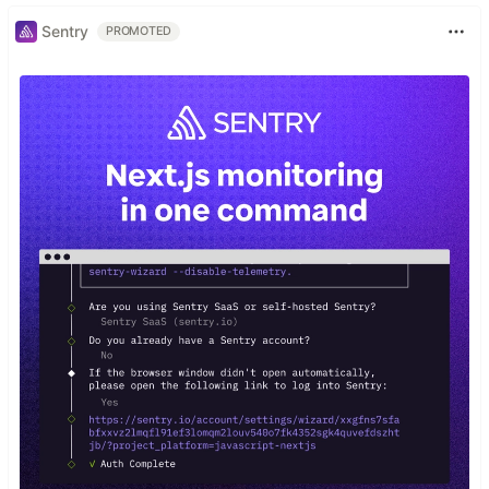
Sentry
PROMOTED