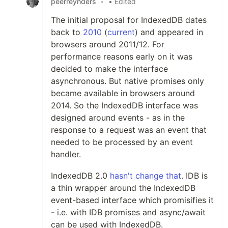
peerreynders
•
• Edited
The initial proposal for IndexedDB dates
back to
2010
(
current
) and appeared in
browsers around 2011/12. For
performance reasons early on it was
decided to make the interface
asynchronous. But native promises only
became available in browsers around
2014. So the IndexedDB interface was
designed around events - as in the
response to a request was an event that
needed to be processed by an event
handler.
IndexedDB 2.0
hasn't change that
. IDB is
a thin wrapper around the IndexedDB
event-based interface which promisifies it
- i.e. with IDB promises and async/await
can be used with IndexedDB.