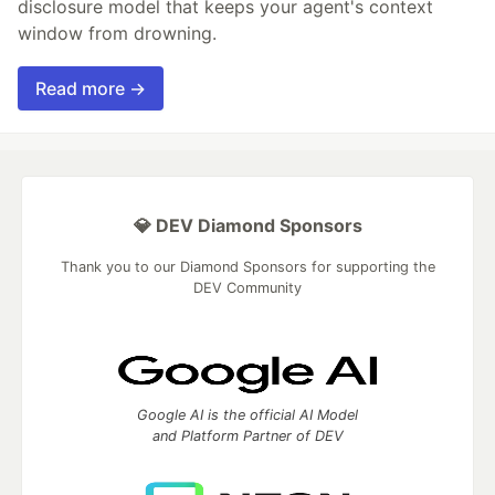
disclosure model that keeps your agent's context
window from drowning.
Read more →
💎 DEV Diamond Sponsors
Thank you to our Diamond Sponsors for supporting the
DEV Community
Google AI is the official AI Model
and Platform Partner of DEV