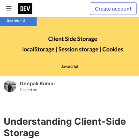
Create account
Deepak Kumar
Posted on
Understanding Client-Side
Storage