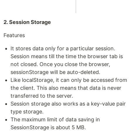
2. Session Storage
Features
It stores data only for a particular session.
Session means till the time the browser tab is
not closed. Once you close the browser,
sessionStorage will be auto-deleted.
Like localStorage, it can only be accessed from
the client. This also means that data is never
transferred to the server.
Session storage also works as a key-value pair
type storage.
The maximum limit of data saving in
SessionStorage is about 5 MB.