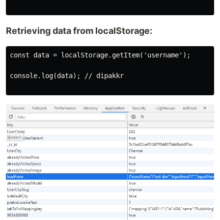
Retrieving data from localStorage:
const data = localStorage.getItem('username');

console.log(data); // dipakkr
