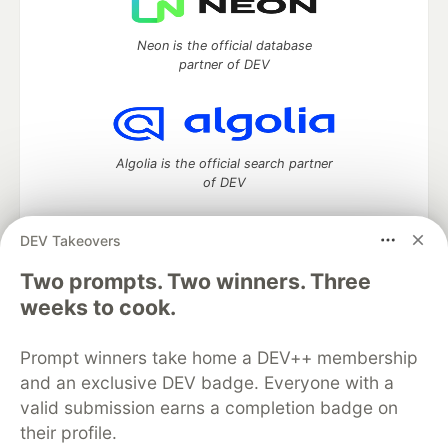
Neon is the official database
partner of DEV
Algolia is the official search partner
of DEV
DEV Takeovers
Two prompts. Two winners. Three
DEV Community
— A space to discuss and keep up software
development and manage your software career
weeks to cook.
Home
DEV Challenges
DEV++
Videos
DEV Education Tracks
DEV Help
Advertise on DEV
Prompt winners take home a DEV++ membership
Organization Accounts
DEV Showcase
About
Contact
and an exclusive DEV badge. Everyone with a
Free Postgres Database
DEV Shop
MLH
Code of Conduct
Privacy Policy
Terms of Use
valid submission earns a completion badge on
Built on
Forem
— the
open source
software that powers
DEV
their profile.
and other inclusive communities.