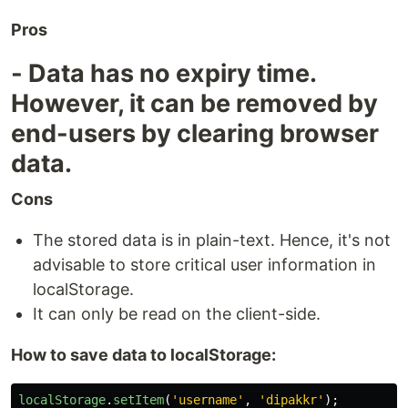
Pros
- Data has no expiry time.
However, it can be removed by
end-users by clearing browser
data.
Cons
The stored data is in plain-text. Hence, it's not
advisable to store critical user information in
localStorage.
It can only be read on the client-side.
How to save data to localStorage:
localStorage
.
setItem
(
'
username
'
,
'
dipakkr
'
);