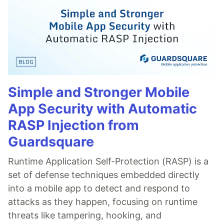
Simple and Stronger Mobile
App Security with Automatic
RASP Injection from
Guardsquare
Runtime Application Self-Protection (RASP) is a
set of defense techniques embedded directly
into a mobile app to detect and respond to
attacks as they happen, focusing on runtime
threats like tampering, hooking, and