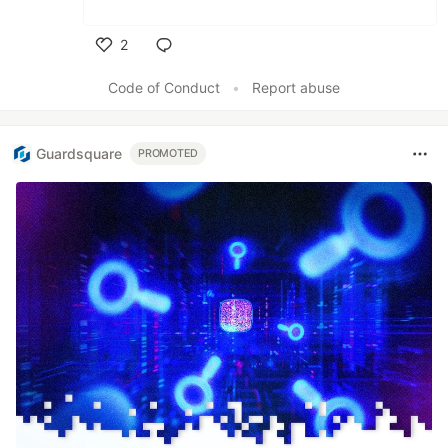
2
Like
Code of Conduct
•
Report abuse
Guardsquare
PROMOTED