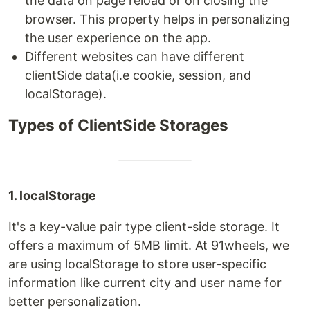
the data on page reload or on closing the
browser. This property helps in personalizing
the user experience on the app.
Different websites can have different
clientSide data(i.e cookie, session, and
localStorage).
Types of ClientSide Storages
1. localStorage
It's a key-value pair type client-side storage. It
offers a maximum of 5MB limit. At 91wheels, we
are using localStorage to store user-specific
information like current city and user name for
better personalization.