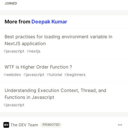
JOINED
More from
Deepak Kumar
Best practises for loading environment variable in
NextJS application
#
javascript
#
nextjs
WTF is Higher Order Function ?
#
webdev
#
javascript
#
tutorial
#
beginners
Understanding Execution Context, Thread, and
Functions in Javascript
#
javascript
The DEV Team
PROMOTED