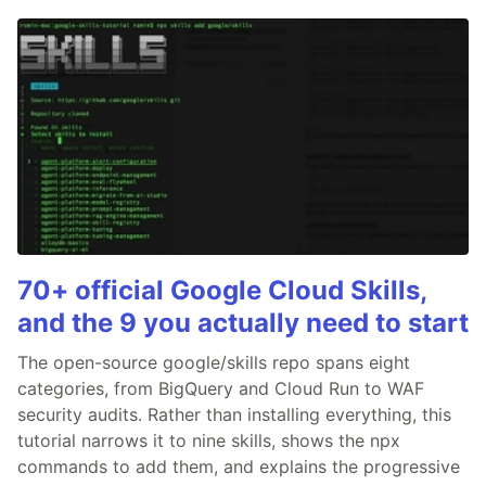
70+ official Google Cloud Skills,
and the 9 you actually need to start
The open-source google/skills repo spans eight
categories, from BigQuery and Cloud Run to WAF
security audits. Rather than installing everything, this
tutorial narrows it to nine skills, shows the npx
commands to add them, and explains the progressive