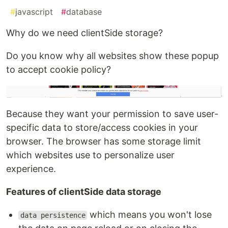
#
javascript
#
database
Why do we need clientSide storage?
Do you know why all websites show these popup
to accept cookie policy?
Because they want your permission to save user-
specific data to store/access cookies in your
browser. The browser has some storage limit
which websites use to personalize user
experience.
Features of clientSide data storage
which means you won't lose
data persistence