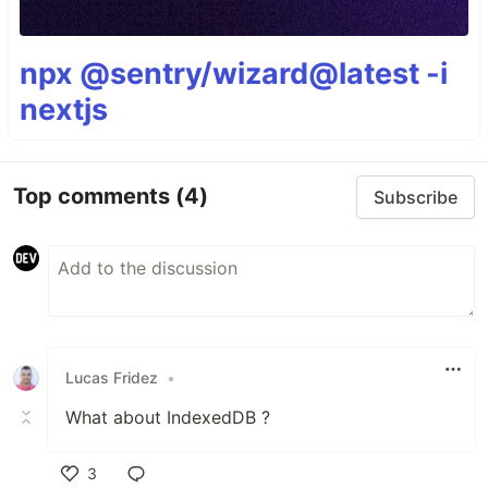
npx @sentry/wizard@latest -i
nextjs
Top comments
(4)
Subscribe
Lucas Fridez
•
What about IndexedDB ?
3