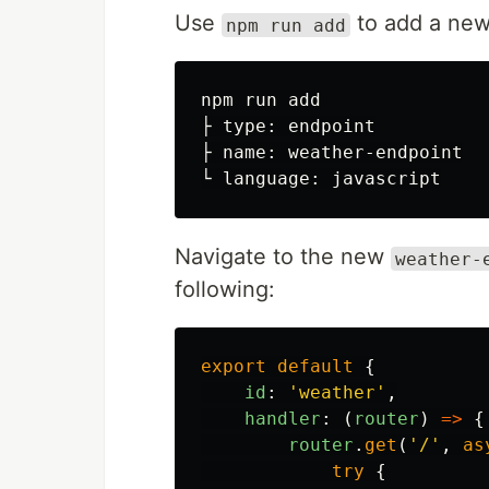
Use
to add a new
npm run add
npm run add

├ type: endpoint

├ name: weather-endpoint

Navigate to the new
weather-
following:
export
default
{
id
:
'
weather
'
,
handler
:
(
router
)
=>
{
router
.
get
(
'
/
'
,
as
try
{