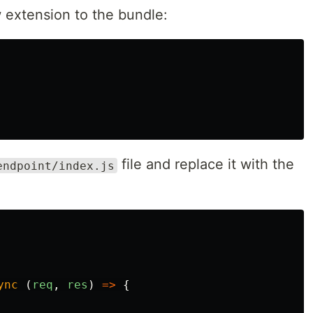
 extension to the bundle:
file and replace it with the
endpoint/index.js
ync
(
req
,
res
)
=>
{