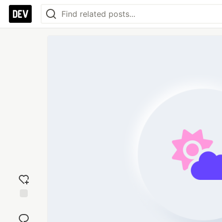
Add
reaction