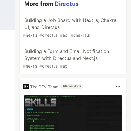
More from
Directus
Building a Job Board with Next.js, Chakra
UI, and Directus
#
nextjs
#
directus
#
api
#
chakraui
Building a Form and Email Notification
System with Directus and Next.js
#
nextjs
#
directus
#
api
The DEV Team
PROMOTED