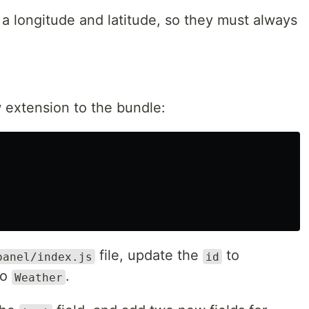
 a longitude and latitude, so they must always
 extension to the bundle:
file, update the
to
panel/index.js
id
to
.
Weather