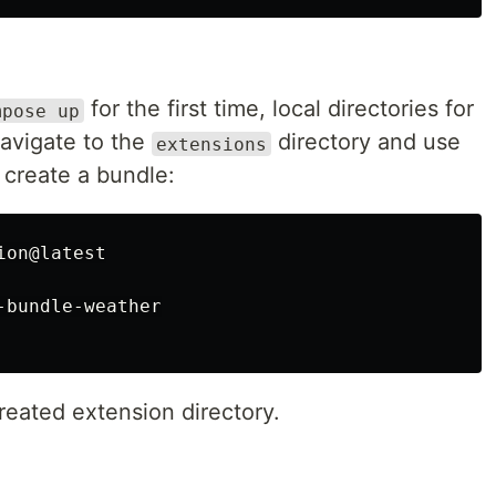
for the first time, local directories for
mpose up
Navigate to the
directory and use
extensions
 create a bundle:
on@latest

bundle-weather

reated extension directory.