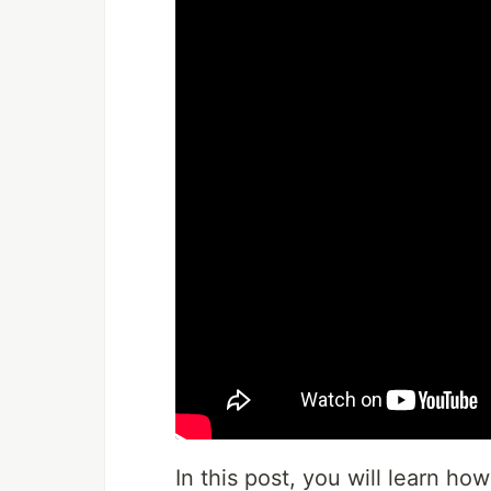
In this post, you will learn ho