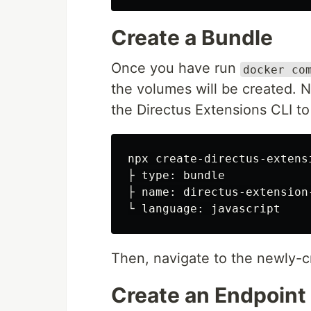
Create a Bundle
Once you have run
docker co
the volumes will be created. 
the Directus Extensions CLI to
npx create-directus-extensi
├ type: bundle

├ name: directus-extension-
Then, navigate to the newly-c
Create an Endpoint