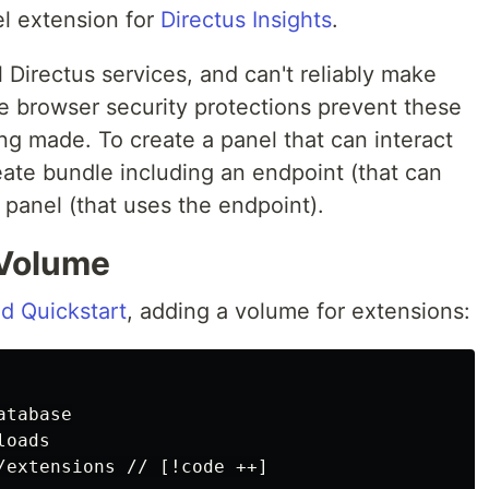
el extension for
Directus Insights
.
l Directus services, and can't reliably make
 browser security protections prevent these
ng made. To create a panel that can interact
reate bundle including an endpoint (that can
panel (that uses the endpoint).
 Volume
d Quickstart
, adding a volume for extensions:
tabase

oads
