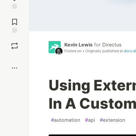
Jump to
Comments
Save
Kevin Lewis
for
Directus
Posted on
• Originally published at
docs.di
Boost
Using Exter
In A Custom
#
automation
#
api
#
extension