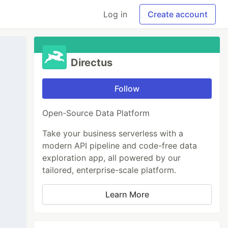
Log in
Create account
Directus
Follow
Open-Source Data Platform
Take your business serverless with a
modern API pipeline and code-free data
exploration app, all powered by our
tailored, enterprise-scale platform.
Learn More