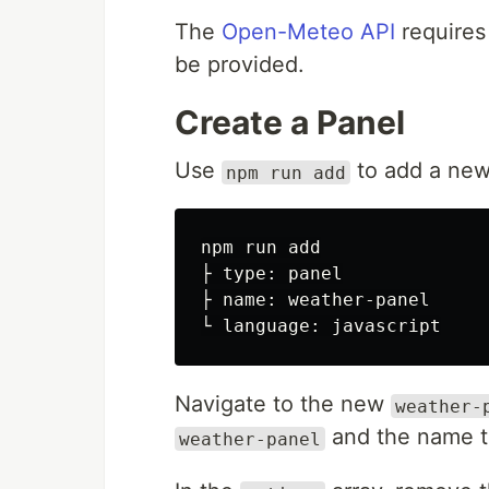
The
Open-Meteo API
requires
be provided.
Create a Panel
Use
to add a new
npm run add
npm run add

├ type: panel

├ name: weather-panel

Navigate to the new
weather-
and the name 
weather-panel