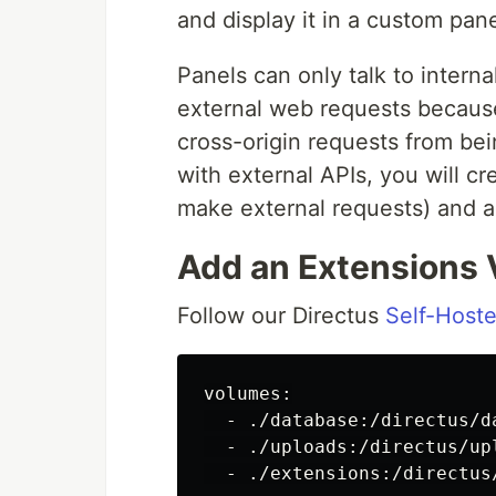
and display it in a custom pan
Panels can only talk to interna
external web requests because
cross-origin requests from bei
with external APIs, you will c
make external requests) and a 
Add an Extensions
Follow our Directus
Self-Hoste
volumes:

  - ./database:/directus/da
  - ./uploads:/directus/upl