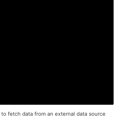
w to fetch data from an external data source