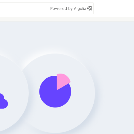
Powered by Algolia