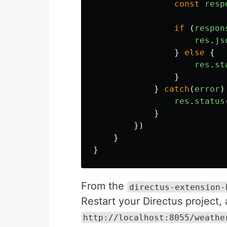
const
resp
if
(
respon
res
.
js
}
else
{
res
.
st
}
}
catch
(
error
)
res
.
status
}
})
}
}
From the
directus-extension-
Restart your Directus project
http://localhost:8055/weathe