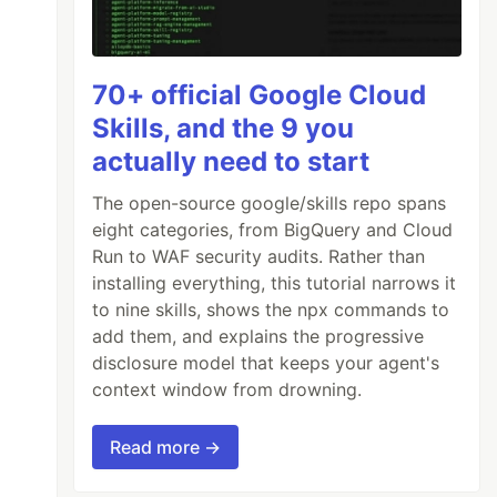
70+ official Google Cloud
Skills, and the 9 you
actually need to start
The open-source google/skills repo spans
eight categories, from BigQuery and Cloud
Run to WAF security audits. Rather than
installing everything, this tutorial narrows it
to nine skills, shows the npx commands to
add them, and explains the progressive
disclosure model that keeps your agent's
context window from drowning.
Read more →