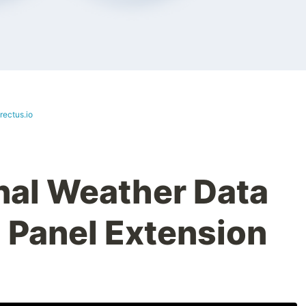
rectus.io
nal Weather Data
 Panel Extension