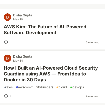
Disha Gupta
May 19
AWS Kiro: The Future of AI-Powered
Software Development
5 min read
Disha Gupta
May 14
How I Built an AI-Powered Cloud Security
Guardian using AWS — From Idea to
Docker in 30 Days
#
aws
#
awscommunitybuilders
#
cloud
#
devops
1
9 min read