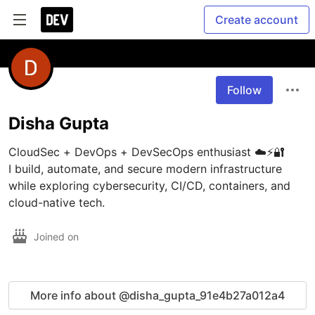
Create account
Follow
Disha Gupta
CloudSec + DevOps + DevSecOps enthusiast ☁️⚡🔐

I build, automate, and secure modern infrastructure 
while exploring cybersecurity, CI/CD, containers, and 
Joined on
More info about @disha_gupta_91e4b27a012a4