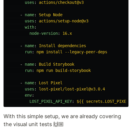
uses
:
actions/checkout@v3
-
name
:
Setup Node
uses
:
actions/setup-node@v3
with
:
node-version
:
16.x
-
name
:
Install dependencies
run
:
npm install --legacy-peer-deps
-
name
:
Build Storybook
run
:
npm run build-storybook
-
name
:
Lost Pixel
uses
:
lost-pixel/lost-pixel@v3.0.4
env
:
LOST_PIXEL_API_KEY
:
${{ secrets.LOST_PIXEL_
With this simple setup, we are already covering
the visual unit tests 🙌🏼