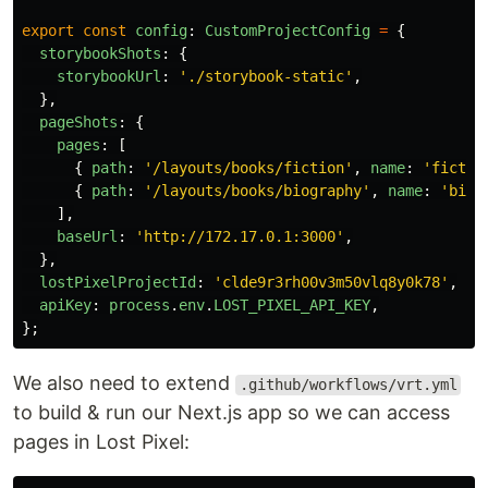
export
const
config
:
CustomProjectConfig
=
{
storybookShots
:
{
storybookUrl
:
'
./storybook-static
'
,
},
pageShots
:
{
pages
:
[
{
path
:
'
/layouts/books/fiction
'
,
name
:
'
fictio
{
path
:
'
/layouts/books/biography
'
,
name
:
'
biog
],
baseUrl
:
'
http://172.17.0.1:3000
'
,
},
lostPixelProjectId
:
'
clde9r3rh00v3m50vlq8y0k78
'
,
apiKey
:
process
.
env
.
LOST_PIXEL_API_KEY
,
};
We also need to extend
.github/workflows/vrt.yml
to build & run our Next.js app so we can access
pages in Lost Pixel: