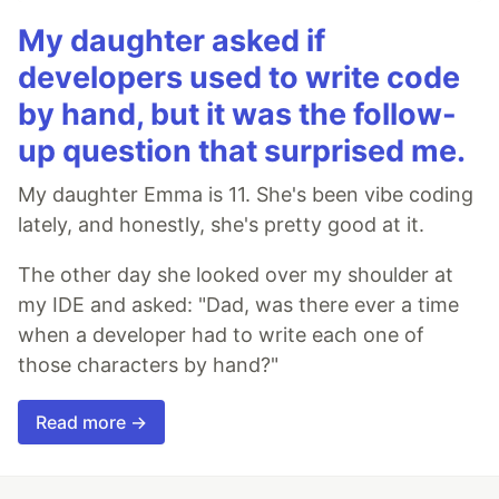
My daughter asked if
developers used to write code
by hand, but it was the follow-
up question that surprised me.
My daughter Emma is 11. She's been vibe coding
lately, and honestly, she's pretty good at it.
The other day she looked over my shoulder at
my IDE and asked: "Dad, was there ever a time
when a developer had to write each one of
those characters by hand?"
Read more →