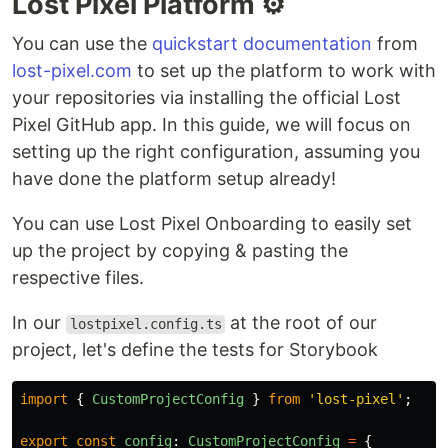
Lost Pixel Platform ⚙️
You can use the
quickstart documentation
from
lost-pixel.com
to set up the platform to work with
your repositories via installing the official Lost
Pixel GitHub app. In this guide, we will focus on
setting up the right configuration, assuming you
have done the platform setup already!
You can use Lost Pixel Onboarding to easily set
up the project by copying & pasting the
respective files.
In our
at the root of our
lostpixel.config.ts
project, let's define the tests for Storybook
import
{
CustomProjectConfig
}
from
'
lost-pixel
'
;
export
const
config
:
CustomProjectConfig
=
{