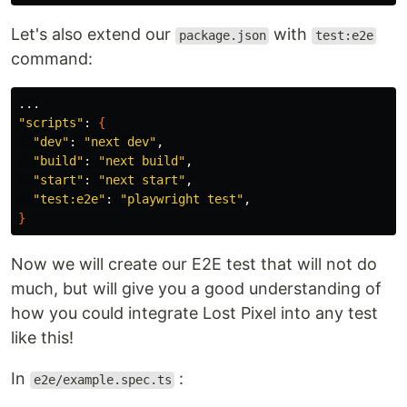
Let's also extend our
with
package.json
test:e2e
command:
"scripts"
: 
{
"dev"
: 
"next dev"
,

"build"
: 
"next build"
,

"start"
: 
"next start"
,

"test:e2e"
: 
"playwright test"
}
Now we will create our E2E test that will not do
much, but will give you a good understanding of
how you could integrate Lost Pixel into any test
like this!
In
:
e2e/example.spec.ts