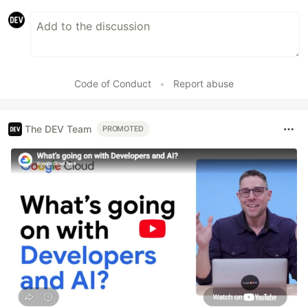
Code of Conduct
•
Report abuse
The DEV Team
PROMOTED