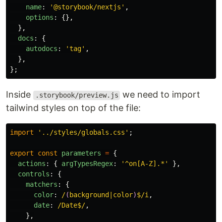
name
:
'
@storybook/nextjs
'
,
options
:
{},
},
docs
:
{
autodocs
:
'
tag
'
,
},
};
Inside
we need to import
.storybook/preview.js
tailwind styles on top of the file:
import
'
../styles/globals.css
'
;
export
const
parameters
=
{
actions
:
{
argTypesRegex
:
'
^on[A-Z].*
'
},
controls
:
{
matchers
:
{
color
:
/
(
background|color
)
$/i
,
date
:
/Date$/
,
},