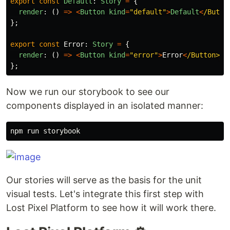
export
const
Default
:
Story
=
{
render
:
()
=>
<
Button
kind
=
"
default
"
>
Default
<
/Butto
};
export
const
Error
:
Story
=
{
render
:
()
=>
<
Button
kind
=
"
error
"
>
Error
<
/Button>
};
Now we run our storybook to see our
components displayed in an isolated manner:
Our stories will serve as the basis for the unit
visual tests. Let's integrate this first step with
Lost Pixel Platform to see how it will work there.