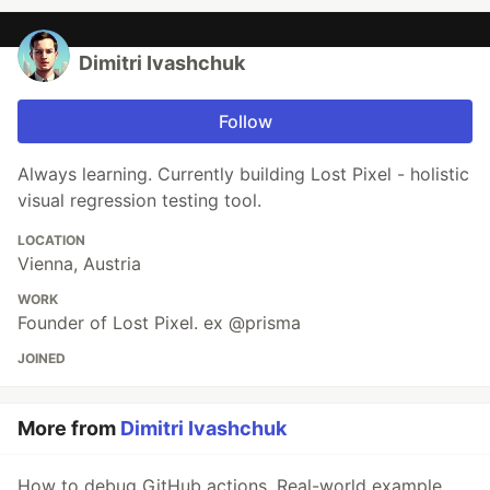
Dimitri Ivashchuk
Follow
Always learning. Currently building Lost Pixel - holistic
visual regression testing tool.
LOCATION
Vienna, Austria
WORK
Founder of Lost Pixel. ex @prisma
JOINED
More from
Dimitri Ivashchuk
How to debug GitHub actions. Real-world example