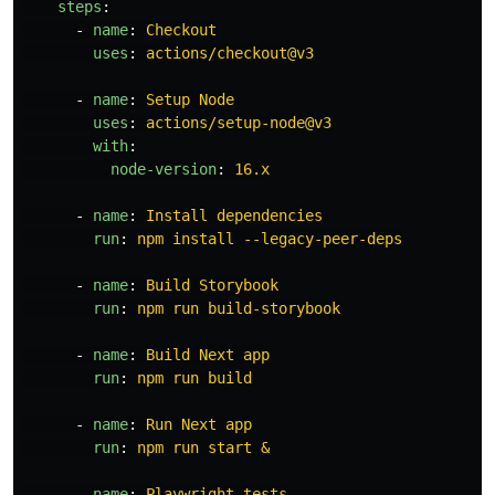
steps
:
-
name
:
Checkout
uses
:
actions/checkout@v3
-
name
:
Setup Node
uses
:
actions/setup-node@v3
with
:
node-version
:
16.x
-
name
:
Install dependencies
run
:
npm install --legacy-peer-deps
-
name
:
Build Storybook
run
:
npm run build-storybook
-
name
:
Build Next app
run
:
npm run build
-
name
:
Run Next app
run
:
npm run start &
-
name
:
Playwright tests