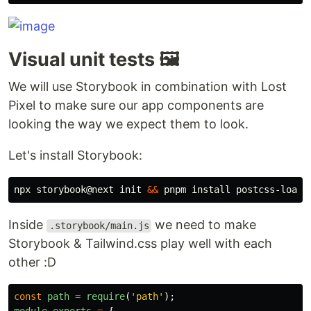
Visual unit tests 🖼️
We will use Storybook in combination with Lost
Pixel to make sure our app components are
looking the way we expect them to look.
Let's install Storybook:
npx storybook@next init 
&&
 pnpm 
install 
Inside
we need to make
.storybook/main.js
Storybook & Tailwind.css play well with each
other :D
const
path
=
require
(
'
path
'
);