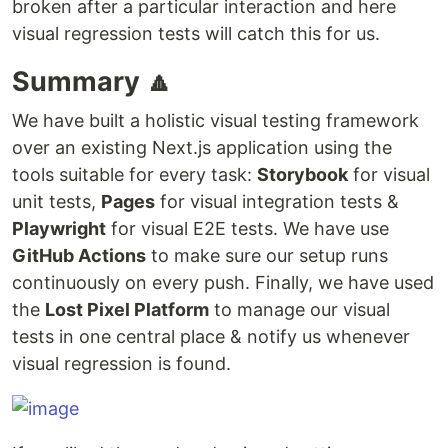
broken after a particular interaction and here
visual regression tests will catch this for us.
Summary 🔼
We have built a holistic visual testing framework
over an existing Next.js application using the
tools suitable for every task:
Storybook
for visual
unit tests,
Pages
for visual integration tests &
Playwright
for visual E2E tests. We have use
GitHub Actions
to make sure our setup runs
continuously on every push. Finally, we have used
the
Lost Pixel Platform
to manage our visual
tests in one central place & notify us whenever
visual regression is found.