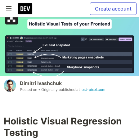
Create account
Dimitri Ivashchuk
Posted on
• Originally published at
lost-pixel.com
Holistic Visual Regression
Testing