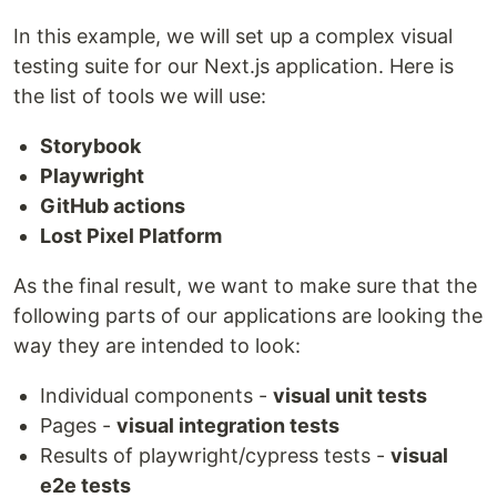
In this example, we will set up a complex visual
testing suite for our Next.js application. Here is
the list of tools we will use:
Storybook
Playwright
GitHub actions
Lost Pixel Platform
As the final result, we want to make sure that the
following parts of our applications are looking the
way they are intended to look:
Individual components -
visual unit tests
Pages -
visual integration tests
Results of playwright/cypress tests -
visual
e2e tests