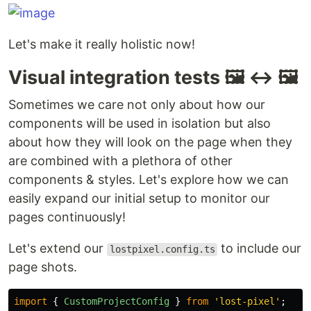
Let's make it really holistic now!
Visual integration tests 🖼️ ↔️ 🖼️
Sometimes we care not only about how our
components will be used in isolation but also
about how they will look on the page when they
are combined with a plethora of other
components & styles. Let's explore how we can
easily expand our initial setup to monitor our
pages continuously!
Let's extend our
to include our
lostpixel.config.ts
page shots.
import
{
CustomProjectConfig
}
from
'
lost-pixel
'
;