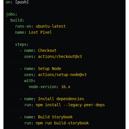
on
:
[
push
]
jobs
:
build
:
runs-on
:
ubuntu-latest
name
:
Lost Pixel
steps
:
-
name
:
Checkout
uses
:
actions/checkout@v3
-
name
:
Setup Node
uses
:
actions/setup-node@v3
with
:
node-version
:
16.x
-
name
:
Install dependencies
run
:
npm install --legacy-peer-deps
-
name
:
Build Storybook
run
:
npm run build-storybook