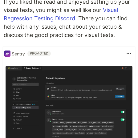
If you liked the read and enjoyed setting up your
visual tests, you might as well like our
Visual
Regression Testing Discord
. There you can find
help with any issues, chat about your setup &
discuss the good practices for visual tests.
Sentry
PROMOTED