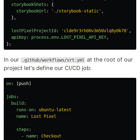
storybookShots
:
{
storybookUrl
:
'
./storybook-static
'
,
},
lostPixelProjectId
:
'
clde9r3rh00v3m50vlq8y0k78
'
,
apiKey
:
process
.
env
.
LOST_PIXEL_API_KEY
,
};
In our
at the root of our
.github/workflows/vrt.yml
project let's define our CI/CD job:
on
:
[
push
]
jobs
:
build
:
runs-on
:
ubuntu-latest
name
:
Lost Pixel
steps
:
-
name
:
Checkout