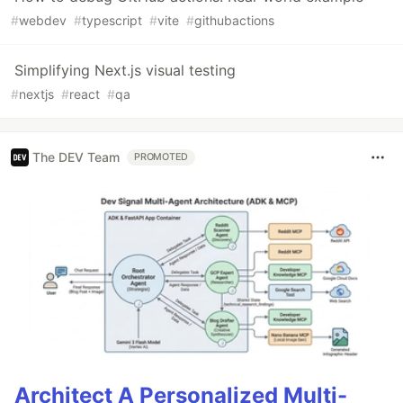
#
webdev
#
typescript
#
vite
#
githubactions
Simplifying Next.js visual testing
#
nextjs
#
react
#
qa
The DEV Team
PROMOTED
Architect A Personalized Multi-