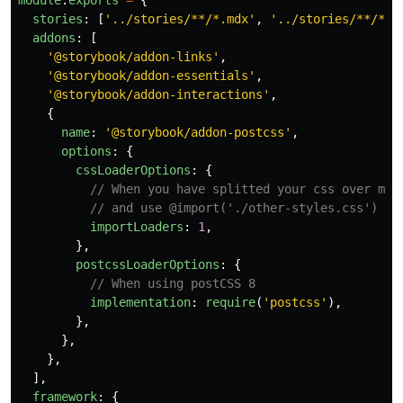
module
.
exports
=
{
stories
:
[
'
../stories/**/*.mdx
'
,
'
../stories/**/*.s
addons
:
[
'
@storybook/addon-links
'
,
'
@storybook/addon-essentials
'
,
'
@storybook/addon-interactions
'
,
{
name
:
'
@storybook/addon-postcss
'
,
options
:
{
cssLoaderOptions
:
{
// When you have splitted your css over mul
// and use @import('./other-styles.css')
importLoaders
:
1
,
},
postcssLoaderOptions
:
{
// When using postCSS 8
implementation
:
require
(
'
postcss
'
),
},
},
},
],
framework
:
{