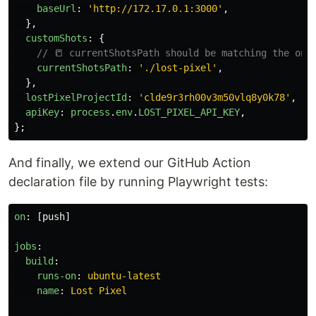
baseUrl
:
'
http://172.17.0.1:3000
'
,
},
customShots
:
{
// 📒 currentShotsPath should be matching the one
currentShotsPath
:
'
./lost-pixel
'
,
},
lostPixelProjectId
:
'
clde9r3rh00v3m50vlq8y0k78
'
,
apiKey
:
process
.
env
.
LOST_PIXEL_API_KEY
,
};
And finally, we extend our GitHub Action
declaration file by running Playwright tests:
on
:
[
push
]
jobs
:
build
:
runs-on
:
ubuntu-latest
name
:
Lost Pixel