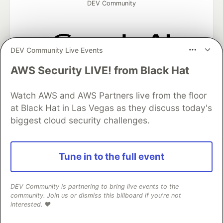
DEV Community
DEV Community Live Events
Google AI is the official AI Model
AWS Security LIVE! from Black Hat
and Platform Partner of DEV
Watch AWS and AWS Partners live from the floor
at Black Hat in Las Vegas as they discuss today's
biggest cloud security challenges.
Neon is the official database
partner of DEV
Tune in to the full event
Algolia is the official search partner
DEV Community is partnering to bring live events to the
of DEV
community. Join us or dismiss this billboard if you're not
interested. ❤️