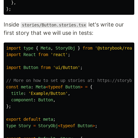
},
};
Inside
let's write our
stories/Button.stories.tsx
first story that we will use in tests:
import
type
{
Meta
,
StoryObj
}
from
'
@storybook/react
import
React
from
'
react
'
;
import
Button
from
'
ui/Button
'
;
// More on how to set up stories at: https://storyboo
const
meta
:
Meta
<
typeof
Button
>
=
{
title
:
'
Example/Button
'
,
component
:
Button
,
};
export
default
meta
;
type
Story
=
StoryObj
<
typeof
Button
>
;