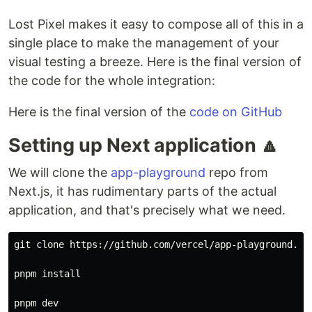
Lost Pixel makes it easy to compose all of this in a
single place to make the management of your
visual testing a breeze. Here is the final version of
the code for the whole integration:
Here is the final version of the
code on GitHub
Setting up Next application 🔼
We will clone the
app-playground
repo from
Next.js, it has rudimentary parts of the actual
application, and that's precisely what we need.
git clone https://github.com/vercel/app-playground.git
pnpm 
install
