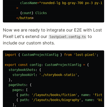
className
=
"
rounded-lg bg-gray-700 px-3 py-1 t
>
{
count
}
Clicks
<
/button
Now we are ready to integrate our E2E with Lost
Pixel! Let's extend our
to
lostpixel.config.ts
include our custom shots.
import
{
CustomProjectConfig
}
from
'
lost-pixel
'
;
export
const
config
:
CustomProjectConfig
=
{
storybookShots
:
{
storybookUrl
:
'
./storybook-static
'
,
},
pageShots
:
{
pages
:
[
{
path
:
'
/layouts/books/fiction
'
,
name
:
'
fictio
{
path
:
'
/layouts/books/biography
'
,
name
:
'
biog
],