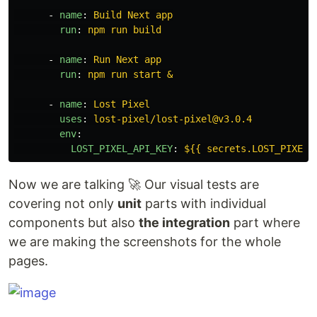
-
name
:
Build Next app
run
:
npm run build
-
name
:
Run Next app
run
:
npm run start &
-
name
:
Lost Pixel
uses
:
lost-pixel/lost-pixel@v3.0.4
env
:
LOST_PIXEL_API_KEY
:
${{ secrets.LOST_PIXEL_
Now we are talking 🚀 Our visual tests are
covering not only
unit
parts with individual
components but also
the integration
part where
we are making the screenshots for the whole
pages.