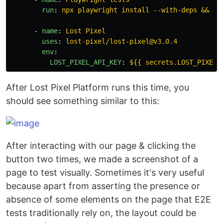
run
:
npx playwright install --with-deps && np
-
name
:
Lost Pixel
uses
:
lost-pixel/lost-pixel@v3.0.4
env
:
LOST_PIXEL_API_KEY
:
${{ secrets.LOST_PIXEL_
After Lost Pixel Platform runs this time, you
should see something similar to this:
After interacting with our page & clicking the
button two times, we made a screenshot of a
page to test visually. Sometimes it's very useful
because apart from asserting the presence or
absence of some elements on the page that E2E
tests traditionally rely on, the layout could be