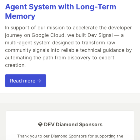
Agent System with Long-Term
Memory
In support of our mission to accelerate the developer
journey on Google Cloud, we built Dev Signal — a
multi-agent system designed to transform raw
community signals into reliable technical guidance by
automating the path from discovery to expert
creation.
Read more →
💎 DEV Diamond Sponsors
Thank you to our Diamond Sponsors for supporting the