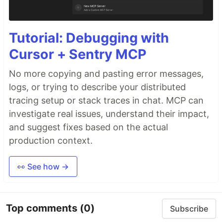
Tutorial: Debugging with
Cursor + Sentry MCP
No more copying and pasting error messages,
logs, or trying to describe your distributed
tracing setup or stack traces in chat. MCP can
investigate real issues, understand their impact,
and suggest fixes based on the actual
production context.
👀 See how →
Top comments
(0)
Subscribe