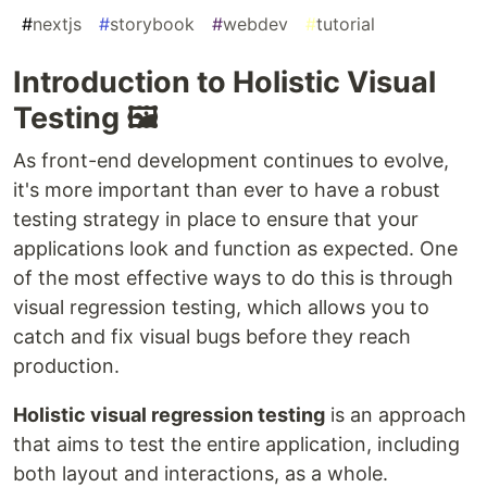
#
nextjs
#
storybook
#
webdev
#
tutorial
Introduction to Holistic Visual
Testing 🖼️
As front-end development continues to evolve,
it's more important than ever to have a robust
testing strategy in place to ensure that your
applications look and function as expected. One
of the most effective ways to do this is through
visual regression testing, which allows you to
catch and fix visual bugs before they reach
production.
Holistic visual regression testing
is an approach
that aims to test the entire application, including
both layout and interactions, as a whole.