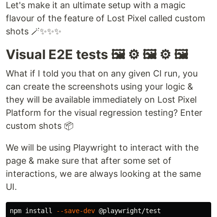
Let's make it an ultimate setup with a magic
flavour of the feature of Lost Pixel called custom
shots 🪄✨✨✨
Visual E2E tests 🖼️ ⚙️ 🖼️ ⚙️ 🖼️
What if I told you that on any given CI run, you
can create the screenshots using your logic &
they will be available immediately on Lost Pixel
Platform for the visual regression testing? Enter
custom shots 📦
We will be using Playwright to interact with the
page & make sure that after some set of
interactions, we are always looking at the same
UI.
npm 
install
--save-dev