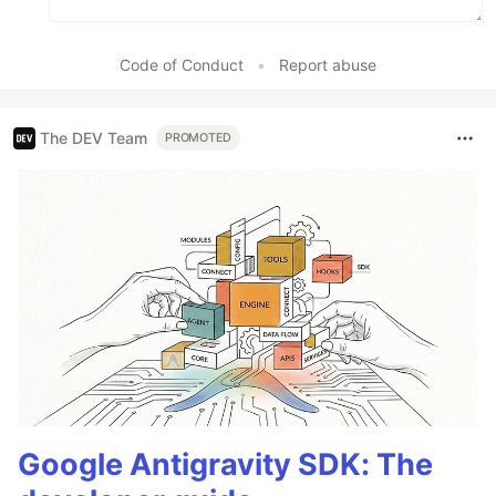
Code of Conduct
•
Report abuse
The DEV Team
PROMOTED
Google Antigravity SDK: The