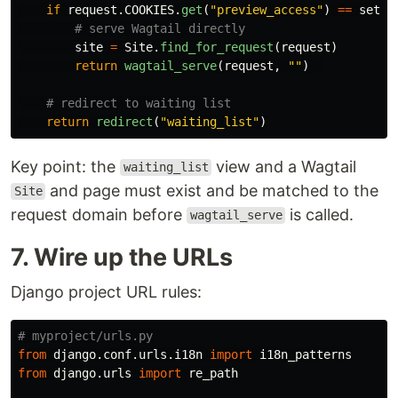
if
request
.
COOKIES
.
get
(
"
preview_access
"
)
==
setti
site
=
Site
.
find_for_request
(
request
)
return
wagtail_serve
(
request
,
""
)
return
redirect
(
"
waiting_list
"
)
Key point: the
view and a Wagtail
waiting_list
and page must exist and be matched to the
Site
request domain before
is called.
wagtail_serve
7. Wire up the URLs
Django project URL rules:
from
django.conf.urls.i18n
import
i18n_patterns
from
django.urls
import
re_path