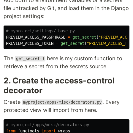
Add both to environment variables or a secrets
file untracked by Git, and load them in the Django
project settings:
PREVIEW_ACCESS_PASSPHRASE
=
get_secret
(
"
PREVIEW_ACCES
PREVIEW_ACCESS_TOKEN
=
get_secret
(
"
PREVIEW_ACCESS_TOK
The
here is my custom function to
get_secret()
retrieve a secret from the secrets source.
2. Create the access-control
decorator
Create
. Every
myproject/apps/misc/decorators.py
protected view will import from here.
from
functools
import
wraps