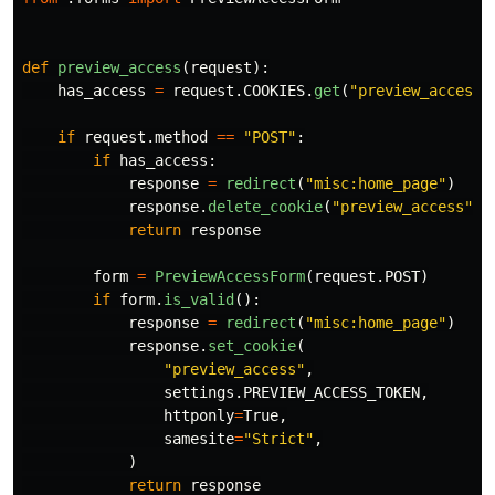
def
preview_access
(
request
):
has_access
=
request
.
COOKIES
.
get
(
"
preview_access
"
if
request
.
method
==
"
POST
"
:
if
has_access
:
response
=
redirect
(
"
misc:home_page
"
)
response
.
delete_cookie
(
"
preview_access
"
)
return
response
form
=
PreviewAccessForm
(
request
.
POST
)
if
form
.
is_valid
():
response
=
redirect
(
"
misc:home_page
"
)
response
.
set_cookie
(
"
preview_access
"
,
settings
.
PREVIEW_ACCESS_TOKEN
,
httponly
=
True
,
samesite
=
"
Strict
"
,
)
return
response