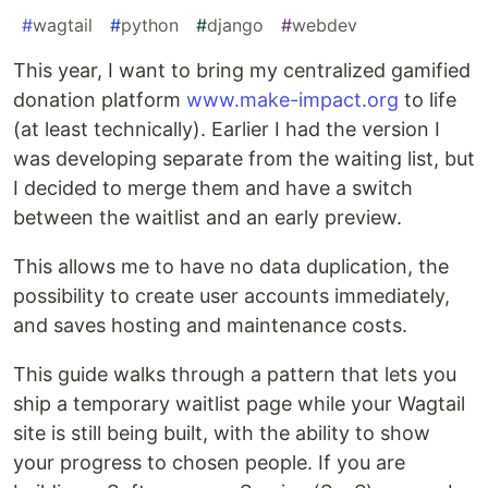
#
wagtail
#
python
#
django
#
webdev
This year, I want to bring my centralized gamified
donation platform
www.make-impact.org
to life
(at least technically). Earlier I had the version I
was developing separate from the waiting list, but
I decided to merge them and have a switch
between the waitlist and an early preview.
This allows me to have no data duplication, the
possibility to create user accounts immediately,
and saves hosting and maintenance costs.
This guide walks through a pattern that lets you
ship a temporary waitlist page while your Wagtail
site is still being built, with the ability to show
your progress to chosen people. If you are