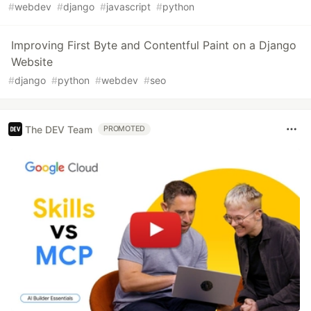
#
webdev
#
django
#
javascript
#
python
Improving First Byte and Contentful Paint on a Django
Website
#
django
#
python
#
webdev
#
seo
The DEV Team
PROMOTED