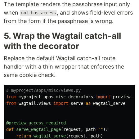
The template renders the passphrase input only
when
, and shows field-level errors
not has_access
from the form if the passphrase is wrong.
5. Wrap the Wagtail catch-all
with the decorator
Replace the default Wagtail catch-all route
handler with a thin wrapper that enforces the
same cookie check.
from
myproject.apps.misc.decorators
import
preview_ac
from
wagtail.views
import
serve
as
wagtail_serve
@preview_access_required
def
serve_wagtail_page
(
request
,
path
=
""
):
return
wagtail_serve
(
request
,
path
)