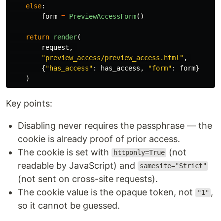
else
:
form
=
PreviewAccessForm
()
return
render
(
request
,
"
preview_access/preview_access.html
"
,
{
"
has_access
"
:
has_access
,
"
form
"
:
form
}
)
Key points:
Disabling never requires the passphrase — the
cookie is already proof of prior access.
The cookie is set with
(not
httponly=True
readable by JavaScript) and
samesite="Strict"
(not sent on cross-site requests).
The cookie value is the opaque token, not
,
"1"
so it cannot be guessed.