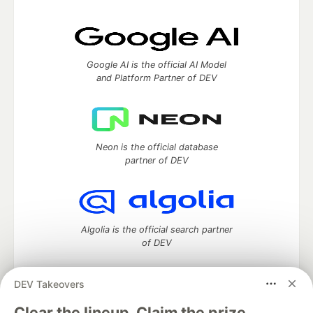
Google AI is the official AI Model
and Platform Partner of DEV
Neon is the official database
partner of DEV
Algolia is the official search partner
of DEV
DEV Takeovers
DEV Community
— A space to discuss and keep up software
Clear the lineup. Claim the prize.