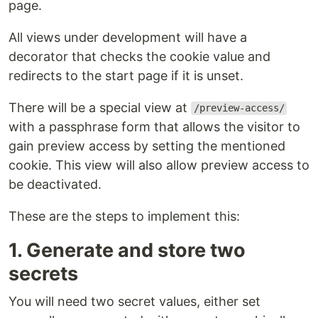
page.
All views under development will have a
decorator that checks the cookie value and
redirects to the start page if it is unset.
There will be a special view at
/preview-access/
with a passphrase form that allows the visitor to
gain preview access by setting the mentioned
cookie. This view will also allow preview access to
be deactivated.
These are the steps to implement this:
1. Generate and store two
secrets
You will need two secret values, either set