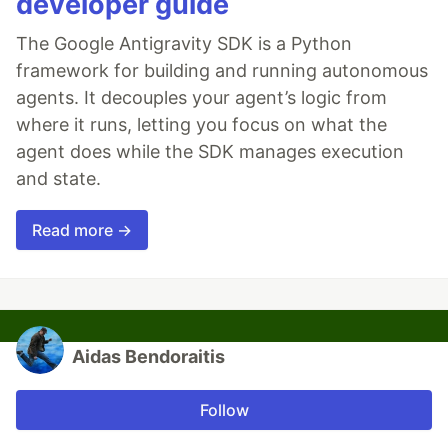
developer guide
The Google Antigravity SDK is a Python
framework for building and running autonomous
agents. It decouples your agent’s logic from
where it runs, letting you focus on what the
agent does while the SDK manages execution
and state.
Read more →
Aidas Bendoraitis
Follow