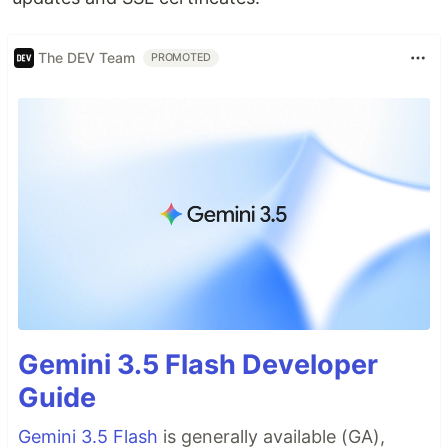
The DEV Team
PROMOTED
Gemini 3.5 Flash Developer
Guide
Gemini 3.5 Flash
is generally available (GA),