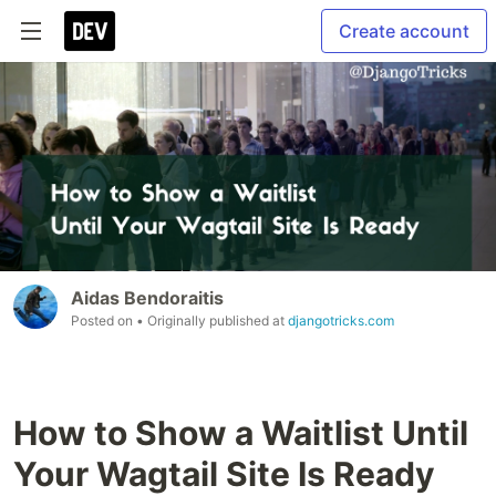
Create account
Aidas Bendoraitis
Posted on
• Originally published at
djangotricks.com
How to Show a Waitlist Until
Your Wagtail Site Is Ready