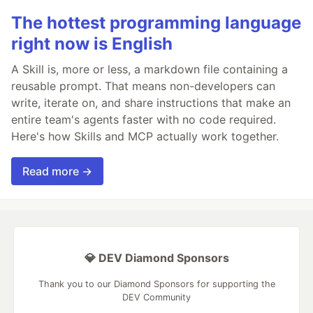
The hottest programming language
right now is English
A Skill is, more or less, a markdown file containing a
reusable prompt. That means non-developers can
write, iterate on, and share instructions that make an
entire team's agents faster with no code required.
Here's how Skills and MCP actually work together.
Read more →
💎 DEV Diamond Sponsors
Thank you to our Diamond Sponsors for supporting the
DEV Community