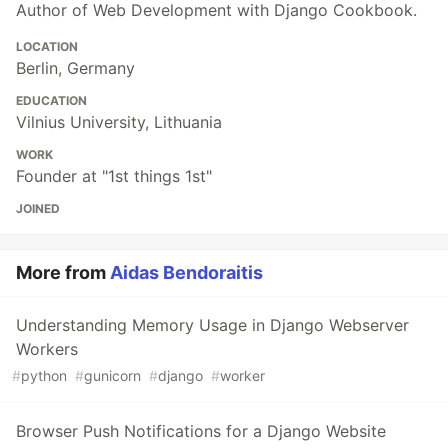
Author of Web Development with Django Cookbook.
LOCATION
Berlin, Germany
EDUCATION
Vilnius University, Lithuania
WORK
Founder at "1st things 1st"
JOINED
More from
Aidas Bendoraitis
Understanding Memory Usage in Django Webserver
Workers
#
python
#
gunicorn
#
django
#
worker
Browser Push Notifications for a Django Website