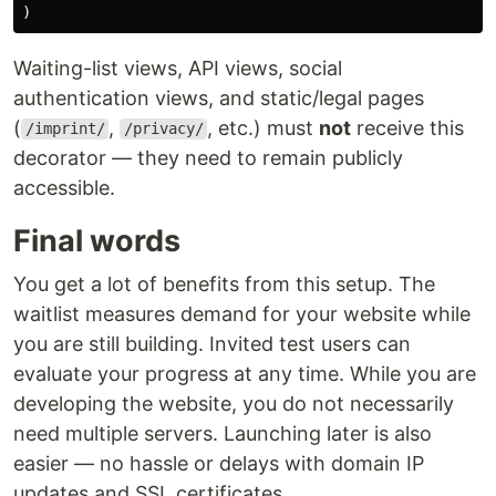
)
Waiting-list views, API views, social
authentication views, and static/legal pages
(
,
, etc.) must
not
receive this
/imprint/
/privacy/
decorator — they need to remain publicly
accessible.
Final words
You get a lot of benefits from this setup. The
waitlist measures demand for your website while
you are still building. Invited test users can
evaluate your progress at any time. While you are
developing the website, you do not necessarily
need multiple servers. Launching later is also
easier — no hassle or delays with domain IP
updates and SSL certificates.