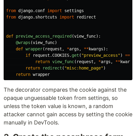
from
django.conf
import
settings
from
django.shortcuts
import
redirect
def
preview_access_required
(
view_func
):
@wraps
(
view_func
)
def
wrapper
(
request
,
*
args
,
**
kwargs
):
if
request
.
COOKIES
.
get
(
"
preview_access
"
)
==
s
return
view_func
(
request
,
*
args
,
**
kwargs
return
redirect
(
"
misc:home_page
"
)
return
wrapper
The decorator compares the cookie against the
opaque unguessable token from settings, so
unless the token value is known, a random
attacker cannot gain access by setting the cookie
manually in DevTools.