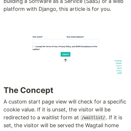
building a Software as a Service (SaaS) or a web
platform with Django, this article is for you.
The Concept
A custom start page view will check for a specific
cookie value. If it is unset, the visitor will be
redirected to a waitlist form at
. If it is
/waitlist/
set, the visitor will be served the Wagtail home