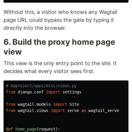
Without this, a visitor who knows any Wagtail
page URL could bypass the gate by typing it
directly into the browser.
6. Build the proxy home page
view
This view is the only entry point to the site. It
decides what every visitor sees first.
from
django.conf
import
settings
from
wagtail.models
import
Site
from
wagtail.views
import
serve
as
wagtail_serve
def
home_page
(
request
):