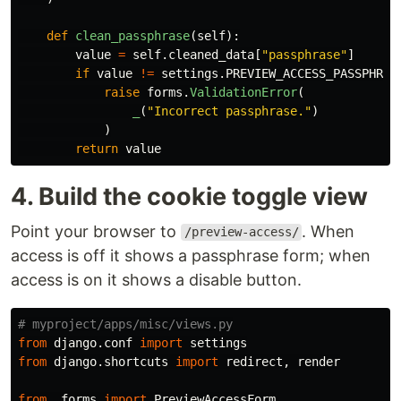
def
clean_passphrase
(
self
):
value
=
self
.
cleaned_data
[
"
passphrase
"
]
if
value
!=
settings
.
PREVIEW_ACCESS_PASSPHRAS
raise
forms
.
ValidationError
(
_
(
"
Incorrect passphrase.
"
)
)
return
value
4. Build the cookie toggle view
Point your browser to
. When
/preview-access/
access is off it shows a passphrase form; when
access is on it shows a disable button.
from
django.conf
import
settings
from
django.shortcuts
import
redirect
,
render
from
.forms
import
PreviewAccessForm