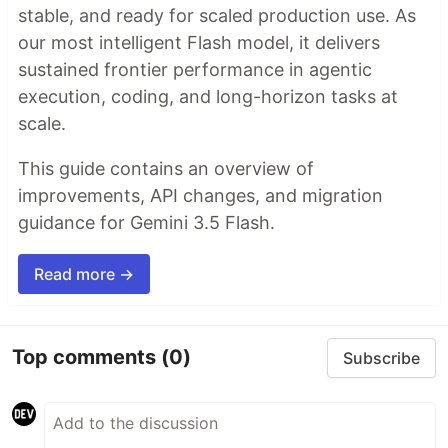
stable, and ready for scaled production use. As
our most intelligent Flash model, it delivers
sustained frontier performance in agentic
execution, coding, and long-horizon tasks at
scale.
This guide contains an overview of
improvements, API changes, and migration
guidance for Gemini 3.5 Flash.
Read more →
Top comments
(0)
Subscribe