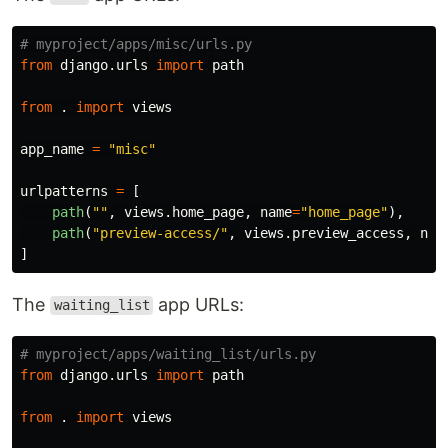
from
django.urls
import
path
from
.
import
views
app_name
=
"
misc
"
urlpatterns
=
[
path
(
""
,
views
.
home_page
,
name
=
"
home_page
"
),
path
(
"
preview-access/
"
,
views
.
preview_access
,
nam
]
The
app URLs:
waiting_list
from
django.urls
import
path
from
.
import
views