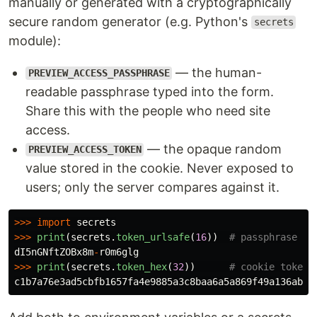
manually or generated with a cryptographically
secure random generator (e.g. Python's
secrets
module):
— the human-
PREVIEW_ACCESS_PASSPHRASE
readable passphrase typed into the form.
Share this with the people who need site
access.
— the opaque random
PREVIEW_ACCESS_TOKEN
value stored in the cookie. Never exposed to
users; only the server compares against it.
>>>
import
secrets
>>>
print
(
secrets
.
token_urlsafe
(
16
))
dI5nGNftZOBx8m
-
r0m6glg
>>>
print
(
secrets
.
token_hex
(
32
))
c1b7a76e3ad5cbfb1657fa4e9885a3c8baa6a5a869f49a136abd0