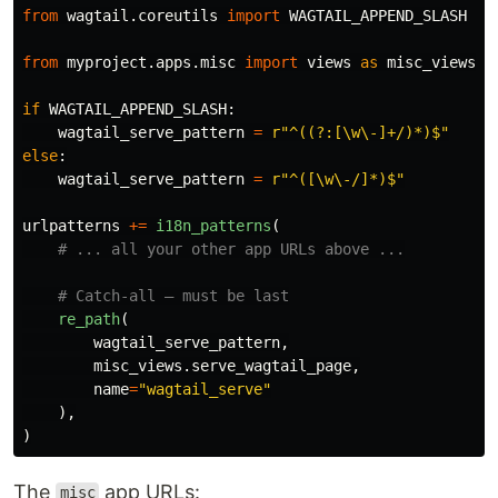
from
wagtail.coreutils
import
WAGTAIL_APPEND_SLASH
from
myproject.apps.misc
import
views
as
misc_views
if
WAGTAIL_APPEND_SLASH
:
wagtail_serve_pattern
=
r
"
^((?:[\w\-]+/)*)$
"
else
:
wagtail_serve_pattern
=
r
"
^([\w\-/]*)$
"
urlpatterns
+=
i18n_patterns
(
re_path
(
wagtail_serve_pattern
,
misc_views
.
serve_wagtail_page
,
name
=
"
wagtail_serve
"
),
)
The
app URLs:
misc