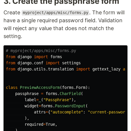
3. Create the passphrase form
Create
. The form will
myproject/apps/misc/forms.py
have a single required password field. Validation
will reject any value that does not match the
setting.
from
django
import
forms
from
django.conf
import
settings
from
django.utils.translation
import
gettext_lazy
as
class
PreviewAccessForm
(
forms
.
Form
):
passphrase
=
forms
.
CharField
(
label
=
_
(
"
Passphrase
"
),
widget
=
forms
.
PasswordInput
(
attrs
=
{
"
autocomplete
"
:
"
current-password
"
),
required
=
True
,
)