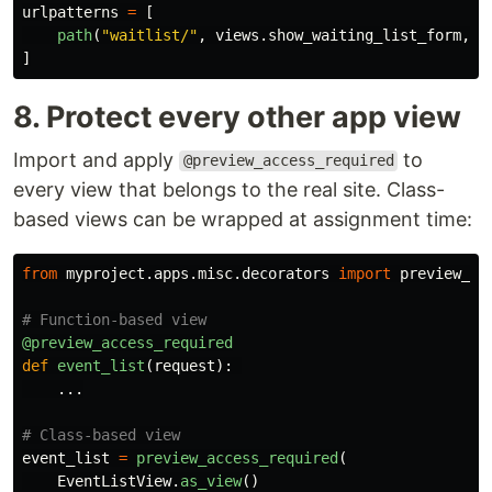
urlpatterns
=
[
path
(
"
waitlist/
"
,
views
.
show_waiting_list_form
,
n
]
8. Protect every other app view
Import and apply
to
@preview_access_required
every view that belongs to the real site. Class-
based views can be wrapped at assignment time:
from
myproject.apps.misc.decorators
import
preview_ac
@preview_access_required
def
event_list
(
request
):
...
event_list
=
preview_access_required
(
EventListView
.
as_view
()