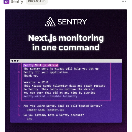
Sentry
PROMOTED