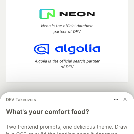
Neon is the official database
partner of DEV
Algolia is the official search partner
of DEV
DEV Community
— A space to discuss and keep up software
DEV Takeovers
development and manage your software career
Home
DEV Challenges
DEV++
Videos
What's your comfort food?
DEV Education Tracks
DEV Help
Advertise on DEV
Organization Accounts
DEV Showcase
About
Contact
Two frontend prompts, one delicious theme. Draw
Free Postgres Database
DEV Shop
MLH
Code of Conduct
Privacy Policy
Terms of Use