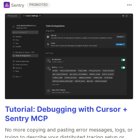
Sentry
PROMOTED
Tutorial: Debugging with Cursor +
Sentry MCP
No more copying and pasting error messages, logs, or
trying to describe your distributed tracing setup or