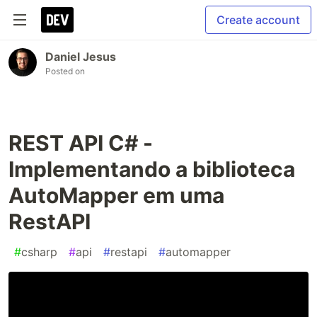
Create account
Daniel Jesus
Posted on
REST API C# -
Implementando a biblioteca
AutoMapper em uma
RestAPI
#
csharp
#
api
#
restapi
#
automapper