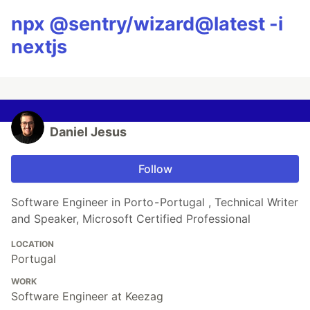
npx @sentry/wizard@latest -i
nextjs
Daniel Jesus
Follow
Software Engineer in Porto - Portugal , Technical Writer
and Speaker, Microsoft Certified Professional
LOCATION
Portugal
WORK
Software Engineer at Keezag