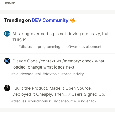
JOINED
Trending on
DEV Community
AI taking over coding is not driving me crazy, but
THIS IS
#
ai
#
discuss
#
programming
#
softwaredevelopment
Claude Code /context vs /memory: check what
loaded, change what loads next
#
claudecode
#
ai
#
devtools
#
productivity
I Built the Product. Made It Open Source.
Deployed It Cheaply. Then... 7 Users Signed Up.
#
discuss
#
buildinpublic
#
opensource
#
indiehack