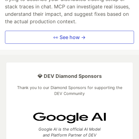
stack traces in chat. MCP can investigate real issues,
understand their impact, and suggest fixes based on
the actual production context.
👀 See how →
💎 DEV Diamond Sponsors
Thank you to our Diamond Sponsors for supporting the
DEV Community
Google AI is the official AI Model
and Platform Partner of DEV