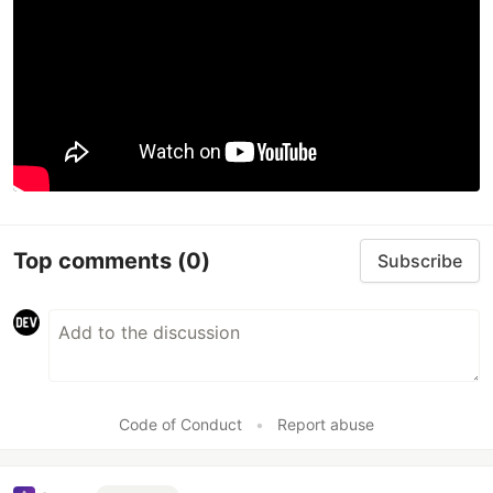
Top comments
(0)
Subscribe
Code of Conduct
•
Report abuse