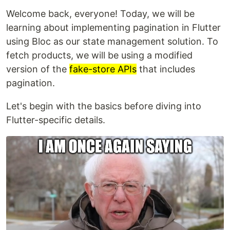
Welcome back, everyone! Today, we will be
learning about implementing pagination in Flutter
using Bloc as our state management solution. To
fetch products, we will be using a modified
version of the
fake-store APIs
that includes
pagination.
Let's begin with the basics before diving into
Flutter-specific details.