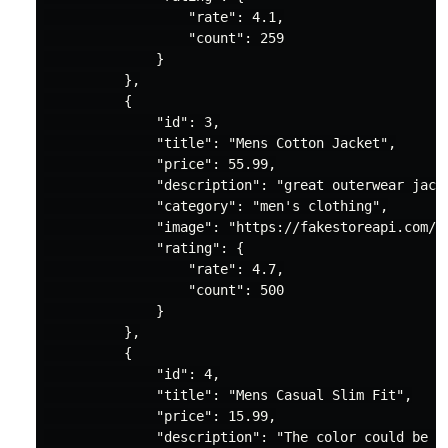
"rate"
: 
4.1
,

"count"
: 
259
              }

          },

          {

"id"
: 
3
,

"title"
: 
"Mens Cotton Jacket"
,

"price"
: 
55.99
,

"description"
: 
"great outerwear jack
"category"
: 
"men's clothing"
,

"image"
: 
"https://fakestoreapi.com/i
"rating"
: {

"rate"
: 
4.7
,

"count"
: 
500
              }

          },

          {

"id"
: 
4
,

"title"
: 
"Mens Casual Slim Fit"
,

"price"
: 
15.99
,

"description"
: 
"The color could be s