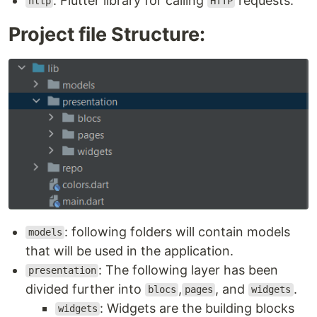
: Flutter library for calling
requests.
http
HTTP
Project file Structure:
: following folders will contain models
models
that will be used in the application.
: The following layer has been
presentation
divided further into
,
, and
.
blocs
pages
widgets
: Widgets are the building blocks
widgets