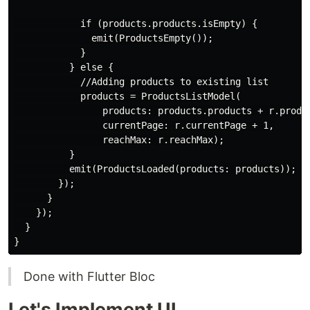
if
 (products.products.isEmpty) {

              emit(ProductsEmpty());

            }

          } 
else
 {

//Adding products to existing list
            products = ProductsListModel(

                products: products.products + r.produc
                currentPage: r.currentPage + 
1
,

                reachMax: r.reachMax);

          }

          emit(ProductsLoaded(products: products));

        });

      }

    });

  }

Done with Flutter Bloc
Let's Implement UI