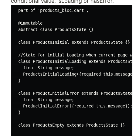
conditional value, isLoading or hasError.
part
 of 
'products_bloc.dart'
;

@immutable
abstract
class
ProductsState
{}

class
ProductsInitial
extends
ProductsState
{}

//State for initial Loading when current page wi
class
ProductsInitialLoading
extends
ProductsSta
final
String
 message;

    ProductsInitialLoading({
required
this
.message})
  }

class
ProductInitialError
extends
ProductsState
{
final
String
 message;

    ProductInitialError({
required
this
.message});

  }

class
ProductsEmpty
extends
ProductsState
{}
