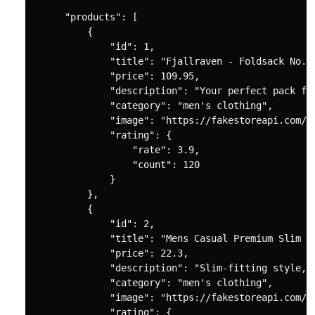
"products"
: [

          {

"id"
: 
1
,

"title"
: 
"Fjallraven - Foldsack No. 
"price"
: 
109.95
,

"description"
: 
"Your perfect pack fo
"category"
: 
"men's clothing"
,

"image"
: 
"https://fakestoreapi.com/i
"rating"
: {

"rate"
: 
3.9
,

"count"
: 
120
              }

          },

          {

"id"
: 
2
,

"title"
: 
"Mens Casual Premium Slim F
"price"
: 
22.3
,

"description"
: 
"Slim-fitting style, 
"category"
: 
"men's clothing"
,

"image"
: 
"https://fakestoreapi.com/i
"rating"
: {
