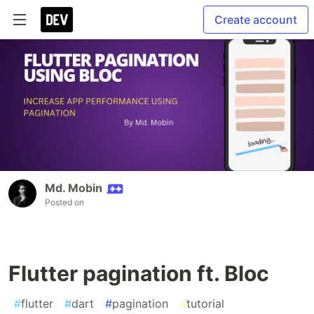
Create account
Md. Mobin
Posted on
Flutter pagination ft. Bloc
#
flutter
#
dart
#
pagination
#
tutorial