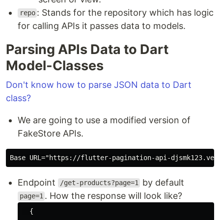
: Stands for the repository which has logic
repo
for calling APIs it passes data to models.
Parsing APIs Data to Dart
Model-Classes
Don't know how to parse JSON data to Dart
class?
We are going to use a modified version of
FakeStore APIs.
Base URL=
"https://flutter-pagination-api-djsmk123.ver
Endpoint
by default
/get-products?page=1
. How the response will look like?
page=1
  {
