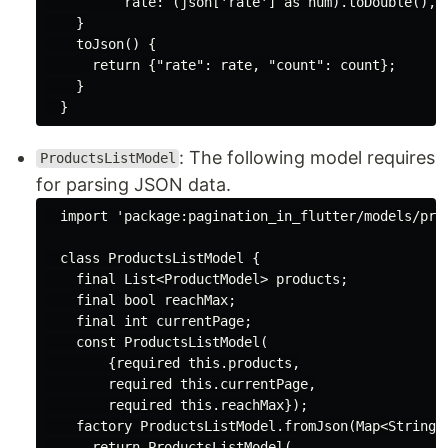
          rate: (json[
'rate'
] 
as
num
).toDouble(), 
    }

    toJson() {

return
 {
"rate"
: rate, 
"count"
: count};

    }

: The following model requires
ProductsListModel
for parsing JSON data.
import
'package:pagination_in_flutter/models/pro
class
ProductsListModel
{

final
List
<ProductModel> products;

final
bool
 reachMax;

final
int
 currentPage;

const
 ProductsListModel(

        {
required
this
.products,

required
this
.currentPage,

required
this
.reachMax});

factory
 ProductsListModel.fromJson(
Map
<
String
,
return
 ProductsListModel(
