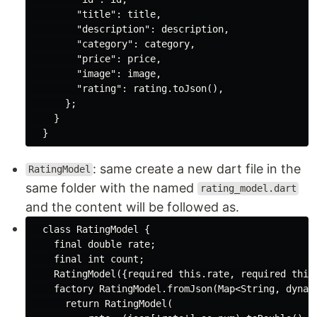
"title"
: title,

"description"
: description,

"category"
: category,

"price"
: price,

"image"
: image,

"rating"
: rating.toJson(),

      };

    }

: same create a new dart file in the
RatingModel
same folder with the named
rating_model.dart
and the content will be followed as.
class
RatingModel
{

final
double
 rate;

final
int
 count;

    RatingModel({
required
this
.rate, 
required
this
factory
 RatingModel.fromJson(
Map
<
String
, 
dynam
return
 RatingModel(
