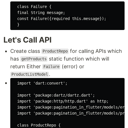
class
Failure
{ 

final
String
 message;

const
 Failure({
required
this
.message}); 

Let's Call API
Create class
for calling APIs which
ProductRepo
has
static function which will
getProducts
return Either
(error) or
Failure
.
ProductListModel
import
'dart:convert'
;

import
'package:dartz/dartz.dart'
;

import
'package:http/http.dart'
as
 http;

import
'package:pagination_in_flutter/models/err
import
'package:pagination_in_flutter/models/pro
class
ProductRepo
{
