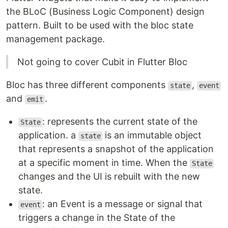
the BLoC (Business Logic Component) design
pattern. Built to be used with the bloc state
management package.
Not going to cover Cubit in Flutter Bloc
Bloc has three different components
,
state
event
and
.
emit
: represents the current state of the
State
application. a
is an immutable object
state
that represents a snapshot of the application
at a specific moment in time. When the
State
changes and the UI is rebuilt with the new
state.
: an Event is a message or signal that
event
triggers a change in the State of the