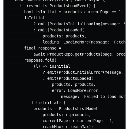
if
 (event 
is
 ProductsLoadEvent) {

bool
 isInitial = products.currentPage == 
1
;

        isInitial

            ? emit(ProductsInitialLoading(message: 
'F
            : emit(ProductsLoaded(

                products: products,

                loading: LoadingMore(message: 
'Fetchi
final
 response =

await
 ProductRepo.getProducts(page: produc
        response.fold(

            (l) => isInitial

                ? emit(ProductInitialError(message: 
'
                : emit(ProductsLoaded(

                    products: products,

                    error: LoadMoreError(

                        message: 
'Failed to load more
if
 (isInitial) {

            products = ProductsListModel(

                products: r.products,

                currentPage: r.currentPage + 
1
,

                reachMax: r.reachMax);
