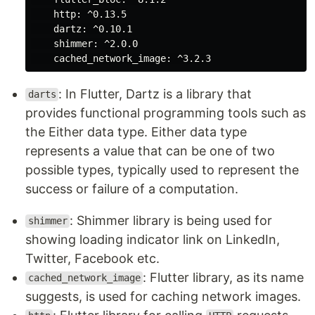
http:
^0.13.5
dartz:
^0.10.1
shimmer:
^2.0.0
cached_network_image:
^3.2.3
: In Flutter, Dartz is a library that
darts
provides functional programming tools such as
the Either data type. Either data type
represents a value that can be one of two
possible types, typically used to represent the
success or failure of a computation.
: Shimmer library is being used for
shimmer
showing loading indicator link on LinkedIn,
Twitter, Facebook etc.
: Flutter library, as its name
cached_network_image
suggests, is used for caching network images.