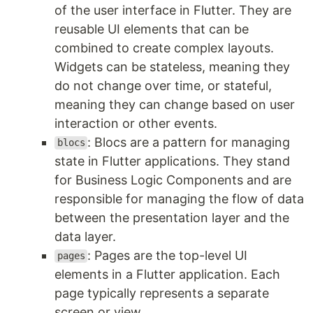
of the user interface in Flutter. They are
reusable UI elements that can be
combined to create complex layouts.
Widgets can be stateless, meaning they
do not change over time, or stateful,
meaning they can change based on user
interaction or other events.
: Blocs are a pattern for managing
blocs
state in Flutter applications. They stand
for Business Logic Components and are
responsible for managing the flow of data
between the presentation layer and the
data layer.
: Pages are the top-level UI
pages
elements in a Flutter application. Each
page typically represents a separate
screen or view.