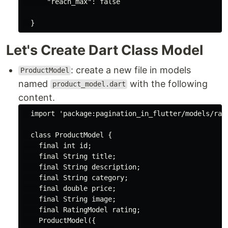
"reach_max"
: 
false
Let's Create Dart Class Model
: create a new file in models
ProductModel
named
with the following
product_model.dart
content.
import
'package:pagination_in_flutter/models/rat
class
ProductModel
{

final
int
 id;

final
String
 title;

final
String
 description;

final
String
 category;

final
double
 price;

final
String
 image;

final
 RatingModel rating;

    ProductModel({
