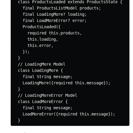
class
ProductsLoaded
extends
ProductsState
{

final
 ProductsListModel products;

final
 LoadingMore? loading;

final
 LoadMoreError? error;

    ProductsLoaded({

required
this
.products,

this
.loading,

this
.error,

    });

  }

// LoadingMore Model
class
LoadingMore
{

final
String
 message;

    LoadingMore({
required
this
.message});

  }

// LoadingMoreError Model
class
LoadMoreError
{

final
String
 message;

    LoadMoreError({
required
this
.message});
