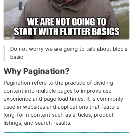
Do not worry we are going to talk about bloc's
basic
Why Pagination?
Pagination refers to the practice of dividing
content into multiple pages to improve user
experience and page load times. It is commonly
used in websites and applications that feature
long-form content such as articles, product
listings, and search results.