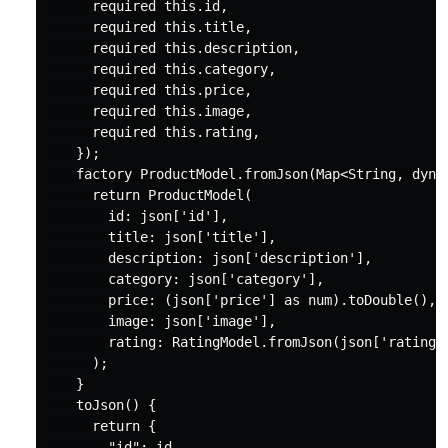
required
this
.id,

required
this
.title,

required
this
.description,

required
this
.category,

required
this
.price,

required
this
.image,

required
this
.rating,

    });

factory
 ProductModel.fromJson(
Map
<
String
, 
dyna
return
 ProductModel(

        id: json[
'id'
],

        title: json[
'title'
],

        description: json[
'description'
],

        category: json[
'category'
],

        price: (json[
'price'
] 
as
num
).toDouble(),

        image: json[
'image'
],

        rating: RatingModel.fromJson(json[
'rating'
      );

    }

    toJson() {

return
 {

"id"
: id,
