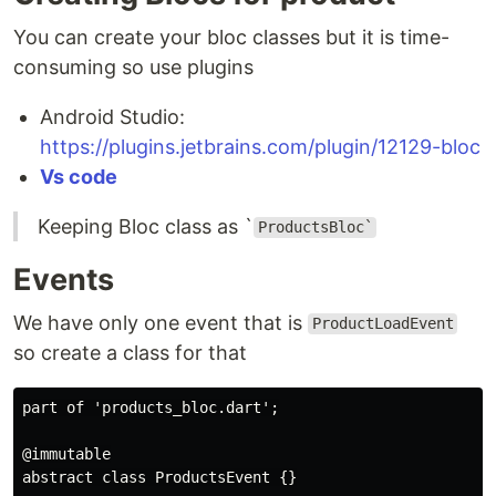
You can create your bloc classes but it is time-
consuming so use plugins
Android Studio:
https://plugins.jetbrains.com/plugin/12129-bloc
Vs code
Keeping Bloc class as `
ProductsBloc`
Events
We have only one event that is
ProductLoadEvent
so create a class for that
part
 of 
'products_bloc.dart'
;

@immutable
abstract
class
ProductsEvent
{}
