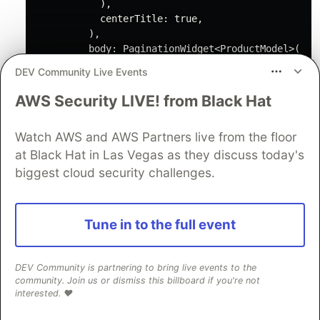
            ),

            centerTitle: 
true
,

          ),

          body: PaginationWidget<ProductModel>(

            loadMore: () {

DEV Community Live Events
              BlocProvider.of<ProductsBloc>(context
            },

AWS Security LIVE! from Black Hat
            initialEmpty: 
const
 EmptyWidget(),

            initialLoading: 
const
 LoadingWidget(),

Watch AWS and AWS Partners live from the floor
            initialError: 
const
 CustomErrorWidget()
at Black Hat in Las Vegas as they discuss today's
            child: (ProductModel productModel) {

return
 ProductCard(product: productMo
biggest cloud security challenges.
            },

          ));

    }

Tune in to the full event
Create
stateless class in
PaginationWidget
DEV Community is partnering to bring live events to the
community. Join us or dismiss this billboard if you're not
directory.
widgets
interested. ❤️
class
PaginationWidget
<
t
> 
extends
Stateless