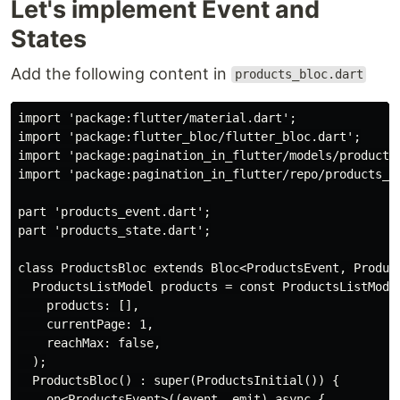
Let's implement Event and
States
Add the following content in
products_bloc.dart
import
'package:flutter/material.dart'
import
'package:flutter_bloc/flutter_bloc.dart'
import
'package:pagination_in_flutter/models/product_
import
'package:pagination_in_flutter/repo/products_r
part
'products_event.dart'
part
'products_state.dart'
;

class
ProductsBloc
extends
Bloc
<
ProductsEvent
, 
Produc
  ProductsListModel products = 
const
 ProductsListModel
    products: [],

    currentPage: 
1
,

    reachMax: 
false
,

  );

  ProductsBloc() : 
super
(ProductsInitial()) {

on
<ProductsEvent>((event, emit) 
async
 {
