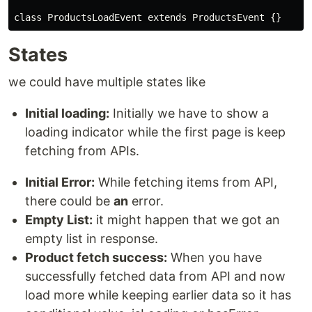
class
ProductsLoadEvent
extends
ProductsEvent
States
we could have multiple states like
Initial loading:
Initially we have to show a
loading indicator while the first page is keep
fetching from APIs.
Initial Error:
While fetching items from API,
there could be
an
error.
Empty List:
it might happen that we got an
empty list in response.
Product fetch success:
When you have
successfully fetched data from API and now
load more while keeping earlier data so it has