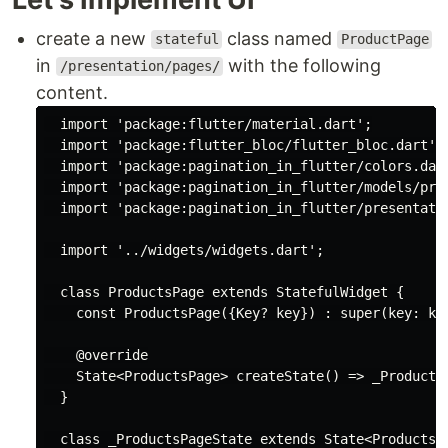
create a new
class named
stateful
ProductPage
in
with the following
/presentation/pages/
content.
import
'package:flutter/material.dart'
;

import
'package:flutter_bloc/flutter_bloc.dart'
;

import
'package:pagination_in_flutter/colors.dar
import
'package:pagination_in_flutter/models/pro
import
'package:pagination_in_flutter/presentati
import
'../widgets/widgets.dart'
;

class
ProductsPage
extends
StatefulWidget
{

const
 ProductsPage({Key? key}) : 
super
(key: key
@override
    State<ProductsPage> createState() => _ProductsP
  }

class
_ProductsPageState
extends
State
<
ProductsP