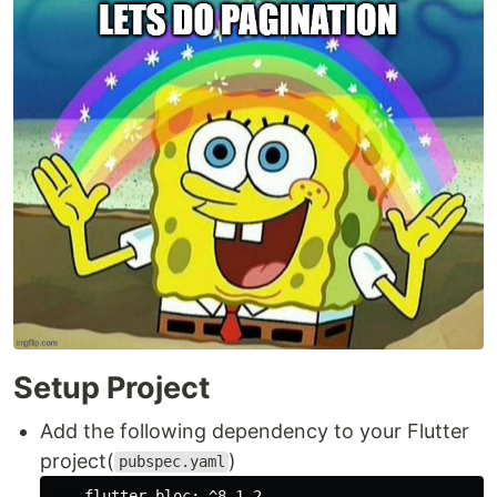
Setup Project
Add the following dependency to your Flutter
project(
)
pubspec.yaml
flutter_bloc:
^8.1.2