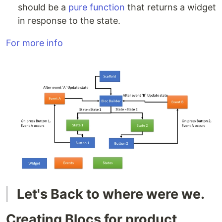
should be a
pure function
that returns a widget
in response to the state.
For more info
Let's Back to where were we.
Creating Blocs for product