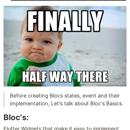
Before creating Blocs states, event and their
implementation, Let's talk about Bloc's Basics.
Bloc's:
Flutter Widgets that make it easy to implement