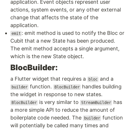
application. Event objects represent user
actions, system events, or any other external
change that affects the state of the
application.
: emit method is used to notify the Bloc or
emit
Cubit that a new State has been produced.
The emit method accepts a single argument,
which is the new State object.
BlocBuilder:
a Flutter widget that requires a
and a
bloc
function.
handles building
builder
BlocBuilder
the widget in response to new states.
is very similar to
has
BlocBuilder
StreamBuilder
a more simple API to reduce the amount of
boilerplate code needed. The
function
builder
will potentially be called many times and