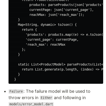
          products: parseProducts(json[
'products'
])
          currentPage: json[
'current_page'
],

          reachMax: json[
'reach_max'
]);

    }

Map
<
String
, 
dynamic
> toJson() {

return
 {

'products'
: products.map((e) => e.toJson())
'current_page'
: currentPage,

'reach_max'
: reachMax

      };

    }

static
List
<ProductModel> parseProducts(
List
<
d
return
List
.generate(p.length, (index) => Pro
    }

: The failure model will be used to
Failure
throw errors in
and following in
Either
models/error_model.dart