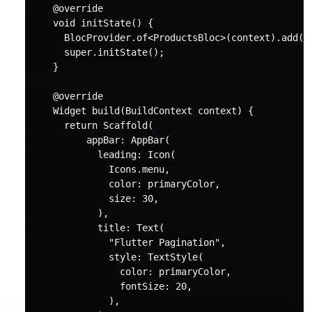
@override
void
 initState() {

      BlocProvider.of<ProductsBloc>(context).add(Pr
super
.initState();

    }

@override
    Widget build(BuildContext context) {

return
 Scaffold(

          appBar: AppBar(

            leading: Icon(

              Icons.menu,

              color: primaryColor,

              size: 
30
,

            ),

            title: Text(

"Flutter Pagination"
,

              style: TextStyle(

                color: primaryColor,

                fontSize: 
20
,

              ),
