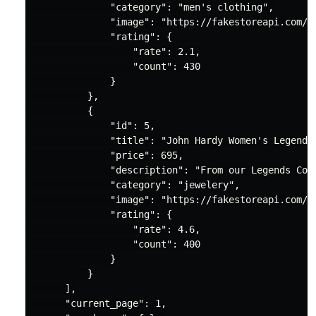
"category"
: 
"men's clothing"
,

"image"
: 
"https://fakestoreapi.com/i
"rating"
: {

"rate"
: 
2.1
,

"count"
: 
430
              }

          },

          {

"id"
: 
5
,

"title"
: 
"John Hardy Women's Legends
"price"
: 
695
,

"description"
: 
"From our Legends Col
"category"
: 
"jewelery"
,

"image"
: 
"https://fakestoreapi.com/i
"rating"
: {

"rate"
: 
4.6
,

"count"
: 
400
              }

          }

      ],

"current_page"
: 
1
,
