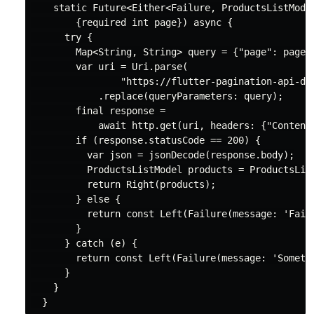
static
 Future<Either<Failure, ProductsListModel
        {
required
int
 page}) 
async
 {

try
 {

Map
<
String
, 
String
> query = {
"page"
: page.
var
 uri = 
Uri
.parse(

"https://flutter-pagination-api-dj
            .replace(queryParameters: query);

final
 response =

await
 http.
get
(uri, headers: {
"Content
if
 (response.statusCode == 
200
) {

var
 json = jsonDecode(response.body);

          ProductsListModel products = ProductsList
return
 Right(products);

        } 
else
 {

return
const
 Left(Failure(message: 
'Fail
        }

      } 
catch
 (e) {

return
const
 Left(Failure(message: 
'Someth
      }

    }
