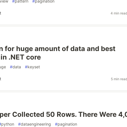
view
#
pattern
#
pagination
t
4 min rea
n for huge amount of data and best
 in .NET core
uge
#
data
#
keyset
t
5 min rea
per Collected 50 Rows. There Were 4,
#
python
#
dataengineering
#
pagination