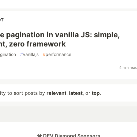
OT
e pagination in vanilla JS: simple,
ht, zero framework
gination
#
vanillajs
#
performance
4 min rea
lity to sort posts by
relevant
,
latest
, or
top
.
💎 DEV Diamond Sponsors