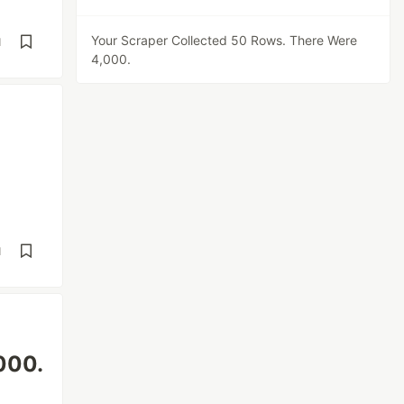
Your Scraper Collected 50 Rows. There Were
d
4,000.
d
000.