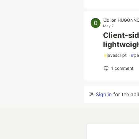
Odilon HUGONN
May 7
Client-sid
lightweig
#
javascript
#
pa
1
comment
👋
Sign in
for the abi