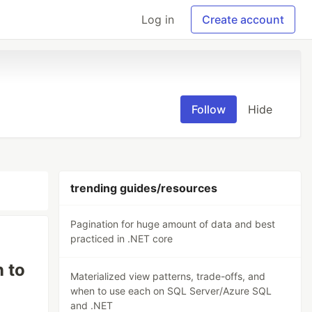
Log in
Create account
Follow
Hide
trending guides/resources
Pagination for huge amount of data and best
practiced in .NET core
n to
Materialized view patterns, trade-offs, and
when to use each on SQL Server/Azure SQL
and .NET