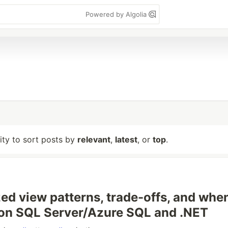
Powered by Algolia
lity to sort posts by
relevant
,
latest
, or
top
.
zed view patterns, trade-offs, and whe
on SQL Server/Azure SQL and .NET