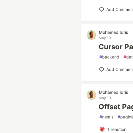
Add Commen
Mohamed Idris
May 10
Cursor Pa
#
backend
#
da
Add Commen
Mohamed Idris
May 10
Offset Pa
#
nestjs
#
pagina
1
reaction