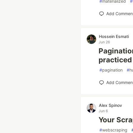
#
materialized
#
Add Commen
Hossein Esmati
Jun 26
Paginatio
practiced
#
pagination
#
h
Add Commen
Alex Spinov
Jun 6
Your Scra
#
webscraping