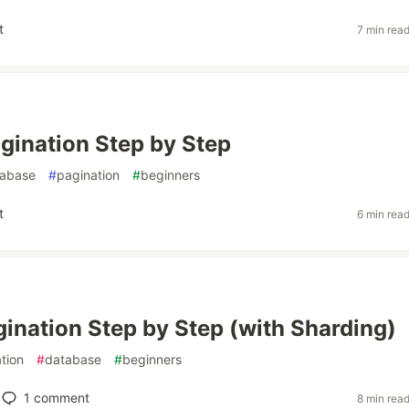
t
7 min rea
gination Step by Step
tabase
#
pagination
#
beginners
t
6 min rea
gination Step by Step (with Sharding)
tion
#
database
#
beginners
1
comment
8 min rea