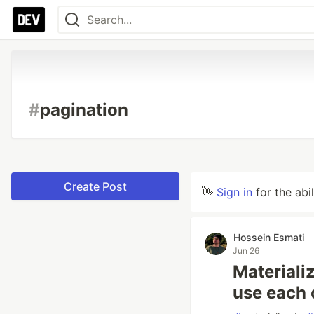
#
pagination
Create Post
👋
Sign in
for the abi
Hossein Esmati
Jun 26
Materiali
use each 