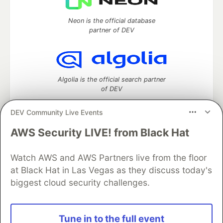
Neon is the official database
partner of DEV
Algolia is the official search partner
of DEV
DEV Community Live Events
AWS Security LIVE! from Black Hat
DEV Community
— A space to discuss and keep up software
development and manage your software career
Watch AWS and AWS Partners live from the floor
Home
DEV Challenges
DEV++
Videos
DEV Education Tracks
DEV Help
Advertise on DEV
at Black Hat in Las Vegas as they discuss today's
Organization Accounts
DEV Showcase
About
Contact
biggest cloud security challenges.
Free Postgres Database
DEV Shop
MLH
Code of Conduct
Privacy Policy
Terms of Use
Built on
Forem
— the
open source
software that powers
DEV
Tune in to the full event
and other inclusive communities.