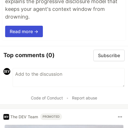
explains the progressive disclosure model that
keeps your agent's context window from
drowning.
Read more →
Top comments
(0)
Subscribe
Code of Conduct
•
Report abuse
The DEV Team
PROMOTED