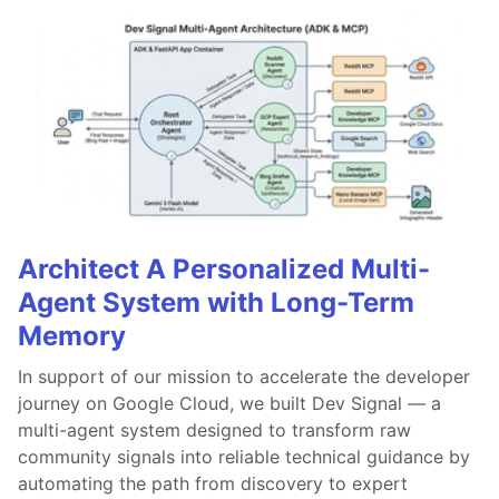
Architect A Personalized Multi-
Agent System with Long-Term
Memory
In support of our mission to accelerate the developer
journey on Google Cloud, we built Dev Signal — a
multi-agent system designed to transform raw
community signals into reliable technical guidance by
automating the path from discovery to expert