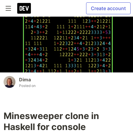
Create account
Dima
Posted on
Minesweeper clone in
Haskell for console