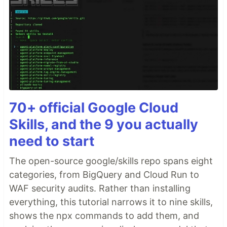
70+ official Google Cloud
Skills, and the 9 you actually
need to start
The open-source google/skills repo spans eight
categories, from BigQuery and Cloud Run to
WAF security audits. Rather than installing
everything, this tutorial narrows it to nine skills,
shows the npx commands to add them, and