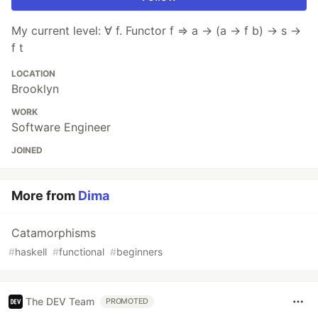
My current level: ∀ f. Functor f ⇒ a → (a → f b) → s →
f t
LOCATION
Brooklyn
WORK
Software Engineer
JOINED
More from
Dima
Catamorphisms
#
haskell
#
functional
#
beginners
The DEV Team
PROMOTED