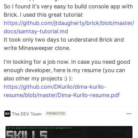
So I found it's very easy to build console app with
Brick. I used this great tutorial:
https://github.com/jtdaugherty/brick/blob/master/
docs/samtay-tutorial.md
It took only two days to understand Brick and
write Minesweeper clone.
I'm looking for a job now. In case you need good
enough developer, here is my resume (you can
also other my projects :) ):
https://github.com/DKurilo/dima-kurilo-
resume/blob/master/Dima-Kurilo-resume.pdf
The DEV Team
PROMOTED