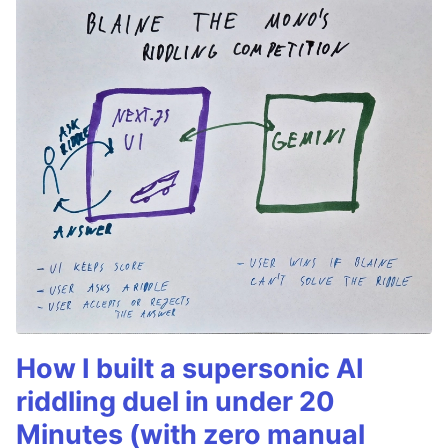
How I built a supersonic AI
riddling duel in under 20
Minutes (with zero manual