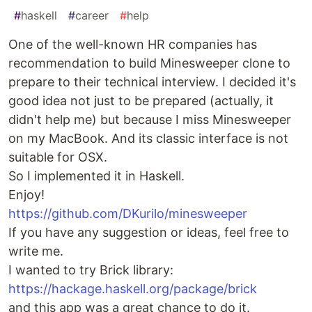
#
haskell
#
career
#
help
One of the well-known HR companies has
recommendation to build Minesweeper clone to
prepare to their technical interview. I decided it's
good idea not just to be prepared (actually, it
didn't help me) but because I miss Minesweeper
on my MacBook. And its classic interface is not
suitable for OSX.
So I implemented it in Haskell.
Enjoy!
https://github.com/DKurilo/minesweeper
If you have any suggestion or ideas, feel free to
write me.
I wanted to try Brick library:
https://hackage.haskell.org/package/brick
and this app was a great chance to do it.