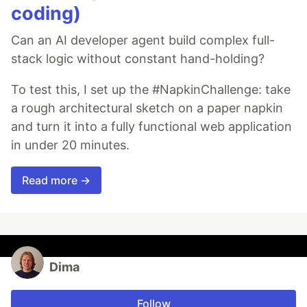
coding)
Can an AI developer agent build complex full-
stack logic without constant hand-holding?
To test this, I set up the #NapkinChallenge: take
a rough architectural sketch on a paper napkin
and turn it into a fully functional web application
in under 20 minutes.
Read more →
Dima
Follow