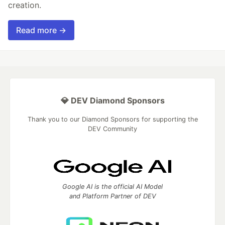
creation.
Read more →
💎 DEV Diamond Sponsors
Thank you to our Diamond Sponsors for supporting the
DEV Community
Google AI is the official AI Model
and Platform Partner of DEV