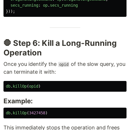
secs_running
:
op
.
secs_running
}));
🛑 Step 6: Kill a Long-Running
Operation
Once you identify the
of the slow query, you
opid
can terminate it with:
db
.
killOp
(
opid
)
Example:
db
.
killOp
(
3427458
)
This immediately stops the operation and frees