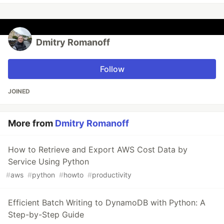
Dmitry Romanoff
Follow
JOINED
More from
Dmitry Romanoff
How to Retrieve and Export AWS Cost Data by
Service Using Python
#
aws
#
python
#
howto
#
productivity
Efficient Batch Writing to DynamoDB with Python: A
Step-by-Step Guide