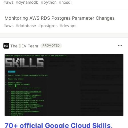
#
aws
#
dynamodb
#
python
#
nosql
Monitoring AWS RDS Postgres Parameter Changes
#
aws
#
database
#
postgres
#
devops
The DEV Team
PROMOTED
70+ official Google Cloud Skills,