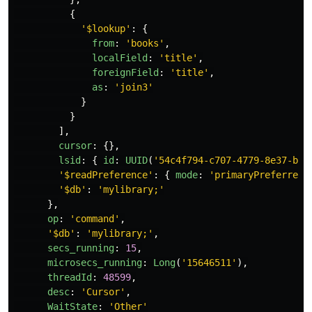
{
'
$lookup
'
:
{
from
:
'
books
'
,
localField
:
'
title
'
,
foreignField
:
'
title
'
,
as
:
'
join3
'
}
}
],
cursor
:
{},
lsid
:
{
id
:
UUID
(
'
54c4f794-c707-4779-8e37-be9
'
$readPreference
'
:
{
mode
:
'
primaryPreferred
'
'
$db
'
:
'
mylibrary;
'
},
op
:
'
command
'
,
'
$db
'
:
'
mylibrary;
'
,
secs_running
:
15
,
microsecs_running
:
Long
(
'
15646511
'
),
threadId
:
48599
,
desc
:
'
Cursor
'
,
WaitState
:
'
Other
'