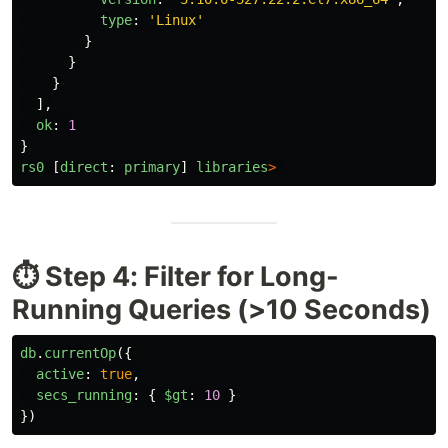
type
:
'
Linux
'
}
}
}
],
ok
:
1
}
rs0
[
direct
:
primary
]
libraries
>
⏱️ Step 4: Filter for Long-
Running Queries (>10 Seconds)
db
.
currentOp
({
active
:
true
,
secs_running
:
{
$gt
:
10
}
})