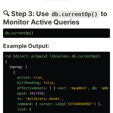
🔍 Step 3: Use
to
db.currentOp()
Monitor Active Queries
db
.
currentOp
()
Example Output:
rs0
[
direct
:
primary
]
libraries
>
db
.
currentOp
()
{
inprog
:
[
{
active
:
true
,
killPending
:
false
,
effectiveUsers
:
[
{
user
:
'
myadmin
'
,
db
:
'
admin
opid
:
3427458
,
ns
:
'
mylibrary;.books
'
,
command
:
{
cursor
:
Long
(
'
337448504967
'
)
},
lsid
:
{