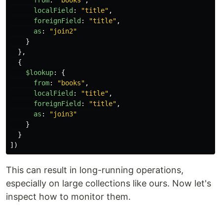
from
:
"
books
"
,
localField
:
"
title
"
,
foreignField
:
"
title
"
,
as
:
"
join2
"
}
},
{
$lookup
:
{
from
:
"
books
"
,
localField
:
"
title
"
,
foreignField
:
"
title
"
,
as
:
"
join3
"
}
}
])
This can result in long-running operations,
especially on large collections like ours. Now let's
inspect how to monitor them.