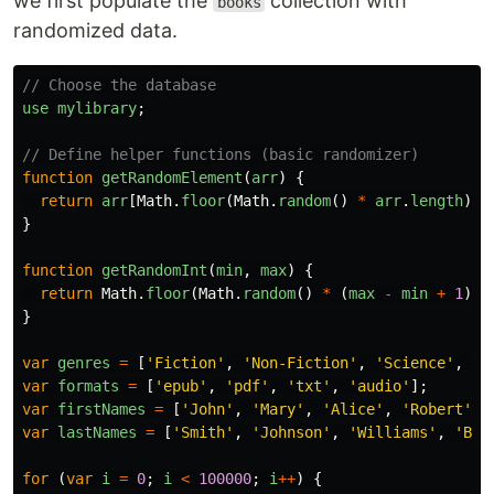
we first populate the
collection with
books
randomized data.
// Choose the database
use
mylibrary
;
// Define helper functions (basic randomizer)
function
getRandomElement
(
arr
)
{
return
arr
[
Math
.
floor
(
Math
.
random
()
*
arr
.
length
)];
}
function
getRandomInt
(
min
,
max
)
{
return
Math
.
floor
(
Math
.
random
()
*
(
max
-
min
+
1
))
}
var
genres
=
[
'
Fiction
'
,
'
Non-Fiction
'
,
'
Science
'
,
'
F
var
formats
=
[
'
epub
'
,
'
pdf
'
,
'
txt
'
,
'
audio
'
];
var
firstNames
=
[
'
John
'
,
'
Mary
'
,
'
Alice
'
,
'
Robert
'
,
var
lastNames
=
[
'
Smith
'
,
'
Johnson
'
,
'
Williams
'
,
'
Bro
for 
(
var
i
=
0
;
i
<
100000
;
i
++
)
{