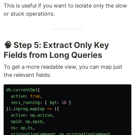
This is useful if you want to isolate only the slow
or stuck operations.
🧠 Step 5: Extract Only Key
Fields from Long Queries
To get a more readable view, you can map just
the relevant fields:
db
.
currentOp
({
active
:
true
,
secs_running
:
{
$gt
:
10
}
}).
inprog
.
map
(
op
=>
({
active
:
op
.
active
,
opid
:
op
.
opid
,
ns
:
op
.
ns
,
originatingCommand
:
op
.
originatingCommand
,