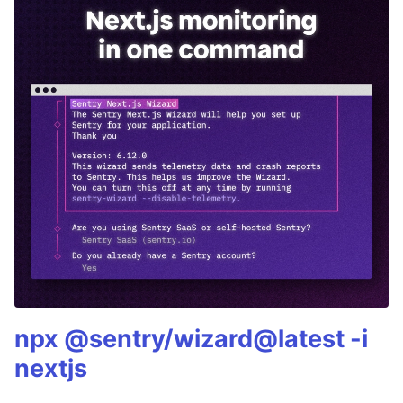
npx @sentry/wizard@latest -i
nextjs