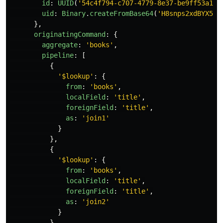
id
:
UUID
(
'
54c4f794-c707-4779-8e37-be9ff53a1d3
uid
:
Binary
.
createFromBase64
(
'
H8snps2xdBYX5lw
},
originatingCommand
:
{
aggregate
:
'
books
'
,
pipeline
:
[
{
'
$lookup
'
:
{
from
:
'
books
'
,
localField
:
'
title
'
,
foreignField
:
'
title
'
,
as
:
'
join1
'
}
},
{
'
$lookup
'
:
{
from
:
'
books
'
,
localField
:
'
title
'
,
foreignField
:
'
title
'
,
as
:
'
join2
'
}
},