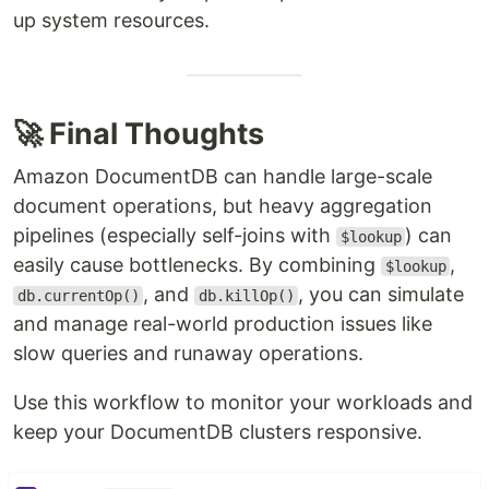
up system resources.
🚀 Final Thoughts
Amazon DocumentDB can handle large-scale
document operations, but heavy aggregation
pipelines (especially self-joins with
) can
$lookup
easily cause bottlenecks. By combining
,
$lookup
, and
, you can simulate
db.currentOp()
db.killOp()
and manage real-world production issues like
slow queries and runaway operations.
Use this workflow to monitor your workloads and
keep your DocumentDB clusters responsive.