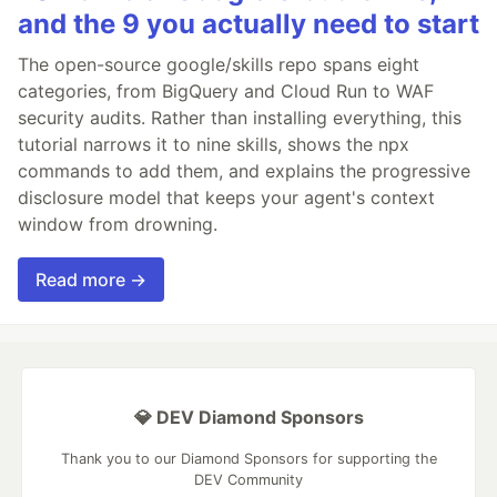
and the 9 you actually need to start
The open-source google/skills repo spans eight
categories, from BigQuery and Cloud Run to WAF
security audits. Rather than installing everything, this
tutorial narrows it to nine skills, shows the npx
commands to add them, and explains the progressive
disclosure model that keeps your agent's context
window from drowning.
Read more →
💎 DEV Diamond Sponsors
Thank you to our Diamond Sponsors for supporting the
DEV Community