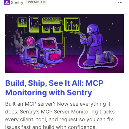
Sentry
PROMOTED
Build, Ship, See It All: MCP
Monitoring with Sentry
Built an MCP server? Now see everything it
does. Sentry’s MCP Server Monitoring tracks
every client, tool, and request so you can fix
issues fast and build with confidence.