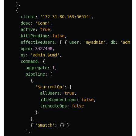
},
{
client
:
'
172.31.80.163:56514
'
,
desc
:
'
Conn
'
,
active
:
true
,
killPending
:
false
,
effectiveUsers
:
[
{
user
:
'
myadmin
'
,
db
:
'
admin
opid
:
3427498
,
ns
:
'
admin.$cmd
'
,
command
:
{
aggregate
:
1
,
pipeline
:
[
{
'
$currentOp
'
:
{
allUsers
:
true
,
idleConnections
:
false
,
truncateOps
:
false
}
},
{
'
$match
'
:
{}
}
],