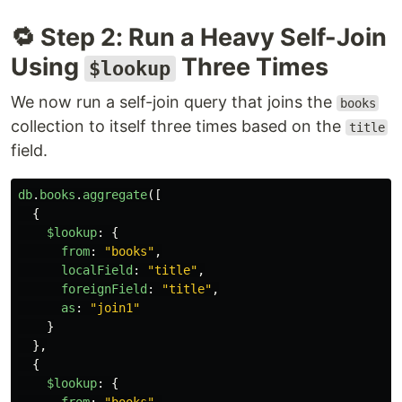
🔁 Step 2: Run a Heavy Self-Join
Using
Three Times
$lookup
We now run a self-join query that joins the
books
collection to itself three times based on the
title
field.
db
.
books
.
aggregate
([
{
$lookup
:
{
from
:
"
books
"
,
localField
:
"
title
"
,
foreignField
:
"
title
"
,
as
:
"
join1
"
}
},
{
$lookup
:
{