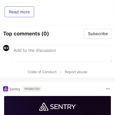
Read more
Top comments
(0)
Subscribe
Code of Conduct
•
Report abuse
Sentry
PROMOTED