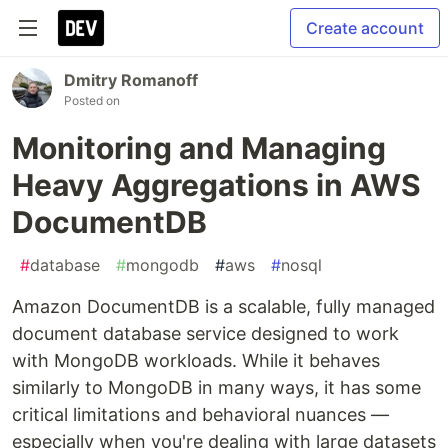
Create account
Dmitry Romanoff
Posted on
Monitoring and Managing
Heavy Aggregations in AWS
DocumentDB
#
database
#
mongodb
#
aws
#
nosql
Amazon DocumentDB is a scalable, fully managed
document database service designed to work
with MongoDB workloads. While it behaves
similarly to MongoDB in many ways, it has some
critical limitations and behavioral nuances —
especially when you're dealing with large datasets