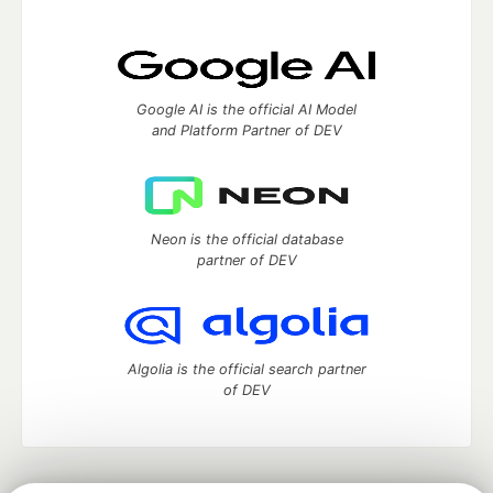
Google AI is the official AI Model
and Platform Partner of DEV
Neon is the official database
partner of DEV
Algolia is the official search partner
of DEV