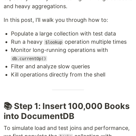
and heavy aggregations.
In this post, I’ll walk you through how to:
Populate a large collection with test data
Run a heavy
operation multiple times
$lookup
Monitor long-running operations with
db.currentOp()
Filter and analyze slow queries
Kill operations directly from the shell
📚 Step 1: Insert 100,000 Books
into DocumentDB
To simulate load and test joins and performance,