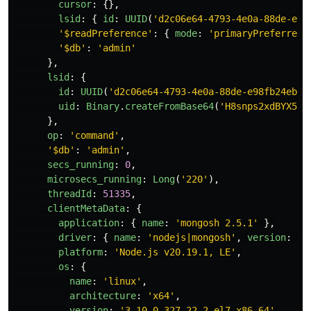
cursor
:
{},
lsid
:
{
id
:
UUID
(
'
d2c06e64-4793-4e0a-88de-e98
'
$readPreference
'
:
{
mode
:
'
primaryPreferred
'
'
$db
'
:
'
admin
'
},
lsid
:
{
id
:
UUID
(
'
d2c06e64-4793-4e0a-88de-e98fb24eb98
uid
:
Binary
.
createFromBase64
(
'
H8snps2xdBYX5lw
},
op
:
'
command
'
,
'
$db
'
:
'
admin
'
,
secs_running
:
0
,
microsecs_running
:
Long
(
'
220
'
),
threadId
:
51335
,
clientMetaData
:
{
application
:
{
name
:
'
mongosh 2.5.1
'
},
driver
:
{
name
:
'
nodejs|mongosh
'
,
version
:
'
6
platform
:
'
Node.js v20.19.1, LE
'
,
os
:
{
name
:
'
linux
'
,
architecture
:
'
x64
'
,
version
:
'
3.10.0-327.22.2.el7.x86_64
'
,