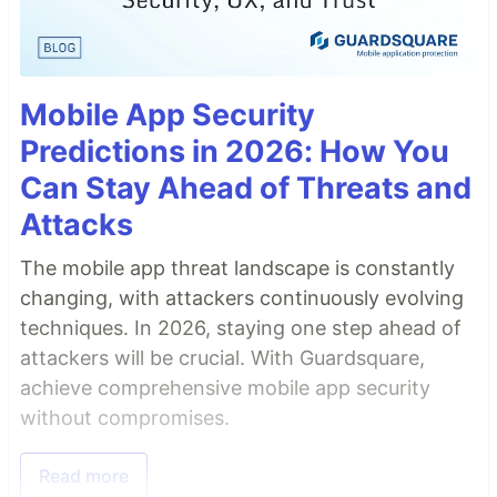
Mobile App Security
Predictions in 2026: How You
Can Stay Ahead of Threats and
Attacks
The mobile app threat landscape is constantly
changing, with attackers continuously evolving
techniques. In 2026, staying one step ahead of
attackers will be crucial. With Guardsquare,
achieve comprehensive mobile app security
without compromises.
Read more