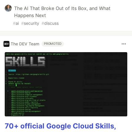
The AI That Broke Out of Its Box, and What
Happens Next
#
ai
#
security
#
discuss
The DEV Team
PROMOTED
70+ official Google Cloud Skills,