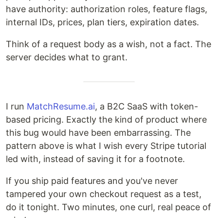
have authority: authorization roles, feature flags,
internal IDs, prices, plan tiers, expiration dates.
Think of a request body as a wish, not a fact. The
server decides what to grant.
I run
MatchResume.ai
, a B2C SaaS with token-
based pricing. Exactly the kind of product where
this bug would have been embarrassing. The
pattern above is what I wish every Stripe tutorial
led with, instead of saving it for a footnote.
If you ship paid features and you've never
tampered your own checkout request as a test,
do it tonight. Two minutes, one curl, real peace of