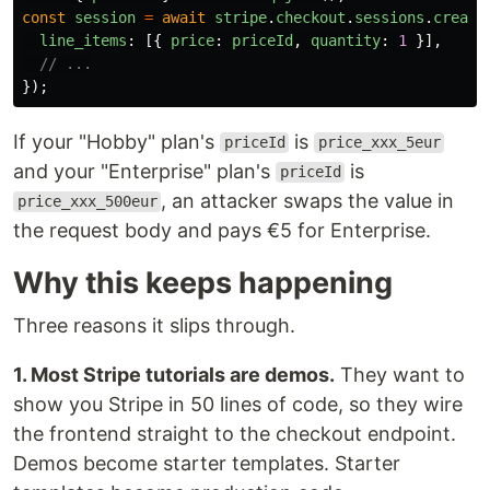
const
session
=
await
stripe
.
checkout
.
sessions
.
create
line_items
:
[{
price
:
priceId
,
quantity
:
1
}],
// ...
});
If your "Hobby" plan's
is
priceId
price_xxx_5eur
and your "Enterprise" plan's
is
priceId
, an attacker swaps the value in
price_xxx_500eur
the request body and pays €5 for Enterprise.
Why this keeps happening
Three reasons it slips through.
1. Most Stripe tutorials are demos.
They want to
show you Stripe in 50 lines of code, so they wire
the frontend straight to the checkout endpoint.
Demos become starter templates. Starter