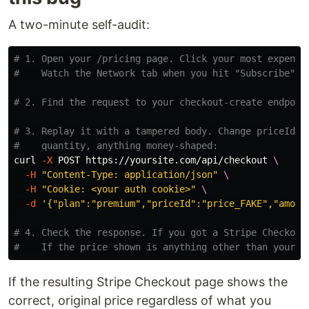
A two-minute self-audit:
# 1. Open your /pricing page. Click your most expensi
#    Watch the Network tab when you hit "Subscribe" o
# 2. Find the request to your checkout-create endpoin
# 3. Replay it with a tampered body. Change priceId, 
#    quantity, anything money-shaped:
curl 
-X
 POST https://yoursite.com/api/checkout 
\
-H
"Content-Type: application/json"
\
-H
"Cookie: <your auth cookie>"
\
-d
'{"plan":"premium","priceId":"price_FAKE","amoun
# 4. Check the response. If you got a Stripe Checkout
#    If the price shown is anything other than your r
If the resulting Stripe Checkout page shows the
correct, original price regardless of what you