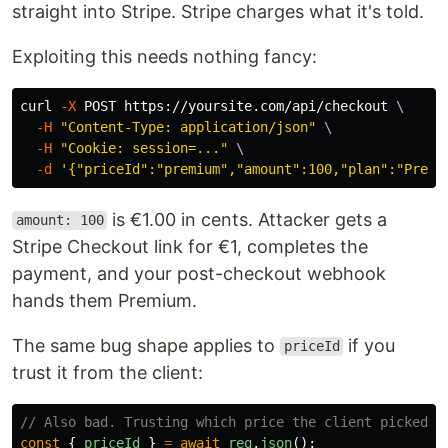
straight into Stripe. Stripe charges what it's told.
Exploiting this needs nothing fancy:
curl 
-X
 POST https://yoursite.com/api/checkout 
\
-H
"Content-Type: application/json"
\
-H
"Cookie: session=..."
\
-d
'{"priceId":"premium","amount":100,"plan":"Premi
is €1.00 in cents. Attacker gets a
amount: 100
Stripe Checkout link for €1, completes the
payment, and your post-checkout webhook
hands them Premium.
The same bug shape applies to
if you
priceId
trust it from the client:
// Also bad. Trusting which price the client picked.
const
{
priceId
}
=
await
req
.
json
();