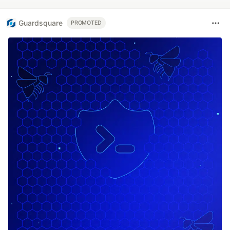
Guardsquare
PROMOTED