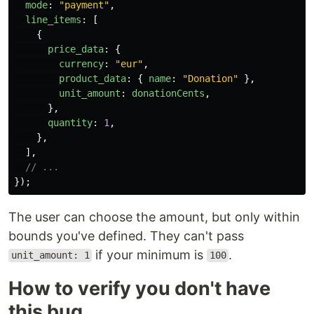
mode
:
"
payment
"
,
line_items
:
[
{
price_data
:
{
currency
:
"
eur
"
,
product_data
:
{
name
:
"
Donation
"
},
unit_amount
:
donationCents
,
},
quantity
:
1
,
},
],
// ...
});
The user can choose the amount, but only within
bounds you've defined. They can't pass
if your minimum is
.
unit_amount: 1
100
How to verify you don't have
this bug