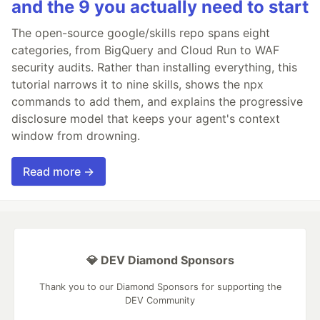
and the 9 you actually need to start
The open-source google/skills repo spans eight
categories, from BigQuery and Cloud Run to WAF
security audits. Rather than installing everything, this
tutorial narrows it to nine skills, shows the npx
commands to add them, and explains the progressive
disclosure model that keeps your agent's context
window from drowning.
Read more →
💎 DEV Diamond Sponsors
Thank you to our Diamond Sponsors for supporting the
DEV Community