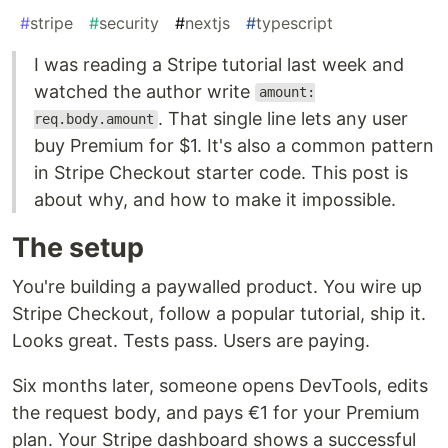
#
stripe
#
security
#
nextjs
#
typescript
I was reading a Stripe tutorial last week and
watched the author write
amount:
. That single line lets any user
req.body.amount
buy Premium for $1. It's also a common pattern
in Stripe Checkout starter code. This post is
about why, and how to make it impossible.
The setup
You're building a paywalled product. You wire up
Stripe Checkout, follow a popular tutorial, ship it.
Looks great. Tests pass. Users are paying.
Six months later, someone opens DevTools, edits
the request body, and pays €1 for your Premium
plan. Your Stripe dashboard shows a successful