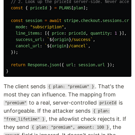
// 2. Look up the priceId server-side. Never accept
const
{
priceId
}
=
PLANS
[
plan
];
const
session
=
await
stripe
.
checkout
.
sessions
.
crea
mode
:
"
subscription
"
,
line_items
:
[{
price
:
priceId
,
quantity
:
1
}],
success_url
:
`
${
origin
}
/success`
,
cancel_url
:
`
${
origin
}
/cancel`
,
});
return
Response
.
json
({
url
:
session
.
url
});
}
The client sends
. That's the
{ plan: "premium" }
most they can influence. The mapping from
to a real, server-controlled
is
"premium"
priceId
unforgeable. If the attacker sends
{ plan:
, the allowlist check rejects it. If
"free_lifetime" }
they send
, the
{ plan: "premium", amount: 100 }