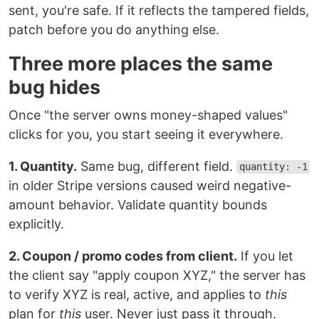
sent, you're safe. If it reflects the tampered fields,
patch before you do anything else.
Three more places the same
bug hides
Once "the server owns money-shaped values"
clicks for you, you start seeing it everywhere.
1. Quantity.
Same bug, different field.
quantity: -1
in older Stripe versions caused weird negative-
amount behavior. Validate quantity bounds
explicitly.
2. Coupon / promo codes from client.
If you let
the client say "apply coupon XYZ," the server has
to verify XYZ is real, active, and applies to
this
plan for
this
user. Never just pass it through.