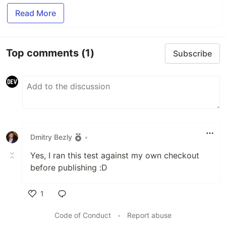
Read More
Top comments
(1)
Subscribe
Dmitry Bezly
•
Yes, I ran this test against my own checkout
before publishing :D
1
Like
Code of Conduct
•
Report abuse