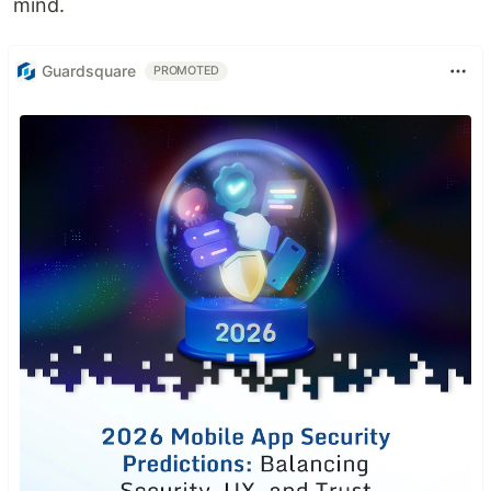
mind.
Guardsquare
PROMOTED