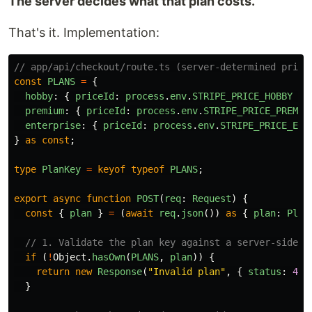
The server decides what that plan costs.
That's it. Implementation:
// app/api/checkout/route.ts (server-determined prici
const
PLANS
=
{
hobby
:
{
priceId
:
process
.
env
.
STRIPE_PRICE_HOBBY
},
premium
:
{
priceId
:
process
.
env
.
STRIPE_PRICE_PREMIU
enterprise
:
{
priceId
:
process
.
env
.
STRIPE_PRICE_ENT
}
as
const
;
type
PlanKey
=
keyof
typeof
PLANS
;
export
async
function
POST
(
req
:
Request
)
{
const
{
plan
}
=
(
await
req
.
json
())
as
{
plan
:
Plan
// 1. Validate the plan key against a server-side a
if 
(
!
Object
.
hasOwn
(
PLANS
,
plan
))
{
return
new
Response
(
"
Invalid plan
"
,
{
status
:
400
}