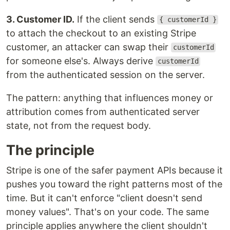
3. Customer ID.
If the client sends
{ customerId }
to attach the checkout to an existing Stripe
customer, an attacker can swap their
customerId
for someone else's. Always derive
customerId
from the authenticated session on the server.
The pattern: anything that influences money or
attribution comes from authenticated server
state, not from the request body.
The principle
Stripe is one of the safer payment APIs because it
pushes you toward the right patterns most of the
time. But it can't enforce "client doesn't send
money values". That's on your code. The same
principle applies anywhere the client shouldn't