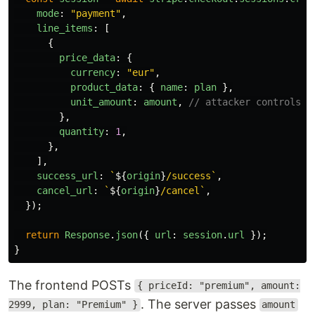
mode
:
"
payment
"
,
line_items
:
[
{
price_data
:
{
currency
:
"
eur
"
,
product_data
:
{
name
:
plan
},
unit_amount
:
amount
,
// attacker controls t
},
quantity
:
1
,
},
],
success_url
:
`
${
origin
}
/success`
,
cancel_url
:
`
${
origin
}
/cancel`
,
});
return
Response
.
json
({
url
:
session
.
url
});
}
The frontend POSTs
{ priceId: "premium", amount:
. The server passes
2999, plan: "Premium" }
amount