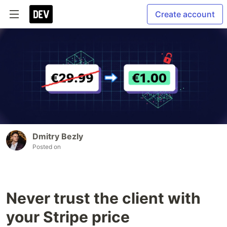
Create account
Dmitry Bezly
Posted on
Never trust the client with
your Stripe price