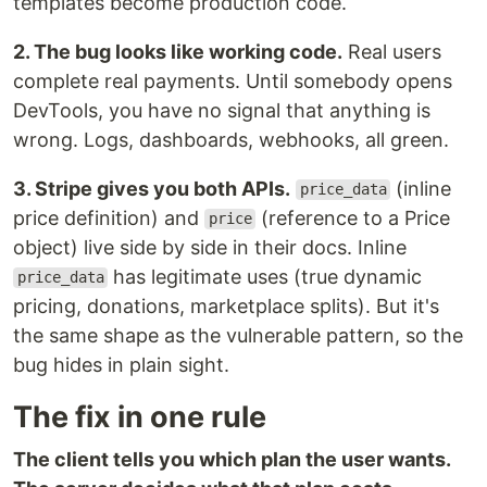
templates become production code.
2. The bug looks like working code.
Real users
complete real payments. Until somebody opens
DevTools, you have no signal that anything is
wrong. Logs, dashboards, webhooks, all green.
3. Stripe gives you both APIs.
(inline
price_data
price definition) and
(reference to a Price
price
object) live side by side in their docs. Inline
has legitimate uses (true dynamic
price_data
pricing, donations, marketplace splits). But it's
the same shape as the vulnerable pattern, so the
bug hides in plain sight.
The fix in one rule
The client tells you which plan the user wants.