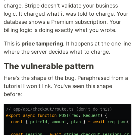
charge. Stripe doesn't validate your business
logic. It charged what it was told to charge. Your
database shows a Premium subscription. Your
billing logic is doing exactly what you wrote.
This is
price tampering
. It happens at the one line
where the server decides what to charge.
The vulnerable pattern
Here's the shape of the bug. Paraphrased from a
tutorial I won't link. You've seen this shape
before:
// app/api/checkout/route.ts (don't do this)
export
async
function
POST
(
req
:
Request
)
{
const
{
priceId
,
amount
,
plan
}
=
await
req
.
json
();
const
session
=
await
stripe
.
checkout
.
sessions
.
crea