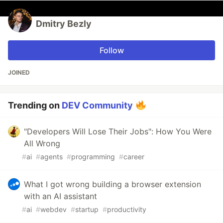
Dmitry Bezly
Follow
JOINED
Trending on
DEV Community
"Developers Will Lose Their Jobs": How You Were
All Wrong
#
ai
#
agents
#
programming
#
career
What I got wrong building a browser extension
with an AI assistant
#
ai
#
webdev
#
startup
#
productivity