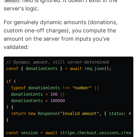
field is ignored. It doesn't exist in the
amount
server's logic.
For genuinely dynamic amounts (donations,
custom one-off charges), you compute the
amount on the server from inputs you've
validated:
// Dynamic amount, still server-determined
const
{
donationCents
}
=
await
req
.
json
();
if 
(
typeof
donationCents
!==
"
number
"
||
donationCents
<
100
||
donationCents
>
100000
)
{
return
new
Response
(
"
Invalid amount
"
,
{
status
:
400
}
const
session
=
await
stripe
.
checkout
.
sessions
.
create