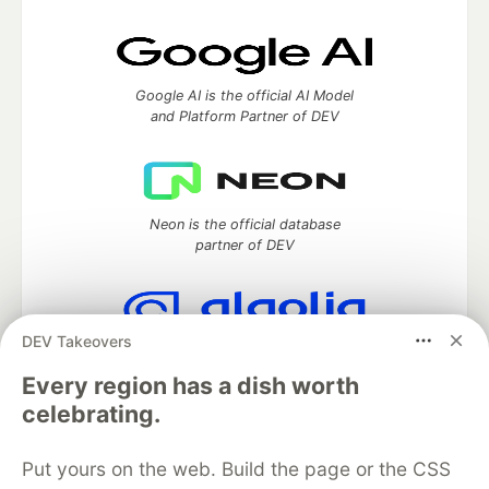
Google AI is the official AI Model
and Platform Partner of DEV
Neon is the official database
partner of DEV
DEV Takeovers
Algolia is the official search partner
of DEV
Every region has a dish worth
celebrating.
Put yours on the web. Build the page or the CSS
DEV Community
— A space to discuss and keep up software