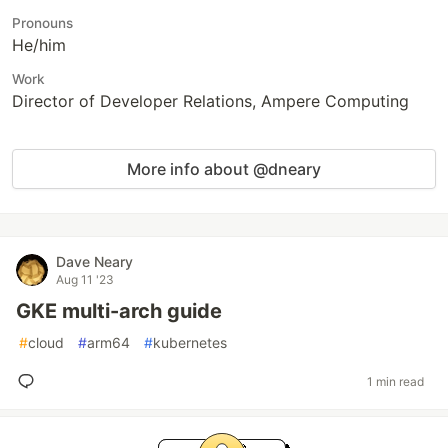
Pronouns
He/him
Work
Director of Developer Relations, Ampere Computing
More info about @dneary
Dave Neary
Aug 11 '23
GKE multi-arch guide
#
cloud
#
arm64
#
kubernetes
1 min read