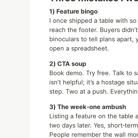
1) Feature bingo
I once shipped a table with s
reach the footer. Buyers didn
binoculars to tell plans apart,
open a spreadsheet.
2) CTA soup
Book demo. Try free. Talk to s
isn’t helpful; it’s a hostage s
step. Two at a push. Everythin
3) The week‑one ambush
Listing a feature on the table
two days later. Yes, short‑term
People remember the wall mor