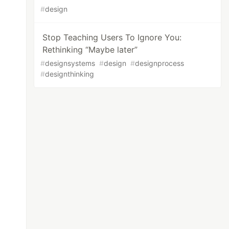
#
design
Stop Teaching Users To Ignore You:
Rethinking “Maybe later”
#
designsystems
#
design
#
designprocess
#
designthinking