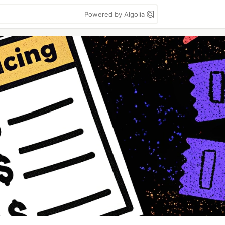
Powered by Algolia