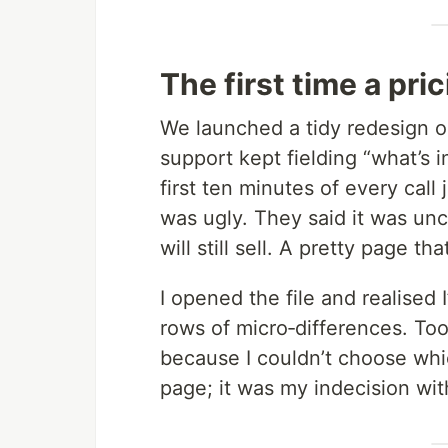
The first time a pr
We launched a tidy redesign o
support kept fielding “what’s 
first ten minutes of every call
was ugly. They said it was unc
will still sell. A pretty page th
I opened the file and realised I
rows of micro‑differences. To
because I couldn’t choose whic
page; it was my indecision wi