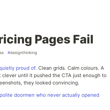
K
icing Pages Fail
ss
#
designthinking
quietly proud of.
Clean grids. Calm colours. A
t clever until it pushed the CTA just enough to
creenshots, they looked convincing.
e polite doormen who never actually opened