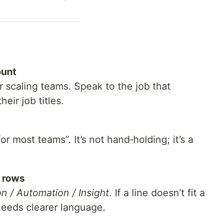
ount
r scaling teams. Speak to the job that
ir job titles.
or most teams”. It’s not hand‑holding; it’s a
y rows
on / Automation / Insight
. If a line doesn’t fit a
t needs clearer language.