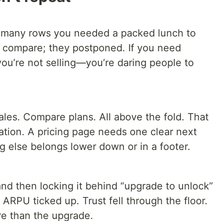
o many rows you needed a packed lunch to
’t compare; they postponed. If you need
 you’re not selling—you’re daring people to
ales. Compare plans. All above the fold. That
ituation. A pricing page needs one clear next
g else belongs lower down or in a footer.
 and then locking it behind “upgrade to unlock”
 ARPU ticked up. Trust fell through the floor.
e than the upgrade.