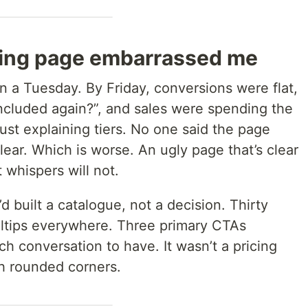
icing page embarrassed me
n a Tuesday. By Friday, conversions were flat,
included again?”, and sales were spending the
 just explaining tiers. No one said the page
lear. Which is worse. An ugly page that’s clear
at whispers will not.
’d built a catalogue, not a decision. Thirty
oltips everywhere. Three primary CTAs
h conversation to have. It wasn’t a pricing
th rounded corners.