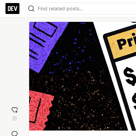
Add
reaction