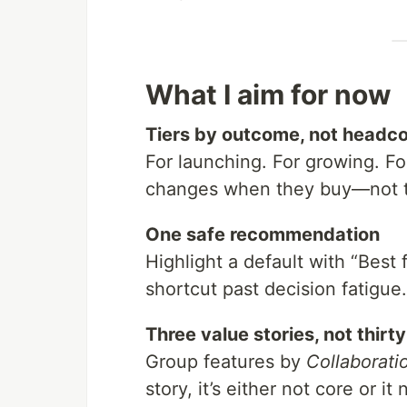
What I aim for now
Tiers by outcome, not headc
For launching. For growing. Fo
changes when they buy—not the
One safe recommendation
Highlight a default with “Best f
shortcut past decision fatigue.
Three value stories, not thirt
Group features by
Collaborati
story, it’s either not core or i