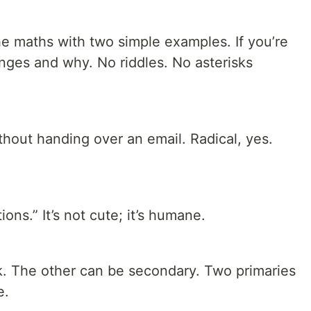
he maths with two simple examples. If you’re
anges and why. No riddles. No asterisks
ithout handing over an email. Radical, yes.
ns.” It’s not cute; it’s humane.
ck. The other can be secondary. Two primaries
e.