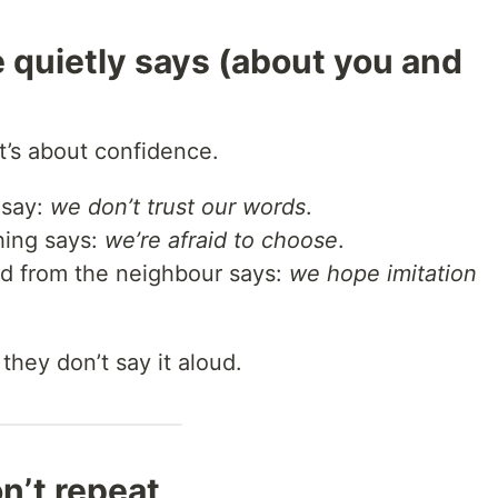
 quietly says (about you and
t’s about confidence.
 say:
we don’t trust our words
.
hing says:
we’re afraid to choose
.
ed from the neighbour says:
we hope imitation
 they don’t say it aloud.
n’t repeat