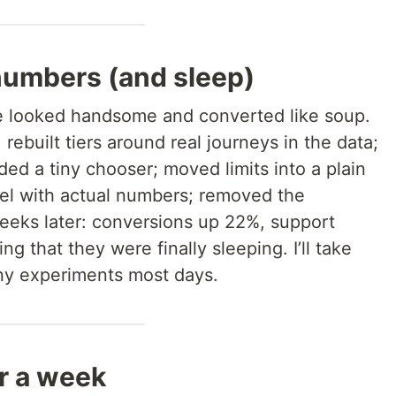
numbers (and sleep)
 looked handsome and converted like soup.
rebuilt tiers around real journeys in the data;
ed a tiny chooser; moved limits into a plain
nel with actual numbers; removed the
 weeks later: conversions up 22%, support
ng that they were finally sleeping. I’ll take
ny experiments most days.
or a week