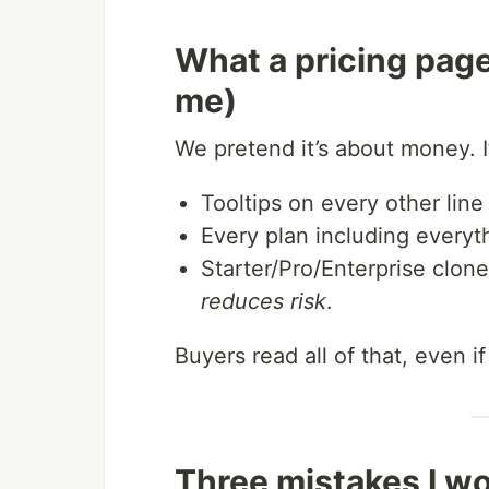
What a pricing page
me)
We pretend it’s about money. I
Tooltips on every other line
Every plan including everyt
Starter/Pro/Enterprise clon
reduces risk
.
Buyers read all of that, even if
Three mistakes I wo