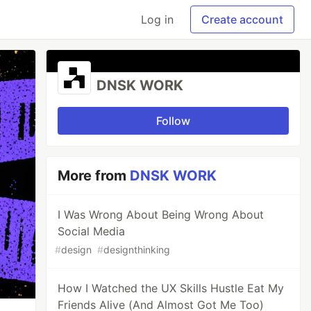
Log in
Create account
DNSK WORK
Follow
More from
DNSK WORK
I Was Wrong About Being Wrong About
Social Media
#
design
#
designthinking
How I Watched the UX Skills Hustle Eat My
Friends Alive (And Almost Got Me Too)