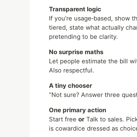
Transparent logic
If you’re usage‑based, show t
tiered, state what actually ch
pretending to be clarity.
No surprise maths
Let people estimate the bill w
Also respectful.
A tiny chooser
“Not sure? Answer three questio
One primary action
Start free
or
Talk to sales. Pi
is cowardice dressed as choic