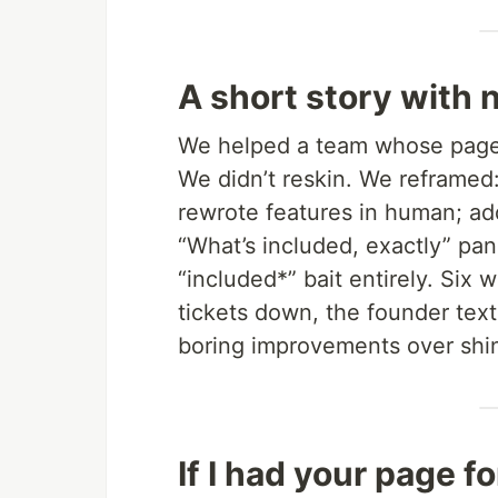
A short story with 
We helped a team whose page
We didn’t reskin. We reframed: 
rewrote features in human; add
“What’s included, exactly” pa
“included*” bait entirely. Six
tickets down, the founder texti
boring improvements over shi
If I had your page f