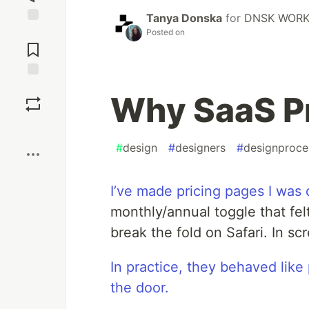
Tanya Donska
for
DNSK WOR
Jump to
Posted on
Comments
Save
Why SaaS Pr
Boost
#
design
#
designers
#
designproce
I’ve made pricing pages I was 
monthly/annual toggle that fel
break the fold on Safari. In s
In practice, they behaved lik
the door.