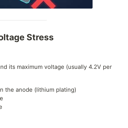
oltage Stress
ond its maximum voltage (usually 4.2V per
n the anode (lithium plating)
te
e