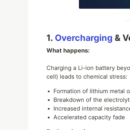
1.
Overcharging
& V
What happens:
Charging a Li-ion battery bey
cell) leads to chemical stress:
Formation of lithium metal o
Breakdown of the electroly
Increased internal resistanc
Accelerated capacity fade