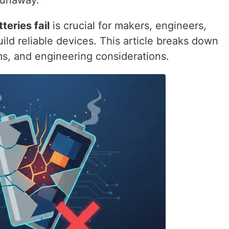
runaway.
teries fail
is crucial for makers, engineers,
ld reliable devices. This article breaks down
s, and engineering considerations.