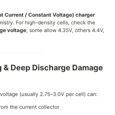
 Current / Constant Voltage) charger
istry. For high-density cells, check the
ge voltage
; some allow 4.35V, others 4.4V,
ng & Deep Discharge Damage
voltage (usually 2.75–3.0V per cell) can:
rom the current collector