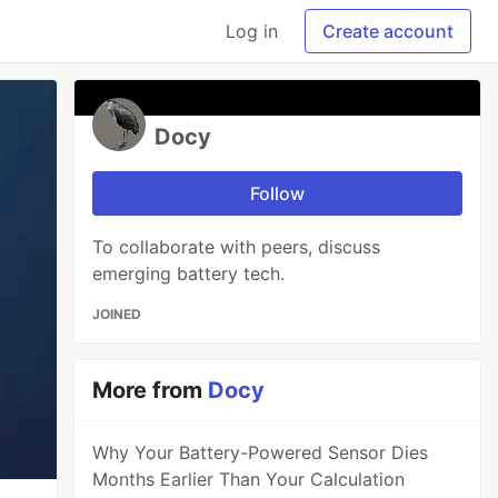
Log in
Create account
Docy
Follow
To collaborate with peers, discuss
emerging battery tech.
JOINED
More from
Docy
Why Your Battery-Powered Sensor Dies
Months Earlier Than Your Calculation