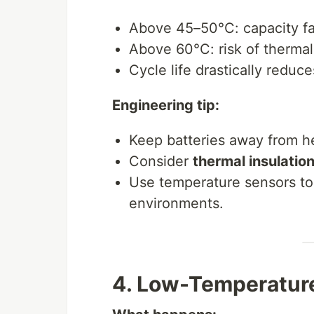
Above 45–50°C: capacity f
Above 60°C: risk of therma
Cycle life drastically redu
Engineering tip:
Keep batteries away from h
Consider
thermal insulation
Use temperature sensors to
environments.
4. Low-Temperature