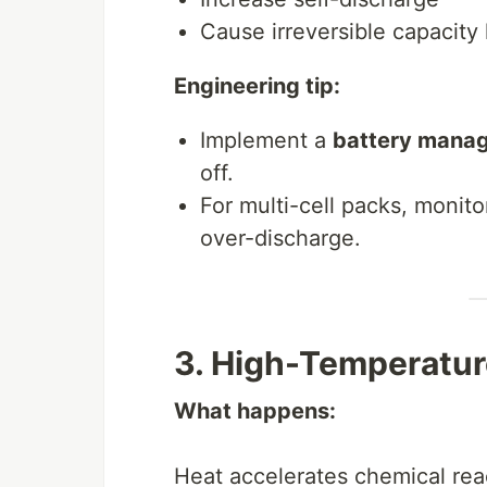
Cause irreversible capacity 
Engineering tip:
Implement a
battery mana
off.
For multi-cell packs, monito
over-discharge.
3. High-Temperatur
What happens:
Heat accelerates chemical reac