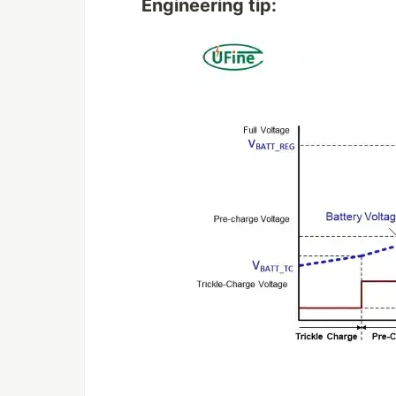
Engineering tip: