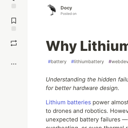
Docy
Jump to
Posted on
Comments
Save
Why Lithium 
Boost
#
battery
#
lithiumbattery
#
webde
Understanding the hidden fail
for better hardware design.
Lithium batteries
power almost
to drones and robotics. Howev
unexpected battery failures —