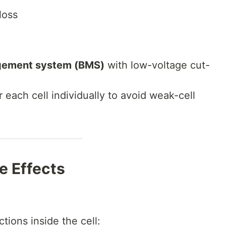
loss
gement system (BMS)
with low-voltage cut-
r each cell individually to avoid weak-cell
e Effects
tions inside the cell: