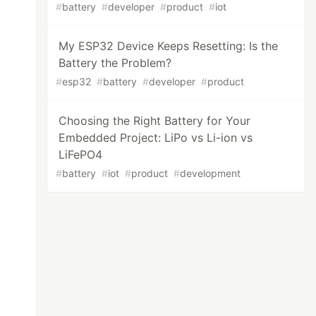
#
battery
#
developer
#
product
#
iot
My ESP32 Device Keeps Resetting: Is the
Battery the Problem?
#
esp32
#
battery
#
developer
#
product
Choosing the Right Battery for Your
Embedded Project: LiPo vs Li-ion vs
LiFePO4
#
battery
#
iot
#
product
#
development