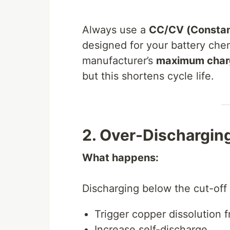
Always use a
CC/CV (Constant
designed for your battery chem
manufacturer’s
maximum char
but this shortens cycle life.
2. Over-Dischargi
What happens:
Discharging below the cut-off 
Trigger copper dissolution f
Increase self-discharge