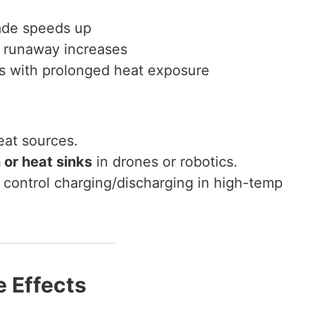
ade speeds up
l runaway increases
ces with prolonged heat exposure
eat sources.
 or heat sinks
in drones or robotics.
 control charging/discharging in high-temp
 Effects