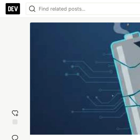
Add
reaction