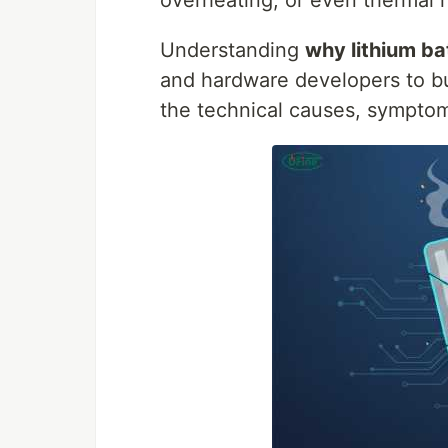
overheating, or even thermal 
Understanding
why lithium bat
and hardware developers to bui
the technical causes, symptom