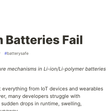
Batteries Fail
v
#
batterysafe
ure mechanisms in Li-ion/Li-polymer batteries
 everything from IoT devices and wearables
er, many developers struggle with
 sudden drops in runtime, swelling,