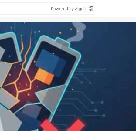
Powered by Algolia