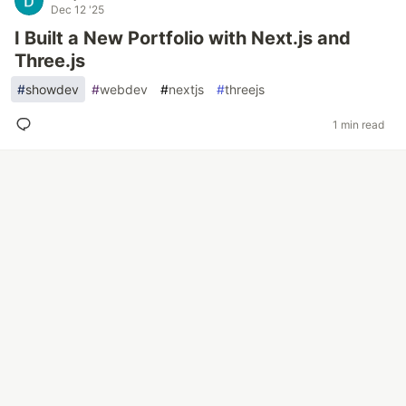
Dec 12 '25
I Built a New Portfolio with Next.js and
Three.js
#
showdev
#
webdev
#
nextjs
#
threejs
1 min read