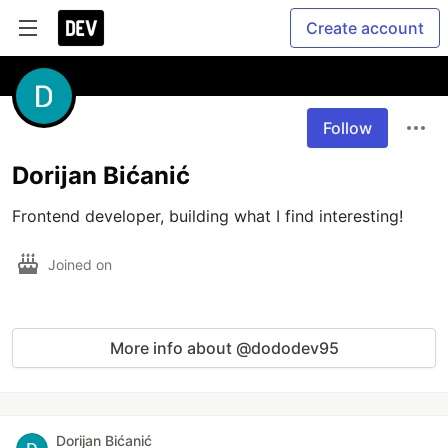
Create account
Follow
Dorijan Bićanić
Frontend developer, building what I find interesting!
Joined on
More info about @dododev95
Dorijan Bićanić