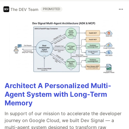
The DEV Team
PROMOTED
Architect A Personalized Multi-
Agent System with Long-Term
Memory
In support of our mission to accelerate the developer
journey on Google Cloud, we built Dev Signal — a
multi-agent system designed to transform raw