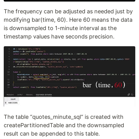
The frequency can be adjusted as needed just by
modifying bar(time, 60). Here 60 means the data
is downsampled to 1-minute interval as the
timestamp values have seconds precision.
The table “quotes_minute_sql“ is created with
createPartitionedTable and the downsampled
result can be appended to this table.