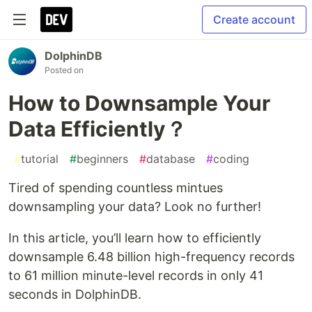
Create account
DolphinDB
Posted on
How to Downsample Your
Data Efficiently？
#
tutorial
#
beginners
#
database
#
coding
Tired of spending countless mintues
downsampling your data? Look no further!
In this article, you’ll learn how to efficiently
downsample 6.48 billion high-frequency records
to 61 million minute-level records in only 41
seconds in DolphinDB.