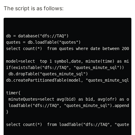
The script is as follows:
db = database("dfs://TAQ")

quotes = db.loadTable("quotes")

select count(*)  from quotes where date between 2007.0
model=select  top 1 symbol,date, minute(time) as minu
if(existsTable("dfs://TAQ", "quotes_minute_sql"))

 db.dropTable("quotes_minute_sql")

db.createPartitionedTable(model, "quotes_minute_sql", 
timer{

 minuteQuotes=select avg(bid) as bid, avg(ofr) as ofr
 loadTable("dfs://TAQ", "quotes_minute_sql").append!(m
}

select count(*)  from loadTable("dfs://TAQ", "quotes_m