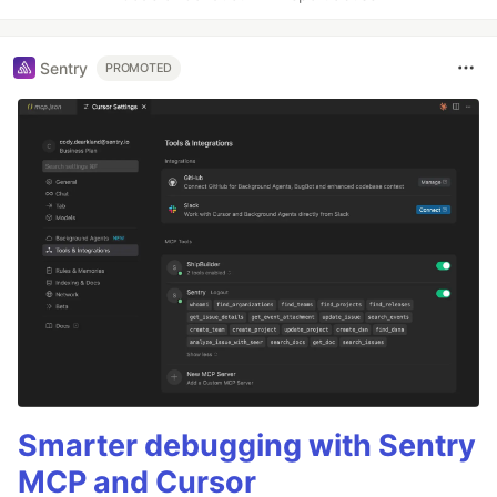
Sentry
PROMOTED
Smarter debugging with Sentry
MCP and Cursor