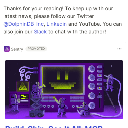
Thanks for your reading! To keep up with our
latest news, please follow our Twitter
@DolphinDB_Inc
,
Linkedin
and YouTube. You can
also join our
Slack
to chat with the author!
Sentry
PROMOTED