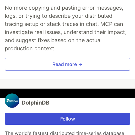
No more copying and pasting error messages,
logs, or trying to describe your distributed
tracing setup or stack traces in chat. MCP can
investigate real issues, understand their impact,
and suggest fixes based on the actual
production context.
Read more →
DolphinDB
Follow
The world's fastest distributed time-series database