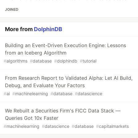
JOINED
More from
DolphinDB
Building an Event-Driven Execution Engine: Lessons
from an Iceberg Algorithm
#
algorithms
#
database
#
dolphindb
#
tutorial
From Research Report to Validated Alpha: Let AI Build,
Debug, and Evaluate Your Factors
#
ai
#
machinelearning
#
database
#
datascience
We Rebuilt a Securities Firm's FICC Data Stack —
Queries Got 10x Faster
#
machinelearning
#
datascience
#
database
#
capitalmarkets