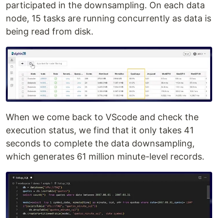
participated in the downsampling. On each data
node, 15 tasks are running concurrently as data is
being read from disk.
When we come back to VScode and check the
execution status, we find that it only takes 41
seconds to complete the data downsampling,
which generates 61 million minute-level records.