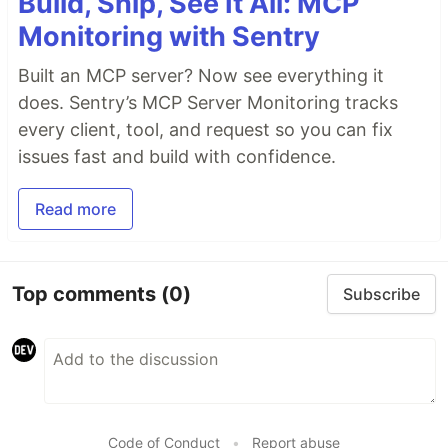
Build, Ship, See It All: MCP
Monitoring with Sentry
Built an MCP server? Now see everything it
does. Sentry’s MCP Server Monitoring tracks
every client, tool, and request so you can fix
issues fast and build with confidence.
Read more
Top comments
(0)
Subscribe
Code of Conduct
•
Report abuse