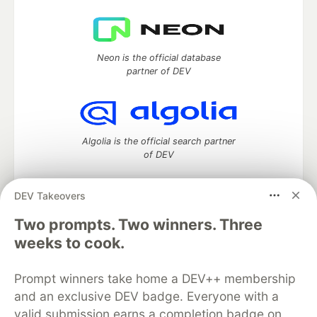
Neon is the official database
partner of DEV
Algolia is the official search partner
of DEV
DEV Takeovers
DEV Community
— A space to discuss and keep up software
Two prompts. Two winners. Three
development and manage your software career
weeks to cook.
Home
DEV Challenges
DEV++
Videos
DEV Education Tracks
DEV Help
Advertise on DEV
Prompt winners take home a DEV++ membership
Organization Accounts
DEV Showcase
About
Contact
and an exclusive DEV badge. Everyone with a
Free Postgres Database
DEV Shop
MLH
Code of Conduct
Privacy Policy
Terms of Use
valid submission earns a completion badge on