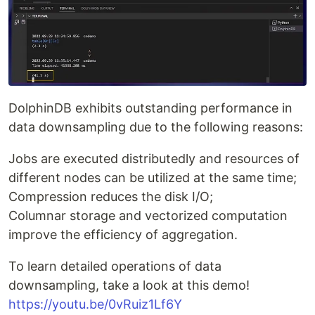
DolphinDB exhibits outstanding performance in
data downsampling due to the following reasons:
Jobs are executed distributedly and resources of
different nodes can be utilized at the same time;
Compression reduces the disk I/O;
Columnar storage and vectorized computation
improve the efficiency of aggregation.
To learn detailed operations of data
downsampling, take a look at this demo!
https://youtu.be/0vRuiz1Lf6Y