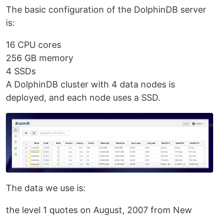
The basic configuration of the DolphinDB server
is:
16 CPU cores
256 GB memory
4 SSDs
A DolphinDB cluster with 4 data nodes is
deployed, and each node uses a SSD.
The data we use is:
the level 1 quotes on August, 2007 from New