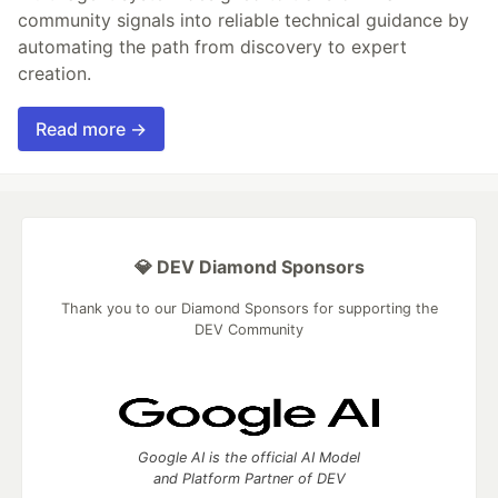
community signals into reliable technical guidance by
automating the path from discovery to expert
creation.
Read more →
💎 DEV Diamond Sponsors
Thank you to our Diamond Sponsors for supporting the
DEV Community
Google AI is the official AI Model
and Platform Partner of DEV