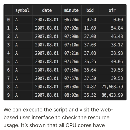
We can execute the script and visit the web-
based user interface to check the resource
usage. It’s shown that all CPU cores have