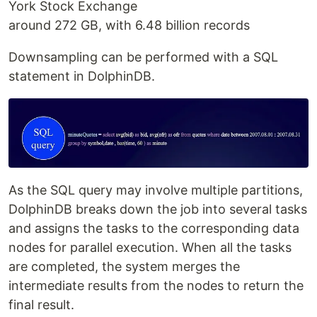
York Stock Exchange
around 272 GB, with 6.48 billion records
Downsampling can be performed with a SQL
statement in DolphinDB.
As the SQL query may involve multiple partitions,
DolphinDB breaks down the job into several tasks
and assigns the tasks to the corresponding data
nodes for parallel execution. When all the tasks
are completed, the system merges the
intermediate results from the nodes to return the
final result.