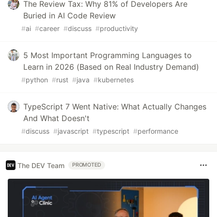
The Review Tax: Why 81% of Developers Are
Buried in AI Code Review
#
ai
#
career
#
discuss
#
productivity
5 Most Important Programming Languages to
Learn in 2026 (Based on Real Industry Demand)
#
python
#
rust
#
java
#
kubernetes
TypeScript 7 Went Native: What Actually Changes
And What Doesn't
#
discuss
#
javascript
#
typescript
#
performance
The DEV Team
PROMOTED