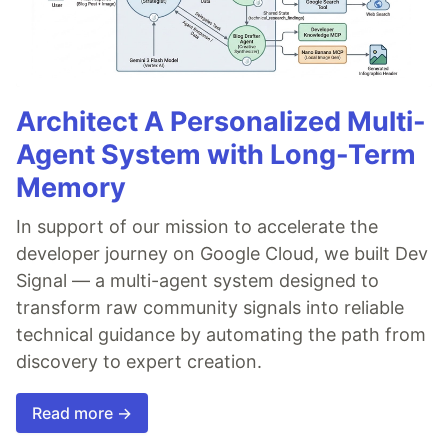
Architect A Personalized Multi-
Agent System with Long-Term
Memory
In support of our mission to accelerate the
developer journey on Google Cloud, we built Dev
Signal — a multi-agent system designed to
transform raw community signals into reliable
technical guidance by automating the path from
discovery to expert creation.
Read more →