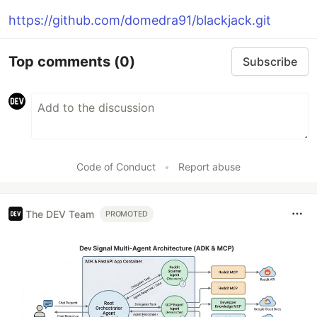
https://github.com/domedra91/blackjack.git
Top comments
(0)
Subscribe
Code of Conduct
•
Report abuse
The DEV Team
PROMOTED