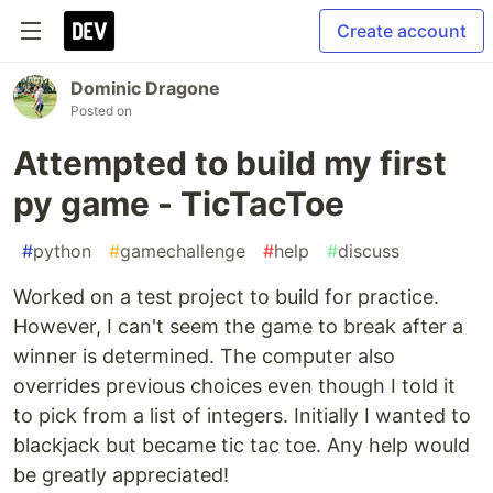
Create account
Dominic Dragone
Posted on
Attempted to build my first
py game - TicTacToe
#
python
#
gamechallenge
#
help
#
discuss
Worked on a test project to build for practice.
However, I can't seem the game to break after a
winner is determined. The computer also
overrides previous choices even though I told it
to pick from a list of integers. Initially I wanted to
blackjack but became tic tac toe. Any help would
be greatly appreciated!