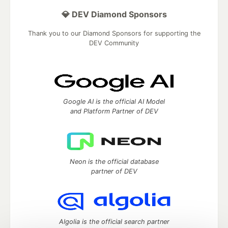
💎 DEV Diamond Sponsors
Thank you to our Diamond Sponsors for supporting the
DEV Community
Google AI is the official AI Model
and Platform Partner of DEV
Neon is the official database
partner of DEV
Algolia is the official search partner