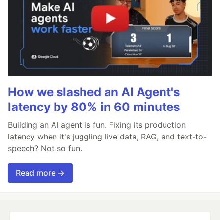
How we slashed an AI Agent's
latency by 80% in 60 minutes
Building an AI agent is fun. Fixing its production
latency when it's juggling live data, RAG, and text-to-
speech? Not so fun.
Read more →