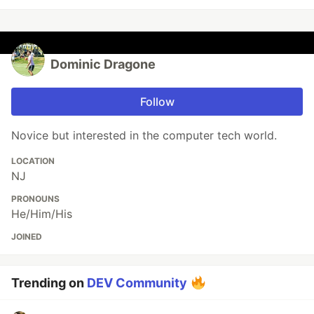
Dominic Dragone
Follow
Novice but interested in the computer tech world.
LOCATION
NJ
PRONOUNS
He/Him/His
JOINED
Trending on
DEV Community