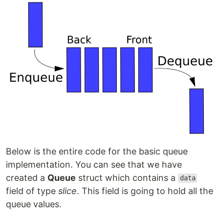
Below is the entire code for the basic queue
implementation. You can see that we have
created a
Queue
struct which contains a
data
field of type
slice
. This field is going to hold all the
queue values.