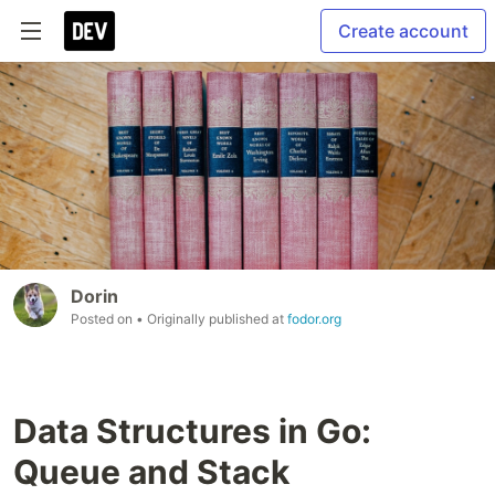
Create account
Dorin
Posted on
• Originally published at
fodor.org
Data Structures in Go:
Queue and Stack