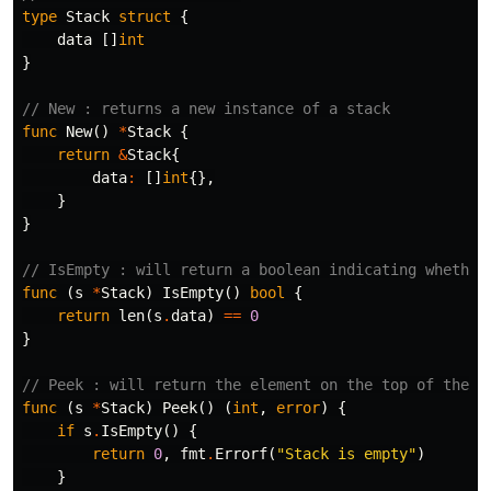
type
Stack
struct
{
data
[]
int
}
// New : returns a new instance of a stack
func
New
()
*
Stack
{
return
&
Stack
{
data
:
[]
int
{},
}
}
// IsEmpty : will return a boolean indicating whether
func
(
s
*
Stack
)
IsEmpty
()
bool
{
return
len
(
s
.
data
)
==
0
}
// Peek : will return the element on the top of the s
func
(
s
*
Stack
)
Peek
()
(
int
,
error
)
{
if
s
.
IsEmpty
()
{
return
0
,
fmt
.
Errorf
(
"Stack is empty"
)
}