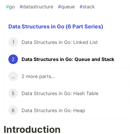
#
go
#
datastructure
#
queue
#
stack
Data Structures in Go (6 Part Series)
1
Data Structures in Go: Linked List
2
Data Structures in Go: Queue and Stack
...
2 more parts...
5
Data Structures in Go: Hash Table
6
Data Structures in Go: Heap
Introduction