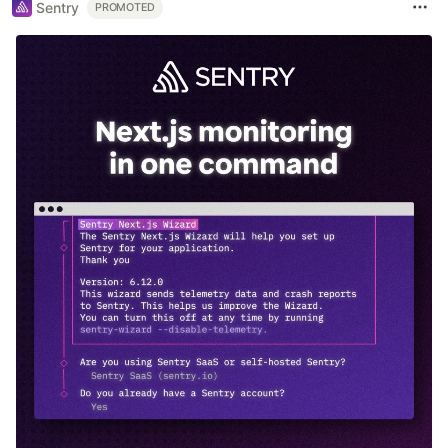
Sentry
PROMOTED