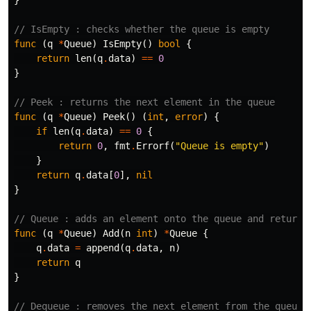
// IsEmpty : checks whether the queue is empty
func
(
q
*
Queue
)
IsEmpty
()
bool
{
return
len
(
q
.
data
)
==
0
}
// Peek : returns the next element in the queue
func
(
q
*
Queue
)
Peek
()
(
int
,
error
)
{
if
len
(
q
.
data
)
==
0
{
return
0
,
fmt
.
Errorf
(
"Queue is empty"
)
}
return
q
.
data
[
0
],
nil
}
// Queue : adds an element onto the queue and returns
func
(
q
*
Queue
)
Add
(
n
int
)
*
Queue
{
q
.
data
=
append
(
q
.
data
,
n
)
return
q
}
// Dequeue : removes the next element from the queue 