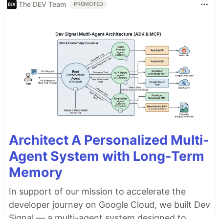
The DEV Team
PROMOTED
Architect A Personalized Multi-
Agent System with Long-Term
Memory
In support of our mission to accelerate the
developer journey on Google Cloud, we built Dev
Signal — a multi-agent system designed to