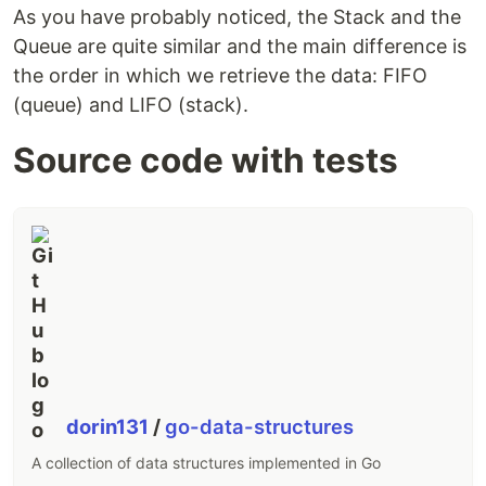
As you have probably noticed, the Stack and the
Queue are quite similar and the main difference is
the order in which we retrieve the data: FIFO
(queue) and LIFO (stack).
Source code with tests
dorin131
/
go-data-structures
A collection of data structures implemented in Go