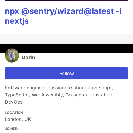
npx @sentry/wizard@latest -i
nextjs
Dorin
Follow
Software engineer passionate about JavaScript,
TypeScript, WebAssembly, Go and curious about
DevOps.
LOCATION
London, UK
JOINED