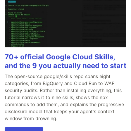
70+ official Google Cloud Skills,
and the 9 you actually need to start
The open-source google/skills repo spans eight
categories, from BigQuery and Cloud Run to WAF
security audits. Rather than installing everything, this
tutorial narrows it to nine skills, shows the npx
commands to add them, and explains the progressive
disclosure model that keeps your agent's context
window from drowning.