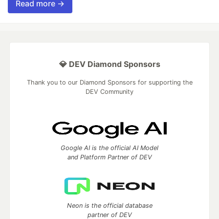
Read more →
💎 DEV Diamond Sponsors
Thank you to our Diamond Sponsors for supporting the
DEV Community
Google AI is the official AI Model
and Platform Partner of DEV
Neon is the official database
partner of DEV