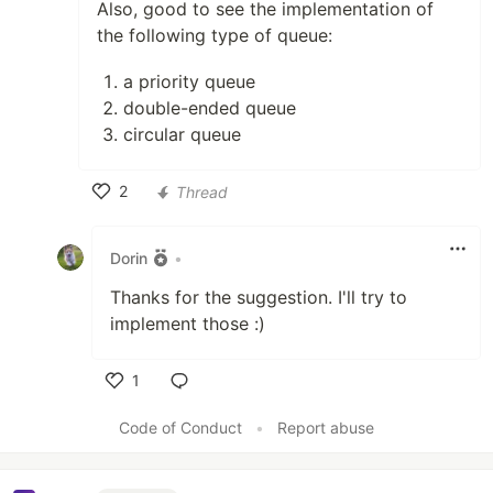
Also, good to see the implementation of
the following type of queue:
a priority queue
double-ended queue
circular queue
2
Thread
Like
Dorin
•
Thanks for the suggestion. I'll try to
implement those :)
1
Like
Code of Conduct
•
Report abuse