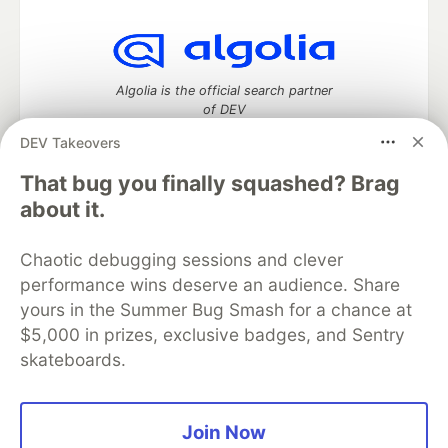
Algolia is the official search partner
of DEV
DEV Takeovers
That bug you finally squashed? Brag
DEV Community
— A space to discuss and keep up software
about it.
development and manage your software career
Home
DEV Challenges
DEV++
Videos
Chaotic debugging sessions and clever
DEV Education Tracks
DEV Help
Advertise on DEV
performance wins deserve an audience. Share
Organization Accounts
DEV Showcase
About
Contact
yours in the Summer Bug Smash for a chance at
Free Postgres Database
DEV Shop
MLH
Code of Conduct
Privacy Policy
Terms of Use
$5,000 in prizes, exclusive badges, and Sentry
Built on
Forem
— the
open source
software that powers
DEV
skateboards.
and other inclusive communities.
Made with love and
Ruby on Rails
. DEV Community
©
2016 -
2026.
Join Now