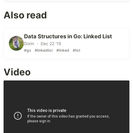
Also read
Data Structures in Go: Linked List
Dorin ・ Dec 22 '19
#go
#linkedlist
#linked
#list
Video