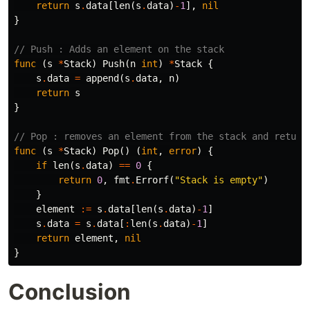
return
s
.
data
[
len
(
s
.
data
)
-
1
],
nil
}
// Push : Adds an element on the stack
func
(
s
*
Stack
)
Push
(
n
int
)
*
Stack
{
s
.
data
=
append
(
s
.
data
,
n
)
return
s
}
// Pop : removes an element from the stack and return
func
(
s
*
Stack
)
Pop
()
(
int
,
error
)
{
if
len
(
s
.
data
)
==
0
{
return
0
,
fmt
.
Errorf
(
"Stack is empty"
)
}
element
:=
s
.
data
[
len
(
s
.
data
)
-
1
]
s
.
data
=
s
.
data
[
:
len
(
s
.
data
)
-
1
]
return
element
,
nil
}
Conclusion