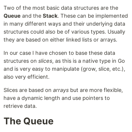
Two of the most basic data structures are the
Queue
and the
Stack
. These can be implemented
in many different ways and their underlying data
structures could also be of various types. Usually
they are based on either linked lists or arrays.
In our case I have chosen to base these data
structures on
slices
, as this is a native type in Go
and is very easy to manipulate (grow, slice, etc.),
also very efficient.
Slices are based on
arrays
but are more flexible,
have a dynamic length and use pointers to
retrieve data.
The Queue