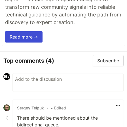
transform raw community signals into reliable
technical guidance by automating the path from
discovery to expert creation.
Read more →
Top comments
(4)
Subscribe
Sergey Telpuk
•
• Edited
There should be mentioned about the
bidirectional queue.