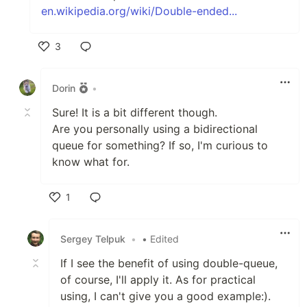
en.wikipedia.org/wiki/Double-ended...
3
Like
Dorin
•
Sure! It is a bit different though.
Are you personally using a bidirectional
queue for something? If so, I'm curious to
know what for.
1
Like
Sergey Telpuk
•
• Edited
If I see the benefit of using double-queue,
of course, I'll apply it. As for practical
using, I can't give you a good example:).