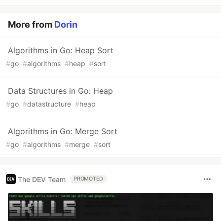
More from
Dorin
Algorithms in Go: Heap Sort
#
go
#
algorithms
#
heap
#
sort
Data Structures in Go: Heap
#
go
#
datastructure
#
heap
Algorithms in Go: Merge Sort
#
go
#
algorithms
#
merge
#
sort
The DEV Team
PROMOTED