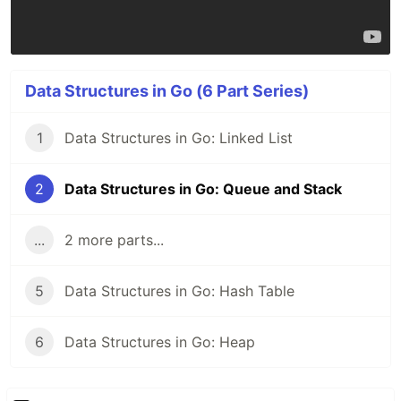
Data Structures in Go (6 Part Series)
1
Data Structures in Go: Linked List
2
Data Structures in Go: Queue and Stack
...
2 more parts...
5
Data Structures in Go: Hash Table
6
Data Structures in Go: Heap