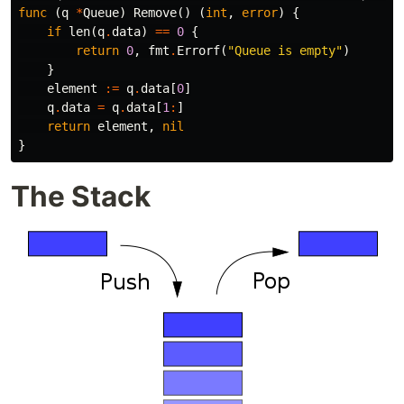
func
(
q
*
Queue
)
Remove
()
(
int
,
error
)
{
if
len
(
q
.
data
)
==
0
{
return
0
,
fmt
.
Errorf
(
"Queue is empty"
)
}
element
:=
q
.
data
[
0
]
q
.
data
=
q
.
data
[
1
:
]
return
element
,
nil
}
The Stack