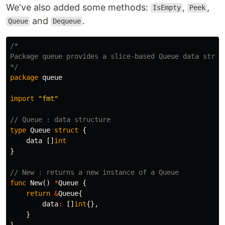
We've also added some methods:
,
,
IsEmpty
Peek
and
.
Queue
Dequeue
/*

Package queue provides a slice-based Queue data struct
*/
package
queue
import
"fmt"
// Queue : data structure
type
Queue
struct
{
data
[]
int
}
// New : returns a new instance of a Queue
func
New
()
*
Queue
{
return
&
Queue
{
data
:
[]
int
{},
}
}