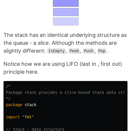
The stack has an identical underlying structure as
the queue - a
slice
. Although the methods are
slightly different:
,
,
,
.
IsEmpty
Peek
Push
Pop
Notice how we are using LIFO (last in , first out)
principle here.
/*

Package stack provides a slice-based Stack data struct
*/
package
stack
import
"fmt"
// Stack : data structure