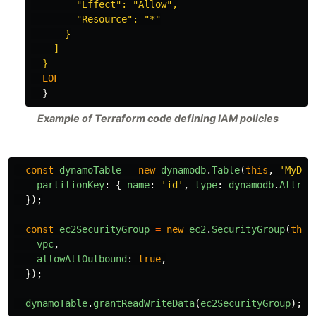
        "Effect": "Allow",

        "Resource": "*"

      }

    ]

}
Example of Terraform code defining IAM policies
const
dynamoTable
=
new
dynamodb
.
Table
(
this
,
'
MyDyn
partitionKey
:
{
name
:
'
id
'
,
type
:
dynamodb
.
Attrib
});
const
ec2SecurityGroup
=
new
ec2
.
SecurityGroup
(
this
vpc
,
allowAllOutbound
:
true
,
});
dynamoTable
.
grantReadWriteData
(
ec2SecurityGroup
);