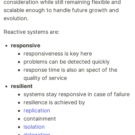
consideration while still remaining flexible and
scalable enough to handle future growth and
evolution.
Reactive systems are:
responsive
responsiveness is key here
problems can be detected quickly
response time is also an spect of the
quality of service
resilient
systems stay responsive in case of failure
resilience is achieved by
replication
containment
isolation
delegation