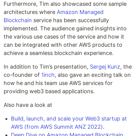
Furthermore, Tim also showcased some sample
architectures where
Amazon Managed
Blockchain
service has been successfully
implemented. The audience gained insights into
the various use cases of the service and how it
can be integrated with other AWS products to
achieve a seamless blockchain experience.
In addition to Tim’s presentation,
Sergej Kunz
, the
co-founder of
1inch
, also gave an exciting talk on
how he and his team use AWS services for
providing web3 based applications.
Also have a look at
Build, launch, and scale your Web3 startup at
AWS (from AWS Summit ANZ 2022)
.
Deep Dive on Amazon Managed Blockchain