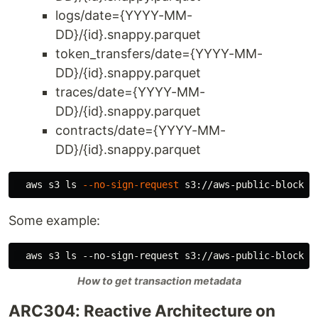
logs/date={YYYY-MM-
DD}/{id}.snappy.parquet
token_transfers/date={YYYY-MM-
DD}/{id}.snappy.parquet
traces/date={YYYY-MM-
DD}/{id}.snappy.parquet
contracts/date={YYYY-MM-
DD}/{id}.snappy.parquet
  aws s3 
ls
--no-sign-request
Some example:
How to get transaction metadata
ARC304: Reactive Architecture on