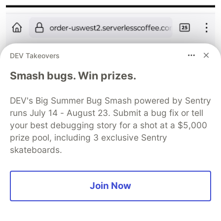
DEV Takeovers
The serverless application on my phone
Smash bugs. Win prizes.
Ordering
DEV's Big Summer Bug Smash powered by Sentry
runs July 14 - August 23. Submit a bug fix or tell
your best debugging story for a shot at a $5,000
prize pool, including 3 exclusive Sentry
skateboards.
Join Now