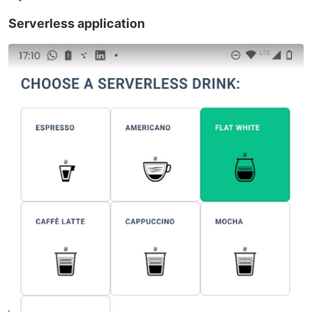
Serverless application