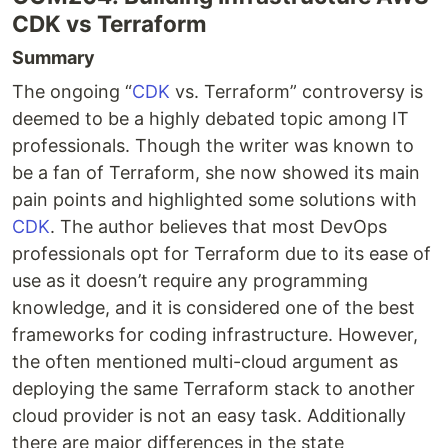
CDK vs Terraform
Summary
The ongoing “
CDK
vs. Terraform” controversy is
deemed to be a highly debated topic among IT
professionals. Though the writer was known to
be a fan of Terraform, she now showed its main
pain points and highlighted some solutions with
CDK
. The author believes that most DevOps
professionals opt for Terraform due to its ease of
use as it doesn’t require any programming
knowledge, and it is considered one of the best
frameworks for coding infrastructure. However,
the often mentioned multi-cloud argument as
deploying the same Terraform stack to another
cloud provider is not an easy task. Additionally
there are major differences in the state