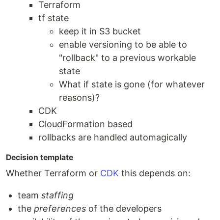
Terraform
tf state
keep it in S3 bucket
enable versioning to be able to
"rollback" to a previous workable
state
What if state is gone (for whatever
reasons)?
CDK
CloudFormation based
rollbacks are handled automagically
Decision template
Whether Terraform or
CDK
this depends on:
team
staffing
the
preferences
of the developers