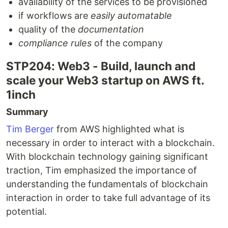
availability of the services to be provisioned
if workflows are
easily automatable
quality of the
documentation
compliance rules
of the company
STP204: Web3 - Build, launch and
scale your Web3 startup on AWS ft.
1inch
Summary
Tim Berger
from AWS highlighted what is
necessary in order to interact with a blockchain.
With blockchain technology gaining significant
traction, Tim emphasized the importance of
understanding the fundamentals of blockchain
interaction in order to take full advantage of its
potential.