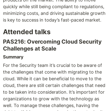
quickly while still being compliant to regulations,
minimizing costs, and driving sustainable growth
is key to success in today’s fast-paced market.
Attended talks
PAS216: Overcoming Cloud Security
Challenges at Scale
Summary
For the Security team it’s crucial to be aware of
the challenges that come with migrating to the
cloud. While it can be beneficial to move to the
cloud, there are still certain challenges that need
to be taken into consideration. It’s important for
organizations to grow with the technology as
well. To manage these challenges, having the