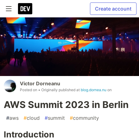
Create account
Victor Dorneanu
Posted on
• Originally published at
blog.dornea.nu
on
AWS Summit 2023 in Berlin
#
aws
#
cloud
#
summit
#
community
Introduction