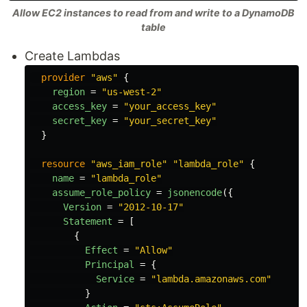
Allow EC2 instances to read from and write to a DynamoDB
table
Create Lambdas
provider
"aws"
{
region
=
"us-west-2"
access_key
=
"your_access_key"
secret_key
=
"your_secret_key"
}
resource
"aws_iam_role"
"lambda_role"
{
name
=
"lambda_role"
assume_role_policy
=
jsonencode
({
Version
=
"2012-10-17"
Statement
=
[
{
Effect
=
"Allow"
Principal
=
{
Service
=
"lambda.amazonaws.com"
}