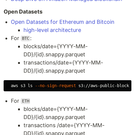
Open Datasets
Open Datasets for Ethereum and Bitcoin
high-level architecture
For
:
BTC
blocks/date={YYYY-MM-
DD}/{id}.snappy.parquet
transactions/date={YYYY-MM-
DD}/{id}.snappy.parquet
  aws s3 
ls
--no-sign-request
For
ETH
blocks/date={YYYY-MM-
DD}/{id}.snappy.parquet
transactions /date={YYYY-MM-
DD}/{id}.snappy.parquet