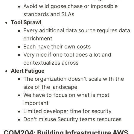
Avoid wild goose chase or impossible
standards and SLAs
Tool Sprawl
Every additional data source requires data
enrichment
Each have their own costs
Very nice if one tool does a lot and
contextualizes across
Alert Fatigue
The organization doesn't scale with the
size of the landscape
We have to focus on what is most
important
Limited developer time for security
Don't misuse Security teams resources
COM204: Building Infrastructure AWS