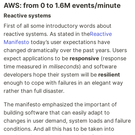
AWS: from 0 to 1.6M events/minute
Reactive systems
First of all some introductory words about
reactive systems. As stated in the
Reactive
Manifesto
today’s user expectations have
changed dramatically over the past years. Users
expect applications to be
responsive
(response
time measured in
miliseconds
) and software
developers hope their system will be
resilient
enough to cope with failures in an elegant way
rather than full disaster.
The manifesto emphasized the important of
building software that can easily adapt to
changes in user demand, system loads and failure
conditions. And all this has to be taken into