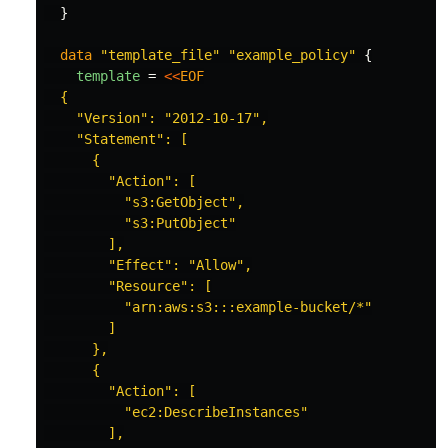
}
data
"template_file"
"example_policy"
{
template
=
<<
EOF
  {

    "Version": "2012-10-17",

    "Statement": [

      {

        "Action": [

          "s3:GetObject",

          "s3:PutObject"

        ],

        "Effect": "Allow",

        "Resource": [

          "arn:aws:s3:::example-bucket/*"

        ]

      },

      {

        "Action": [

          "ec2:DescribeInstances"

        ],
