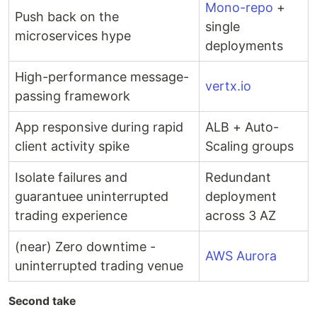
Mono-repo
+
Push back on the
single
microservices hype
deployments
High-performance message-
vertx.io
passing framework
App responsive during rapid
ALB + Auto-
client activity spike
Scaling groups
Isolate failures and
Redundant
guarantuee uninterrupted
deployment
trading experience
across 3 AZ
(near) Zero downtime -
AWS Aurora
uninterrupted trading venue
Second take