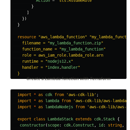
Action
=
"sts:AssumeRole"
}
]
})
}
resource
"aws_lambda_function"
"my_lambda_functio
    filename = "
my_lambda_function
.
zip
"

    function_name = "
my_lambda_function
"

    role = aws_iam_role.lambda_role.arn

    runtime = "
nodejs12
.
x
"

    handler = "
index
.
handler
"

Create a Lambda function with Terraform
import
*
as
cdk
from
'
aws-cdk-lib
'
;
import
*
as
lambda
from
'
aws-cdk-lib/aws-lambda
'
import
*
as
lambdaNodejs
from
'
aws-cdk-lib/aws-l
export
class
LambdaStack
extends
cdk
.
Stack
{
constructor
(
scope
:
cdk
.
Construct
,
id
:
string
,
p