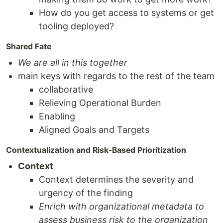
How do you get access to systems or get
tooling deployed?
Shared Fate
We are all in this together
main keys with regards to the rest of the team
collaborative
Relieving Operational Burden
Enabling
Aligned Goals and Targets
Contextualization and Risk-Based Prioritization
Context
Context determines the severity and
urgency of the finding
Enrich with organizational metadata to
assess business risk to the organization