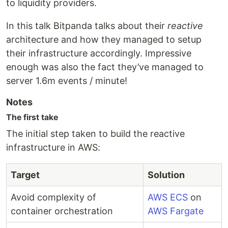
to liquidity providers.
In this talk Bitpanda talks about their
reactive
architecture and how they managed to setup
their infrastructure accordingly. Impressive
enough was also the fact they’ve managed to
server 1.6m events / minute!
Notes
The first take
The initial step taken to build the reactive
infrastructure in AWS:
Target
Solution
Avoid complexity of
AWS ECS
on
container orchestration
AWS Fargate