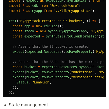
import
{
expect
as
expectCDK
,
SynthUtils
}
from
"
@a
import
*
as
cdk
from
"
@aws-cdk/core
"
;
import
*
as
myapp
from
"
../lib/myapp-stack
"
;
test
(
"
MyAppStack creates an S3 bucket
"
,
()
=>
{
const
app
=
new
cdk
.
App
();
const
stack
=
new
myapp
.
MyAppStack
(
app
,
"
MyAppSta
const
expected
=
SynthUtils
.
toCloudFormation
(
stac
// Assert that the S3 bucket is created
expect
(
expected
.
Resources
).
toHaveProperty
(
"
MyAppS
// Assert that the S3 bucket has the correct prop
const
bucket
=
expected
.
Resources
.
MyAppS3Bucket
.
P
expect
(
bucket
).
toHaveProperty
(
"
BucketName
"
,
"
myap
expect
(
bucket
).
toHaveProperty
(
"
VersioningConfigur
Status
:
"
Enabled
"
,
});
});
State management