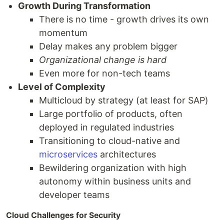
Growth During Transformation
There is no time - growth drives its own
momentum
Delay makes any problem bigger
Organizational change is hard
Even more for non-tech teams
Level of Complexity
Multicloud by strategy (at least for SAP)
Large portfolio of products, often
deployed in regulated industries
Transitioning to cloud-native and
microservices
architectures
Bewildering organization with high
autonomy within business units and
developer teams
Cloud Challenges for Security