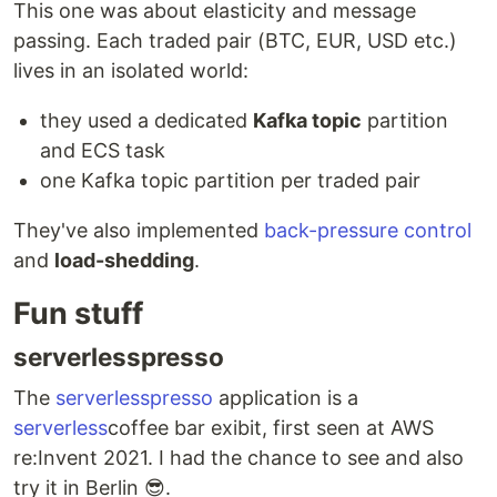
This one was about elasticity and message
passing. Each traded pair (BTC, EUR, USD etc.)
lives in an isolated world:
they used a dedicated
Kafka topic
partition
and ECS task
one Kafka topic partition per traded pair
They've also implemented
back-pressure control
and
load-shedding
.
Fun stuff
serverlesspresso
The
serverlesspresso
application is a
serverless
coffee bar exibit, first seen at AWS
re:Invent 2021. I had the chance to see and also
try it in Berlin 😎.