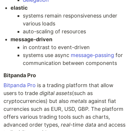
elastic
systems remain responsiveness under
various loads
auto-scaling of resources
message-driven
in contrast to event-driven
systems use async
message-passing
for
communication between components
Bitpanda Pro
Bitpanda Pro
is a trading platform that allow
users to trade
digital assets
(such as
cryptocurrencies) but also
metals
against fiat
currencies such as EUR, USD, GBP. The platform
offers various trading tools such as charts,
advanced order types,
real-time data
and access