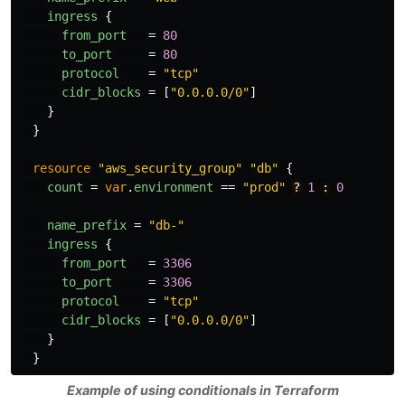
ingress
{
from_port
=
80
to_port
=
80
protocol
=
"tcp"
cidr_blocks
=
[
"0.0.0.0/0"
]
}
}
resource
"aws_security_group"
"db"
{
count
=
var
.
environment
==
"prod"
?
1
:
0
name_prefix
=
"db-"
ingress
{
from_port
=
3306
to_port
=
3306
protocol
=
"tcp"
cidr_blocks
=
[
"0.0.0.0/0"
]
}
}
Example of using conditionals in Terraform