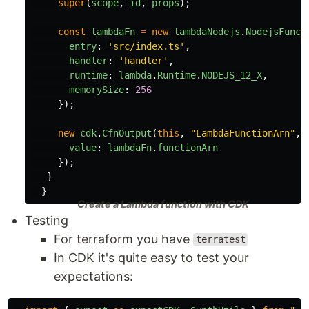
super
(
scope
,
id
,
props
);
const
lambdaFn
=
new
lambdaNodejs
.
NodejsFunct
entry
:
'
src/index.ts
'
,
handler
:
'
handler
'
,
runtime
:
lambda
.
Runtime
.
NODEJS_12_X
,
memorySize
:
256
});
new
cdk
.
CfnOutput
(
this
,
"
LambdaFunctionArn
"
,
value
:
lambdaFn
.
functionArn
});
}
}
Create a Lambda function with CDK
Testing
For terraform you have
terratest
In CDK it's quite easy to test your
expectations: