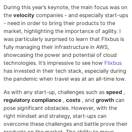
During this year’s keynote, the main focus was on
the
velocity
companies - and especially start-ups
- need in order to bring their products to the
market, highlighting the importance of agility. I
was particularly surprised to learn that Flixbus is
fully managing their infrastructure in AWS,
showcasing the power and potential of cloud
technologies. It’s impressive to see how
Flixbus
has invested in their tech stack, especially during
the pandemic when travel was at an all-time low.
As with any start-up, challenges such as
speed
,
regulatory compliance
,
costs
, and
growth
can
pose significant obstacles. However, with the
right mindset and strategy, start-ups can
overcome these challenges and battle prove their
products on the market. The ability to move