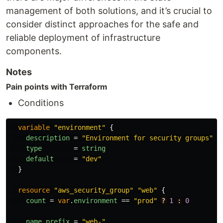
management of both solutions, and it’s crucial to
consider distinct approaches for the safe and
reliable deployment of infrastructure
components.
Notes
Pain points with Terraform
Conditions
variable
"environment"
{
description
=
"Environment for security groups"
type
=
string
default
=
"dev"
}
resource
"aws_security_group"
"web"
{
count
=
var
.
environment
==
"prod"
?
1
:
0
name_prefix
=
"web-"