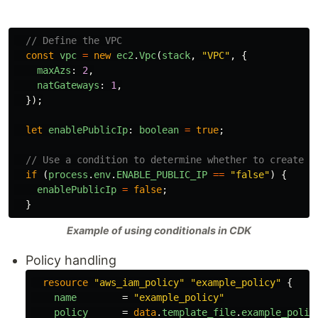
// Define the VPC
const
vpc
=
new
ec2
.
Vpc
(
stack
,
"
VPC
"
,
{
maxAzs
:
2
,
natGateways
:
1
,
});
let
enablePublicIp
:
boolean
=
true
;
// Use a condition to determine whether to create a
if 
(
process
.
env
.
ENABLE_PUBLIC_IP
==
"
false
"
)
{
enablePublicIp
=
false
;
}
Example of using conditionals in CDK
Policy handling
resource
"aws_iam_policy"
"example_policy"
{
name
=
"example_policy"
policy
=
data
.
template_file
.
example_polic