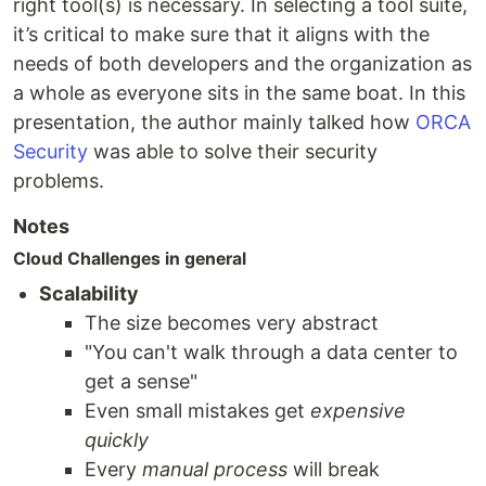
right tool(s) is necessary. In selecting a tool suite,
it’s critical to make sure that it aligns with the
needs of both developers and the organization as
a whole as everyone sits in the same boat. In this
presentation, the author mainly talked how
ORCA
Security
was able to solve their security
problems.
Notes
Cloud Challenges in general
Scalability
The size becomes very abstract
"You can't walk through a data center to
get a sense"
Even small mistakes get
expensive
quickly
Every
manual process
will break