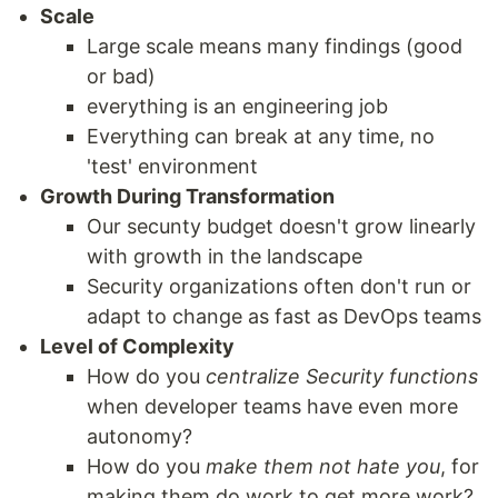
Scale
Large scale means many findings (good
or bad)
everything is an engineering job
Everything can break at any time, no
'test' environment
Growth During Transformation
Our secunty budget doesn't grow linearly
with growth in the landscape
Security organizations often don't run or
adapt to change as fast as DevOps teams
Level of Complexity
How do you
centralize Security functions
when developer teams have even more
autonomy?
How do you
make them not hate you
, for
making them do work to get more work?