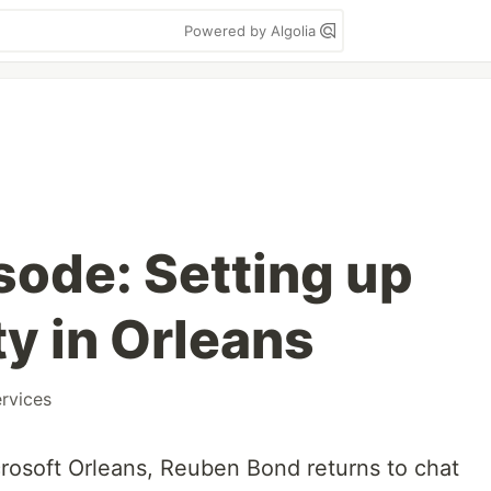
Powered by Algolia
sode: Setting up
y in Orleans
rvices
rosoft Orleans, Reuben Bond returns to chat