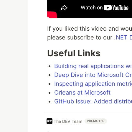
If you liked this video and wo
please subscribe to our
.NET 
Useful Links
Building real applications w
Deep Dive into Microsoft O
Inspecting application metr
Orleans at Microsoft
GitHub Issue: Added distrib
The DEV Team
PROMOTED