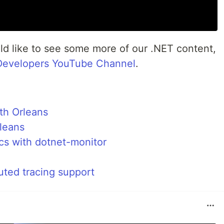
uld like to see some more of our .NET content,
Developers YouTube Channel
.
ith Orleans
rleans
ics with dotnet-monitor
uted tracing support