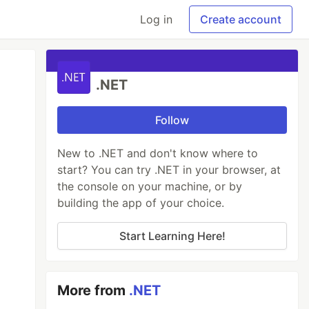
Log in
Create account
.NET
Follow
New to .NET and don't know where to
start? You can try .NET in your browser, at
the console on your machine, or by
building the app of your choice.
Start Learning Here!
More from
.NET