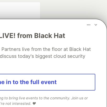
LIVE! from Black Hat
rtners live from the floor at Black Hat
fficial search partner
discuss today's biggest cloud security
of DEV
our software career
e in to the full event
 Showcase
About
Contact
Free Postgres Database
 communities.
 to bring live events to the community. Join us or
're not interested. ❤️