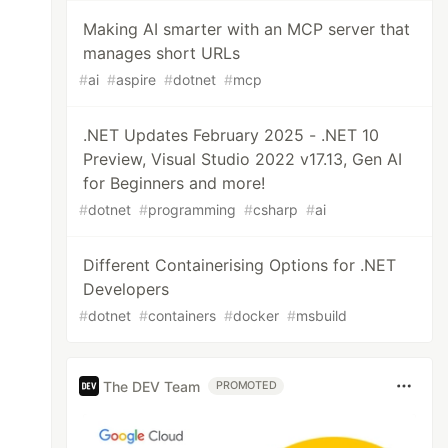
Making AI smarter with an MCP server that
manages short URLs
#
ai
#
aspire
#
dotnet
#
mcp
.NET Updates February 2025 - .NET 10
Preview, Visual Studio 2022 v17.13, Gen AI
for Beginners and more!
#
dotnet
#
programming
#
csharp
#
ai
Different Containerising Options for .NET
Developers
#
dotnet
#
containers
#
docker
#
msbuild
The DEV Team
PROMOTED