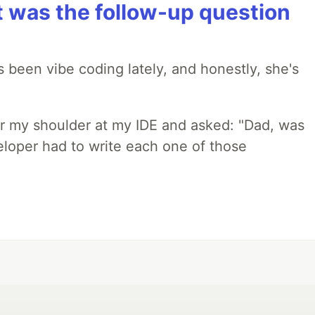
t was the follow-up question
 been vibe coding lately, and honestly, she's
r my shoulder at my IDE and asked: "Dad, was
loper had to write each one of those