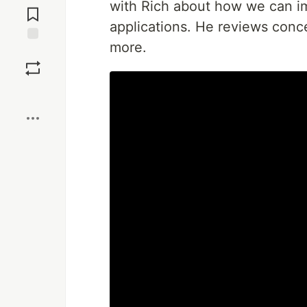
with Rich about how we can im
Comments
applications. He reviews conce
more.
Save
Boost