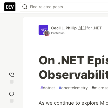
Cecil L. Phillip 🇦🇬
for
.NET
Posted on
On .NET Epi
Observabilit
#
dotnet
#
opentelemetry
#
microse
Add
reaction
As we continue to explore Mic
Jump to