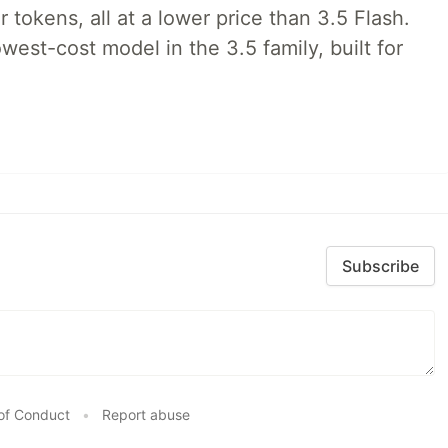
tokens, all at a lower price than 3.5 Flash.
lowest-cost model in the 3.5 family, built for
Subscribe
of Conduct
•
Report abuse