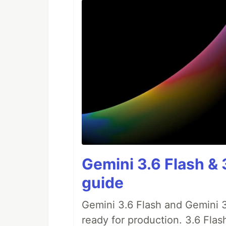
Gemini 3.6 Flash & 
guide
Gemini 3.6 Flash and Gemini 3
ready for production. 3.6 Flas