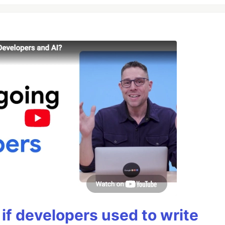
if developers used to write