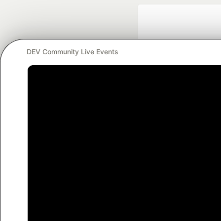
DEV Community Live Events
Google AI is the of
and Platform Pa
DEV Community
— A
Home
DEV Challenges
DEV++
Videos
DEV Educatio
Built on
For