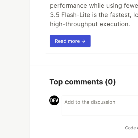
performance while using fewer 
3.5 Flash-Lite is the fastest, 
high-throughput execution.
Read more →
Top comments
(0)
Code 