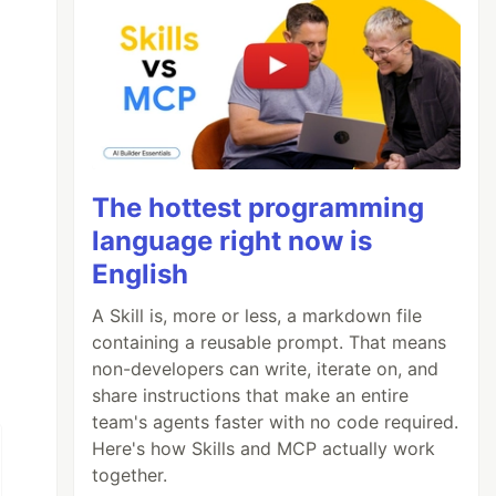
The hottest programming
language right now is
English
A Skill is, more or less, a markdown file
containing a reusable prompt. That means
non-developers can write, iterate on, and
share instructions that make an entire
team's agents faster with no code required.
Here's how Skills and MCP actually work
together.