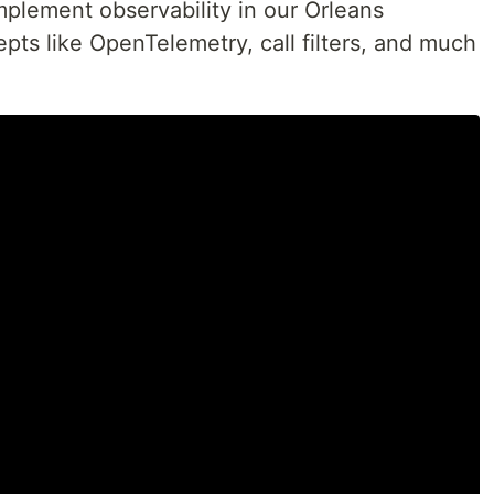
plement observability in our Orleans
pts like OpenTelemetry, call filters, and much