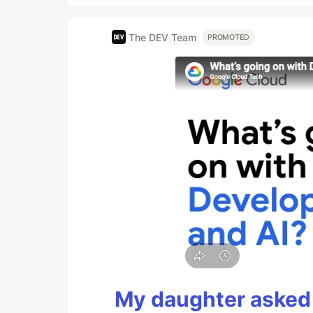
The DEV Team
PROMOTED
My daughter asked 