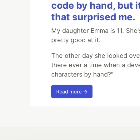
code by hand, but i
that surprised me.
My daughter Emma is 11. She's
pretty good at it.
The other day she looked ove
there ever a time when a deve
characters by hand?"
Read more →