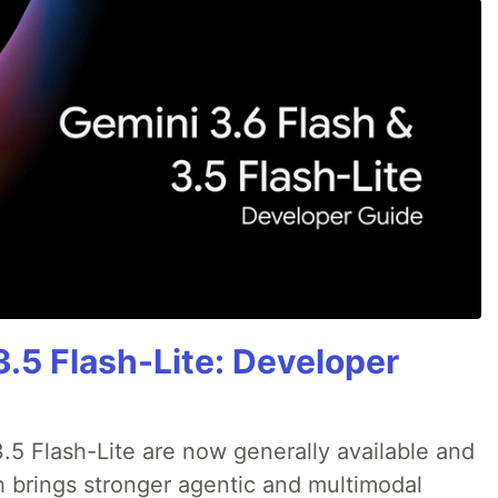
3.5 Flash-Lite: Developer
.5 Flash-Lite are now generally available and
h brings stronger agentic and multimodal