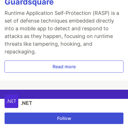
Guardsquare
Runtime Application Self-Protection (RASP) is a
set of defense techniques embedded directly
into a mobile app to detect and respond to
attacks as they happen, focusing on runtime
threats like tampering, hooking, and
repackaging.
Read more
.NET
Follow