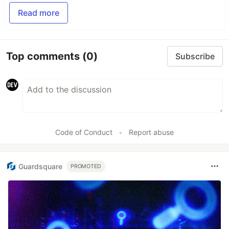
Read more
Top comments
(0)
Subscribe
Code of Conduct
•
Report abuse
Guardsquare
PROMOTED