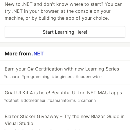
New to .NET and don't know where to start? You can
try .NET in your browser, at the console on your
machine, or by building the app of your choice.
Start Learning Here!
More from
.NET
Earn your C# Certification with new Learning Series
#
csharp
#
programming
#
beginners
#
codenewbie
Grial UI Kit 4 is here! Beautiful UI for .NET MAUI apps
#
dotnet
#
dotnetmaui
#
xamarinforms
#
xamarin
Blazor Sticker Giveaway – Try the new Blazor Guide in
Visual Studio