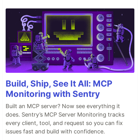
Build, Ship, See It All: MCP
Monitoring with Sentry
Built an MCP server? Now see everything it
does. Sentry’s MCP Server Monitoring tracks
every client, tool, and request so you can fix
issues fast and build with confidence.