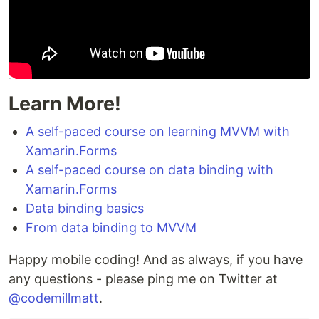
Learn More!
A self-paced course on learning MVVM with
Xamarin.Forms
A self-paced course on data binding with
Xamarin.Forms
Data binding basics
From data binding to MVVM
Happy mobile coding! And as always, if you have
any questions - please ping me on Twitter at
@codemillmatt
.