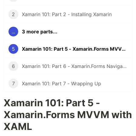
2
Xamarin 101: Part 2 - Installing Xamarin
...
3 more parts...
5
Xamarin 101: Part 5 - Xamarin.Forms MVVM with XAML
6
Xamarin 101: Part 6 - Xamarin.Forms Navigation with XAML
7
Xamarin 101: Part 7 - Wrapping Up
Xamarin 101: Part 5 -
Xamarin.Forms MVVM with
XAML