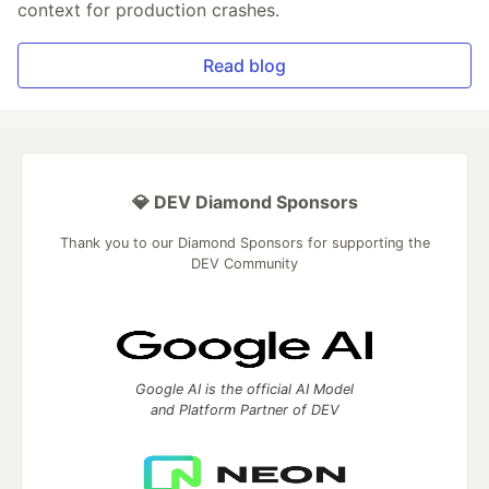
context for production crashes.
Read blog
💎 DEV Diamond Sponsors
Thank you to our Diamond Sponsors for supporting the
DEV Community
Google AI is the official AI Model
and Platform Partner of DEV