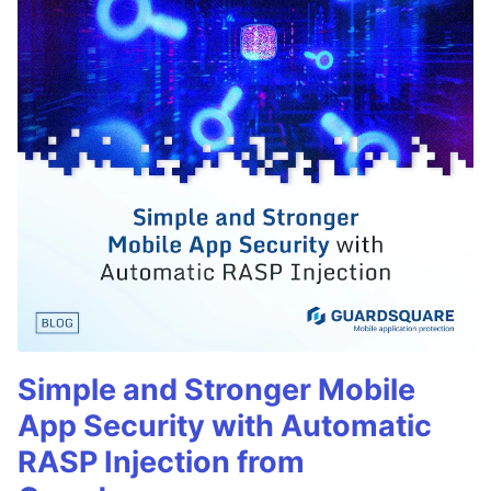
Simple and Stronger Mobile
App Security with Automatic
RASP Injection from