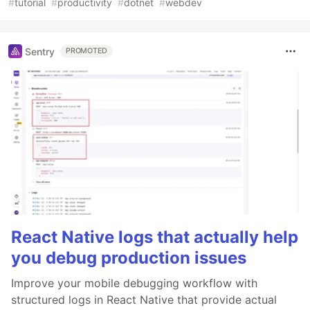
#
tutorial
#
productivity
#
dotnet
#
webdev
Sentry
PROMOTED
React Native logs that actually help
you debug production issues
Improve your mobile debugging workflow with
structured logs in React Native that provide actual