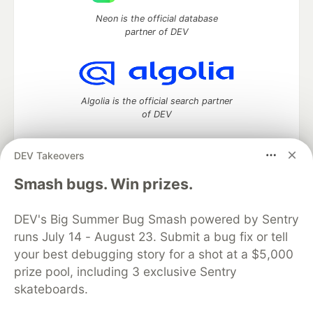
Neon is the official database
partner of DEV
Algolia is the official search partner
of DEV
DEV Takeovers
DEV Community
— A space to discuss and keep up software
Smash bugs. Win prizes.
development and manage your software career
Home
DEV Challenges
DEV++
Videos
DEV's Big Summer Bug Smash powered by Sentry
DEV Education Tracks
DEV Help
Advertise on DEV
runs July 14 - August 23. Submit a bug fix or tell
Organization Accounts
DEV Showcase
About
Contact
your best debugging story for a shot at a $5,000
Free Postgres Database
DEV Shop
MLH
Code of Conduct
Privacy Policy
Terms of Use
prize pool, including 3 exclusive Sentry
Built on
Forem
— the
open source
software that powers
DEV
skateboards.
and other inclusive communities.
Made with love and
Ruby on Rails
. DEV Community
©
2016 -