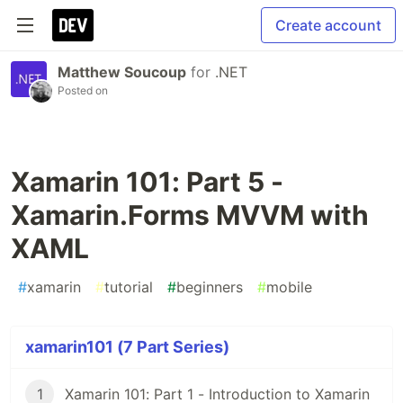
Create account
Matthew Soucoup
for
.NET
Posted on
Xamarin 101: Part 5 -
Xamarin.Forms MVVM with
XAML
#
xamarin
#
tutorial
#
beginners
#
mobile
xamarin101 (7 Part Series)
1
Xamarin 101: Part 1 - Introduction to Xamarin