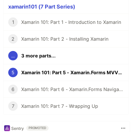
xamarin101 (7 Part Series)
1
Xamarin 101: Part 1 - Introduction to Xamarin
2
Xamarin 101: Part 2 - Installing Xamarin
...
3 more parts...
5
Xamarin 101: Part 5 - Xamarin.Forms MVVM with XAML
6
Xamarin 101: Part 6 - Xamarin.Forms Navigation with XAML
7
Xamarin 101: Part 7 - Wrapping Up
Sentry
PROMOTED