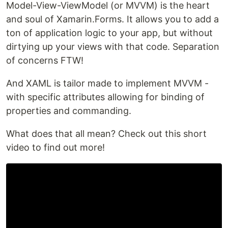
Model-View-ViewModel (or MVVM) is the heart
and soul of Xamarin.Forms. It allows you to add a
ton of application logic to your app, but without
dirtying up your views with that code. Separation
of concerns FTW!
And XAML is tailor made to implement MVVM -
with specific attributes allowing for binding of
properties and commanding.
What does that all mean? Check out this short
video to find out more!