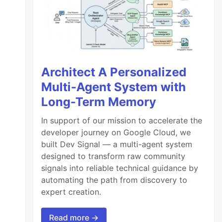
Architect A Personalized
Multi-Agent System with
Long-Term Memory
In support of our mission to accelerate the
developer journey on Google Cloud, we
built Dev Signal — a multi-agent system
designed to transform raw community
signals into reliable technical guidance by
automating the path from discovery to
expert creation.
Read more →