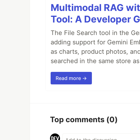
Multimodal RAG wit
Tool: A Developer 
The File Search tool in the G
adding support for Gemini Em
as charts, product photos, an
searched in the same store a
Read more →
Top comments
(0)