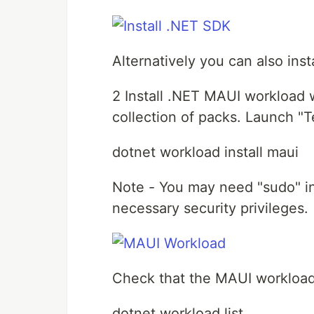
Alternatively you can also ins
2 Install .NET MAUI workload w
collection of packs. Launch "T
dotnet workload install maui
Note - You may need "sudo" in
necessary security privileges.
Check that the MAUI workload i
dotnet workload list