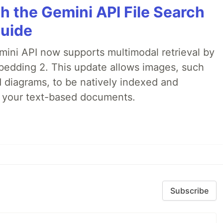
h the Gemini API File Search
Guide
emini API now supports multimodal retrieval by
bedding 2. This update allows images, such
d diagrams, to be natively indexed and
s your text-based documents.
Subscribe