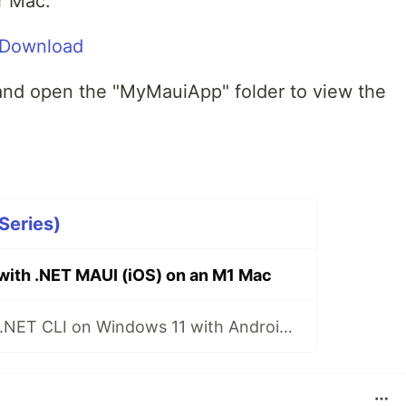
or Mac.
m/Download
and open the "MyMauiApp" folder to view the
Series)
 with .NET MAUI (iOS) on an M1 Mac
.NET MAUI with .NET CLI on Windows 11 with Android Emulator