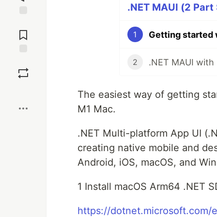
.NET MAUI (2 Part 
Jump to
Comments
Getting started
1
Save
2
Boost
The easiest way of getting st
M1 Mac.
.NET Multi-platform App UI (.
creating native mobile and d
Android, iOS, macOS, and Win
1 Install macOS Arm64 .NET 
https://dotnet.microsoft.com