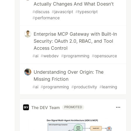
Actually Changes And What Doesn't
#
discuss
#
javascript
#
typescript
#
performance
Enterprise MCP Gateway with Built-In
Security: OAuth 2.0, RBAC, and Tool
Access Control
#
ai
#
webdev
#
programming
#
opensource
Understanding Over Origin: The
Missing Friction
#
ai
#
programming
#
productivity
#
learning
The DEV Team
PROMOTED