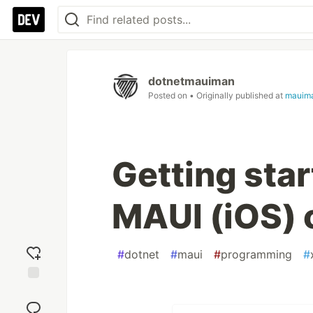
dotnetmauiman
Posted on
• Originally published at
mauim
Getting sta
MAUI (iOS) 
#
dotnet
#
maui
#
programming
#
Add
reaction