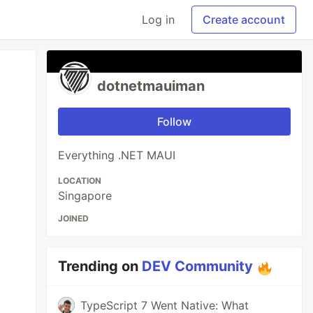
Log in
Create account
dotnetmauiman
Follow
Everything .NET MAUI
LOCATION
Singapore
JOINED
Trending on
DEV Community
TypeScript 7 Went Native: What