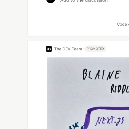
Code 
The DEV Team
PROMOTED