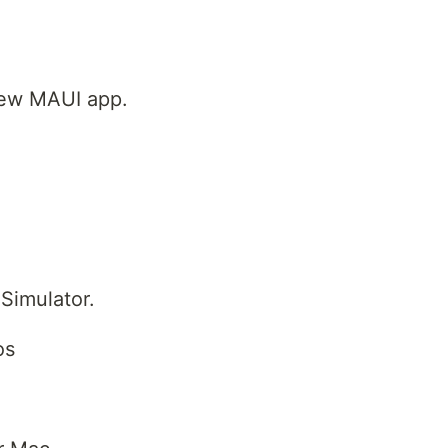
new MAUI app.
Simulator.
os