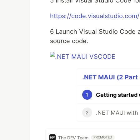
5 Install Visual Studio Code f
https://code.visualstudio.co
6 Launch Visual Studio Code 
source code.
.NET MAUI (2 Part 
Getting started
1
2
The DEV Team
PROMOTED