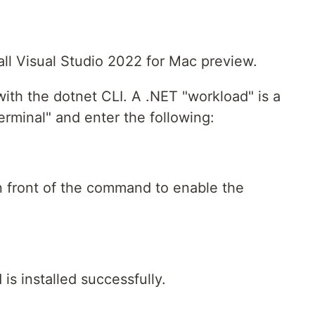
tall Visual Studio 2022 for Mac preview.
ith the dotnet CLI. A .NET "workload" is a
erminal" and enter the following:
 front of the command to enable the
s installed successfully.