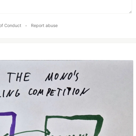
of Conduct
•
Report abuse