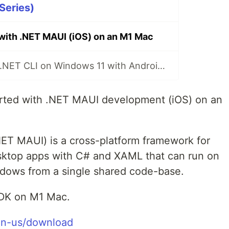
Series)
 with .NET MAUI (iOS) on an M1 Mac
.NET MAUI with .NET CLI on Windows 11 with Android Emulator
arted with .NET MAUI development (iOS) on an
NET MAUI) is a cross-platform framework for
esktop apps with C# and XAML that can run on
dows from a single shared code-base.
SDK on M1 Mac.
/en-us/download