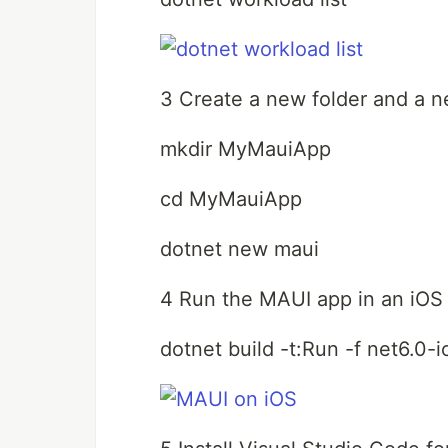
3 Create a new folder and a 
mkdir MyMauiApp
cd MyMauiApp
dotnet new maui
4 Run the MAUI app in an iOS 
dotnet build -t:Run -f net6.0-i