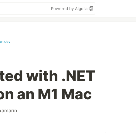
Powered by Algolia
an.dev
rted with .NET
on an M1 Mac
xamarin