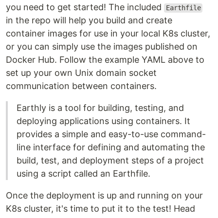
you need to get started! The included
Earthfile
in the repo will help you build and create
container images for use in your local K8s cluster,
or you can simply use the images published on
Docker Hub. Follow the example YAML above to
set up your own Unix domain socket
communication between containers.
Earthly is a tool for building, testing, and
deploying applications using containers. It
provides a simple and easy-to-use command-
line interface for defining and automating the
build, test, and deployment steps of a project
using a script called an Earthfile.
Once the deployment is up and running on your
K8s cluster, it's time to put it to the test! Head