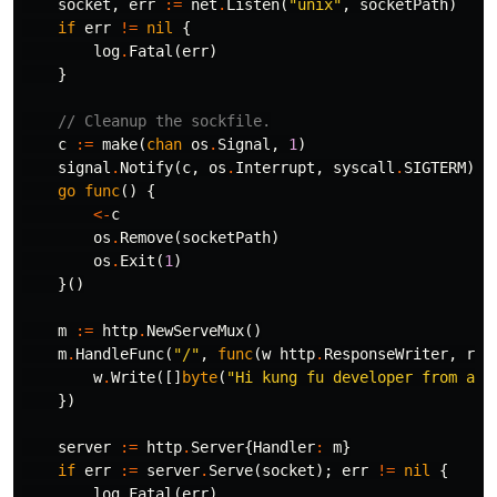
socket
,
err
:=
net
.
Listen
(
"unix"
,
socketPath
)
if
err
!=
nil
{
log
.
Fatal
(
err
)
}
// Cleanup the sockfile.
c
:=
make
(
chan
os
.
Signal
,
1
)
signal
.
Notify
(
c
,
os
.
Interrupt
,
syscall
.
SIGTERM
)
go
func
()
{
<-
c
os
.
Remove
(
socketPath
)
os
.
Exit
(
1
)
}()
m
:=
http
.
NewServeMux
()
m
.
HandleFunc
(
"/"
,
func
(
w
http
.
ResponseWriter
,
r
*
w
.
Write
([]
byte
(
"Hi kung fu developer from a s
})
server
:=
http
.
Server
{
Handler
:
m
}
if
err
:=
server
.
Serve
(
socket
);
err
!=
nil
{
log
.
Fatal
(
err
)