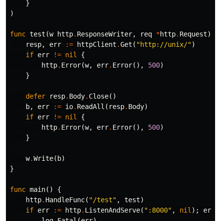
}
)
func
test
(
w
http
.
ResponseWriter
,
req
*
http
.
Request
)
{
resp
,
err
:=
httpClient
.
Get
(
"http://unix/"
)
if
err
!=
nil
{
http
.
Error
(
w
,
err
.
Error
(),
500
)
}
defer
resp
.
Body
.
Close
()
b
,
err
:=
io
.
ReadAll
(
resp
.
Body
)
if
err
!=
nil
{
http
.
Error
(
w
,
err
.
Error
(),
500
)
}
w
.
Write
(
b
)
}
func
main
()
{
http
.
HandleFunc
(
"/test"
,
test
)
if
err
:=
http
.
ListenAndServe
(
":8000"
,
nil
);
err
log
.
Fatal
(
err
)