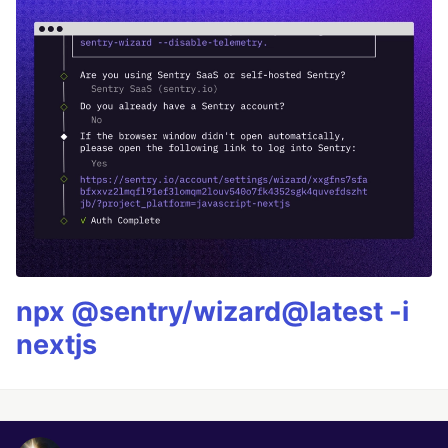
npx @sentry/wizard@latest -i
nextjs