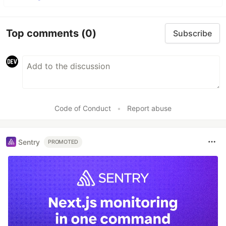
Top comments
(0)
Subscribe
Code of Conduct
•
Report abuse
Sentry
PROMOTED