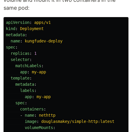
same pod:
apiVersion
:
apps/v1
kind
:
Deployment
metadata
:
name
:
kungfudev-deploy
spec
:
replicas
:
1
selector
:
matchLabels
:
app
:
my-app
template
:
metadata
:
labels
:
app
:
my-app
spec
:
containers
:
-
name
:
nethttp
image
:
douglasmakey/simple-http:latest
volumeMounts
: