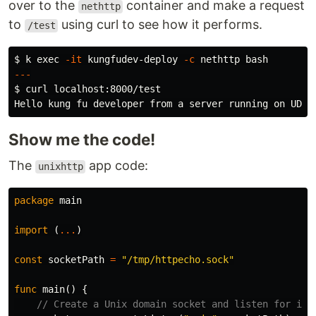
over to the
container and make a request
nethttp
to
using curl to see how it performs.
/test
$ 
k 
exec
-it
 kungfudev-deploy 
-c
---
$ 
curl localhost:8000/test

Show me the code!
The
app code:
unixhttp
package
main
import
(
...
)
const
socketPath
=
"/tmp/httpecho.sock"
func
main
()
{
// Create a Unix domain socket and listen for inc