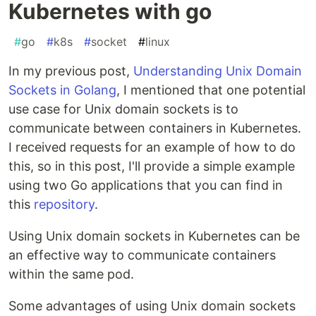
Kubernetes with go
#
go
#
k8s
#
socket
#
linux
In my previous post,
Understanding Unix Domain
Sockets in Golang
, I mentioned that one potential
use case for Unix domain sockets is to
communicate between containers in Kubernetes.
I received requests for an example of how to do
this, so in this post, I'll provide a simple example
using two Go applications that you can find in
this
repository
.
Using Unix domain sockets in Kubernetes can be
an effective way to communicate containers
within the same pod.
Some advantages of using Unix domain sockets