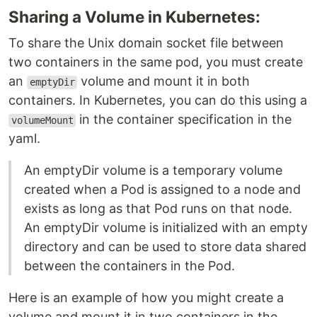
Sharing a Volume in Kubernetes:
To share the Unix domain socket file between
two containers in the same pod, you must create
an
volume and mount it in both
emptyDir
containers. In Kubernetes, you can do this using a
in the container specification in the
volumeMount
yaml.
An emptyDir volume is a temporary volume
created when a Pod is assigned to a node and
exists as long as that Pod runs on that node.
An emptyDir volume is initialized with an empty
directory and can be used to store data shared
between the containers in the Pod.
Here is an example of how you might create a
volume and mount it in two containers in the