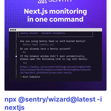
npx @sentry/wizard@latest -i
nextjs