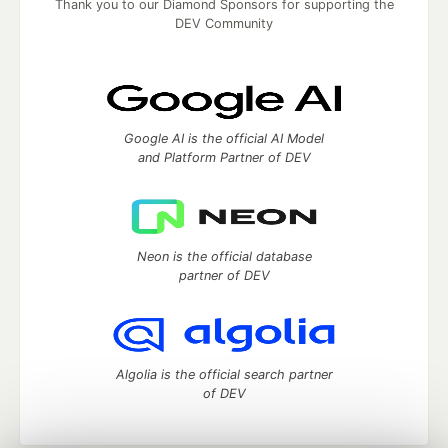
Thank you to our Diamond Sponsors for supporting the
DEV Community
Google AI is the official AI Model
and Platform Partner of DEV
Neon is the official database
partner of DEV
Algolia is the official search partner
of DEV