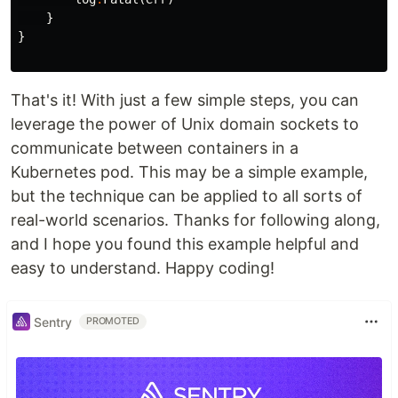
}
}
That's it! With just a few simple steps, you can
leverage the power of Unix domain sockets to
communicate between containers in a
Kubernetes pod. This may be a simple example,
but the technique can be applied to all sorts of
real-world scenarios. Thanks for following along,
and I hope you found this example helpful and
easy to understand. Happy coding!
Sentry
PROMOTED