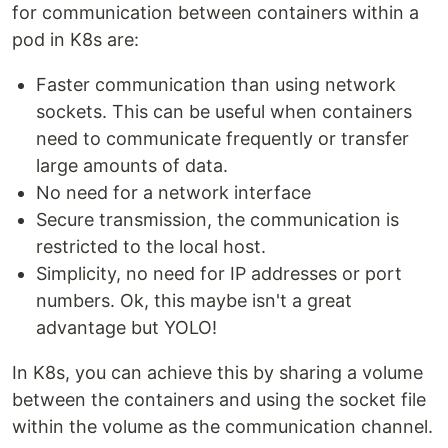
for communication between containers within a
pod in K8s are:
Faster communication than using network
sockets. This can be useful when containers
need to communicate frequently or transfer
large amounts of data.
No need for a network interface
Secure transmission, the communication is
restricted to the local host.
Simplicity, no need for IP addresses or port
numbers. Ok, this maybe isn't a great
advantage but YOLO!
In K8s, you can achieve this by sharing a volume
between the containers and using the socket file
within the volume as the communication channel.