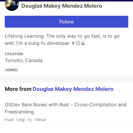
Douglas Makey Mendez Molero
Follow
Lifelong Learning. The only way to go fast, is to go
well. I'm a kung fu developer 👨🏻‍💻
LOCATION
Toronto, Canada
JOINED
More from
Douglas Makey Mendez Molero
OSDev Bare Bones with Rust - Cross-Compilation and
Freestanding
#
rust
#
zig
#
c
#
linux