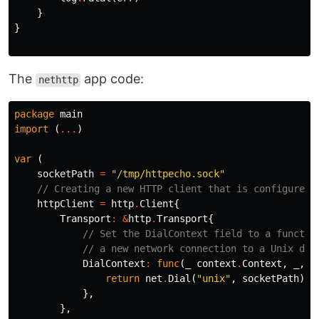
}
}
The
app code:
nethttp
package
main
import
(
...
)
var
(
socketPath
=
"/tmp/httpecho.sock"
// Creating a new HTTP client that is configured 
httpClient
=
http
.
Client
{
Transport
:
&
http
.
Transport
{
// Set the DialContext field to a functio
// a new network connection to a Unix dom
DialContext
:
func
(
_
context
.
Context
,
_
,
_
return
net
.
Dial
(
"unix"
,
socketPath
)
},
},