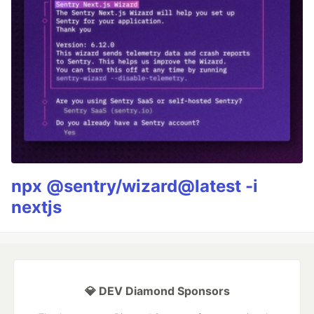
npx @sentry/wizard@latest -i
nextjs
💎 DEV Diamond Sponsors