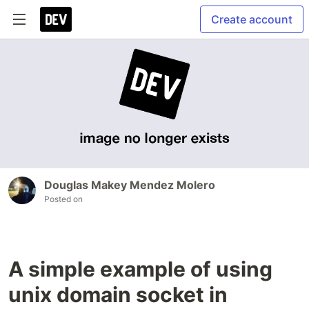
Create account
Douglas Makey Mendez Molero
Posted on
A simple example of using
unix domain socket in