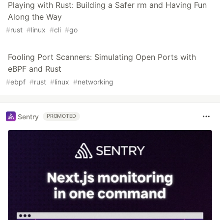
Playing with Rust: Building a Safer rm and Having Fun
Along the Way
#
rust
#
linux
#
cli
#
go
Fooling Port Scanners: Simulating Open Ports with
eBPF and Rust
#
ebpf
#
rust
#
linux
#
networking
Sentry
PROMOTED