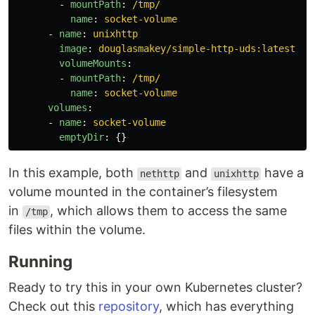
-
mountPath
:
/tmp/
name
:
socket-volume
-
name
:
unixhttp
image
:
douglasmakey/simple-http-uds:latest
volumeMounts
:
-
mountPath
:
/tmp/
name
:
socket-volume
volumes
:
-
name
:
socket-volume
emptyDir
:
{}
In this example, both
and
have a
nethttp
unixhttp
volume mounted in the container’s filesystem
in
, which allows them to access the same
/tmp
files within the volume.
Running
Ready to try this in your own Kubernetes cluster?
Check out this
repository
, which has everything