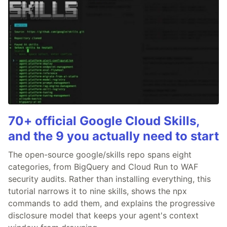
70+ official Google Cloud Skills,
and the 9 you actually need to start
The open-source google/skills repo spans eight
categories, from BigQuery and Cloud Run to WAF
security audits. Rather than installing everything, this
tutorial narrows it to nine skills, shows the npx
commands to add them, and explains the progressive
disclosure model that keeps your agent's context