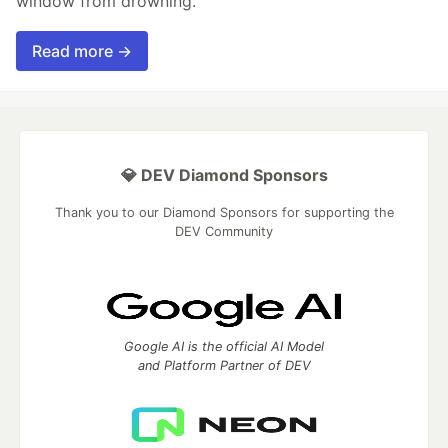
window from drowning.
Read more →
💎 DEV Diamond Sponsors
Thank you to our Diamond Sponsors for supporting the
DEV Community
Google AI is the official AI Model
and Platform Partner of DEV