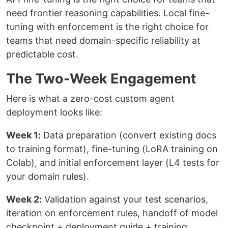
need frontier reasoning capabilities. Local fine-
tuning with enforcement is the right choice for
teams that need domain-specific reliability at
predictable cost.
The Two-Week Engagement
Here is what a zero-cost custom agent
deployment looks like:
Week 1:
Data preparation (convert existing docs
to training format), fine-tuning (LoRA training on
Colab), and initial enforcement layer (L4 tests for
your domain rules).
Week 2:
Validation against your test scenarios,
iteration on enforcement rules, handoff of model
checkpoint + deployment guide + training