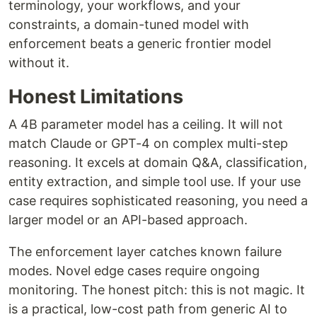
terminology, your workflows, and your
constraints, a domain-tuned model with
enforcement beats a generic frontier model
without it.
Honest Limitations
A 4B parameter model has a ceiling. It will not
match Claude or GPT-4 on complex multi-step
reasoning. It excels at domain Q&A, classification,
entity extraction, and simple tool use. If your use
case requires sophisticated reasoning, you need a
larger model or an API-based approach.
The enforcement layer catches known failure
modes. Novel edge cases require ongoing
monitoring. The honest pitch: this is not magic. It
is a practical, low-cost path from generic AI to