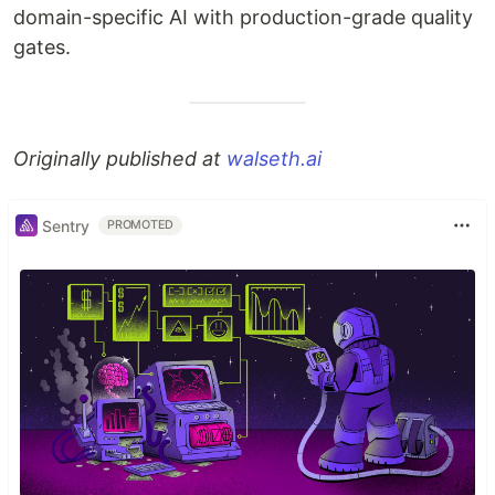
domain-specific AI with production-grade quality
gates.
Originally published at
walseth.ai
Sentry
PROMOTED