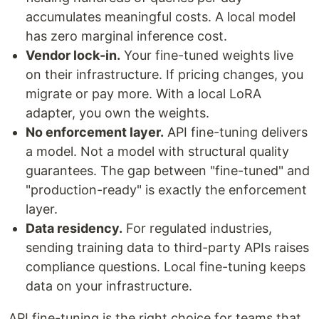
accumulates meaningful costs. A local model
has zero marginal inference cost.
Vendor lock-in.
Your fine-tuned weights live
on their infrastructure. If pricing changes, you
migrate or pay more. With a local LoRA
adapter, you own the weights.
No enforcement layer.
API fine-tuning delivers
a model. Not a model with structural quality
guarantees. The gap between "fine-tuned" and
"production-ready" is exactly the enforcement
layer.
Data residency.
For regulated industries,
sending training data to third-party APIs raises
compliance questions. Local fine-tuning keeps
data on your infrastructure.
API fine-tuning is the right choice for teams that