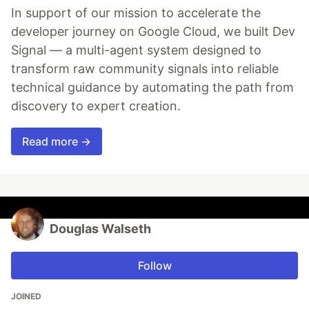
In support of our mission to accelerate the
developer journey on Google Cloud, we built Dev
Signal — a multi-agent system designed to
transform raw community signals into reliable
technical guidance by automating the path from
discovery to expert creation.
Read more →
Douglas Walseth
Follow
JOINED