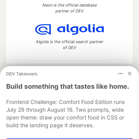
Neon is the official database
partner of DEV
Algolia is the official search partner
of DEV
DEV Takeovers
DEV Community
— A space to discuss and keep up software
development and manage your software career
Build something that tastes like home.
Home
DEV Challenges
DEV++
Videos
DEV Education Tracks
DEV Help
Advertise on DEV
Frontend Challenge: Comfort Food Edition runs
Organization Accounts
DEV Showcase
About
Contact
July 29 through August 16. Two prompts, wide
Free Postgres Database
DEV Shop
MLH
Code of Conduct
Privacy Policy
Terms of Use
open theme: draw your comfort food in CSS or
Built on
Forem
— the
open source
software that powers
DEV
build the landing page it deserves.
and other inclusive communities.
Made with love and
Ruby on Rails
. DEV Community
©
2016 -