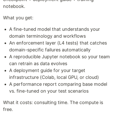
notebook.
What you get:
A fine-tuned model that understands your
domain terminology and workflows
An enforcement layer (L4 tests) that catches
domain-specific failures automatically
A reproducible Jupyter notebook so your team
can retrain as data evolves
A deployment guide for your target
infrastructure (Colab, local GPU, or cloud)
A performance report comparing base model
vs. fine-tuned on your test scenarios
What it costs: consulting time. The compute is
free.