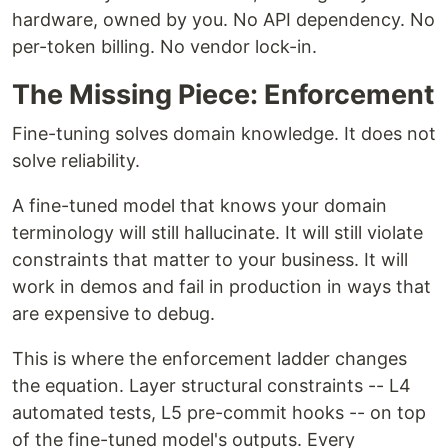
hardware, owned by you. No API dependency. No
per-token billing. No vendor lock-in.
The Missing Piece: Enforcement
Fine-tuning solves domain knowledge. It does not
solve reliability.
A fine-tuned model that knows your domain
terminology will still hallucinate. It will still violate
constraints that matter to your business. It will
work in demos and fail in production in ways that
are expensive to debug.
This is where the enforcement ladder changes
the equation. Layer structural constraints -- L4
automated tests, L5 pre-commit hooks -- on top
of the fine-tuned model's outputs. Every