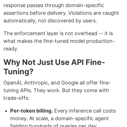
response passes through domain-specific
assertions before delivery. Violations are caught
automatically, not discovered by users.
The enforcement layer is not overhead -- it is
what makes the fine-tuned model production-
ready.
Why Not Just Use API Fine-
Tuning?
OpenAI, Anthropic, and Google all offer fine-
tuning APIs. They work. But they come with
trade-offs:
Per-token billing.
Every inference call costs
money. At scale, a domain-specific agent
fielding hundreds of queries per day