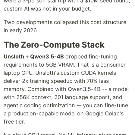
were a 5-person startup with a $10M seed round,
custom AI was not in your budget.
Two developments collapsed this cost structure
in early 2026.
The Zero-Compute Stack
Unsloth + Qwen3.5-4B
dropped fine-tuning
requirements to 5GB VRAM. That is a consumer
laptop GPU. Unsloth's custom CUDA kernels
deliver 2x training speedup with 70% less
memory. Combined with Qwen3.5-4B -- a model
with 256K context, 201 language support, and
agentic coding optimization -- you can fine-tune
a production-capable model on Google Colab's
free tier.