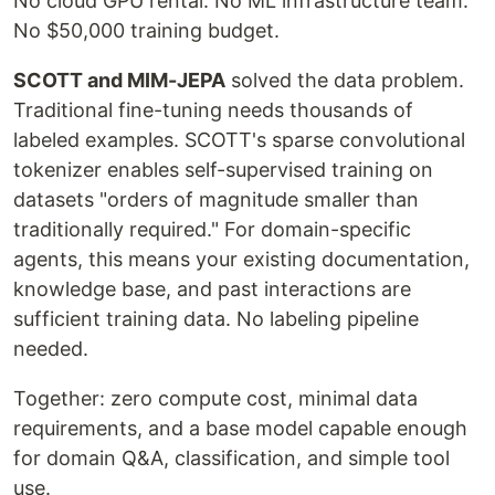
No cloud GPU rental. No ML infrastructure team.
No $50,000 training budget.
SCOTT and MIM-JEPA
solved the data problem.
Traditional fine-tuning needs thousands of
labeled examples. SCOTT's sparse convolutional
tokenizer enables self-supervised training on
datasets "orders of magnitude smaller than
traditionally required." For domain-specific
agents, this means your existing documentation,
knowledge base, and past interactions are
sufficient training data. No labeling pipeline
needed.
Together: zero compute cost, minimal data
requirements, and a base model capable enough
for domain Q&A, classification, and simple tool
use.