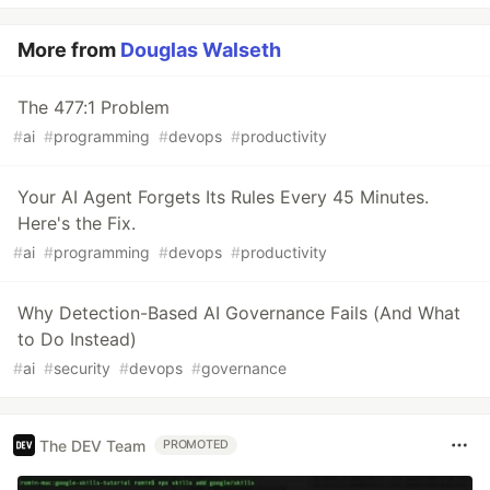
More from
Douglas Walseth
The 477:1 Problem
#
ai
#
programming
#
devops
#
productivity
Your AI Agent Forgets Its Rules Every 45 Minutes.
Here's the Fix.
#
ai
#
programming
#
devops
#
productivity
Why Detection-Based AI Governance Fails (And What
to Do Instead)
#
ai
#
security
#
devops
#
governance
The DEV Team
PROMOTED