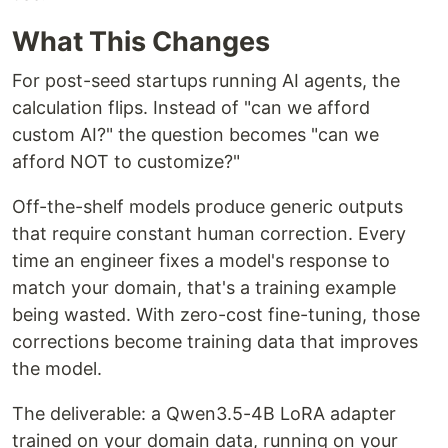
What This Changes
For post-seed startups running AI agents, the
calculation flips. Instead of "can we afford
custom AI?" the question becomes "can we
afford NOT to customize?"
Off-the-shelf models produce generic outputs
that require constant human correction. Every
time an engineer fixes a model's response to
match your domain, that's a training example
being wasted. With zero-cost fine-tuning, those
corrections become training data that improves
the model.
The deliverable: a Qwen3.5-4B LoRA adapter
trained on your domain data, running on your