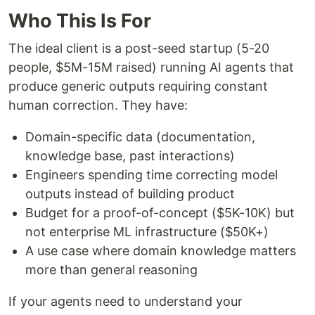
Who This Is For
The ideal client is a post-seed startup (5-20
people, $5M-15M raised) running AI agents that
produce generic outputs requiring constant
human correction. They have:
Domain-specific data (documentation,
knowledge base, past interactions)
Engineers spending time correcting model
outputs instead of building product
Budget for a proof-of-concept ($5K-10K) but
not enterprise ML infrastructure ($50K+)
A use case where domain knowledge matters
more than general reasoning
If your agents need to understand your