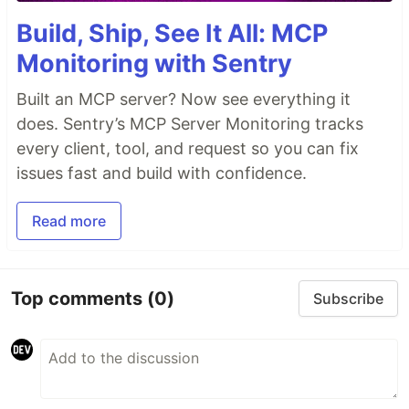
Build, Ship, See It All: MCP
Monitoring with Sentry
Built an MCP server? Now see everything it
does. Sentry’s MCP Server Monitoring tracks
every client, tool, and request so you can fix
issues fast and build with confidence.
Read more
Top comments
(0)
Subscribe