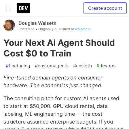
Create account
Douglas Walseth
Posted on
• Originally published at
walseth.ai
Your Next AI Agent Should
Cost $0 to Train
#
finetuning
#
customagents
#
unsloth
#
devops
Fine-tuned domain agents on consumer
hardware. The economics just changed.
The consulting pitch for custom AI agents used
to start at $50,000. GPU cloud rental, data
labeling, ML engineering time -- the cost
structure assumed enterprise budgets. If you