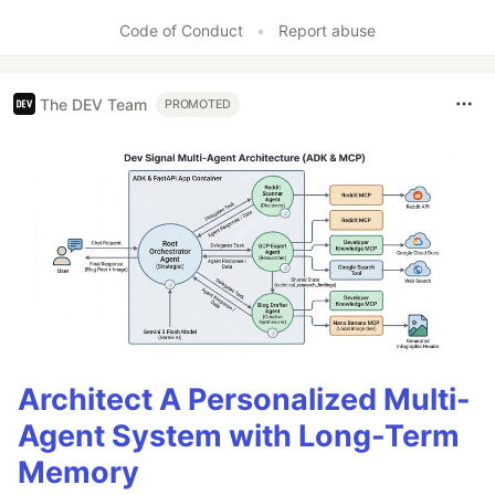
Code of Conduct
•
Report abuse
The DEV Team
PROMOTED
Architect A Personalized Multi-
Agent System with Long-Term
Memory