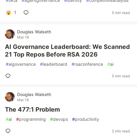
#
okta
#
agentgovernance
#
identity
#
competitiveanalysis
1
5 min read
Douglas Walseth
Mar 18
AI Governance Leaderboard: We Scanned
21 Top Repos Before RSA 2026
#
aigovernance
#
leaderboard
#
rsaconference
#
ai
5 min read
Douglas Walseth
Mar 18
The 477:1 Problem
#
ai
#
programming
#
devops
#
productivity
2 min read