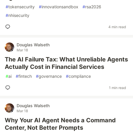
#
tokensecurity
#
innovationsandbox
#
rsa2026
#
nhisecurity
4 min read
Douglas Walseth
Mar 18
The AI Failure Tax: What Unreliable Agents
Actually Cost in Financial Services
#
ai
#
fintech
#
governance
#
compliance
1 min read
Douglas Walseth
Mar 18
Why Your AI Agent Needs a Command
Center, Not Better Prompts