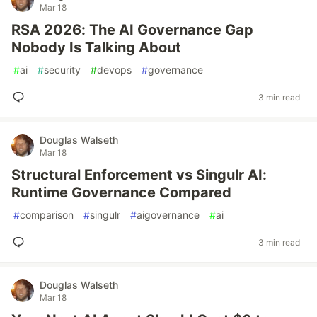
Mar 18
RSA 2026: The AI Governance Gap
Nobody Is Talking About
#
ai
#
security
#
devops
#
governance
3 min read
Douglas Walseth
Mar 18
Structural Enforcement vs Singulr AI:
Runtime Governance Compared
#
comparison
#
singulr
#
aigovernance
#
ai
3 min read
Douglas Walseth
Mar 18