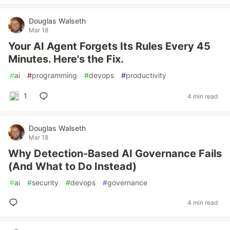
Douglas Walseth
Mar 18
Your AI Agent Forgets Its Rules Every 45
Minutes. Here's the Fix.
#
ai
#
programming
#
devops
#
productivity
1
4 min read
Douglas Walseth
Mar 18
Why Detection-Based AI Governance Fails
(And What to Do Instead)
#
ai
#
security
#
devops
#
governance
4 min read