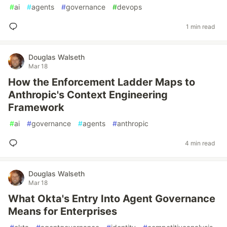
#
ai
#
agents
#
governance
#
devops
1 min read
Douglas Walseth
Mar 18
How the Enforcement Ladder Maps to
Anthropic's Context Engineering
Framework
#
ai
#
governance
#
agents
#
anthropic
4 min read
Douglas Walseth
Mar 18
What Okta's Entry Into Agent Governance
Means for Enterprises