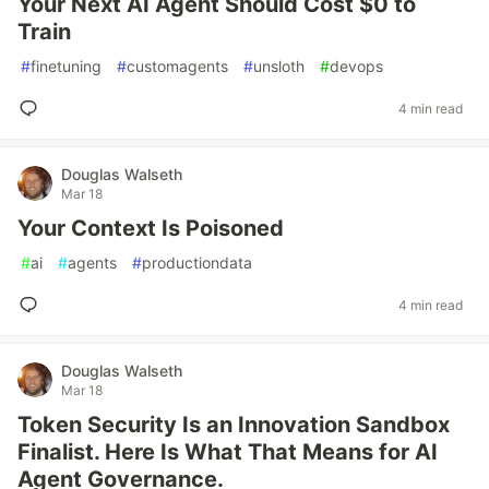
Your Next AI Agent Should Cost $0 to
Train
#
finetuning
#
customagents
#
unsloth
#
devops
4 min read
Douglas Walseth
Mar 18
Your Context Is Poisoned
#
ai
#
agents
#
productiondata
4 min read
Douglas Walseth
Mar 18
Token Security Is an Innovation Sandbox
Finalist. Here Is What That Means for AI
Agent Governance.