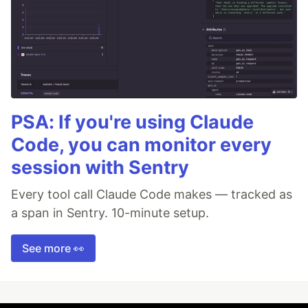
PSA: If you're using Claude
Code, you can monitor every
session with Sentry
Every tool call Claude Code makes — tracked as
a span in Sentry. 10-minute setup.
See more 👀