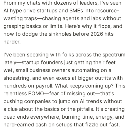
From my chats with dozens of leaders, I've seen
AI hype drive startups and SMEs into resource-
wasting traps—chasing agents and labs without
grasping basics or limits. Here's why it flops, and
how to dodge the sinkholes before 2026 hits
harder.
I've been speaking with folks across the spectrum
lately—startup founders just getting their feet
wet, small business owners automating on a
shoestring, and even execs at bigger outfits with
hundreds on payroll. What keeps coming up? This
relentless FOMO—fear of missing out—that's
pushing companies to jump on AI trends without
a clue about the basics or the pitfalls. It's creating
dead ends everywhere, burning time, energy, and
hard-earned cash on setups that fizzle out fast.