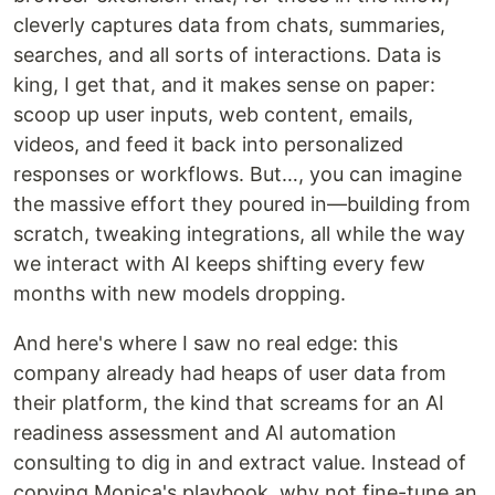
cleverly captures data from chats, summaries,
searches, and all sorts of interactions. Data is
king, I get that, and it makes sense on paper:
scoop up user inputs, web content, emails,
videos, and feed it back into personalized
responses or workflows. But…, you can imagine
the massive effort they poured in—building from
scratch, tweaking integrations, all while the way
we interact with AI keeps shifting every few
months with new models dropping.
And here's where I saw no real edge: this
company already had heaps of user data from
their platform, the kind that screams for an AI
readiness assessment and AI automation
consulting to dig in and extract value. Instead of
copying Monica's playbook, why not fine-tune an