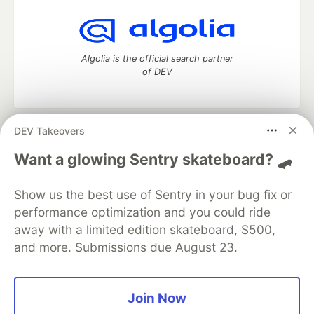
Algolia is the official search partner
of DEV
DEV Takeovers
DEV Community
— A space to discuss and keep up software
development and manage your software career
Want a glowing Sentry skateboard? 🛹
Home
DEV Challenges
DEV++
Videos
DEV Education Tracks
DEV Help
Advertise on DEV
Show us the best use of Sentry in your bug fix or
Organization Accounts
DEV Showcase
About
Contact
performance optimization and you could ride
Free Postgres Database
DEV Shop
MLH
Code of Conduct
Privacy Policy
Terms of Use
away with a limited edition skateboard, $500,
Built on
Forem
— the
open source
software that powers
DEV
and more. Submissions due August 23.
and other inclusive communities.
Made with love and
Ruby on Rails
. DEV Community
©
2016 -
2026.
Join Now