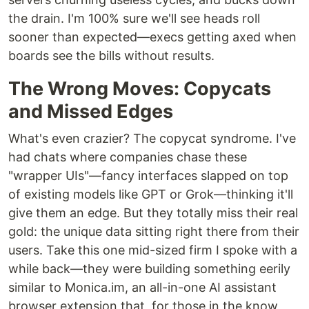
the drain. I'm 100% sure we'll see heads roll
sooner than expected—execs getting axed when
boards see the bills without results.
The Wrong Moves: Copycats
and Missed Edges
What's even crazier? The copycat syndrome. I've
had chats where companies chase these
"wrapper UIs"—fancy interfaces slapped on top
of existing models like GPT or Grok—thinking it'll
give them an edge. But they totally miss their real
gold: the unique data sitting right there from their
users. Take this one mid-sized firm I spoke with a
while back—they were building something eerily
similar to Monica.im, an all-in-one AI assistant
browser extension that, for those in the know,