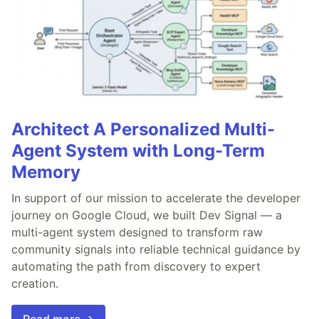
Architect A Personalized Multi-
Agent System with Long-Term
Memory
In support of our mission to accelerate the developer
journey on Google Cloud, we built Dev Signal — a
multi-agent system designed to transform raw
community signals into reliable technical guidance by
automating the path from discovery to expert
creation.