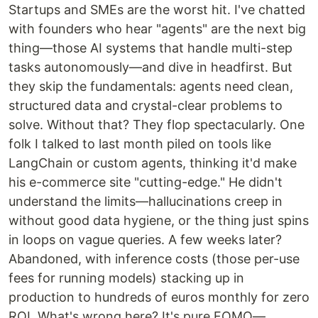
Startups and SMEs are the worst hit. I've chatted
with founders who hear "agents" are the next big
thing—those AI systems that handle multi-step
tasks autonomously—and dive in headfirst. But
they skip the fundamentals: agents need clean,
structured data and crystal-clear problems to
solve. Without that? They flop spectacularly. One
folk I talked to last month piled on tools like
LangChain or custom agents, thinking it'd make
his e-commerce site "cutting-edge." He didn't
understand the limits—hallucinations creep in
without good data hygiene, or the thing just spins
in loops on vague queries. A few weeks later?
Abandoned, with inference costs (those per-use
fees for running models) stacking up in
production to hundreds of euros monthly for zero
ROI. What's wrong here? It's pure FOMO—