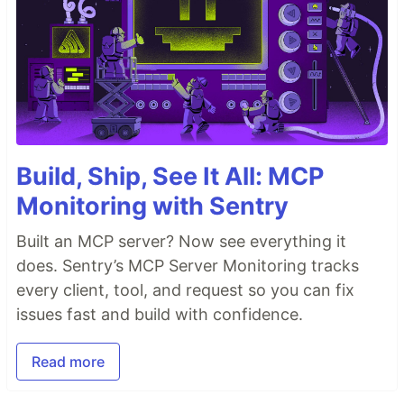
Build, Ship, See It All: MCP
Monitoring with Sentry
Built an MCP server? Now see everything it
does. Sentry’s MCP Server Monitoring tracks
every client, tool, and request so you can fix
issues fast and build with confidence.
Read more