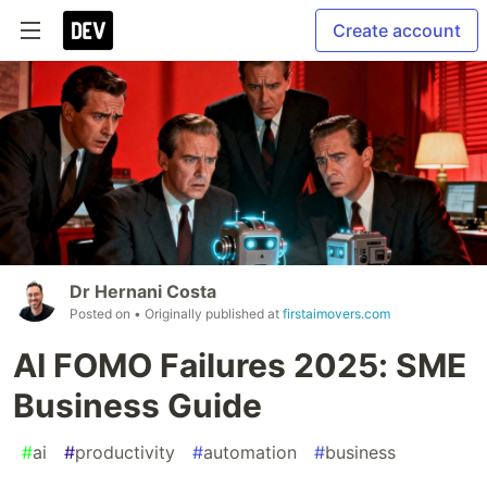
Create account
Dr Hernani Costa
Posted on
• Originally published at
firstaimovers.com
AI FOMO Failures 2025: SME
Business Guide
#
ai
#
productivity
#
automation
#
business