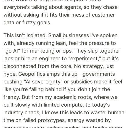
everyone's talking about agents, so they chase
without asking if it fits their mess of customer
data or fuzzy goals.
This isn't isolated. Small businesses I've spoken
with, already running lean, feel the pressure to
"go AI" for marketing or ops. They slap together
labs or hire an engineer to "experiment," but it's
disconnected from the core. No strategy, just
hype. Geopolitics amps this up—governments
pushing "AI sovereignty" or subsidies make it feel
like you're falling behind if you don't join the
frenzy. But from my academic roots, where we
built slowly with limited compute, to today's
industry chaos, I know this leads to waste: human
time on failed prototypes, energy wasted by
servers churning useless cycles, and bucks down