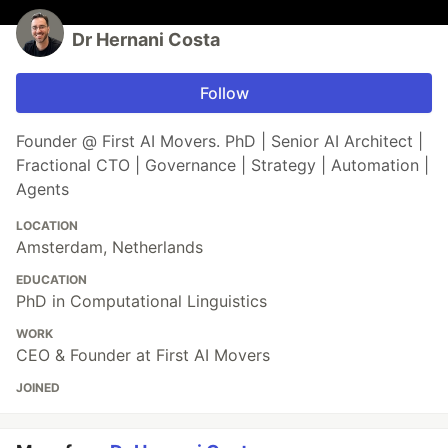
Dr Hernani Costa
Follow
Founder @ First AI Movers. PhD | Senior AI Architect |
Fractional CTO | Governance | Strategy | Automation |
Agents
LOCATION
Amsterdam, Netherlands
EDUCATION
PhD in Computational Linguistics
WORK
CEO & Founder at First AI Movers
JOINED