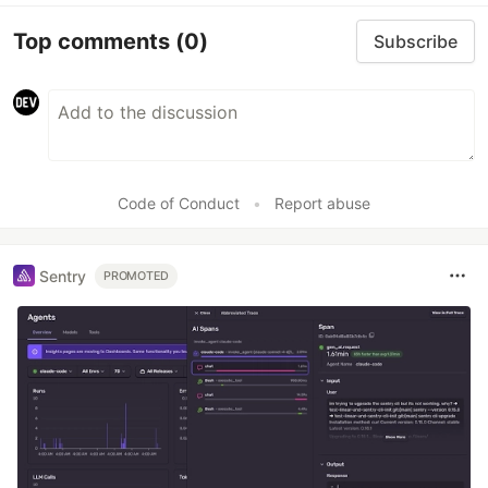
Top comments
(0)
Subscribe
Code of Conduct
•
Report abuse
Sentry
PROMOTED