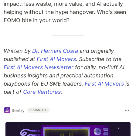
impact: less waste, more value, and AI actually
helping without the hype hangover. Who's seen
FOMO bite in your world?
Written by
Dr. Hernani Costa
and originally
published at
First AI Movers
. Subscribe to the
First AI Movers Newsletter
for daily, no‑fluff AI
business insights and practical automation
playbooks for EU SME leaders.
First AI Movers
is
part of
Core Ventures
.
Sentry
PROMOTED