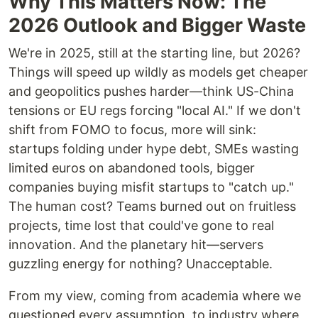
Why This Matters Now: The
2026 Outlook and Bigger Waste
We're in 2025, still at the starting line, but 2026?
Things will speed up wildly as models get cheaper
and geopolitics pushes harder—think US-China
tensions or EU regs forcing "local AI." If we don't
shift from FOMO to focus, more will sink:
startups folding under hype debt, SMEs wasting
limited euros on abandoned tools, bigger
companies buying misfit startups to "catch up."
The human cost? Teams burned out on fruitless
projects, time lost that could've gone to real
innovation. And the planetary hit—servers
guzzling energy for nothing? Unacceptable.
From my view, coming from academia where we
questioned every assumption, to industry where