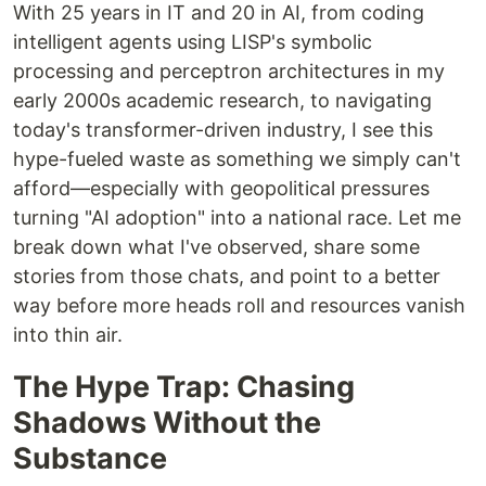
With 25 years in IT and 20 in AI, from coding
intelligent agents using LISP's symbolic
processing and perceptron architectures in my
early 2000s academic research, to navigating
today's transformer-driven industry, I see this
hype-fueled waste as something we simply can't
afford—especially with geopolitical pressures
turning "AI adoption" into a national race. Let me
break down what I've observed, share some
stories from those chats, and point to a better
way before more heads roll and resources vanish
into thin air.
The Hype Trap: Chasing
Shadows Without the
Substance