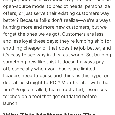
open-source model to predict needs, personalize
offers, or just serve their existing customers way
better? Because folks don't realize—we're always
hunting more and more new customers, but we
forget the ones we've got. Customers are less
and less loyal these days; they're jumping ship for
anything cheaper or that does the job better, and
it's easy to see why in this fast world. So, building
something new like this? It doesn't always pay
off, especially when your bucks are limited.
Leaders need to pause and think: is this hype, or
does it tie straight to ROI? Months later with that
firm? Project stalled, team frustrated, resources
torched on a tool that got outdated before
launch.