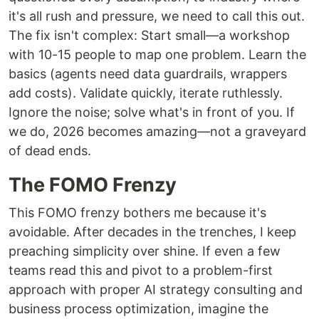
it's all rush and pressure, we need to call this out.
The fix isn't complex: Start small—a workshop
with 10-15 people to map one problem. Learn the
basics (agents need data guardrails, wrappers
add costs). Validate quickly, iterate ruthlessly.
Ignore the noise; solve what's in front of you. If
we do, 2026 becomes amazing—not a graveyard
of dead ends.
The FOMO Frenzy
This FOMO frenzy bothers me because it's
avoidable. After decades in the trenches, I keep
preaching simplicity over shine. If even a few
teams read this and pivot to a problem-first
approach with proper AI strategy consulting and
business process optimization, imagine the