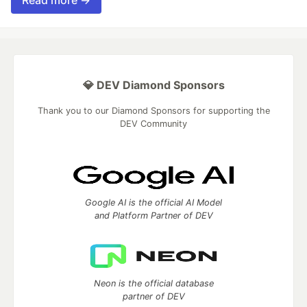
Read more →
💎 DEV Diamond Sponsors
Thank you to our Diamond Sponsors for supporting the
DEV Community
Google AI is the official AI Model
and Platform Partner of DEV
Neon is the official database
partner of DEV