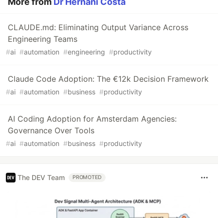
More from
Dr Hernani Costa
CLAUDE.md: Eliminating Output Variance Across
Engineering Teams
#
ai
#
automation
#
engineering
#
productivity
Claude Code Adoption: The €12k Decision Framework
#
ai
#
automation
#
business
#
productivity
AI Coding Adoption for Amsterdam Agencies:
Governance Over Tools
#
ai
#
automation
#
business
#
productivity
The DEV Team
PROMOTED