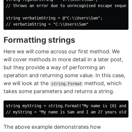
// throws an error due to unrecognised escape sequence
string verbatimString = @"C:\\Users\Sam";

Formatting strings
Here we will come across our first method. We
will cover methods in more detail in a later post,
but they provide a way of performing an
operation and returning some value. In this case,
we will look at the
method, which
string.Format
takes some parameters and returns a string.
string myString = string.Format("My name is {0} and I 
The above example demonstrates how