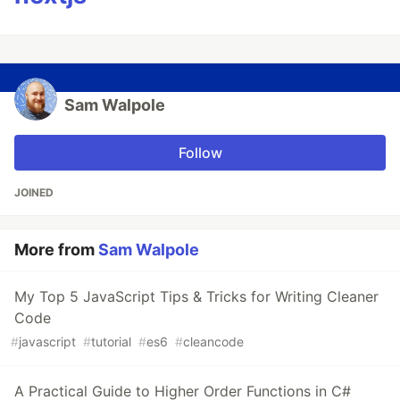
Sam Walpole
Follow
JOINED
More from
Sam Walpole
My Top 5 JavaScript Tips & Tricks for Writing Cleaner
Code
#
javascript
#
tutorial
#
es6
#
cleancode
A Practical Guide to Higher Order Functions in C#