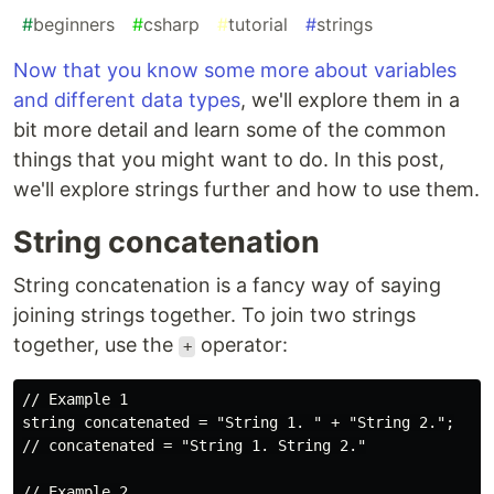
#
beginners
#
csharp
#
tutorial
#
strings
Now that you know some more about variables
and different data types
, we'll explore them in a
bit more detail and learn some of the common
things that you might want to do. In this post,
we'll explore strings further and how to use them.
String concatenation
String concatenation is a fancy way of saying
joining strings together. To join two strings
together, use the
operator:
+
// Example 1

string concatenated = "String 1. " + "String 2.";

// concatenated = "String 1. String 2."

// Example 2
