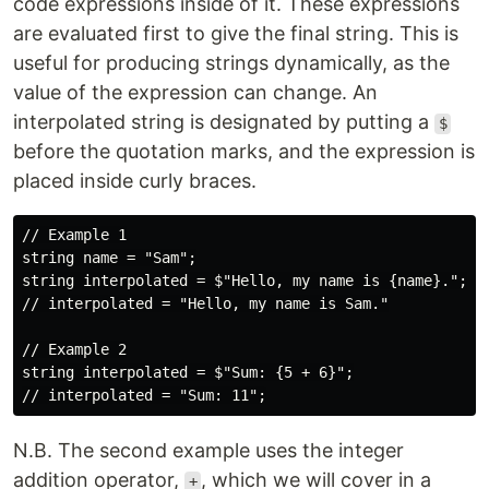
code expressions inside of it. These expressions
are evaluated first to give the final string. This is
useful for producing strings dynamically, as the
value of the expression can change. An
interpolated string is designated by putting a
$
before the quotation marks, and the expression is
placed inside curly braces.
// Example 1

string name = "Sam";

string interpolated = $"Hello, my name is {name}.";

// interpolated = "Hello, my name is Sam."

// Example 2

string interpolated = $"Sum: {5 + 6}";

N.B. The second example uses the integer
addition operator,
, which we will cover in a
+