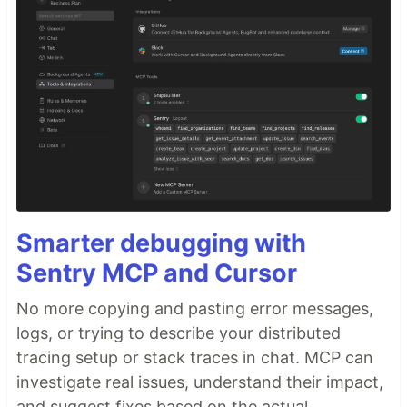
Smarter debugging with
Sentry MCP and Cursor
No more copying and pasting error messages,
logs, or trying to describe your distributed
tracing setup or stack traces in chat. MCP can
investigate real issues, understand their impact,
and suggest fixes based on the actual