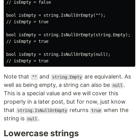
// isEmpty = false

bool isEmpty = string.IsNullOrEmpty("");

// isEmpty = true

bool isEmpty = string.IsNullOrEmpty(string.Empty);

// isEmpty = true

bool isEmpty = string.IsNullOrEmpty(null);

Note that
and
are equivalent. As
""
string.Empty
well as being empty, a string can also be
.
null
This is a special value and we will cover this
properly in a later post, but for now, just know
that
returns
when the
string.IsNullOrEmpty
true
string is
.
null
Lowercase strings