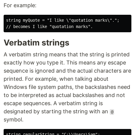
For example:
string myQuote = "I like \"quotation marks\".";

Verbatim strings
A verbatim string means that the string is printed
exactly how you type it. This means any escape
sequence is ignored and the actual characters are
printed. For example, when talking about
Windows file system paths, the backslashes need
to be interpreted as actual backslashes and not
escape sequences. A verbatim string is
designated by starting the string with an
@
symbol.
string regularString = "C:\\Users\Sam";
