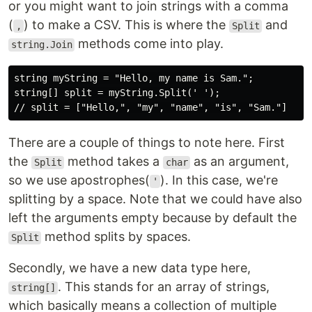
or you might want to join strings with a comma
(
) to make a CSV. This is where the
and
,
Split
methods come into play.
string.Join
string myString = "Hello, my name is Sam.";

string[] split = myString.Split(' ');

There are a couple of things to note here. First
the
method takes a
as an argument,
Split
char
so we use apostrophes(
). In this case, we're
'
splitting by a space. Note that we could have also
left the arguments empty because by default the
method splits by spaces.
Split
Secondly, we have a new data type here,
. This stands for an array of strings,
string[]
which basically means a collection of multiple