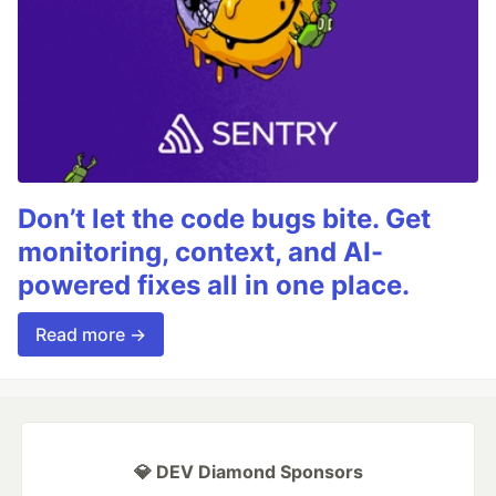
Don’t let the code bugs bite. Get
monitoring, context, and AI-
powered fixes all in one place.
Read more →
💎 DEV Diamond Sponsors