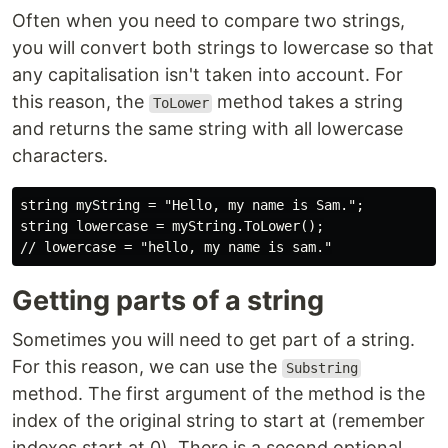
Often when you need to compare two strings,
you will convert both strings to lowercase so that
any capitalisation isn't taken into account. For
this reason, the
method takes a string
ToLower
and returns the same string with all lowercase
characters.
string myString = "Hello, my name is Sam.";

string lowercase = myString.ToLower();

Getting parts of a string
Sometimes you will need to get part of a string.
For this reason, we can use the
Substring
method. The first argument of the method is the
index of the original string to start at (remember
indexes start at 0). There is a second optional