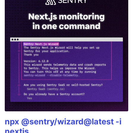
npx @sentry/wizard@latest -i
nextjs