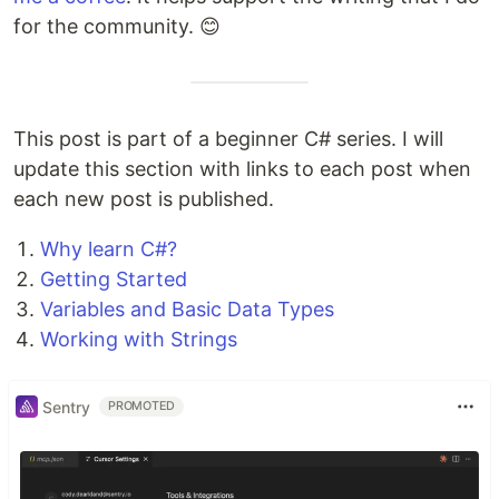
for the community. 😊
This post is part of a beginner C# series. I will
update this section with links to each post when
each new post is published.
Why learn C#?
Getting Started
Variables and Basic Data Types
Working with Strings
Sentry
PROMOTED