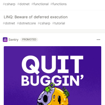
#
csharp
#
dotnet
#
functional
#
functions
LINQ: Beware of deferred execution
#
dotnet
#
dotnetcore
#
csharp
#
tutorial
Sentry
PROMOTED