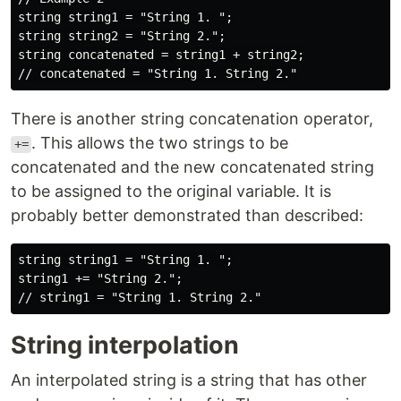
string string1 = "String 1. ";

string string2 = "String 2.";

string concatenated = string1 + string2;

There is another string concatenation operator,
. This allows the two strings to be
+=
concatenated and the new concatenated string
to be assigned to the original variable. It is
probably better demonstrated than described:
string string1 = "String 1. ";

string1 += "String 2.";

String interpolation
An interpolated string is a string that has other