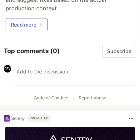
production context.
Read more →
Top comments
(0)
Subscribe
Code of Conduct
•
Report abuse
Sentry
PROMOTED