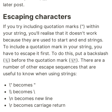
later post.
Escaping characters
If you try including quotation marks (") within
your string, you'll realise that it doesn't work
because they are used to start and end strings.
To include a quotation mark in your string, you
have to escape it first. To do this, put a backslash
(
) before the quotation mark (
). There are a
\
\"
number of other escape sequences that are
useful to know when using strings:
\" becomes "
\\ becomes \
\n becomes new line
\r becomes carriage return