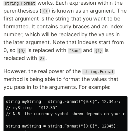
works. Each expression within the
string.Format
parenthesises (
) is known as an argument. The
()
first argument is the string that you want to be
formatted. It contains curly braces and an index
number, which will be replaced by the values in
the later argument. Note that indexes start from
0, so
is replaced with
and
is
{0}
"Sam"
{1}
replaced with
.
27
However, the real power of the
string.Format
method is being able to format the values that
you pass in to the arguments. For example:
string myString = string.Format("{0:C}", 12.345);

// myString = "$12.35"

// N.B. the currency symbol shown depends on your curr
string myString = string.Format("{0:E}", 12345);
