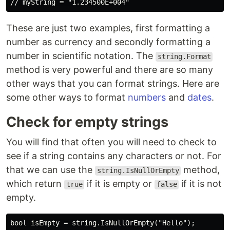
These are just two examples, first formatting a
number as currency and secondly formatting a
number in scientific notation. The
string.Format
method is very powerful and there are so many
other ways that you can format strings. Here are
some other ways to format
numbers
and
dates
.
Check for empty strings
You will find that often you will need to check to
see if a string contains any characters or not. For
that we can use the
method,
string.IsNullOrEmpty
which return
if it is empty or
if it is not
true
false
empty.
bool isEmpty = string.IsNullOrEmpty("Hello");
