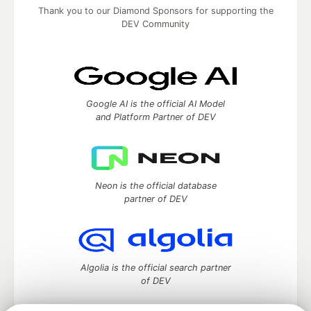
Thank you to our Diamond Sponsors for supporting the
DEV Community
Google AI is the official AI Model
and Platform Partner of DEV
Neon is the official database
partner of DEV
Algolia is the official search partner
of DEV