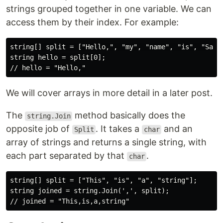
strings grouped together in one variable. We can
access them by their index. For example:
string[] split = ["Hello,", "my", "name", "is", "Sam."
string hello = split[0];

We will cover arrays in more detail in a later post.
The
method basically does the
string.Join
opposite job of
. It takes a
and an
Split
char
array of strings and returns a single string, with
each part separated by that
.
char
string[] split = ["This", "is", "a", "string"];

string joined = string.Join(',', split);
