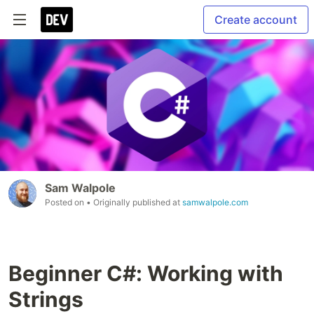
Create account
Sam Walpole
Posted on
• Originally published at
samwalpole.com
Beginner C#: Working with
Strings