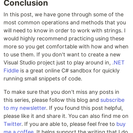
Conclusion
In this post, we have gone through some of the
most common operations and methods that you
will need to know in order to work with strings. I
would highly recommend practicing using these
more so you get comfortable with how and when
to use them. If you don't want to create a new
Visual Studio project just to play around in,
.NET
Fiddle
is a great online C# sandbox for quickly
running small snippets of code.
To make sure that you don't miss any posts in
this series, please follow this blog and
subscribe
to my newsletter
. If you found this post helpful,
please like it and share it. You can also find me on
Twitter
. If you are able to, please feel free to
buy
me a coffee
. It helps support the writing that I do