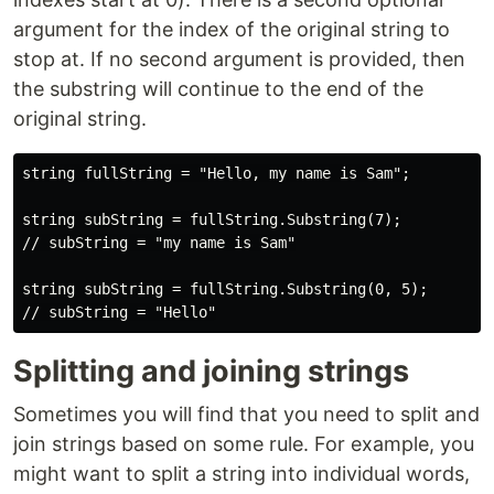
argument for the index of the original string to
stop at. If no second argument is provided, then
the substring will continue to the end of the
original string.
string fullString = "Hello, my name is Sam";

string subString = fullString.Substring(7);

// subString = "my name is Sam"

string subString = fullString.Substring(0, 5);

Splitting and joining strings
Sometimes you will find that you need to split and
join strings based on some rule. For example, you
might want to split a string into individual words,