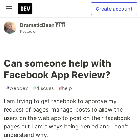
Create account
DramaticBean🇵🇹
Posted on
Can someone help with
Facebook App Review?
#
webdev
#
discuss
#
help
I am trying to get facebook to approve my
request of pages_manage_posts to allow the
users on the web app to post on their facebook
pages but I am always being denied and I don't
understand why.