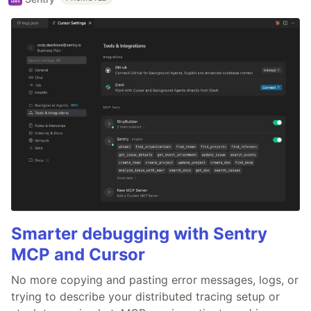
Smarter debugging with Sentry
MCP and Cursor
No more copying and pasting error messages, logs, or
trying to describe your distributed tracing setup or