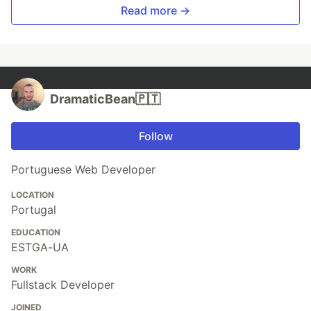
Read more →
DramaticBean🇵🇹
Follow
Portuguese Web Developer
LOCATION
Portugal
EDUCATION
ESTGA-UA
WORK
Fullstack Developer
JOINED