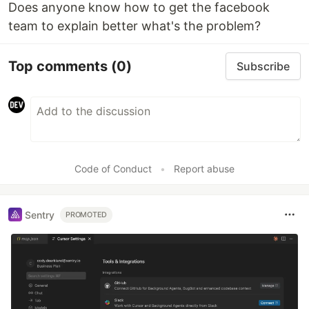
Does anyone know how to get the facebook
team to explain better what's the problem?
Top comments
(0)
Subscribe
Code of Conduct
•
Report abuse
Sentry
PROMOTED