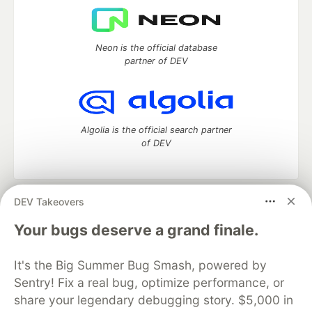
Neon is the official database
partner of DEV
Algolia is the official search partner
of DEV
DEV Takeovers
DEV Community
— A space to discuss and keep up software
development and manage your software career
Your bugs deserve a grand finale.
Home
DEV Challenges
DEV++
Videos
DEV Education Tracks
DEV Help
Advertise on DEV
It's the Big Summer Bug Smash, powered by
Organization Accounts
DEV Showcase
About
Contact
Sentry! Fix a real bug, optimize performance, or
Free Postgres Database
DEV Shop
MLH
Code of Conduct
Privacy Policy
Terms of Use
share your legendary debugging story. $5,000 in
Built on
Forem
— the
open source
software that powers
DEV