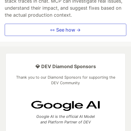
stack traces in chat. MCP can investigate real issues,
understand their impact, and suggest fixes based on
the actual production context.
👀 See how →
💎 DEV Diamond Sponsors
Thank you to our Diamond Sponsors for supporting the
DEV Community
Google AI is the official AI Model
and Platform Partner of DEV