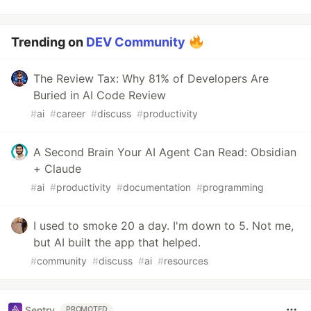
Trending on
DEV Community
The Review Tax: Why 81% of Developers Are
Buried in AI Code Review
#
ai
#
career
#
discuss
#
productivity
A Second Brain Your AI Agent Can Read: Obsidian
+ Claude
#
ai
#
productivity
#
documentation
#
programming
I used to smoke 20 a day. I'm down to 5. Not me,
but AI built the app that helped.
#
community
#
discuss
#
ai
#
resources
Sentry
PROMOTED