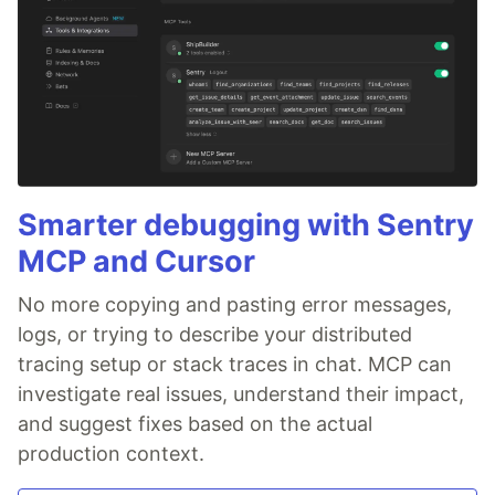
Smarter debugging with Sentry
MCP and Cursor
No more copying and pasting error messages,
logs, or trying to describe your distributed
tracing setup or stack traces in chat. MCP can
investigate real issues, understand their impact,
and suggest fixes based on the actual
production context.