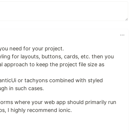
you need for your project.
ling for layouts, buttons, cards, etc. then you
 approach to keep the project file size as
anticUi or tachyons combined with styled
gh in such cases.
tforms where your web app should primarily run
s, I highly recommend ionic.