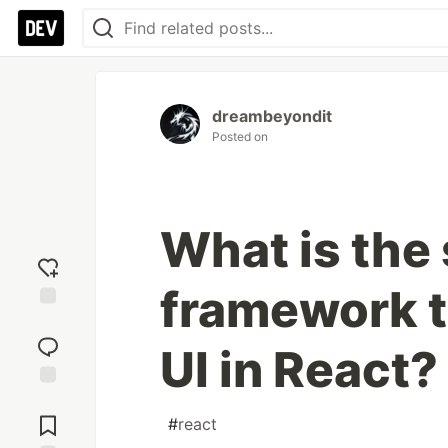
dreambeyondit
Posted on
What is the 
framework t
Add
reaction
UI in React?
Jump to
Comments
#
react