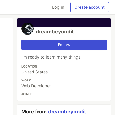
Log in
Create account
dreambeyondit
Follow
I'm ready to learn many things.
LOCATION
United States
WORK
Web Developer
JOINED
More from
dreambeyondit