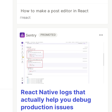
How to make a post editor in React
#
react
Sentry
PROMOTED
React Native logs that
actually help you debug
production issues