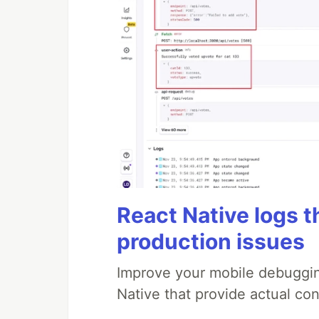
React Native logs t
production issues
Improve your mobile debuggin
Native that provide actual con