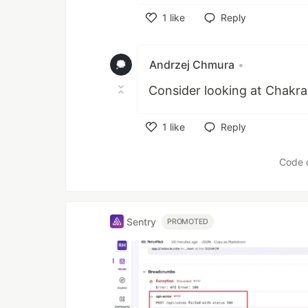
1
like
Reply
Like
Andrzej Chmura
•
Consider looking at Chakra
1
like
Reply
Like
Code 
Sentry
PROMOTED