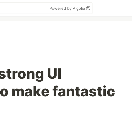
Powered by Algolia
strong UI
o make fantastic