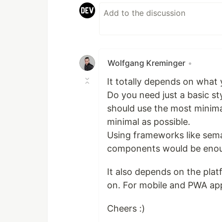
Wolfgang Kreminger
•
It totally depends on what 
Do you need just a basic sty
should use the most minimal
minimal as possible.
Using frameworks like sem
components would be enou
It also depends on the pla
on. For mobile and PWA app
Cheers :)