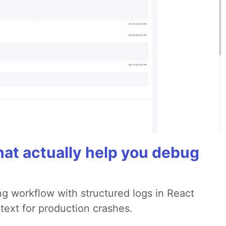
hat actually help you debug
g workflow with structured logs in React
text for production crashes.