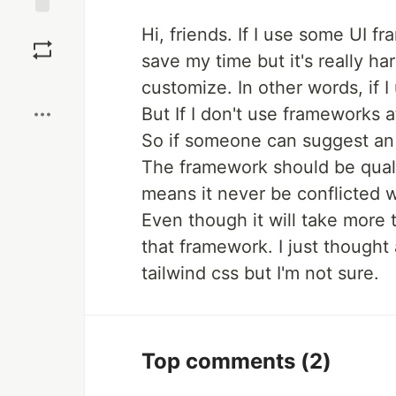
Save
Hi, friends. If I use some UI fr
save my time but it's really ha
Boost
customize. In other words, if I
But If I don't use frameworks at
So if someone can suggest an u
The framework should be qualif
means it never be conflicted w
Even though it will take more
that framework. I just thought 
tailwind css but I'm not sure.
Top comments
(2)