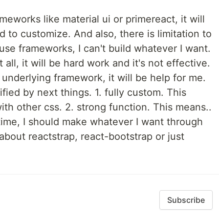
ameworks like material ui or primereact, it will
rd to customize. And also, there is limitation to
 use frameworks, I can't build whatever I want.
 all, it will be hard work and it's not effective.
nderlying framework, it will be help for me.
ied by next things. 1. fully custom. This
ith other css. 2. strong function. This means..
 time, I should make whatever I want through
about reactstrap, react-bootstrap or just
Subscribe