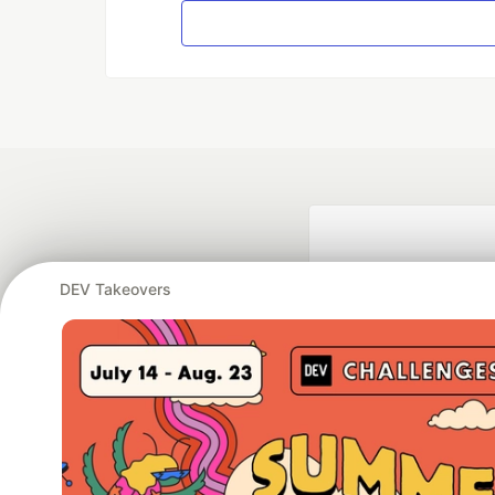
DEV Takeovers
Google AI is the of
and Platform Pa