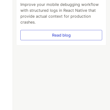
Improve your mobile debugging workflow
with structured logs in React Native that
provide actual context for production
crashes.
Read blog