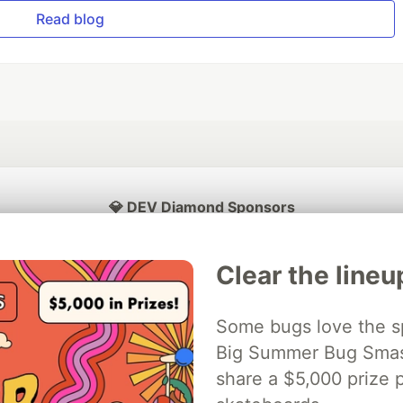
Read blog
💎 DEV Diamond Sponsors
Thank you to our Diamond Sponsors for supporting the DEV Community
Clear the lineu
Some bugs love the sp
ficial AI Model
Big Summer Bug Smash
Neon is the official database
Algolia is the o
rtner of DEV
partner of DEV
share a $5,000 prize p