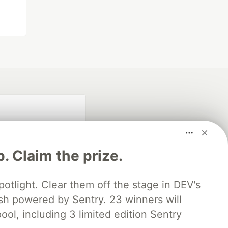
p. Claim the prize.
otlight. Clear them off the stage in DEV's
 powered by Sentry. 23 winners will
fficial search partner
of DEV
ool, including 3 limited edition Sentry