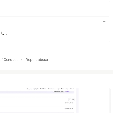
 UI.
of Conduct
•
Report abuse