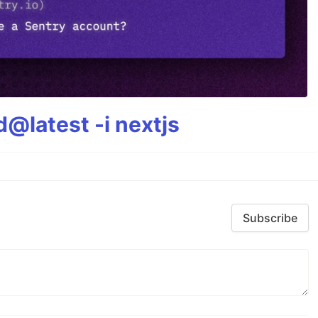
@latest -i nextjs
Subscribe