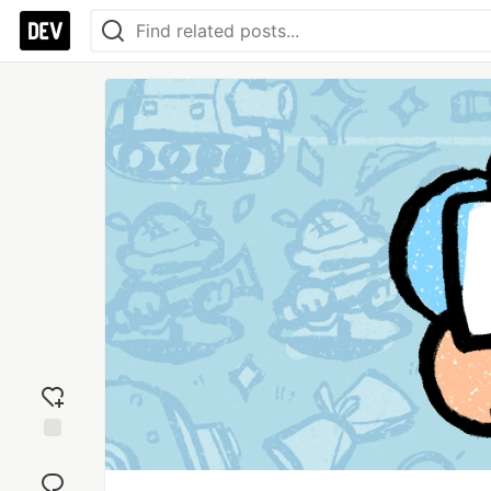
Add
reaction