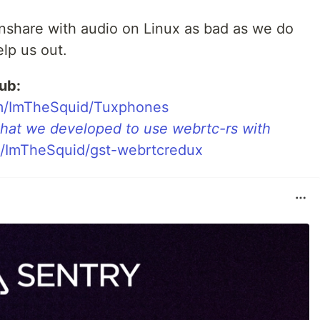
nshare with audio on Linux as bad as we do
lp us out.
ub:
com/ImTheSquid/Tuxphones
 that we developed to use webrtc-rs with
om/ImTheSquid/gst-webrtcredux