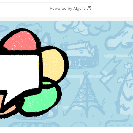
Powered by Algolia