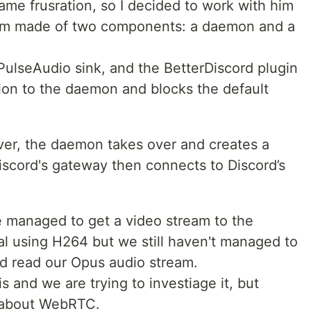
ame frusration, so I decided to work with him
ram made of two components: a daemon and a
PulseAudio sink, and the BetterDiscord plugin
ion to the daemon and blocks the default
over, the daemon takes over and creates a
scord's gateway then connects to Discord’s
 we managed to get a video stream to the
al using H264 but we still haven't managed to
d read our Opus audio stream.
s and we are trying to investiage it, but
 about WebRTC.