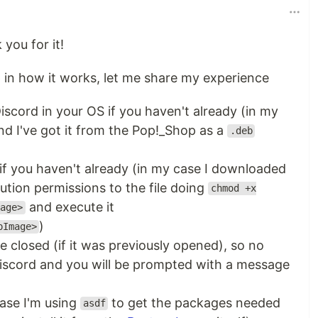
 you for it!
lp in how it works, let me share my experience
iscord in your OS if you haven't already (in my
d I've got it from the Pop!_Shop as a
.deb
if you haven't already (in my case I downloaded
ution permissions to the file doing
chmod +x
and execute it
age>
)
pImage>
be closed (if it was previously opened), so no
Discord and you will be prompted with a message
ase I'm using
to get the packages needed
asdf