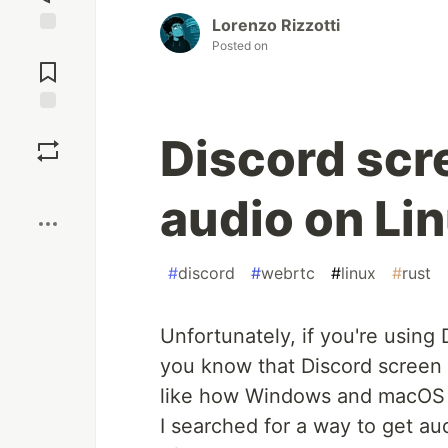
Lorenzo Rizzotti
Posted on
Jump to
Comments
Save
Discord scr
Boost
audio on Lin
#
discord
#
webrtc
#
linux
#
rust
Unfortunately, if you're using
you know that Discord screen 
like how Windows and macOS
I searched for a way to get au