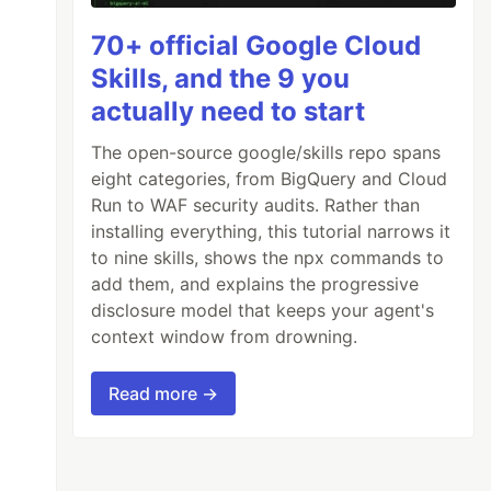
70+ official Google Cloud
Skills, and the 9 you
actually need to start
The open-source google/skills repo spans
eight categories, from BigQuery and Cloud
Run to WAF security audits. Rather than
installing everything, this tutorial narrows it
to nine skills, shows the npx commands to
add them, and explains the progressive
disclosure model that keeps your agent's
context window from drowning.
Read more →