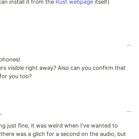
can install it from the
Rust webpage
itself)
xphones!
rs visible right away? Also can you confirm that
 for you too?
•
 just fine, it was weird when I've wanted to
here was a glich for a second on the audio, but