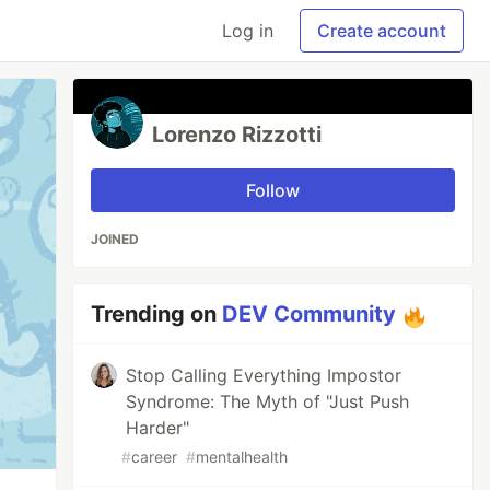
Log in
Create account
Lorenzo Rizzotti
Follow
JOINED
Trending on
DEV Community
Stop Calling Everything Impostor
Syndrome: The Myth of "Just Push
Harder"
#
career
#
mentalhealth