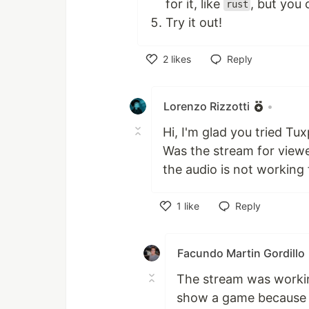
for it, like
, but you 
rust
Try it out!
2
likes
Reply
Like
Lorenzo Rizzotti
•
Hi, I'm glad you tried Tu
Was the stream for viewe
the audio is not working
1
like
Reply
Like
Facundo Martin Gordillo
The stream was working
show a game because t