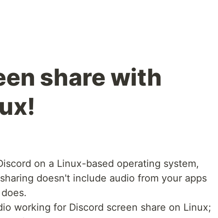
een share with
ux!
 Discord on a Linux-based operating system,
sharing doesn't include audio from your apps
 does.
dio working for Discord screen share on Linux;