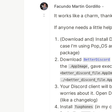
Facundo Martin Gordillo
•
It works like a charm, thank
If anyone needs a little he
(Download and) Install D
case I'm using Pop_OS an
package)
Download
BetterDiscord
the
, gave exec
.AppImage
<better_discord_file.AppIm
./<better_discord_file.Ap
Your Discord client will 
worries about it. Open 
(like a changelog)
Install
(in my c
Tuxphones