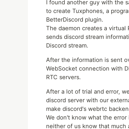
I found another guy with the s
to create Tuxphones, a prog
BetterDiscord plugin.
The daemon creates a virtual 
sends discord stream informat
Discord stream.
After the information is sent 
WebSocket connection with Di
RTC servers.
After a lot of trial and error,
discord server with our extern
make discord's webrtc backen
We don't know what the error i
neither of us know that much