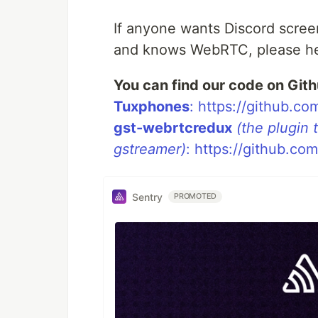
If anyone wants Discord scree
and knows WebRTC, please he
You can find our code on Gith
Tuxphones
: https://github.
gst-webrtcredux
(the plugin
gstreamer)
: https://github.c
Sentry
PROMOTED