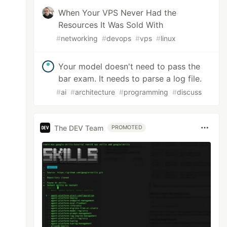
When Your VPS Never Had the
Resources It Was Sold With
#
networking
#
devops
#
vps
#
linux
Your model doesn't need to pass the
bar exam. It needs to parse a log file.
#
ai
#
architecture
#
programming
#
discuss
The DEV Team
PROMOTED