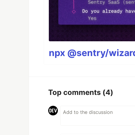
npx @sentry/wizard
Top comments
(4)