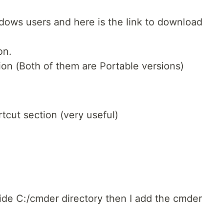
windows users and here is the link to download
on.
sion (Both of them are Portable versions)
tcut section (very useful)
side C:/cmder directory then I add the cmder