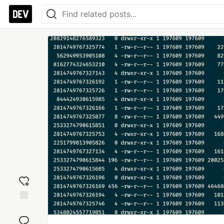
Add
reaction