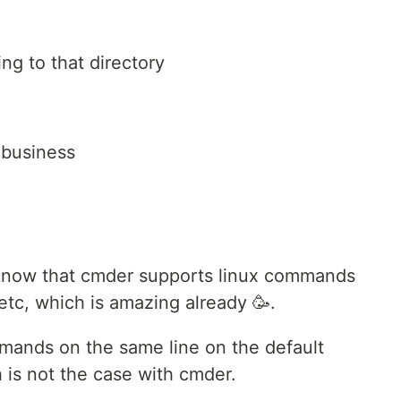
ng to that directory
o business
 know that cmder supports linux commands
. etc, which is amazing already 🥳.
mmands on the same line on the default
is not the case with cmder.