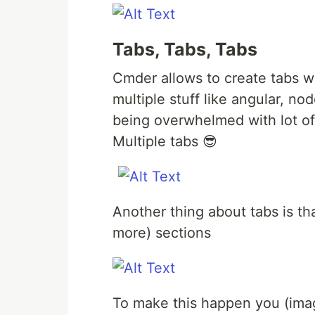
Tabs, Tabs, Tabs
Cmder allows to create tabs w
multiple stuff like angular, nod
being overwhelmed with lot 
Multiple tabs 😎
Another thing about tabs is that
more) sections
To make this happen you (ima