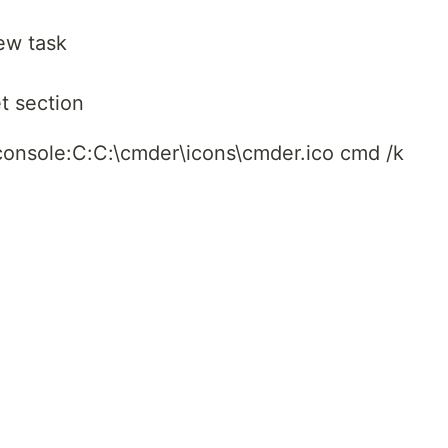
ew task
t section
console:C:C:\cmder\icons\cmder.ico cmd /k