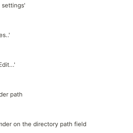
settings'
s..'
dit...'
der path
mder on the directory path field