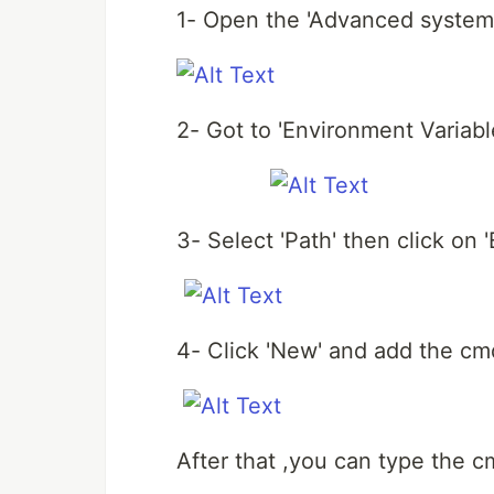
1- Open the 'Advanced system 
2- Got to 'Environment Variable
3- Select 'Path' then click on 'E
4- Click 'New' and add the cm
After that ,you can type the c