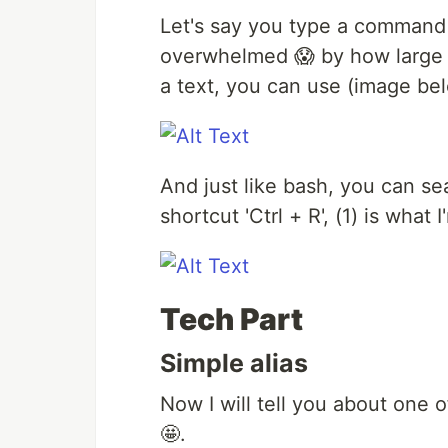
Let's say you type a command
overwhelmed 😱 by how large 
a text, you can use (image be
And just like bash, you can s
shortcut 'Ctrl + R', (1) is wha
Tech Part
Simple alias
Now I will tell you about one 
🤩.