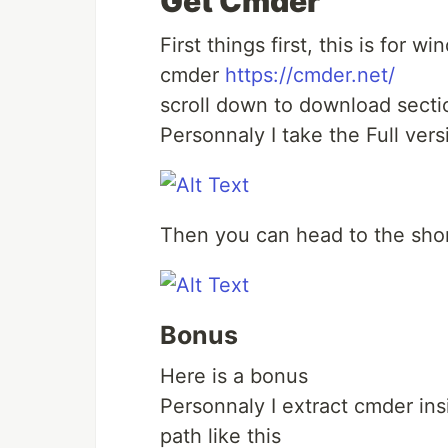
Get Cmder
First things first, this is for 
cmder
https://cmder.net/
scroll down to download secti
Personnaly I take the Full ver
Then you can head to the shor
Bonus
Here is a bonus
Personnaly I extract cmder in
path like this