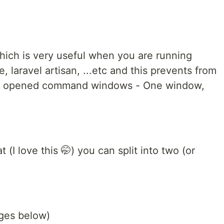
hich is very useful when you are running
e, laravel artisan, ...etc and this prevents from
of opened command windows - One window,
 (I love this 🤭) you can split into two (or
ges below)