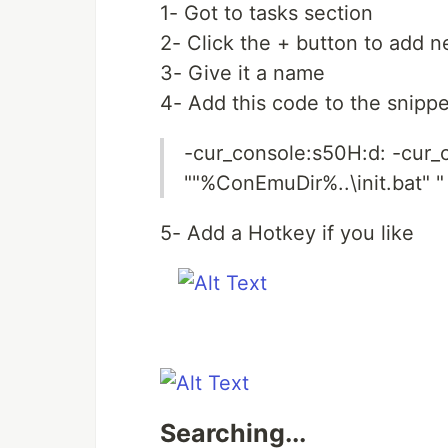
1- Got to tasks section
2- Click the + button to add n
3- Give it a name
4- Add this code to the snippe
-cur_console:s50H:d: -cur_
""%ConEmuDir%..\init.bat" "
5- Add a Hotkey if you like
Searching...