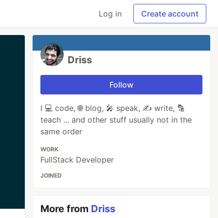
Log in
Create account
Driss
Follow
I 💻 code, 🌐 blog, 🎤 speak, ✍ write, 🔡
teach ... and other stuff usually not in the
same order
WORK
FullStack Developer
JOINED
More from
Driss