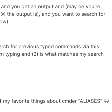
 and you get an output and (may be you're
 the output is), and you want to search for
low)
earch for previous typed commands via this
t I'm typing and (2) is what matches my search
of my favorite things about cmder "ALIASES" 🤩