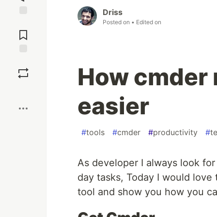
Driss
Posted on
• Edited on
Jump to
Comments
Save
How cmder 
Boost
easier
#
tools
#
cmder
#
productivity
#
t
As developer I always look fo
day tasks, Today I would love
tool and show you how you can 