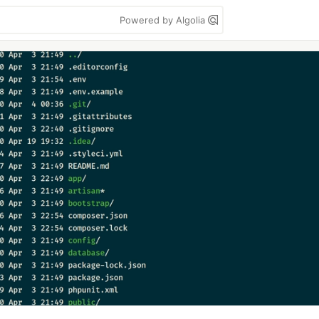
Powered by Algolia