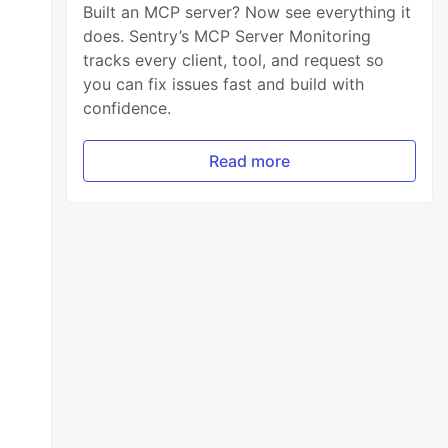
Built an MCP server? Now see everything it
does. Sentry’s MCP Server Monitoring
tracks every client, tool, and request so
you can fix issues fast and build with
confidence.
Read more