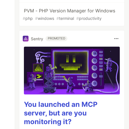
PVM - PHP Version Manager for Windows
#
php
#
windows
#
terminal
#
productivity
Sentry
PROMOTED
You launched an MCP
server, but are you
monitoring it?