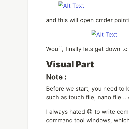
and this will open cmder pointi
Wouff, finally lets get down t
Visual Part
Note :
Before we start, you need to
such as touch file, nano file .
I always hated 😣 to write co
command tool windows, which 