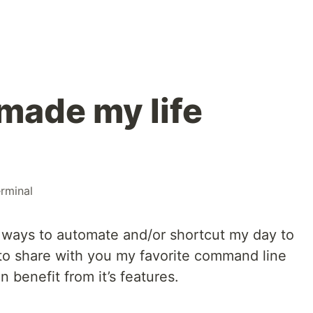
made my life
erminal
r ways to automate and/or shortcut my day to
 to share with you my favorite command line
benefit from it’s features.