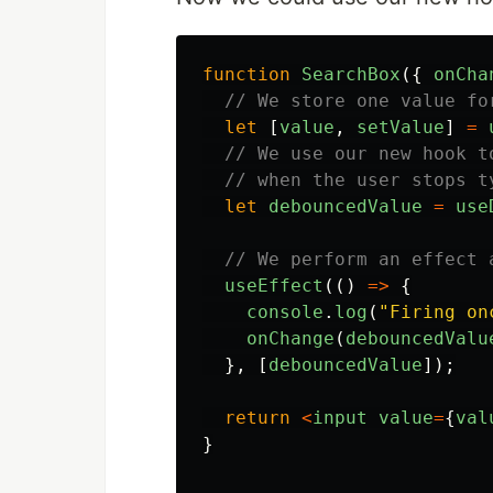
function
SearchBox
({
onCha
// We store one value fo
let
[
value
,
setValue
]
=
// We use our new hook t
// when the user stops t
let
debouncedValue
=
use
// We perform an effect 
useEffect
(()
=>
{
console
.
log
(
"
Firing on
onChange
(
debouncedValu
},
[
debouncedValue
]);
return
<
input
value
=
{
val
}