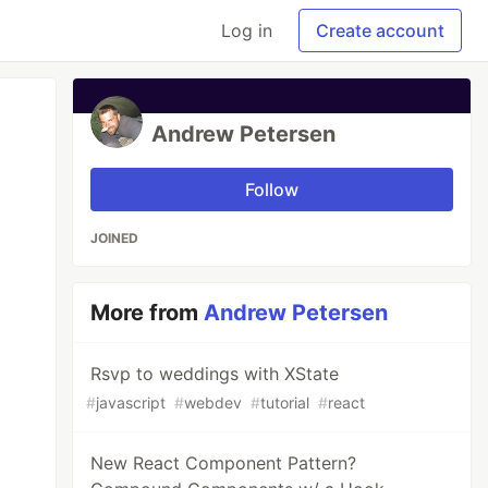
Log in
Create account
Andrew Petersen
Follow
JOINED
More from
Andrew Petersen
Rsvp to weddings with XState
#
javascript
#
webdev
#
tutorial
#
react
New React Component Pattern?