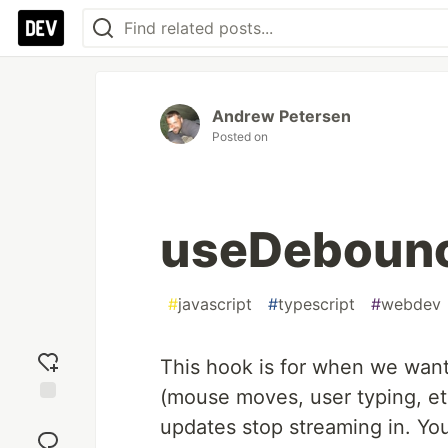
Andrew Petersen
Posted on
useDebounc
#
javascript
#
typescript
#
webdev
This hook is for when we want
(mouse moves, user typing, etc.
Add
updates stop streaming in. You
reaction