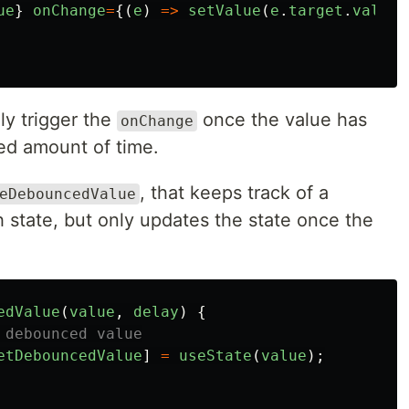
ue
}
onChange
=
{(
e
)
=>
setValue
(
e
.
target
.
value
)
ly trigger the
once the value has
onChange
ied amount of time.
, that keeps track of a
eDebouncedValue
 state, but only updates the state once the
edValue
(
value
,
delay
)
{
 debounced value
etDebouncedValue
]
=
useState
(
value
);