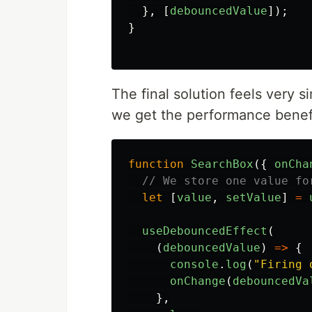
},
[
debouncedValue
]);
}
The final solution feels very si
we get the performance benef
function
SearchBox
({
onCha
// We store one value fo
let
[
value
,
setValue
]
=
useDebouncedEffect
(
(
debouncedValue
)
=>
{
console
.
log
(
"
Firing 
onChange
(
debouncedVa
},