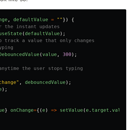
nge
,
defaultValue
=
""
})
{
r the instant updates
useState
(
defaultValue
);
o track a value that only changes
yping
DebouncedValue
(
value
,
300
);
anytime the user stops typing
change
"
,
debouncedValue
);
e
);
ue
}
onChange
=
{(
e
)
=>
setValue
(
e
.
target
.
value
)