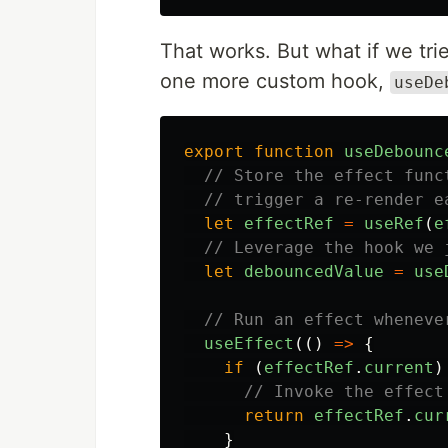
That works. But what if we trie
one more custom hook,
useDe
export
function
useDebounc
// Store the effect func
// trigger a re-render e
let
effectRef
=
useRef
(
e
// Leverage the hook we 
let
debouncedValue
=
use
// Run an effect wheneve
useEffect
(()
=>
{
if
(
effectRef
.
current
)
// Invoke the effect
return
effectRef
.
cur
}