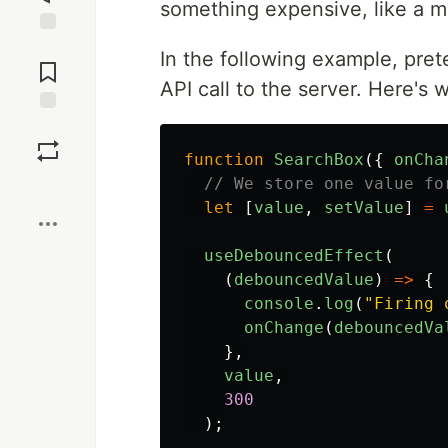
something expensive, like a m
Jump to
In the following example, pre
Comments
API call to the server. Here's 
Save
function
SearchBox
({
onCha
// We store one value fo
Boost
let
[
value
,
setValue
]
=
useDebouncedEffect
(
(
debouncedValue
)
=>
{
console
.
log
(
"
Firing 
onChange
(
debouncedVa
},
value
,
300
);