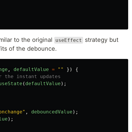
milar to the original
strategy but
useEffect
its of the debounce.
nge
,
defaultValue
=
""
})
{
r the instant updates
useState
(
defaultValue
);
onchange
"
,
debouncedValue
);
lue
);