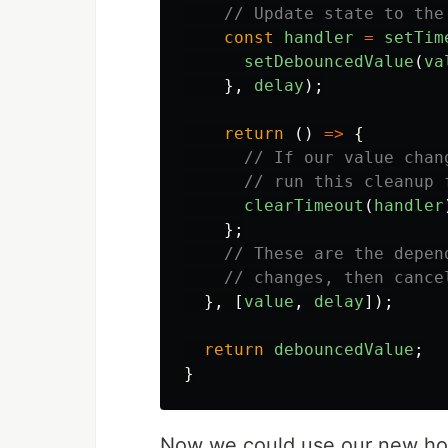
// Update state to the
const
handler
=
setTim
setDebouncedValue
(
va
},
delay
);
return
()
=>
{
// If our value chan
// run this cleanup 
clearTimeout
(
handler
};
// These are the depen
// changes, then cance
},
[
value
,
delay
]);
return
debouncedValue
;
}
Now we could use our new hoo