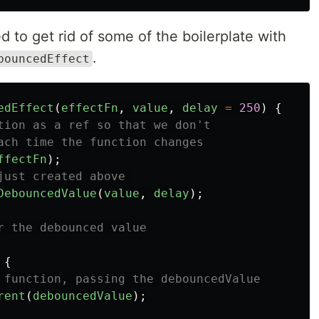
d to get rid of some of the boilerplate with
.
bouncedEffect
edEffect
(
effectFn
,
value
,
delay
=
250
)
{
tion as a ref so that we don't
ach time the function changes
ffectFn
);
just created above 
DebouncedValue
(
value
,
delay
);
r the debounced value
{
 function, passing the debouncedValue
rent
(
debouncedValue
);