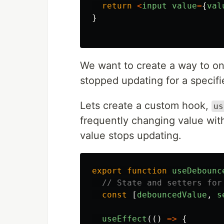
return
<
input
value
=
{
val
}
We want to create a way to on
stopped updating for a specif
Lets create a custom hook,
us
frequently changing value with
value stops updating.
export
function
useDebounc
// State and setters for
const
[
debouncedValue
,
s
useEffect
(()
=>
{