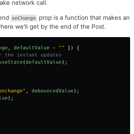
ake network call.
tend
prop is a function that makes an
onChange
where we'll get by the end of the Post.
nge
,
defaultValue
=
""
})
{
r the instant updates
useState
(
defaultValue
);
onchange
"
,
debouncedValue
);
lue
);