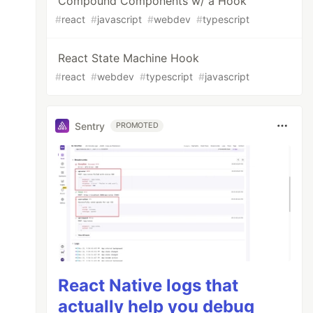
Compound Components w/ a Hook
#
react
#
javascript
#
webdev
#
typescript
React State Machine Hook
#
react
#
webdev
#
typescript
#
javascript
Sentry
PROMOTED
React Native logs that
actually help you debug