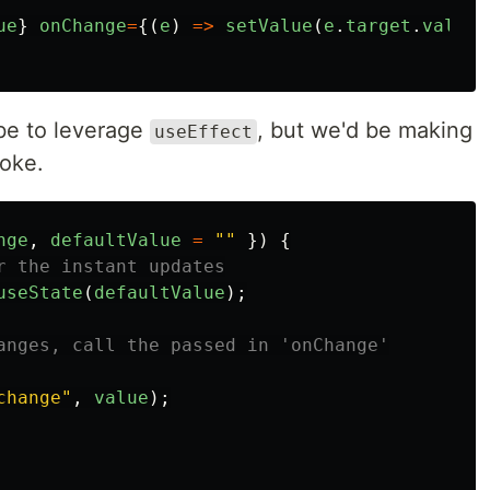
ue
}
onChange
=
{(
e
)
=>
setValue
(
e
.
target
.
value
)
 be to leverage
, but we'd be making
useEffect
roke.
nge
,
defaultValue
=
""
})
{
r the instant updates
useState
(
defaultValue
);
anges, call the passed in 'onChange'
change
"
,
value
);