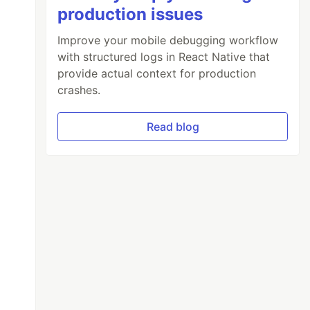
production issues
}
/>
Improve your mobile debugging workflow
with structured logs in React Native that
provide actual context for production
crashes.
Read blog