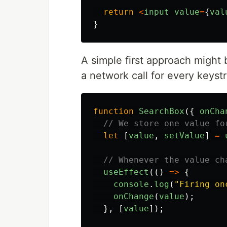
return
<
input
value
=
{
val
}
A simple first approach might
a network call for every keyst
function
SearchBox
({
onCha
// We store one value fo
let
[
value
,
setValue
]
=
// Whenever the value ch
useEffect
(()
=>
{
console
.
log
(
"
Firing on
onChange
(
value
);
},
[
value
]);