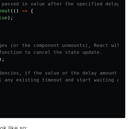
 passed in value after the specified delay
eout
(()
=>
{
lue
);
ges (or the component unmounts), React will
function to cancel the state update.
);
dencies, if the value or the delay amount
l any existing timeout and start waiting agai
k like so: