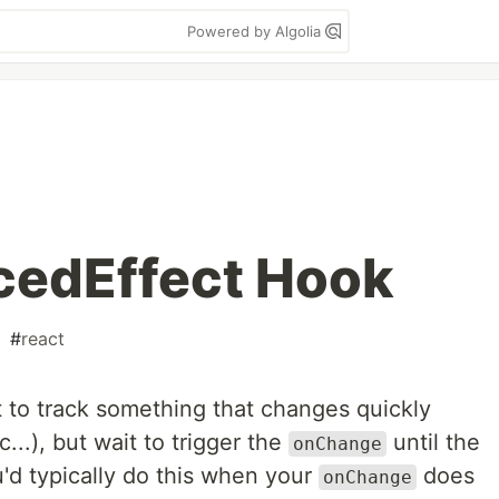
Powered by Algolia
edEffect Hook
#
react
 to track something that changes quickly
..), but wait to trigger the
until the
onChange
'd typically do this when your
does
onChange