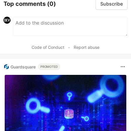
Top comments
(0)
Subscribe
Code of Conduct
•
Report abuse
Guardsquare
PROMOTED