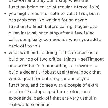
back-off and they don't stop when the
function being called at regular interval fails)
you might reach for setInterval at first, but it
has problems like waiting for an async
function to finish before calling it again at a
given interval, or to stop after a few failed
calls. complexity compounds when you add a
back-off to this.
what we'll end up doing in this exercise is to
build on top of two critical things – setTimeout
and useEffect's "unmounting" behavior – to
build a decently-robust useInterval hook that
works great for both regular and async
functions, and comes with a couple of extra
niceties like stopping after n-retries and
exponential back-off that are very useful in
real-world scenarios.