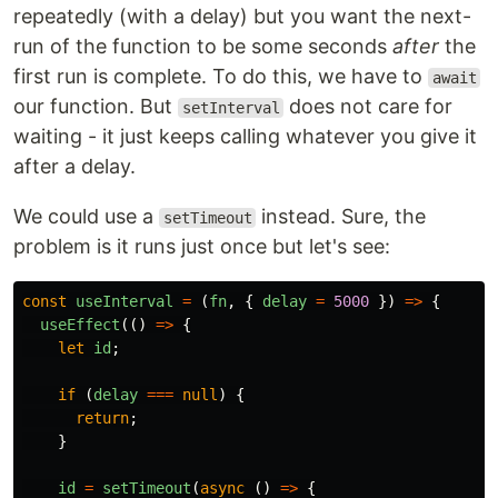
repeatedly (with a delay) but you want the next-
run of the function to be some seconds
after
the
first run is complete. To do this, we have to
await
our function. But
does not care for
setInterval
waiting - it just keeps calling whatever you give it
after a delay.
We could use a
instead. Sure, the
setTimeout
problem is it runs just once but let's see:
const
useInterval
=
(
fn
,
{
delay
=
5000
})
=>
{
useEffect
(()
=>
{
let
id
;
if
(
delay
===
null
)
{
return
;
}
id
=
setTimeout
(
async
()
=>
{