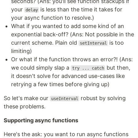
seconds? (Ans: you'll see function stackups if
your
is less than the time it takes for
delay
your async function to resolve.)
What if you wanted to add some kind of an
exponential back-off? (Ans: Not possible in the
current scheme. Plain old
is too
setInterval
limiting)
Or what if the function throws an error?! (Ans:
we could simply slap a
but then,
try ... catch
it doesn't solve for advanced use-cases like
retrying a few times before giving up)
So let's make our
robust by solving
useInterval
these problems.
Supporting async functions
Here's the ask: you want to run async functions