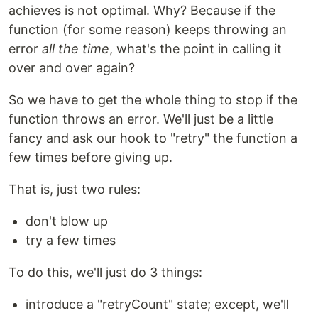
achieves is not optimal. Why? Because if the
function (for some reason) keeps throwing an
error
all the time
, what's the point in calling it
over and over again?
So we have to get the whole thing to stop if the
function throws an error. We'll just be a little
fancy and ask our hook to "retry" the function a
few times before giving up.
That is, just two rules:
don't blow up
try a few times
To do this, we'll just do 3 things:
introduce a "retryCount" state; except, we'll