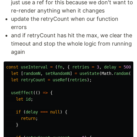
just use a ref for this because we don't want to
re-render anything when it changes
update the retryCount when our function
errors
and if retryCount has hit the max, we clear the
timeout and stop the whole logic from running
again
const
useInterval
=
(
fn
,
{
retries
=
3
,
delay
=
5000
let
[
randomN
,
setRandomN
]
=
useState
(
Math
.
random
())
let
retryCount
=
useRef
(
retries
);
useEffect
(()
=>
{
let
id
;
if
(
delay
===
null
)
{
return
;
}