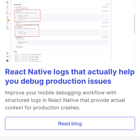
React Native logs that actually help
you debug production issues
Improve your mobile debugging workflow with
structured logs in React Native that provide actual
context for production crashes.
Read blog