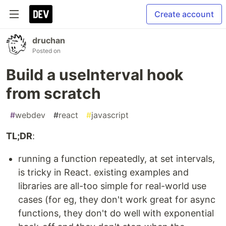
Create account
druchan
Posted on
Build a useInterval hook
from scratch
#
webdev
#
react
#
javascript
TL;DR
:
running a function repeatedly, at set intervals,
is tricky in React. existing examples and
libraries are all-too simple for real-world use
cases (for eg, they don't work great for async
functions, they don't do well with exponential