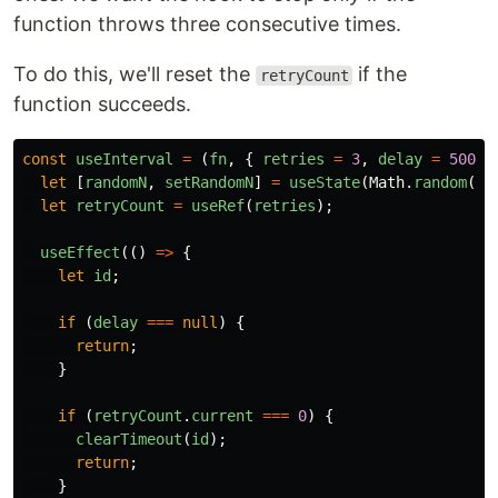
function throws three consecutive times.
To do this, we'll reset the
if the
retryCount
function succeeds.
const
useInterval
=
(
fn
,
{
retries
=
3
,
delay
=
5000
let
[
randomN
,
setRandomN
]
=
useState
(
Math
.
random
())
let
retryCount
=
useRef
(
retries
);
useEffect
(()
=>
{
let
id
;
if
(
delay
===
null
)
{
return
;
}
if
(
retryCount
.
current
===
0
)
{
clearTimeout
(
id
);
return
;
}