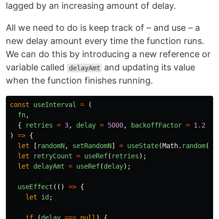
lagged by an increasing amount of delay.
All we need to do is keep track of – and use – a
new delay amount every time the function runs.
We can do this by introducing a new reference or
variable called
and updating its value
delayAmt
when the function finishes running.
const
useInterval
=
(
fn
,
{
retries
=
3
,
delay
=
5000
,
backoffFactor
=
1.2
}
)
=>
{
let
[
randomN
,
setRandomN
]
=
useState
(
Math
.
random
())
let
retryCount
=
useRef
(
retries
);
let
delayAmt
=
useRef
(
delay
);
useEffect
(()
=>
{
let
id
;
if
(
delay
===
null
)
{