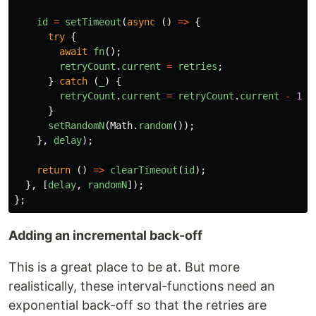
id
=
setTimeout
(
async
()
=>
{
try
{
await
fn
();
retryCount
.
current
=
retries
;
}
catch
(
_
)
{
retryCount
.
current
=
retryCount
.
current
-
1
;
}
setRandomN
(
Math
.
random
());
},
delay
);
return
()
=>
clearTimeout
(
id
);
},
[
delay
,
randomN
]);
};
Adding an incremental back-off
This is a great place to be at. But more
realistically, these interval-functions need an
exponential back-off so that the retries are