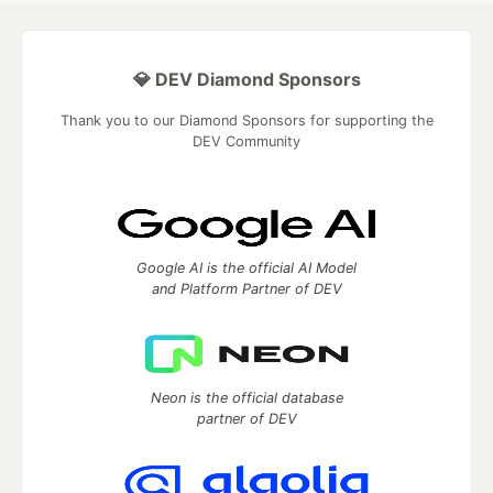
💎 DEV Diamond Sponsors
Thank you to our Diamond Sponsors for supporting the
DEV Community
Google AI is the official AI Model
and Platform Partner of DEV
Neon is the official database
partner of DEV