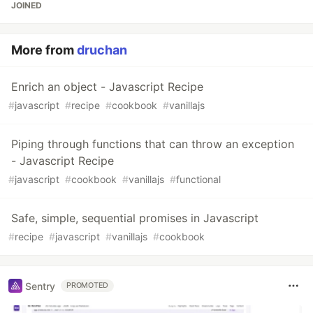
JOINED
More from
druchan
Enrich an object - Javascript Recipe
#
javascript
#
recipe
#
cookbook
#
vanillajs
Piping through functions that can throw an exception
- Javascript Recipe
#
javascript
#
cookbook
#
vanillajs
#
functional
Safe, simple, sequential promises in Javascript
#
recipe
#
javascript
#
vanillajs
#
cookbook
Sentry
PROMOTED