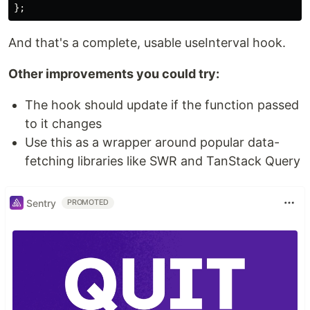
};
And that's a complete, usable useInterval hook.
Other improvements you could try:
The hook should update if the function passed
to it changes
Use this as a wrapper around popular data-
fetching libraries like SWR and TanStack Query
Sentry
PROMOTED