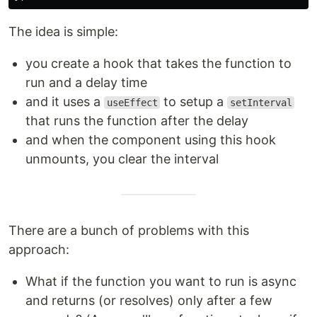
The idea is simple:
you create a hook that takes the function to
run and a delay time
and it uses a
to setup a
useEffect
setInterval
that runs the function after the delay
and when the component using this hook
unmounts, you clear the interval
There are a bunch of problems with this
approach:
What if the function you want to run is async
and returns (or resolves) only after a few