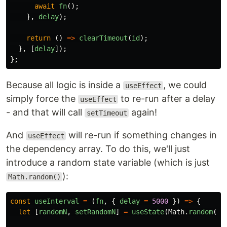
await
fn
();
},
delay
);
return
()
=>
clearTimeout
(
id
);
},
[
delay
]);
};
Because all logic is inside a
, we could
useEffect
simply force the
to re-run after a delay
useEffect
- and that will call
again!
setTimeout
And
will re-run if something changes in
useEffect
the dependency array. To do this, we'll just
introduce a random state variable (which is just
):
Math.random()
const
useInterval
=
(
fn
,
{
delay
=
5000
})
=>
{
let
[
randomN
,
setRandomN
]
=
useState
(
Math
.
random
())