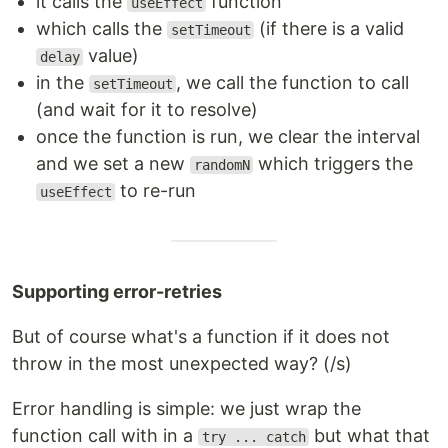
it calls the
function
useEffect
which calls the
(if there is a valid
setTimeout
value)
delay
in the
, we call the function to call
setTimeout
(and wait for it to resolve)
once the function is run, we clear the interval
and we set a new
which triggers the
randomN
to re-run
useEffect
Supporting error-retries
But of course what's a function if it does not
throw in the most unexpected way? (/s)
Error handling is simple: we just wrap the
function call with in a
but what that
try ... catch