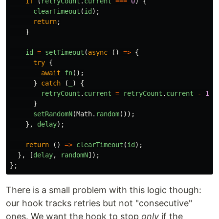
if
(
retryCount
.
current
===
0
)
{
clearTimeout
(
id
);
return
;
}
id
=
setTimeout
(
async
()
=>
{
try
{
await
fn
();
}
catch
(
_
)
{
retryCount
.
current
=
retryCount
.
current
-
1
;
}
setRandomN
(
Math
.
random
());
},
delay
);
return
()
=>
clearTimeout
(
id
);
},
[
delay
,
randomN
]);
};
There is a small problem with this logic though:
our hook tracks retries but not "consecutive"
ones. We want the hook to stop
only
if the