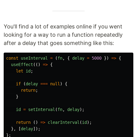
You'll find a lot of examples online if you went
looking for a way to run a function repeatedly
after a delay that goes something like this:
const
useInterval
=
(
fn
,
{
delay
=
5000
})
=>
{
useEffect
(()
=>
{
let
id
;
if
(
delay
===
null
)
{
return
;
}
id
=
setInterval
(
fn
,
delay
);
return
()
=>
clearInterval
(
id
);
},
[
delay
]);
};