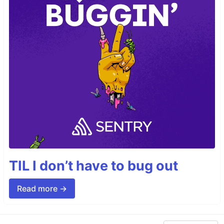
TIL I don’t have to bug out
Read more →