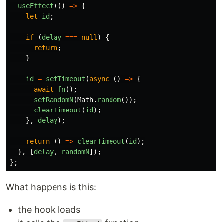
useEffect
(()
=>
{
let
id
;
if
(
delay
===
null
)
{
return
;
}
id
=
setTimeout
(
async
()
=>
{
await
fn
();
setRandomN
(
Math
.
random
());
clearTimeout
(
id
);
},
delay
);
return
()
=>
clearTimeout
(
id
);
},
[
delay
,
randomN
]);
};
What happens is this:
the hook loads