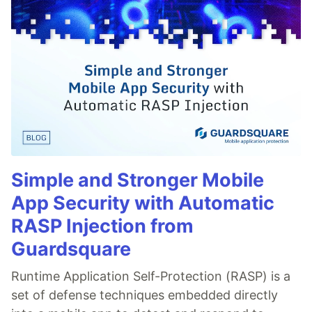
Simple and Stronger Mobile
App Security with Automatic
RASP Injection from
Guardsquare
Runtime Application Self-Protection (RASP) is a
set of defense techniques embedded directly