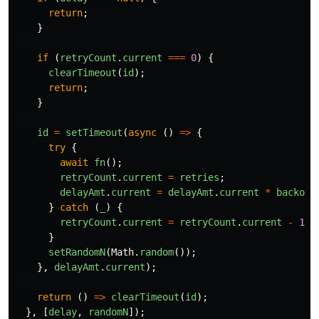
return
;
}
if
(
retryCount
.
current
===
0
)
{
clearTimeout
(
id
);
return
;
}
id
=
setTimeout
(
async
()
=>
{
try
{
await
fn
();
retryCount
.
current
=
retries
;
delayAmt
.
current
=
delayAmt
.
current
*
backoff
}
catch
(
_
)
{
retryCount
.
current
=
retryCount
.
current
-
1
;
}
setRandomN
(
Math
.
random
());
},
delayAmt
.
current
);
return
()
=>
clearTimeout
(
id
);
},
[
delay
,
randomN
]);