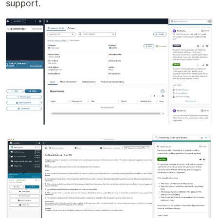
support.