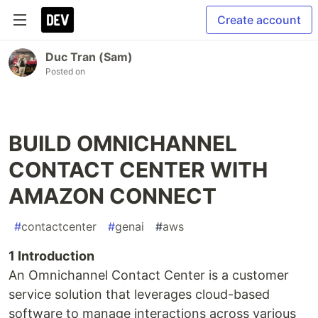
Create account
Duc Tran (Sam)
Posted on
BUILD OMNICHANNEL
CONTACT CENTER WITH
AMAZON CONNECT
#
contactcenter
#
genai
#
aws
1 Introduction
An Omnichannel Contact Center is a customer
service solution that leverages cloud-based
software to manage interactions across various