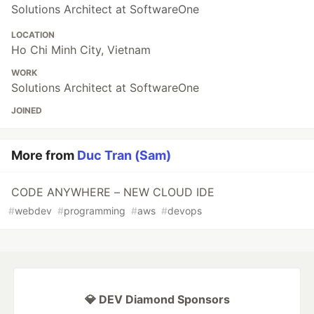
Solutions Architect at SoftwareOne
LOCATION
Ho Chi Minh City, Vietnam
WORK
Solutions Architect at SoftwareOne
JOINED
More from
Duc Tran (Sam)
CODE ANYWHERE – NEW CLOUD IDE
#
webdev
#
programming
#
aws
#
devops
💎 DEV Diamond Sponsors