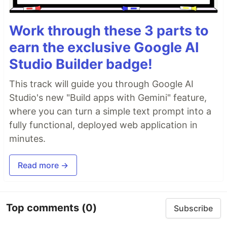
Work through these 3 parts to
earn the exclusive Google AI
Studio Builder badge!
This track will guide you through Google AI
Studio's new "Build apps with Gemini" feature,
where you can turn a simple text prompt into a
fully functional, deployed web application in
minutes.
Read more →
Top comments
(0)
Subscribe