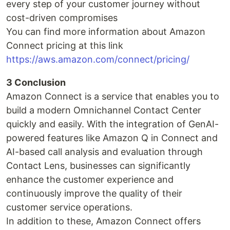
every step of your customer journey without
cost-driven compromises
You can find more information about Amazon
Connect pricing at this link
https://aws.amazon.com/connect/pricing/
3 Conclusion
Amazon Connect is a service that enables you to
build a modern Omnichannel Contact Center
quickly and easily. With the integration of GenAI-
powered features like Amazon Q in Connect and
AI-based call analysis and evaluation through
Contact Lens, businesses can significantly
enhance the customer experience and
continuously improve the quality of their
customer service operations.
In addition to these, Amazon Connect offers