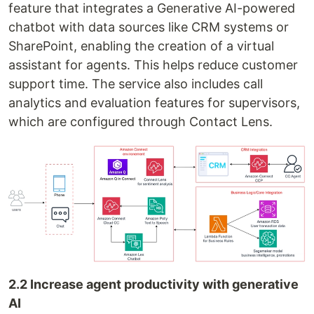
feature that integrates a Generative AI-powered
chatbot with data sources like CRM systems or
SharePoint, enabling the creation of a virtual
assistant for agents. This helps reduce customer
support time. The service also includes call
analytics and evaluation features for supervisors,
which are configured through Contact Lens.
2.2 Increase agent productivity with generative
AI