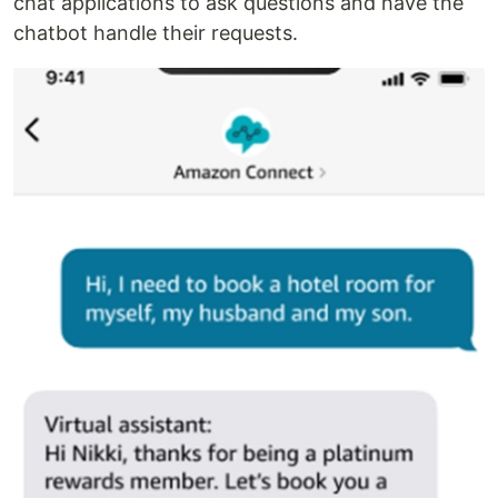
chat applications to ask questions and have the
chatbot handle their requests.