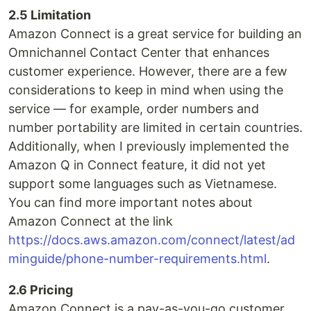
2.5 Limitation
Amazon Connect is a great service for building an
Omnichannel Contact Center that enhances
customer experience. However, there are a few
considerations to keep in mind when using the
service — for example, order numbers and
number portability are limited in certain countries.
Additionally, when I previously implemented the
Amazon Q in Connect feature, it did not yet
support some languages such as Vietnamese.
You can find more important notes about
Amazon Connect at the link
https://docs.aws.amazon.com/connect/latest/ad
minguide/phone-number-requirements.html
.
2.6 Pricing
Amazon Connect is a pay-as-you-go customer