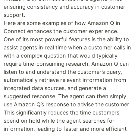
ensuring consistency and accuracy in customer
support.
Here are some examples of how Amazon Q in
Connect enhances the customer experience.
One of its most powerful features is the ability to
assist agents in real time when a customer calls in
with a complex question that would typically
require time-consuming research. Amazon Q can
listen to and understand the customer’s query,
automatically retrieve relevant information from
integrated data sources, and generate a
suggested response. The agent can then simply
use Amazon Q’s response to advise the customer.
This significantly reduces the time customers
spend on hold while the agent searches for
information, leading to faster and more efficient