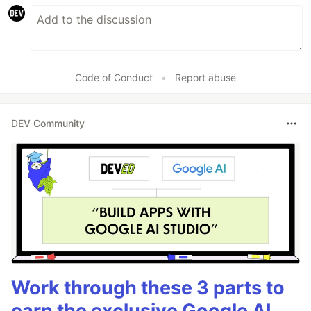
Code of Conduct
•
Report abuse
DEV Community
Work through these 3 parts to
earn the exclusive Google AI