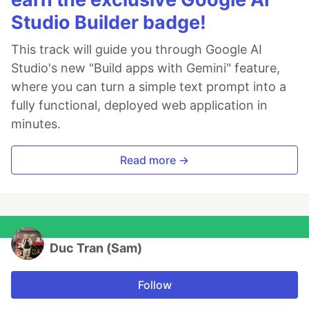
Studio Builder badge!
This track will guide you through Google AI
Studio's new "Build apps with Gemini" feature,
where you can turn a simple text prompt into a
fully functional, deployed web application in
minutes.
Read more →
Duc Tran (Sam)
Follow