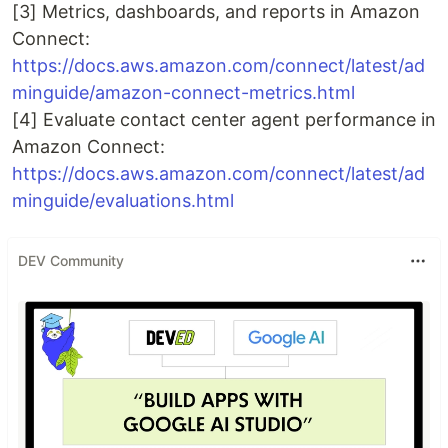
[3] Metrics, dashboards, and reports in Amazon
Connect:
https://docs.aws.amazon.com/connect/latest/ad
minguide/amazon-connect-metrics.html
[4] Evaluate contact center agent performance in
Amazon Connect:
https://docs.aws.amazon.com/connect/latest/ad
minguide/evaluations.html
DEV Community