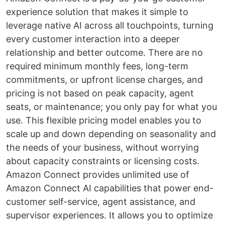
experience solution that makes it simple to
leverage native AI across all touchpoints, turning
every customer interaction into a deeper
relationship and better outcome. There are no
required minimum monthly fees, long-term
commitments, or upfront license charges, and
pricing is not based on peak capacity, agent
seats, or maintenance; you only pay for what you
use. This flexible pricing model enables you to
scale up and down depending on seasonality and
the needs of your business, without worrying
about capacity constraints or licensing costs.
Amazon Connect provides unlimited use of
Amazon Connect AI capabilities that power end-
customer self-service, agent assistance, and
supervisor experiences. It allows you to optimize