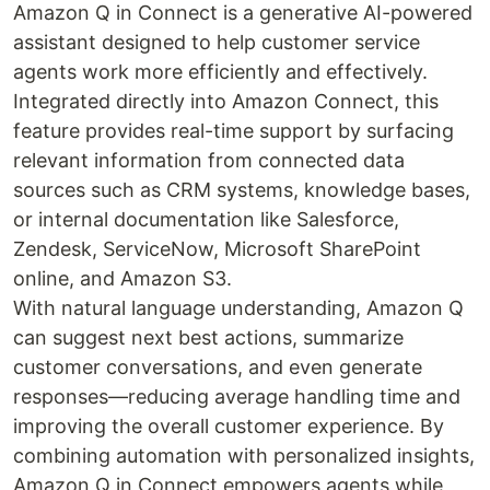
Amazon Q in Connect is a generative AI-powered
assistant designed to help customer service
agents work more efficiently and effectively.
Integrated directly into Amazon Connect, this
feature provides real-time support by surfacing
relevant information from connected data
sources such as CRM systems, knowledge bases,
or internal documentation like Salesforce,
Zendesk, ServiceNow, Microsoft SharePoint
online, and Amazon S3.
With natural language understanding, Amazon Q
can suggest next best actions, summarize
customer conversations, and even generate
responses—reducing average handling time and
improving the overall customer experience. By
combining automation with personalized insights,
Amazon Q in Connect empowers agents while