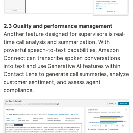
2.3 Quality and performance management
Another feature designed for supervisors is real-
time call analysis and summarization. With
powerful speech-to-text capabilities, Amazon
Connect can transcribe spoken conversations
into text and use Generative AI features within
Contact Lens to generate call summaries, analyze
customer sentiment, and assess agent
compliance.