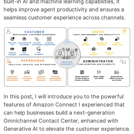
built-in AI and machine learning capabilities, it
helps improve agent productivity and ensures a
seamless customer experience across channels.
In this post, I will introduce you to the powerful
features of Amazon Connect I experienced that
can help businesses build a next-generation
Omnichannel Contact Center, enhanced with
Generative AI to elevate the customer experience.