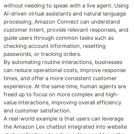
without needing to speak with a live agent. Using
AI-driven virtual assistants and natural language
processing, Amazon Connect can understand
customer intent, provide relevant responses, and
guide users through common tasks such as
checking account information, resetting
passwords, or tracking orders.
By automating routine interactions, businesses
can reduce operational costs, improve response
times, and offer a more consistent customer
experience. At the same time, human agents are
freed up to focus on more complex and high-
value interactions, improving overall efficiency
and customer satisfaction.
A real-world example is that users can leverage
the Amazon Lex chatbot integrated into website