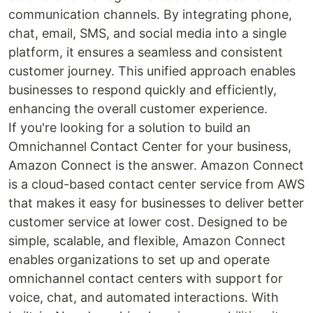
communication channels. By integrating phone,
chat, email, SMS, and social media into a single
platform, it ensures a seamless and consistent
customer journey. This unified approach enables
businesses to respond quickly and efficiently,
enhancing the overall customer experience.
If you're looking for a solution to build an
Omnichannel Contact Center for your business,
Amazon Connect is the answer. Amazon Connect
is a cloud-based contact center service from AWS
that makes it easy for businesses to deliver better
customer service at lower cost. Designed to be
simple, scalable, and flexible, Amazon Connect
enables organizations to set up and operate
omnichannel contact centers with support for
voice, chat, and automated interactions. With