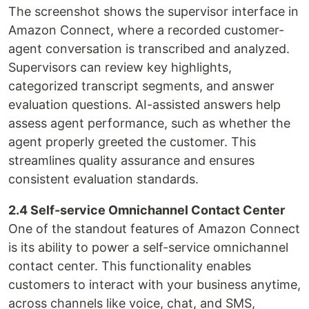
The screenshot shows the supervisor interface in
Amazon Connect, where a recorded customer-
agent conversation is transcribed and analyzed.
Supervisors can review key highlights,
categorized transcript segments, and answer
evaluation questions. AI-assisted answers help
assess agent performance, such as whether the
agent properly greeted the customer. This
streamlines quality assurance and ensures
consistent evaluation standards.
2.4 Self-service Omnichannel Contact Center
One of the standout features of Amazon Connect
is its ability to power a self-service omnichannel
contact center. This functionality enables
customers to interact with your business anytime,
across channels like voice, chat, and SMS,