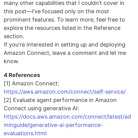
many other capabilities that I couldn’t cover in
this post—I’ve focused only on the most
prominent features. To learn more, feel free to
explore the resources listed in the Reference
section.
If you're interested in setting up and deploying
Amazon Connect, leave a comment and let me
know.
4 References
[1] Amazon Connect:
https://aws.amazon.com/connect/self-service/
[2] Evaluate agent performance in Amazon
Connect using generative AI:
https://docs.aws.amazon.com/connect/latest/ad
minguide/generative-ai-performance-
evaluations.html