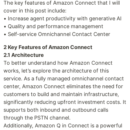
The key features of Amazon Connect that I will
cover in this post include:
• Increase agent productivity with generative AI
• Quality and performance management
• Self-service Omnichannel Contact Center
2 Key Features of Amazon Connect
2.1 Architecture
To better understand how Amazon Connect
works, let’s explore the architecture of this
service. As a fully managed omnichannel contact
center, Amazon Connect eliminates the need for
customers to build and maintain infrastructure,
significantly reducing upfront investment costs. It
supports both inbound and outbound calls
through the PSTN channel.
Additionally, Amazon Q in Connect is a powerful