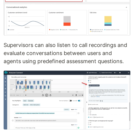
Supervisors can also listen to call recordings and
evaluate conversations between users and
agents using predefined assessment questions.