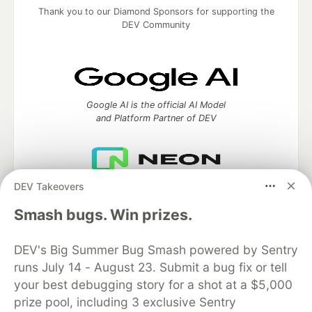
Thank you to our Diamond Sponsors for supporting the
DEV Community
Google AI is the official AI Model
and Platform Partner of DEV
DEV Takeovers
Neon is the official database
partner of DEV
Smash bugs. Win prizes.
DEV's Big Summer Bug Smash powered by Sentry
runs July 14 - August 23. Submit a bug fix or tell
Algolia is the official search partner
your best debugging story for a shot at a $5,000
of DEV
prize pool, including 3 exclusive Sentry