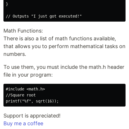
}

Math Functions:
There is also a list of math functions available,
that allows you to perform mathematical tasks on
numbers.
To use them, you must include the math.h header
file in your program:
#include <math.h>

//Square root

Support is appreciated!
Buy me a coffee