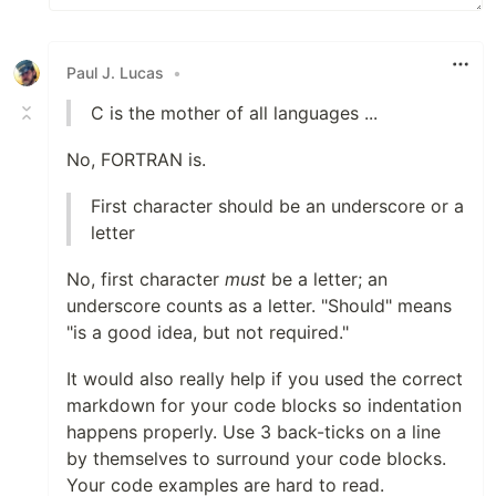
Paul J. Lucas
•
C is the mother of all languages ...
No, FORTRAN is.
First character should be an underscore or a
letter
No, first character
must
be a letter; an
underscore counts as a letter. "Should" means
"is a good idea, but not required."
It would also really help if you used the correct
markdown for your code blocks so indentation
happens properly. Use 3 back-ticks on a line
by themselves to surround your code blocks.
Your code examples are hard to read.