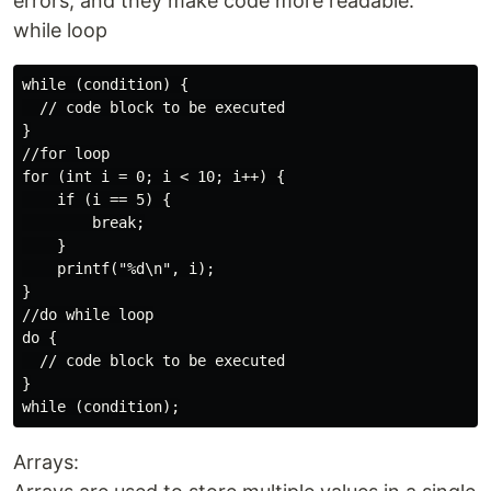
errors, and they make code more readable.
while loop
while (condition) {

  // code block to be executed

}

//for loop

for (int i = 0; i < 10; i++) {

    if (i == 5) {

        break;

    }

    printf("%d\n", i);

}

//do while loop

do {

  // code block to be executed

}

Arrays: