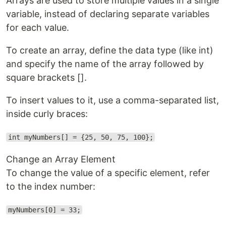
Arrays are used to store multiple values in a single
variable, instead of declaring separate variables
for each value.
To create an array, define the data type (like int)
and specify the name of the array followed by
square brackets [].
To insert values to it, use a comma-separated list,
inside curly braces:
int myNumbers[] = {25, 50, 75, 100};
Change an Array Element
To change the value of a specific element, refer
to the index number:
myNumbers[0] = 33;