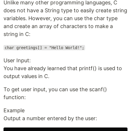
Unlike many other programming languages, C
does not have a String type to easily create string
variables. However, you can use the char type
and create an array of characters to make a
string in C:
char greetings[] = "Hello World!";
User Input:
You have already learned that printf() is used to
output values in C.
To get user input, you can use the scanf()
function:
Example
Output a number entered by the user: