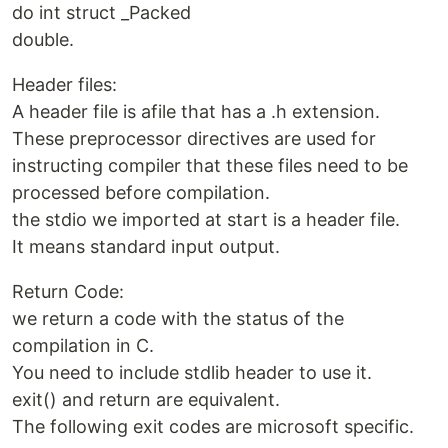
do int struct _Packed
double.
Header files:
A header file is afile that has a .h extension.
These preprocessor directives are used for
instructing compiler that these files need to be
processed before compilation.
the stdio we imported at start is a header file.
It means standard input output.
Return Code:
we return a code with the status of the
compilation in C.
You need to include stdlib header to use it.
exit() and return are equivalent.
The following exit codes are microsoft specific.