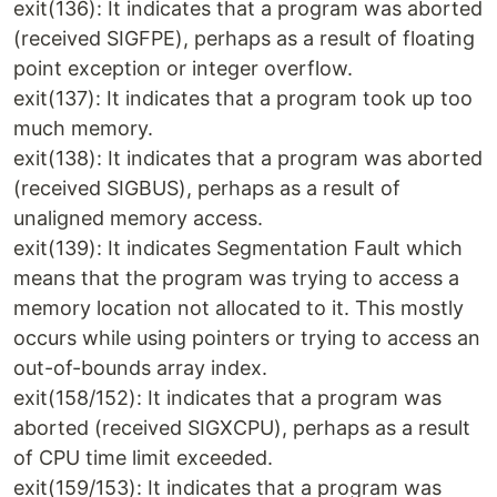
exit(136): It indicates that a program was aborted
(received SIGFPE), perhaps as a result of floating
point exception or integer overflow.
exit(137): It indicates that a program took up too
much memory.
exit(138): It indicates that a program was aborted
(received SIGBUS), perhaps as a result of
unaligned memory access.
exit(139): It indicates Segmentation Fault which
means that the program was trying to access a
memory location not allocated to it. This mostly
occurs while using pointers or trying to access an
out-of-bounds array index.
exit(158/152): It indicates that a program was
aborted (received SIGXCPU), perhaps as a result
of CPU time limit exceeded.
exit(159/153): It indicates that a program was