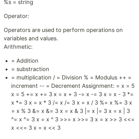
%s = string
Operator:
Operators are used to perform operations on
variables and values.
Arithmetic:
= Addition
= substraction
= multiplication / = Division % = Modulus ++ =
increment -- = Decrement Assignment: = x = 5
x = 5 += x += 3 x = x + 3 -= x -= 3 x = x - 3 *=
x *= 3 x = x * 3 /= x /= 3 x = x / 3 %= x %= 3 x
= x % 3 &= x &= 3 x = x & 3 |= x |= 3 x = x | 3
^= x ^= 3 x = x ^ 3 >>= x >>= 3 x = x >> 3 <<=
x <<= 3 x = x << 3