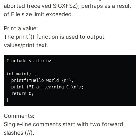
aborted (received SIGXFSZ), perhaps as a result
of File size limit exceeded.
Print a value:
The printf() function is used to output
values/print text.
#include <stdio.h>

int main() {

  printf("Hello World!\n");

  printf("I am learning C.\n");

  return 0;

Comments:
Single-line comments start with two forward
slashes (//).