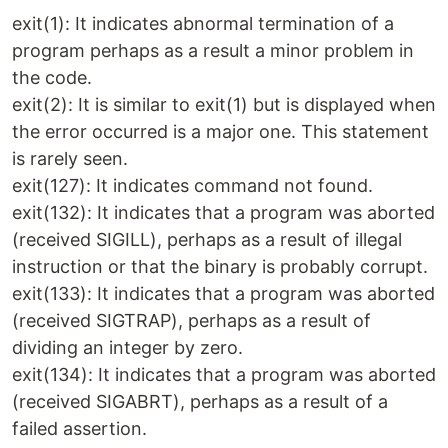
exit(1): It indicates abnormal termination of a
program perhaps as a result a minor problem in
the code.
exit(2): It is similar to exit(1) but is displayed when
the error occurred is a major one. This statement
is rarely seen.
exit(127): It indicates command not found.
exit(132): It indicates that a program was aborted
(received SIGILL), perhaps as a result of illegal
instruction or that the binary is probably corrupt.
exit(133): It indicates that a program was aborted
(received SIGTRAP), perhaps as a result of
dividing an integer by zero.
exit(134): It indicates that a program was aborted
(received SIGABRT), perhaps as a result of a
failed assertion.