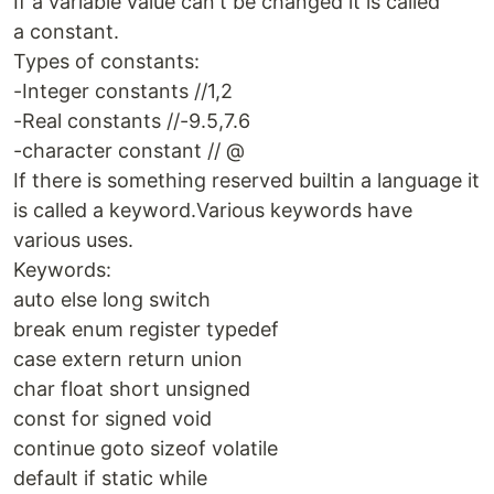
If a variable value can't be changed it is called
a constant.
Types of constants:
-Integer constants //1,2
-Real constants //-9.5,7.6
-character constant // @
If there is something reserved builtin a language it
is called a keyword.Various keywords have
various uses.
Keywords:
auto else long switch
break enum register typedef
case extern return union
char float short unsigned
const for signed void
continue goto sizeof volatile
default if static while