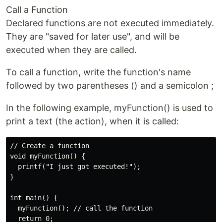
Call a Function
Declared functions are not executed immediately.
They are "saved for later use", and will be
executed when they are called.
To call a function, write the function's name
followed by two parentheses () and a semicolon ;
In the following example, myFunction() is used to
print a text (the action), when it is called:
// Create a function

void myFunction() {

  printf("I just got executed!");

}

int main() {

  myFunction(); // call the function

  return 0;
