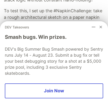
To test this, I set up the #NapkinChallenge: take
a rough architectural sketch on a paper napkin
and turn it into a fully functional web application
DEV Takeovers
in under 20 minutes.
Smash bugs. Win prizes.
Read more →
DEV's Big Summer Bug Smash powered by Sentry
runs July 14 - August 23. Submit a bug fix or tell
your best debugging story for a shot at a $5,000
prize pool, including 3 exclusive Sentry
skateboards.
Tawhid
Follow
Join Now
Just game development, low level devel, websites &
Linux in general.