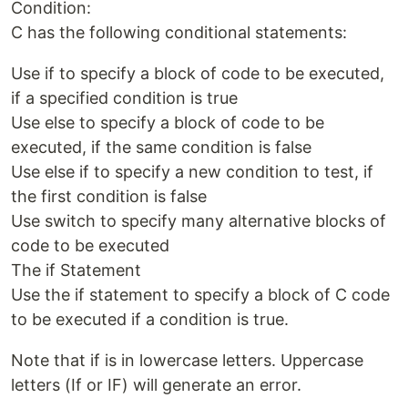
Condition:
C has the following conditional statements:
Use if to specify a block of code to be executed,
if a specified condition is true
Use else to specify a block of code to be
executed, if the same condition is false
Use else if to specify a new condition to test, if
the first condition is false
Use switch to specify many alternative blocks of
code to be executed
The if Statement
Use the if statement to specify a block of C code
to be executed if a condition is true.
Note that if is in lowercase letters. Uppercase
letters (If or IF) will generate an error.