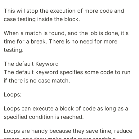
This will stop the execution of more code and
case testing inside the block.
When a match is found, and the job is done, it's
time for a break. There is no need for more
testing.
The default Keyword
The default keyword specifies some code to run
if there is no case match.
Loops:
Loops can execute a block of code as long as a
specified condition is reached.
Loops are handy because they save time, reduce