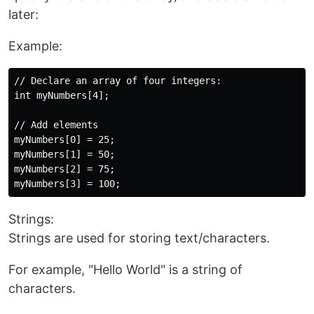
later:
Example:
// Declare an array of four integers:

int myNumbers[4];

// Add elements

myNumbers[0] = 25;

myNumbers[1] = 50;

myNumbers[2] = 75;

Strings:
Strings are used for storing text/characters.
For example, "Hello World" is a string of
characters.