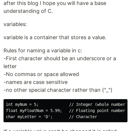
after this blog I hope you will have a base
understanding of C.
variables:
variable is a container that stores a value.
Rules for naming a variable in c:
-First character should be an underscore or a
letter
-No commas or space allowed
-names are case sensitive
-no other special character rather than ("_")
int myNum = 5;             // Integer (whole number)

float myFloatNum = 5.99;   // Floating point number
