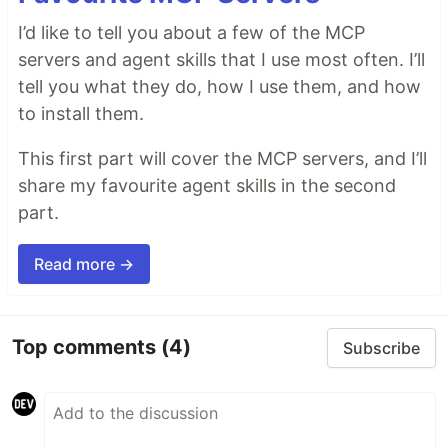
I’d like to tell you about a few of the MCP
servers and agent skills that I use most often. I’ll
tell you what they do, how I use them, and how
to install them.
This first part will cover the MCP servers, and I’ll
share my favourite agent skills in the second
part.
Read more →
Top comments
(4)
Subscribe