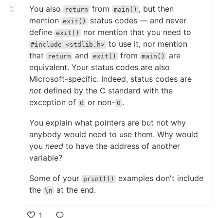
You also
from
, but then
return
main()
mention
status codes — and never
exit()
define
nor mention that you need to
exit()
to use it, nor mention
#include <stdlib.h>
that
and
from
are
return
exit()
main()
equivalent. Your status codes are also
Microsoft-specific. Indeed, status codes are
not
defined by the C standard with the
exception of
or non-
.
0
0
You explain what pointers are but not why
anybody would need to use them. Why would
you
need
to have the address of another
variable?
Some of your
examples don't include
printf()
the
at the end.
\n
1