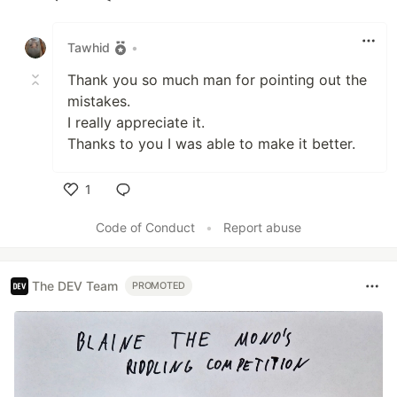
Like
Tawhid
•
Thank you so much man for pointing out the
mistakes.
I really appreciate it.
Thanks to you I was able to make it better.
1
Like
Code of Conduct
•
Report abuse
The DEV Team
PROMOTED