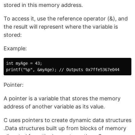
stored in this memory address.
To access it, use the reference operator (&), and
the result will represent where the variable is
stored:
Example:
int myAge = 43;

Pointer:
A pointer is a variable that stores the memory
address of another variable as its value.
C uses pointers to create dynamic data structures
.Data structures built up from blocks of memory