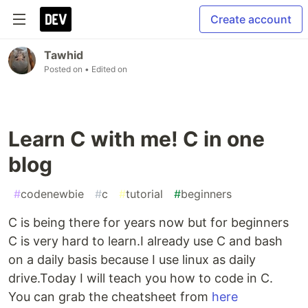
Create account
Tawhid
Posted on
• Edited on
Learn C with me! C in one
blog
#
codenewbie
#
c
#
tutorial
#
beginners
C is being there for years now but for beginners
C is very hard to learn.I already use C and bash
on a daily basis because I use linux as daily
drive.Today I will teach you how to code in C.
You can grab the cheatsheet from
here