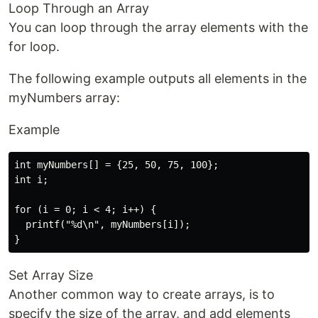
Loop Through an Array
You can loop through the array elements with the
for loop.
The following example outputs all elements in the
myNumbers array:
Example
int myNumbers[] = {25, 50, 75, 100};

int i;

for (i = 0; i < 4; i++) {

  printf("%d\n", myNumbers[i]);

Set Array Size
Another common way to create arrays, is to
specify the size of the array, and add elements