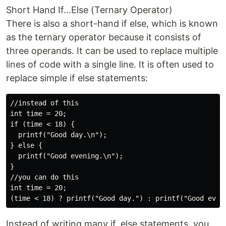
Short Hand If...Else (Ternary Operator)
There is also a short-hand if else, which is known
as the ternary operator because it consists of
three operands. It can be used to replace multiple
lines of code with a single line. It is often used to
replace simple if else statements:
//instead of this

int time = 20;

if (time < 18) {

  printf("Good day.\n");

} else {

  printf("Good evening.\n");

}

//you can do this

int time = 20;

Instead of writing many if..else statements, you