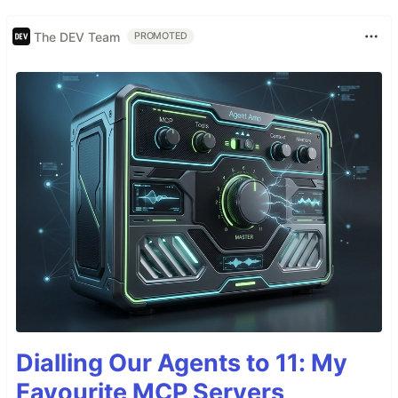
The DEV Team
PROMOTED
Dialling Our Agents to 11: My
Favourite MCP Servers