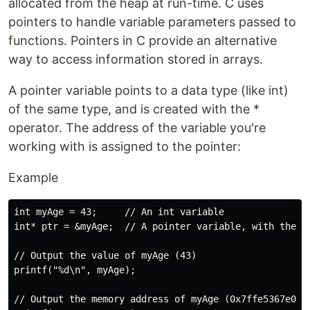
allocated from the heap at run-time. C uses
pointers to handle variable parameters passed to
functions. Pointers in C provide an alternative
way to access information stored in arrays.
A pointer variable points to a data type (like int)
of the same type, and is created with the *
operator. The address of the variable you're
working with is assigned to the pointer:
Example
int myAge = 43;     // An int variable

int* ptr = &myAge;  // A pointer variable, with the na
// Output the value of myAge (43)

printf("%d\n", myAge);

// Output the memory address of myAge (0x7ffe5367e044)