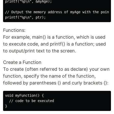
printf("%p\n", &myAge);

// Output the memory address of myAge with the pointer
Functions:
For example, main() is a function, which is used
to execute code, and printf() is a function; used
to output/print text to the screen.
Create a Function
To create (often referred to as declare) your own
function, specify the name of the function,
followed by parentheses () and curly brackets {}:
void myFunction() {

  // code to be executed
