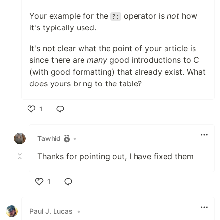
Your example for the
operator is
not
how
?:
it's typically used.
It's not clear what the point of your article is
since there are
many
good introductions to C
(with good formatting) that already exist. What
does yours bring to the table?
1
Like
Tawhid
•
Thanks for pointing out, I have fixed them
1
Like
Paul J. Lucas
•