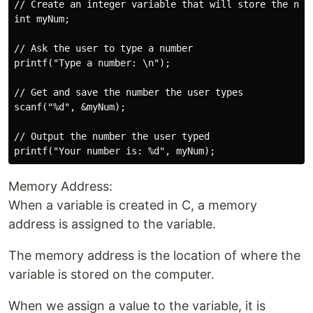
// Create an integer variable that will store the numb
int myNum;

// Ask the user to type a number

printf("Type a number: \n");

// Get and save the number the user types

scanf("%d", &myNum);

// Output the number the user typed

Memory Address:
When a variable is created in C, a memory
address is assigned to the variable.
The memory address is the location of where the
variable is stored on the computer.
When we assign a value to the variable, it is