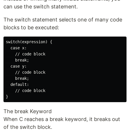
can use the switch statement.
The switch statement selects one of many code
blocks to be executed:
switch(expression) {

  case x:

    // code block

    break;

  case y:

    // code block

    break;

  default:

    // code block

The break Keyword
When C reaches a break keyword, it breaks out
of the switch block.