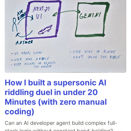
How I built a supersonic AI
riddling duel in under 20
Minutes (with zero manual
coding)
Can an AI developer agent build complex full-
stack logic without constant hand-holding?