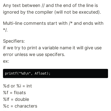
Any text between // and the end of the line is
ignored by the compiler (will not be executed).
Multi-line comments start with /* and ends with
*/.
Specifiers:
if we try to print a variable name it will give use
error unless we use specifers.
ex:
%d or %i = int
%f = floats
%lf = double
%c = characters