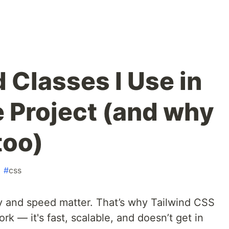
d Classes I Use in
e Project (and why
too)
#
css
y and speed matter. That’s why Tailwind CSS
ork — it's fast, scalable, and doesn’t get in