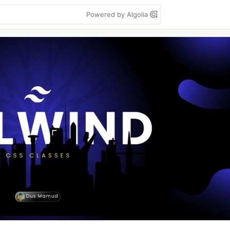
Powered by Algolia