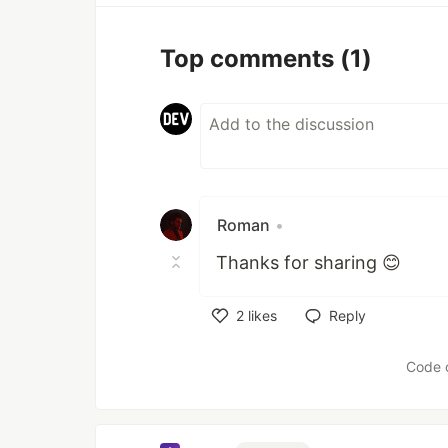
Top comments
(1)
Roman
•
Thanks for sharing 😊
2
likes
Reply
Like
Code 