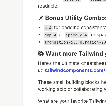
readable.
📌 Bonus Utility Combo
for padding consistenc
p-4
or
for spa
gap-4
space-y-4
transition-all duration-20
📚 Want more Tailwind
Here’s the ultimate cheatshee
👉
tailwindcomponents.com/
These small building blocks h
working solo or collaborating 
What are your favorite Tailwind