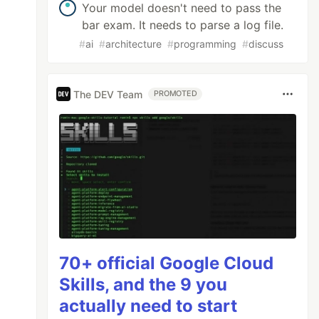
Your model doesn't need to pass the
bar exam. It needs to parse a log file.
#
ai
#
architecture
#
programming
#
discuss
The DEV Team
PROMOTED
70+ official Google Cloud
Skills, and the 9 you
actually need to start