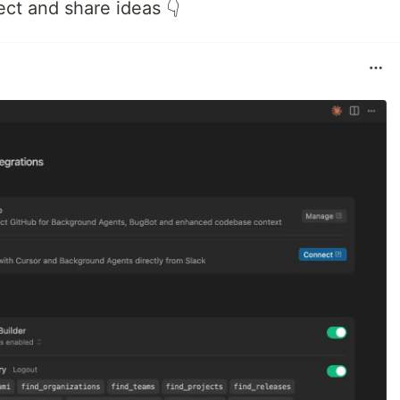
ect and share ideas 👇