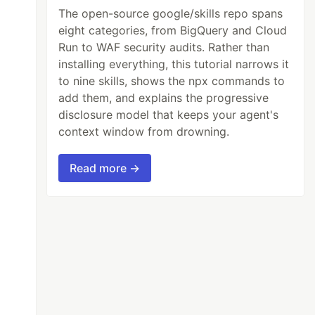
The open-source google/skills repo spans
eight categories, from BigQuery and Cloud
Run to WAF security audits. Rather than
installing everything, this tutorial narrows it
to nine skills, shows the npx commands to
add them, and explains the progressive
disclosure model that keeps your agent's
context window from drowning.
Read more →