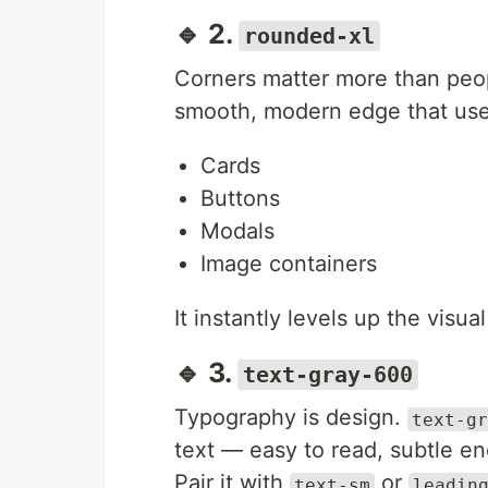
🔹 2.
rounded-xl
Corners matter more than peo
smooth, modern edge that user
Cards
Buttons
Modals
Image containers
It instantly levels up the vis
🔹 3.
text-gray-600
Typography is design.
text-gr
text — easy to read, subtle e
Pair it with
or
text-sm
leadin