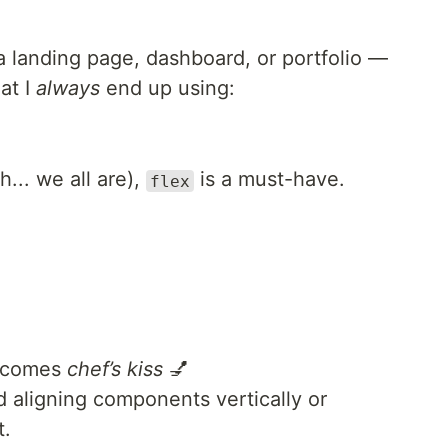
a landing page, dashboard, or portfolio —
at I
always
end up using:
h... we all are),
is a must-have.
flex
becomes
chef’s kiss
💅
d aligning components vertically or
t.