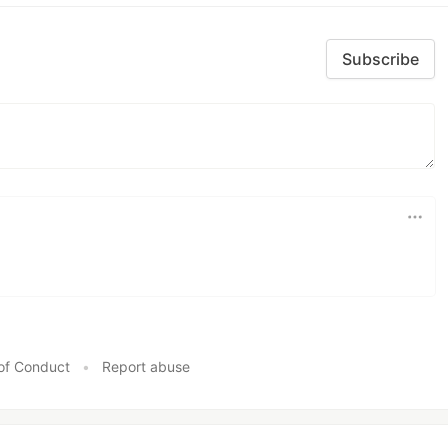
Subscribe
of Conduct
•
Report abuse