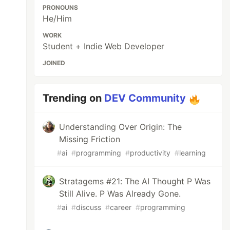
PRONOUNS
He/Him
WORK
Student + Indie Web Developer
JOINED
Trending on
DEV Community
Understanding Over Origin: The
Missing Friction
#
ai
#
programming
#
productivity
#
learning
Stratagems #21: The AI Thought P Was
Still Alive. P Was Already Gone.
#
ai
#
discuss
#
career
#
programming