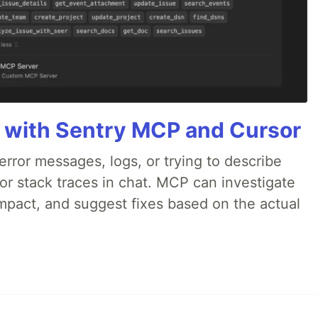
 with Sentry MCP and Cursor
rror messages, logs, or trying to describe
 or stack traces in chat. MCP can investigate
impact, and suggest fixes based on the actual