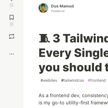
Dus Mamud
Posted on
Jump to
Comments
Save
🧵 3 Tailwin
Boost
Every Singl
you should 
#
webdev
#
tailwindcss
#
frontend
As a frontend dev, consistenc
is my go-to utility-first framew