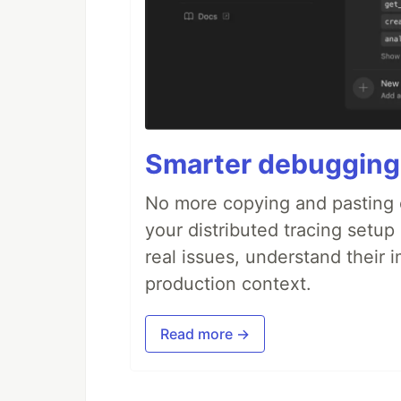
Smarter debugging
No more copying and pasting e
your distributed tracing setup
real issues, understand their 
production context.
Read more →