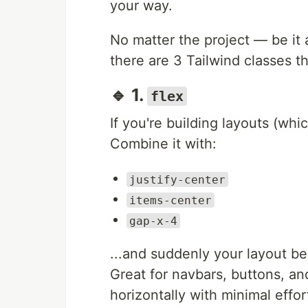
your way.
No matter the project — be it 
there are 3 Tailwind classes th
🔹 1.
flex
If you're building layouts (whic
Combine it with:
justify-center
items-center
gap-x-4
...and suddenly your layout 
Great for navbars, buttons, an
horizontally with minimal effor