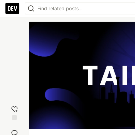
Add
reaction