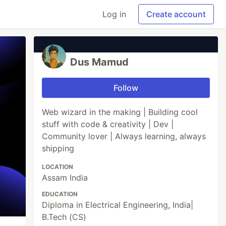
Log in
Create account
Dus Mamud
Follow
Web wizard in the making | Building cool
stuff with code & creativity | Dev |
Community lover | Always learning, always
shipping
LOCATION
Assam India
EDUCATION
Diploma in Electrical Engineering, India|
B.Tech (CS)