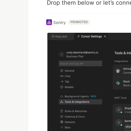
Drop them below or let’s conn
Sentry
PROMOTED