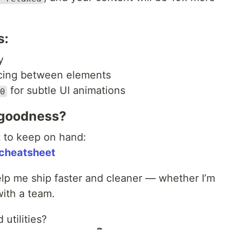
s:
y
cing between elements
for subtle UI animations
0
 goodness?
t to keep on hand:
cheatsheet
elp me ship faster and cleaner — whether I’m
with a team.
 utilities?