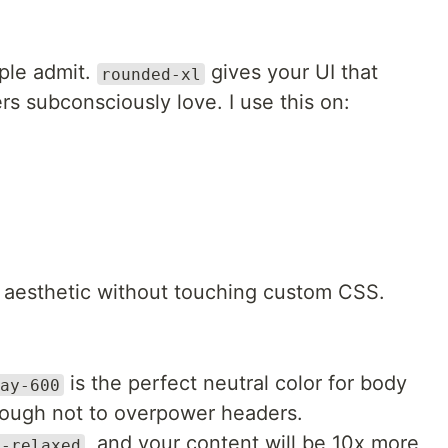
ple admit.
gives your UI that
rounded-xl
s subconsciously love. I use this on:
ual aesthetic without touching custom CSS.
is the perfect neutral color for body
ay-600
nough not to overpower headers.
, and your content will be 10x more
g-relaxed