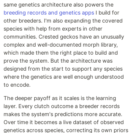
same genetics architecture also powers the
breeding records and genetics apps
I build for
other breeders. I'm also expanding the covered
species with help from experts in other
communities. Crested geckos have an unusually
complex and well-documented morph library,
which made them the right place to build and
prove the system. But the architecture was
designed from the start to support any species
where the genetics are well enough understood
to encode.
The deeper payoff as it scales is the learning
layer. Every clutch outcome a breeder records
makes the system's predictions more accurate.
Over time it becomes a live dataset of observed
genetics across species, correcting its own priors