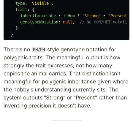
type
:
'
visible
'
,
trait
:
{
inheritanceLabel
:
isHom
?
'
Strong
'
:
'
Present
'
,
genotypeNotation
:
null
,
// No HOM/HET notation
}
}
There's no
style genotype notation for
PH/PH
polygenic traits. The meaningful output is how
strongly the trait expresses, not how many
copies the animal carries. That distinction isn't
meaningful for polygenic inheritance given where
the hobby's understanding currently sits. The
system outputs "Strong" or "Present" rather than
inventing precision it doesn't have.