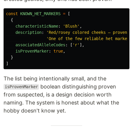
const
KNOWN_HET_MARKERS
=
[
{
characteristicName
:
'
Blush
'
,
description
:
'
Red/rosey colored cheeks — proven i
'
One of the few reliable het markers
associatedAlleleCodes
:
[
'
r
'
],
isProvenMarker
:
true
,
}
]
The list being intentionally small, and the
boolean distinguishing proven
isProvenMarker
from suspected, is a design decision worth
naming. The system is honest about what the
hobby doesn't know yet.