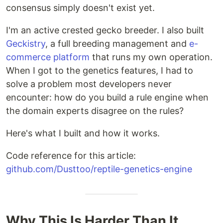
consensus simply doesn't exist yet.
I'm an active crested gecko breeder. I also built
Geckistry
, a full breeding management and
e-
commerce platform
that runs my own operation.
When I got to the genetics features, I had to
solve a problem most developers never
encounter: how do you build a rule engine when
the domain experts disagree on the rules?
Here's what I built and how it works.
Code reference for this article:
github.com/Dusttoo/reptile-genetics-engine
Why This Is Harder Than It