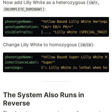
Now add Lilly White as a heterozygous (
,
LW/+
):
INCOMPLETE_DOMINANT
phenotypeName
:
"
Yellow
Based
Lilly
White
Harlequin
genotypeNotation
:
"
LW/+
EB/+
PH/+"
visibleTraits
:
[
...
,
"
Lilly
White
(SPECIAL_TRAIT,
Change Lilly White to homozygous (
):
LW/LW
phenotypeName
:
"
Yellow
Based
Super
Lilly
White
Har
inheritanceLabel
:
"
Super"
warnings
:
[
"
⚠
Lilly
White
is
lethal
when
homo
The System Also Runs in
Reverse