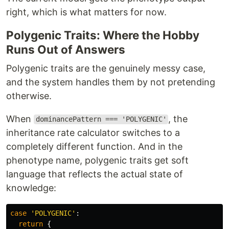
right, which is what matters for now.
Polygenic Traits: Where the Hobby
Runs Out of Answers
Polygenic traits are the genuinely messy case,
and the system handles them by not pretending
otherwise.
When
, the
dominancePattern === 'POLYGENIC'
inheritance rate calculator switches to a
completely different function. And in the
phenotype name, polygenic traits get soft
language that reflects the actual state of
knowledge:
case
'
POLYGENIC
'
:
return
{