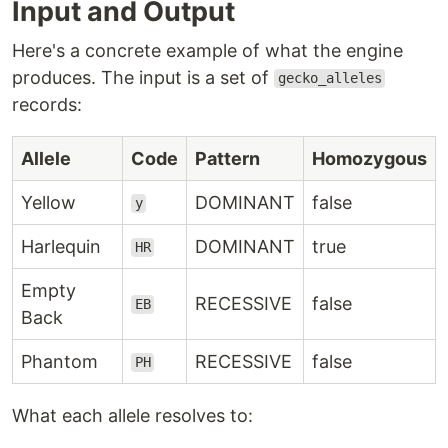
Input and Output
Here's a concrete example of what the engine
produces. The input is a set of
gecko_alleles
records:
Allele
Code
Pattern
Homozygous
Yellow
DOMINANT
false
y
Harlequin
DOMINANT
true
HR
Empty
RECESSIVE
false
EB
Back
Phantom
RECESSIVE
false
PH
What each allele resolves to: