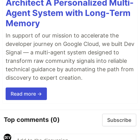
Architect A Personalized Multi-
Agent System with Long-Term
Memory
In support of our mission to accelerate the
developer journey on Google Cloud, we built Dev
Signal — a multi-agent system designed to
transform raw community signals into reliable
technical guidance by automating the path from
discovery to expert creation.
Read more →
Top comments
(0)
Subscribe