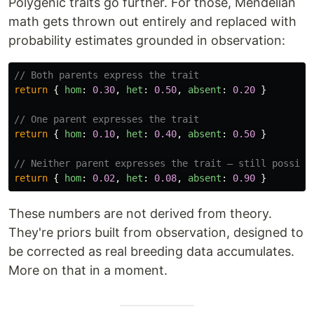
Polygenic traits go further. For those, Mendelian
math gets thrown out entirely and replaced with
probability estimates grounded in observation:
// Both parents express the trait
return
{
hom
:
0.30
,
het
:
0.50
,
absent
:
0.20
}
// One parent expresses the trait
return
{
hom
:
0.10
,
het
:
0.40
,
absent
:
0.50
}
// Neither parent expresses the trait — still possibl
return
{
hom
:
0.02
,
het
:
0.08
,
absent
:
0.90
}
These numbers are not derived from theory.
They're priors built from observation, designed to
be corrected as real breeding data accumulates.
More on that in a moment.