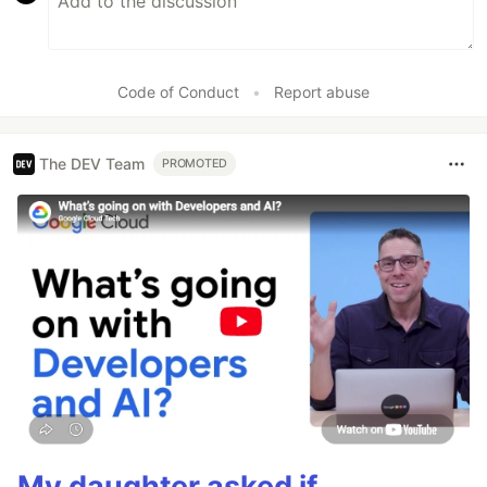
Code of Conduct
•
Report abuse
The DEV Team
PROMOTED
My daughter asked if