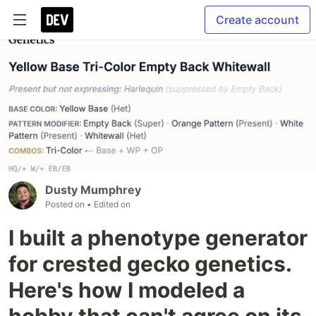
Create account
Dusty Mumphrey
Posted on
• Edited on
I built a phenotype generator
for crested gecko genetics.
Here's how I modeled a
hobby that can't agree on its