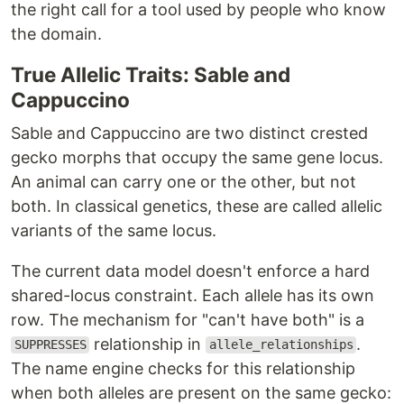
the right call for a tool used by people who know
the domain.
True Allelic Traits: Sable and
Cappuccino
Sable and Cappuccino are two distinct crested
gecko morphs that occupy the same gene locus.
An animal can carry one or the other, but not
both. In classical genetics, these are called allelic
variants of the same locus.
The current data model doesn't enforce a hard
shared-locus constraint. Each allele has its own
row. The mechanism for "can't have both" is a
relationship in
.
SUPPRESSES
allele_relationships
The name engine checks for this relationship
when both alleles are present on the same gecko: