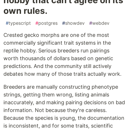
own rules.
#
typescript
#
postgres
#
showdev
#
webdev
Crested gecko morphs are one of the most
commercially significant trait systems in the
reptile hobby. Serious breeders run pairings
worth thousands of dollars based on genetic
predictions. And the community still actively
debates how many of those traits actually work.
Breeders are manually constructing phenotype
strings, getting them wrong, listing animals
inaccurately, and making pairing decisions on bad
information. Not because they're careless.
Because the species is young, the documentation
is inconsistent, and for some traits, scientific