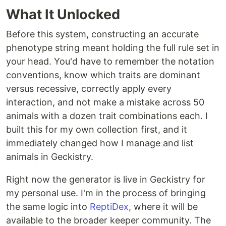
What It Unlocked
Before this system, constructing an accurate
phenotype string meant holding the full rule set in
your head. You'd have to remember the notation
conventions, know which traits are dominant
versus recessive, correctly apply every
interaction, and not make a mistake across 50
animals with a dozen trait combinations each. I
built this for my own collection first, and it
immediately changed how I manage and list
animals in Geckistry.
Right now the generator is live in Geckistry for
my personal use. I'm in the process of bringing
the same logic into
ReptiDex
, where it will be
available to the broader keeper community. The