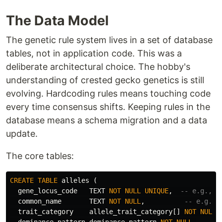
The Data Model
The genetic rule system lives in a set of database
tables, not in application code. This was a
deliberate architectural choice. The hobby's
understanding of crested gecko genetics is still
evolving. Hardcoding rules means touching code
every time consensus shifts. Keeping rules in the
database means a schema migration and a data
update.
The core tables:
CREATE
TABLE
alleles
(
gene_locus_code
TEXT
NOT
NULL
UNIQUE
,
-- e.g., "
common_name
TEXT
NOT
NULL
,
-- e.g., 
trait_category
allele_trait_category
[]
NOT
NULL
,
dominance_pattern
dominance_pattern
NOT
NULL
,