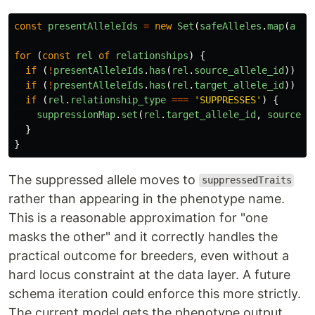
const
presentAlleleIds
=
new
Set
(
safeAlleles
.
map
(
a
=>
for 
(
const
rel
of
relationships
)
{
if 
(
!
presentAlleleIds
.
has
(
rel
.
source_allele_id
))
co
if 
(
!
presentAlleleIds
.
has
(
rel
.
target_allele_id
))
co
if 
(
rel
.
relationship_type
===
'
SUPPRESSES
'
)
{
suppressionMap
.
set
(
rel
.
target_allele_id
,
sourceNa
}
}
The suppressed allele moves to
suppressedTraits
rather than appearing in the phenotype name.
This is a reasonable approximation for "one
masks the other" and it correctly handles the
practical outcome for breeders, even without a
hard locus constraint at the data layer. A future
schema iteration could enforce this more strictly.
The current model gets the phenotype output