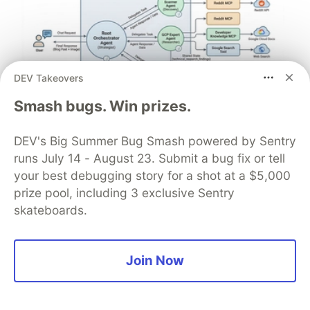
DEV Takeovers
Smash bugs. Win prizes.
Architect A Personalized Multi-
DEV's Big Summer Bug Smash powered by Sentry
Agent System with Long-Term
runs July 14 - August 23. Submit a bug fix or tell
Memory
your best debugging story for a shot at a $5,000
prize pool, including 3 exclusive Sentry
In support of our mission to accelerate the developer
skateboards.
journey on Google Cloud, we built Dev Signal — a
multi-agent system designed to transform raw
community signals into reliable technical guidance by
Join Now
automating the path from discovery to expert
creation.