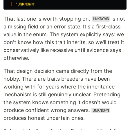
|
'
UNKNOWN
'
That last one is worth stopping on.
is not
UNKNOWN
a missing field or an error state. It's a first-class
value in the enum. The system explicitly says: we
don't know how this trait inherits, so we'll treat it
conservatively like recessive until evidence says
otherwise.
That design decision came directly from the
hobby. There are traits breeders have been
working with for years where the inheritance
mechanism is still genuinely unclear. Pretending
the system knows something it doesn't would
produce confident wrong answers.
UNKNOWN
produces honest uncertain ones.