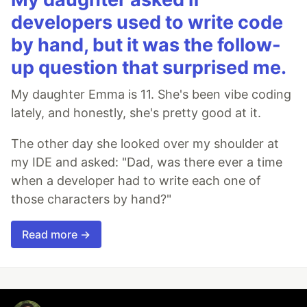
developers used to write code
by hand, but it was the follow-
up question that surprised me.
My daughter Emma is 11. She's been vibe coding
lately, and honestly, she's pretty good at it.
The other day she looked over my shoulder at
my IDE and asked: "Dad, was there ever a time
when a developer had to write each one of
those characters by hand?"
Read more →