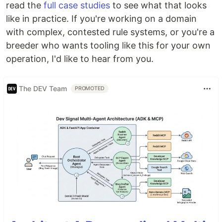
read the
full case studies
to see what that looks
like in practice. If you're working on a domain
with complex, contested rule systems, or you're a
breeder who wants tooling like this for your own
operation, I'd like to hear from you.
The DEV Team
PROMOTED