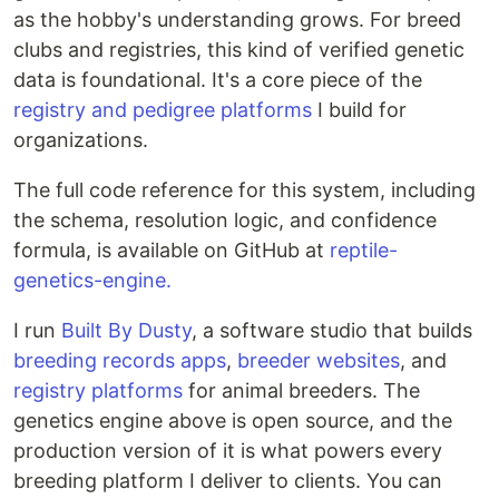
as the hobby's understanding grows. For breed
clubs and registries, this kind of verified genetic
data is foundational. It's a core piece of the
registry and pedigree platforms
I build for
organizations.
The full code reference for this system, including
the schema, resolution logic, and confidence
formula, is available on GitHub at
reptile-
genetics-engine.
I run
Built By Dusty
, a software studio that builds
breeding records apps
,
breeder websites
, and
registry platforms
for animal breeders. The
genetics engine above is open source, and the
production version of it is what powers every
breeding platform I deliver to clients. You can