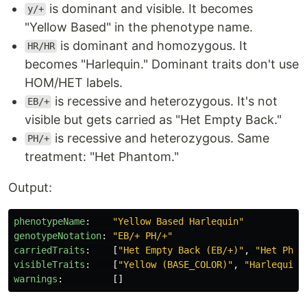
is dominant and visible. It becomes
y/+
"Yellow Based" in the phenotype name.
is dominant and homozygous. It
HR/HR
becomes "Harlequin." Dominant traits don't use
HOM/HET labels.
is recessive and heterozygous. It's not
EB/+
visible but gets carried as "Het Empty Back."
is recessive and heterozygous. Same
PH/+
treatment: "Het Phantom."
Output:
phenotypeName
:
"
Yellow
Based
Harlequin"
genotypeNotation
:
"
EB/+
PH/+"
carriedTraits
:
[
"
Het
Empty
Back
(EB/+)"
,
"
Het
Phan
visibleTraits
:
[
"
Yellow
(BASE_COLOR)"
,
"
Harlequin
warnings
:
[]