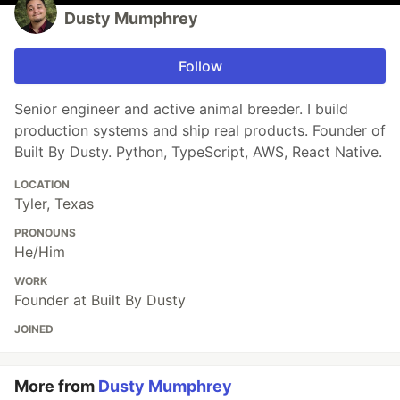
Dusty Mumphrey
Follow
Senior engineer and active animal breeder. I build
production systems and ship real products. Founder of
Built By Dusty. Python, TypeScript, AWS, React Native.
LOCATION
Tyler, Texas
PRONOUNS
He/Him
WORK
Founder at Built By Dusty
JOINED
More from
Dusty Mumphrey