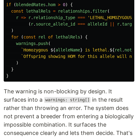
if 
(
blendedRates
.
hom
>
0
)
{
const
lethalRels
=
relationships
.
filter
(
r
=>
r
.
relationship_type
===
'
LETHAL_HOMOZYGOUS
'
(
r
.
source_allele_id
===
alleleId
||
r
.
target
)
for 
(
const
rel
of
lethalRels
)
{
warnings
.
push
(
`Homozygous 
${
alleleName
}
 is lethal.
${
rel
.
notes
`Offspring showing HOM for this allele will not
)
}
}
The warning is non-blocking by design. It
surfaces into a
in the result
warnings: string[]
rather than throwing an error. The system does
not prevent a breeder from entering a biologically
impossible combination. It surfaces the
consequence clearly and lets them decide. That's