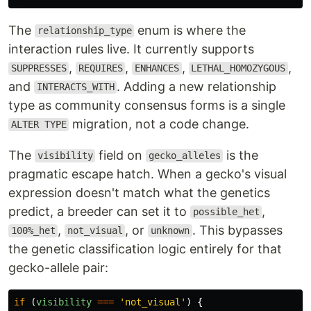
The
enum is where the
relationship_type
interaction rules live. It currently supports
,
,
,
,
SUPPRESSES
REQUIRES
ENHANCES
LETHAL_HOMOZYGOUS
and
. Adding a new relationship
INTERACTS_WITH
type as community consensus forms is a single
migration, not a code change.
ALTER TYPE
The
field on
is the
visibility
gecko_alleles
pragmatic escape hatch. When a gecko's visual
expression doesn't match what the genetics
predict, a breeder can set it to
,
possible_het
,
, or
. This bypasses
100%_het
not_visual
unknown
the genetic classification logic entirely for that
gecko-allele pair:
if 
(
visibility
===
'
not_visual
'
)
{