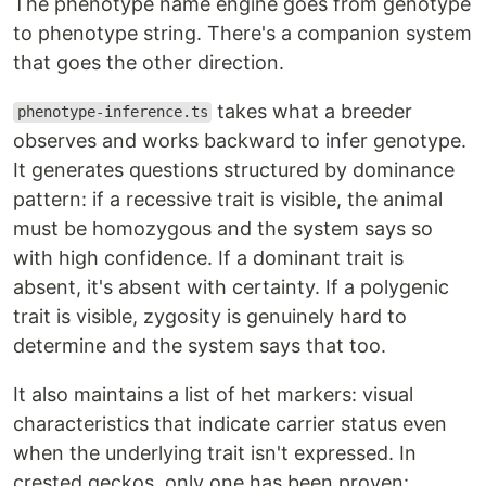
The phenotype name engine goes from genotype
to phenotype string. There's a companion system
that goes the other direction.
takes what a breeder
phenotype-inference.ts
observes and works backward to infer genotype.
It generates questions structured by dominance
pattern: if a recessive trait is visible, the animal
must be homozygous and the system says so
with high confidence. If a dominant trait is
absent, it's absent with certainty. If a polygenic
trait is visible, zygosity is genuinely hard to
determine and the system says that too.
It also maintains a list of het markers: visual
characteristics that indicate carrier status even
when the underlying trait isn't expressed. In
crested geckos, only one has been proven: