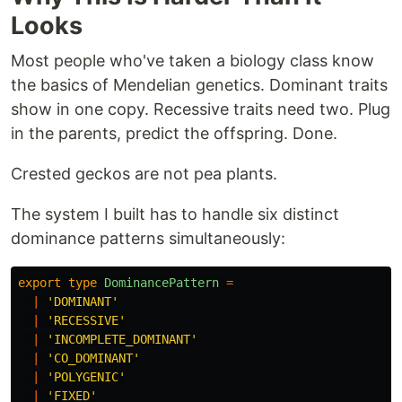
Looks
Most people who've taken a biology class know
the basics of Mendelian genetics. Dominant traits
show in one copy. Recessive traits need two. Plug
in the parents, predict the offspring. Done.
Crested geckos are not pea plants.
The system I built has to handle six distinct
dominance patterns simultaneously:
export
type
DominancePattern
=
|
'
DOMINANT
'
|
'
RECESSIVE
'
|
'
INCOMPLETE_DOMINANT
'
|
'
CO_DOMINANT
'
|
'
POLYGENIC
'
|
'
FIXED
'