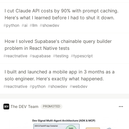
I cut Claude API costs by 90% with prompt caching.
Here's what I learned before I had to shut it down.
#
python
#
ai
#
llm
#
showdev
How I solved Supabase's chainable query builder
problem in React Native tests
#
reactnative
#
supabase
#
testing
#
typescript
I built and launched a mobile app in 3 months as a
solo engineer. Here's exactly what happened.
#
reactnative
#
python
#
showdev
#
webdev
The DEV Team
PROMOTED