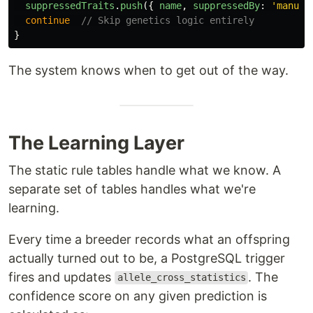
suppressedTraits
.
push
({
name
,
suppressedBy
:
'
manual
continue
// Skip genetics logic entirely
}
The system knows when to get out of the way.
The Learning Layer
The static rule tables handle what we know. A
separate set of tables handles what we're
learning.
Every time a breeder records what an offspring
actually turned out to be, a PostgreSQL trigger
fires and updates
. The
allele_cross_statistics
confidence score on any given prediction is