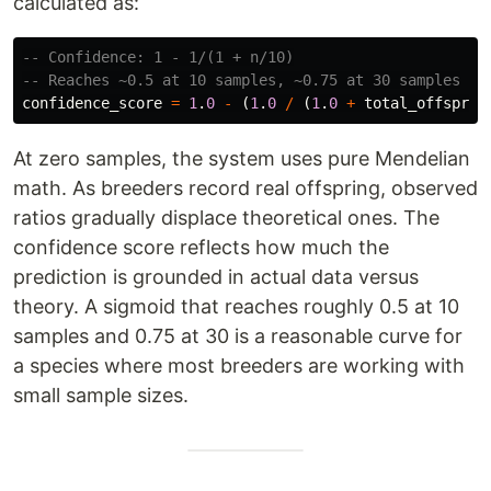
calculated as:
-- Confidence: 1 - 1/(1 + n/10)
-- Reaches ~0.5 at 10 samples, ~0.75 at 30 samples
confidence_score
=
1
.
0
-
(
1
.
0
/
(
1
.
0
+
total_offsprin
At zero samples, the system uses pure Mendelian
math. As breeders record real offspring, observed
ratios gradually displace theoretical ones. The
confidence score reflects how much the
prediction is grounded in actual data versus
theory. A sigmoid that reaches roughly 0.5 at 10
samples and 0.75 at 30 is a reasonable curve for
a species where most breeders are working with
small sample sizes.