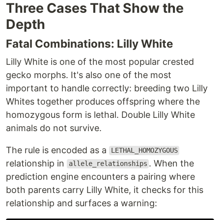
Three Cases That Show the
Depth
Fatal Combinations: Lilly White
Lilly White is one of the most popular crested
gecko morphs. It's also one of the most
important to handle correctly: breeding two Lilly
Whites together produces offspring where the
homozygous form is lethal. Double Lilly White
animals do not survive.
The rule is encoded as a
LETHAL_HOMOZYGOUS
relationship in
. When the
allele_relationships
prediction engine encounters a pairing where
both parents carry Lilly White, it checks for this
relationship and surfaces a warning: