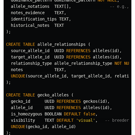
allele_notations
TEXT
[],
-- e.g., [
notes_evidence
TEXT
,
identification_tips
TEXT
,
historical_notes
TEXT
);
CREATE
TABLE
allele_relationships
(
source_allele_id
UUID
REFERENCES
alleles
(
id
),
target_allele_id
UUID
REFERENCES
alleles
(
id
),
relationship_type
allele_relationship_type
NOT
NULL
notes
TEXT
,
UNIQUE
(
source_allele_id
,
target_allele_id
,
relation
);
CREATE
TABLE
gecko_alleles
(
gecko_id
UUID
REFERENCES
geckos
(
id
),
allele_id
UUID
REFERENCES
alleles
(
id
),
is_homozygous
BOOLEAN
DEFAULT
false
,
visibility
TEXT
DEFAULT
'visual'
,
-- breeder o
UNIQUE
(
gecko_id
,
allele_id
)
);