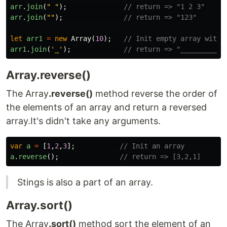
arr
.
join
(
"
"
);
// return => "1 2 3"
arr
.
join
(
""
);
// return => "123"
let
arr1
=
new
Array
(
10
);
// Init empty array with 
arr1
.
join
(
'
_
'
);
// return => "__________"
Array.reverse()
The Array
.reverse()
method reverse the order of
the elements of an array and return a reversed
array.It's didn't take any arguments.
var
a
=
[
1
,
2
,
3
];
// Init an array
a
.
reverse
();
// return => [3,2,1]
Stings is also a part of an array.
Array.sort()
The Array
.sort()
method sort the element of an