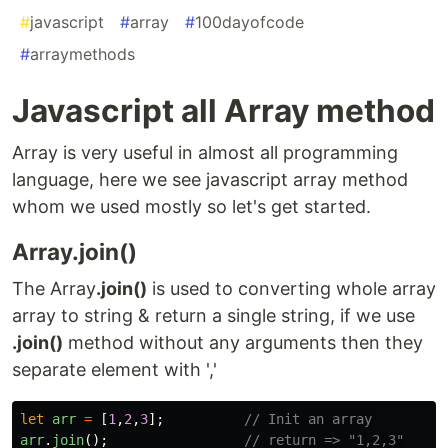
#
javascript
#
array
#
100dayofcode
#
arraymethods
Javascript all Array method
Array is very useful in almost all programming
language, here we see javascript array method
whom we used mostly so let's get started.
Array.join()
The Array
.join()
is used to converting whole array
array to string & return a single string, if we use
.join()
method without any arguments then they
separate element with ','
let
arr
=
[
1
,
2
,
3
];
// Init an array
arr
.
join
();
// return => "1,2,3"