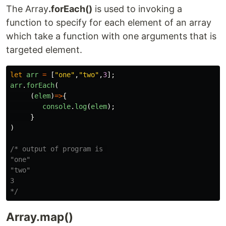
The Array
.forEach()
is used to invoking a
function to specify for each element of an array
which take a function with one arguments that is
targeted element.
let
arr
=
[
"
one
"
,
"
two
"
,
3
];
arr
.
forEach
(
(
elem
)
=>
{
console
.
log
(
elem
);
}
)
/* output of program is 

"one"

"two"

3

*/
Array.map()