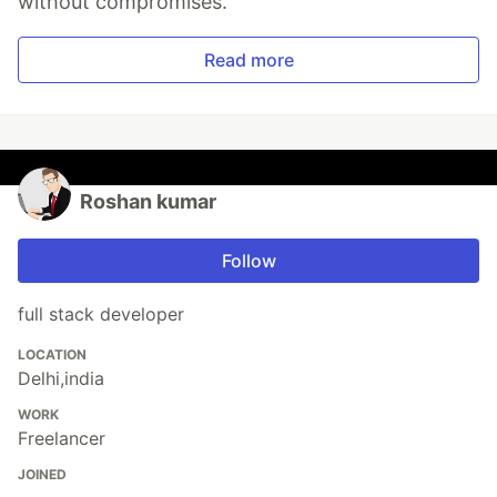
without compromises.
Read more
Roshan kumar
Follow
full stack developer
LOCATION
Delhi,india
WORK
Freelancer
JOINED