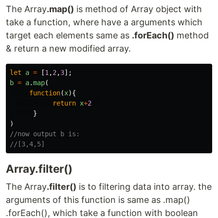
The Array
.map()
is method of Array object with
take a function, where have a arguments which
target each elements same as
.forEach()
method
& return a new modified array.
let
a
=
[
1
,
2
,
3
];
b
=
a
.
map
(
function
(
x
){
return
x
+
2
}
)
//now output b is:
//[3,4,5]
Array.filter()
The Array
.filter()
is to filtering data into array. the
arguments of this function is same as .map()
.forEach(), which take a function with boolean