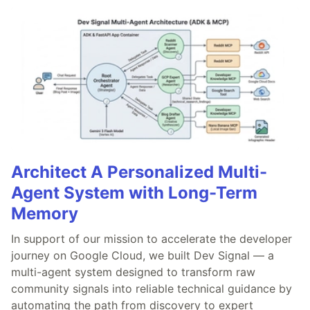
Architect A Personalized Multi-
Agent System with Long-Term
Memory
In support of our mission to accelerate the developer
journey on Google Cloud, we built Dev Signal — a
multi-agent system designed to transform raw
community signals into reliable technical guidance by
automating the path from discovery to expert