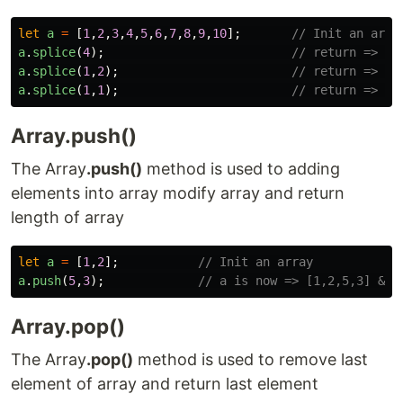
let
a
=
[
1
,
2
,
3
,
4
,
5
,
6
,
7
,
8
,
9
,
10
];
// Init an arra
a
.
splice
(
4
);
// return => [5
a
.
splice
(
1
,
2
);
// return => [2
a
.
splice
(
1
,
1
);
// return => [4
Array.push()
The Array
.push()
method is used to adding
elements into array modify array and return
length of array
let
a
=
[
1
,
2
];
// Init an array
a
.
push
(
5
,
3
);
// a is now => [1,2,5,3] && 
Array.pop()
The Array
.pop()
method is used to remove last
element of array and return last element