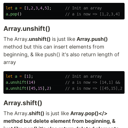
let
a
=
[
1
,
2
,
3
,
4
,
5
];
// Init an array
a
.
pop
()
// a is now => [1,2,3,4] &&
Array.unshift()
The Array
.unshift()
is just like
Array.push()
method but this can insert elements from
beginning, & like push() it's also return length of
array
let
a
=
[
1
];
// Init an array
a
.
unshift
(
14
)
// a is now => [14,1] && re
a
.
unshift
([
45
,
15
],
2
)
// a is now => [[45,15],2,1
Array.shift()
The Array
.shift()
is just like
Array.pop()</>
method but delete element from beginning, &