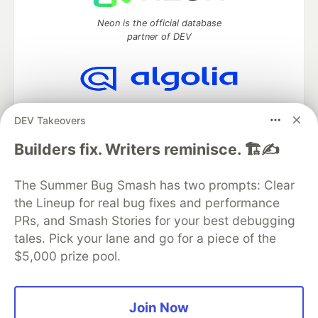
Neon is the official database
partner of DEV
Algolia is the official search partner
DEV Takeovers
of DEV
Builders fix. Writers reminisce. 🏗️✍️
The Summer Bug Smash has two prompts: Clear
DEV Community
— A space to discuss and keep up software
the Lineup for real bug fixes and performance
development and manage your software career
Home
DEV Challenges
DEV++
Videos
PRs, and Smash Stories for your best debugging
DEV Education Tracks
DEV Help
Advertise on DEV
tales. Pick your lane and go for a piece of the
Organization Accounts
DEV Showcase
About
Contact
$5,000 prize pool.
Free Postgres Database
DEV Shop
MLH
Code of Conduct
Privacy Policy
Terms of Use
Built on
Forem
— the
open source
software that powers
DEV
Join Now
and other inclusive communities.