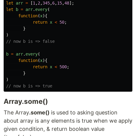
let
arr
=
[
1
,
2
,
345
,
6
,
15
,
48
];
let
b
=
arr
.
every
(
function
(
x
){
return
x
<
50
;
}
)
// now b is => false
b
=
arr
.
every
(
function
(
x
){
return
x
<
500
;
}
)
// now b is => true
Array.some()
The Array
.some()
is used to asking question
about array is any elements is true when we apply
given condition, & return boolean value