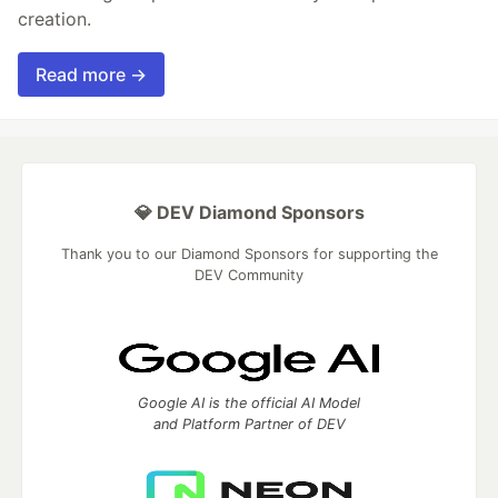
creation.
Read more →
💎 DEV Diamond Sponsors
Thank you to our Diamond Sponsors for supporting the
DEV Community
Google AI is the official AI Model
and Platform Partner of DEV