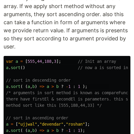
array. If we apply short method without any
arguments, they sort ascending order. also this
can take a function in form of arguments where
we provide return value. If arguments is presents
so they sort according to argument provided by
user.
var
a
=
[
555
,
44
,
188
,
3
];
// Init an array
a
.
sort
()
// now a is sorted in a
// sort in descending order 
a
.
sort
(
(
a
,
b
)
=>
a
>
b
?
-
1
:
1
);
/* arguments in sort method is known as compareFunctio
there have firstEl & secondEl is parameters. this sort
method sort like this [555,188,44,33] */
// sort in ascending order
a
=
[
"
ujjwal
"
,
"
devendar
"
,
"
roshan
"
];
a
.
sort
(
(
a
,
b
)
=>
a
>
b
?
-
1
:
1
);