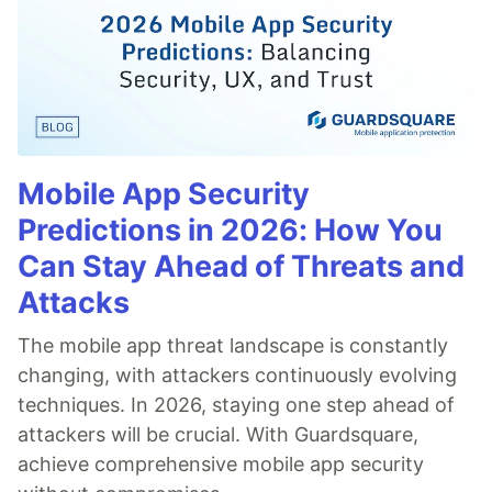
Mobile App Security
Predictions in 2026: How You
Can Stay Ahead of Threats and
Attacks
The mobile app threat landscape is constantly
changing, with attackers continuously evolving
techniques. In 2026, staying one step ahead of
attackers will be crucial. With Guardsquare,
achieve comprehensive mobile app security