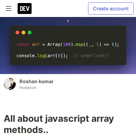
Create account
Roshan kumar
Posted on
All about javascript array
methods..