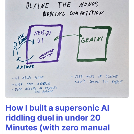
How I built a supersonic AI
riddling duel in under 20
Minutes (with zero manual