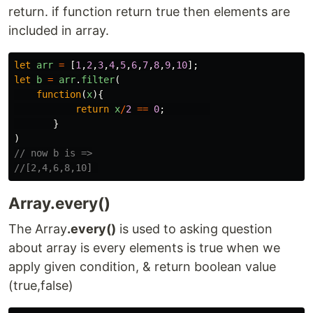
return. if function return true then elements are
included in array.
let
arr
=
[
1
,
2
,
3
,
4
,
5
,
6
,
7
,
8
,
9
,
10
];
let
b
=
arr
.
filter
(
function
(
x
){
return
x
/
2
==
0
;
}
)
// now b is =>
//[2,4,6,8,10] 
Array.every()
The Array
.every()
is used to asking question
about array is every elements is true when we
apply given condition, & return boolean value
(true,false)