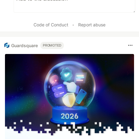
Code of Conduct
•
Report abuse
Guardsquare
PROMOTED