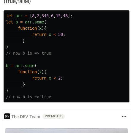
(true,false)
let
arr
=
[
8
,
2
,
345
,
6
,
15
,
48
];
let
b
=
arr
.
some
(
function
(
x
){
return
x
<
50
;
}
)
// now b is => true
b
=
arr
.
some
(
function
(
x
){
return
x
<
2
;
}
)
// now b is => true
The DEV Team
PROMOTED