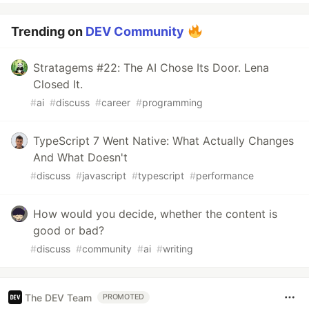
Trending on
DEV Community
Stratagems #22: The AI Chose Its Door. Lena
Closed It.
#
ai
#
discuss
#
career
#
programming
TypeScript 7 Went Native: What Actually Changes
And What Doesn't
#
discuss
#
javascript
#
typescript
#
performance
How would you decide, whether the content is
good or bad?
#
discuss
#
community
#
ai
#
writing
The DEV Team
PROMOTED