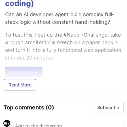
coding)
Can an AI developer agent build complex full-
stack logic without constant hand-holding?
To test this, I set up the #NapkinChallenge: take
a rough architectural sketch on a paper napkin
and turn it into a fully functional web application
in under 20 minutes.
Read more →
Read More
Top comments
(0)
Subscribe