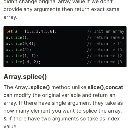
didn't change original array value.If we don't
provide any arguments then return exact same
array.
let
a
=
[
1
,
2
,
3
,
4
,
5
,
6
];
// Init an array
a
.
slice
();
// return same arr
a
.
slice
(
0
,
4
);
// return => [1,2,
a
.
slice
(
4
);
// return => [5,6]
a
.
slice
(
1
,
-
1
);
// return => [2,3,
a
.
slice
(
-
4
,
-
2
);
// return => [3,4]
Array.splice()
The Array.
.splice()
method unlike
slice()
,
concat
can modify the original variable and return an
array. If there have single argument they take as
how many element you want to splice the array,
& If there have two arguments so take as index
value.