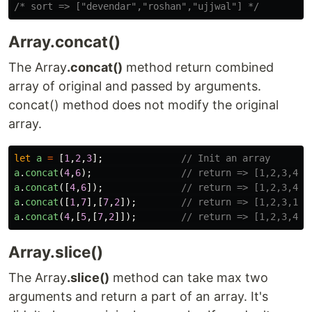
/* sort => ["devendar","roshan","ujjwal"] */
Array.concat()
The Array
.concat()
method return combined
array of original and passed by arguments.
concat() method does not modify the original
array.
let
a
=
[
1
,
2
,
3
];
// Init an array
a
.
concat
(
4
,
6
);
// return => [1,2,3,4,6
a
.
concat
([
4
,
6
]);
// return => [1,2,3,4,6
a
.
concat
([
1
,
7
],[
7
,
2
]);
// return => [1,2,3,1,7
a
.
concat
(
4
,[
5
,[
7
,
2
]]);
// return => [1,2,3,4,5
Array.slice()
The Array
.slice()
method can take max two
arguments and return a part of an array. It's