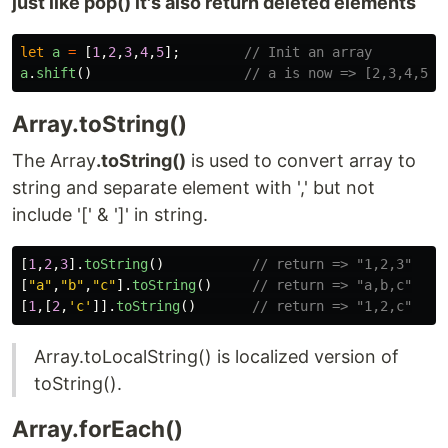
just like pop() it's also return deleted elements
let
a
=
[
1
,
2
,
3
,
4
,
5
];
// Init an array
a
.
shift
()
// a is now => [2,3,4,5] 
Array.toString()
The Array
.toString()
is used to convert array to
string and separate element with ',' but not
include '[' & ']' in string.
[
1
,
2
,
3
].
toString
()
// return => "1,2,3"
[
"
a
"
,
"
b
"
,
"
c
"
].
toString
()
// return => "a,b,c"
[
1
,[
2
,
'
c
'
]].
toString
()
// return => "1,2,c"
Array.toLocalString() is localized version of
toString().
Array.forEach()