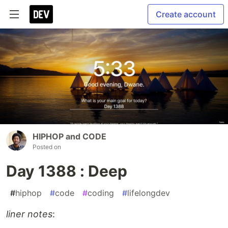
Create account
HIPHOP and CODE
Posted on
Day 1388 : Deep
#
hiphop
#
code
#
coding
#
lifelongdev
liner notes
: