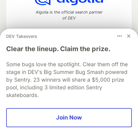
Algolia is the official search partner
of DEV
DEV Takeovers
DEV Community
— A space to discuss and keep up software
Clear the lineup. Claim the prize.
development and manage your software career
Home
DEV Challenges
DEV++
Videos
Some bugs love the spotlight. Clear them off the
DEV Education Tracks
DEV Help
Advertise on DEV
stage in DEV's Big Summer Bug Smash powered
Organization Accounts
DEV Showcase
About
Contact
by Sentry. 23 winners will share a $5,000 prize
Free Postgres Database
DEV Shop
MLH
Code of Conduct
Privacy Policy
Terms of Use
pool, including 3 limited edition Sentry
Built on
Forem
— the
open source
software that powers
DEV
skateboards.
and other inclusive communities.
Made with love and
Ruby on Rails
. DEV Community
©
2016 -
2026.
Join Now