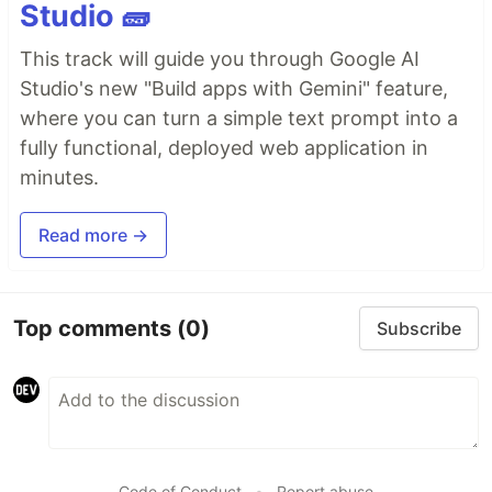
Studio 🧱
This track will guide you through Google AI
Studio's new "Build apps with Gemini" feature,
where you can turn a simple text prompt into a
fully functional, deployed web application in
minutes.
Read more →
Top comments
(0)
Subscribe
Code of Conduct
•
Report abuse