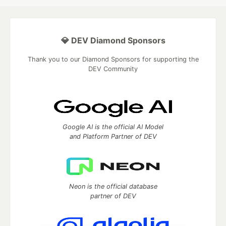
💎 DEV Diamond Sponsors
Thank you to our Diamond Sponsors for supporting the
DEV Community
Google AI is the official AI Model
and Platform Partner of DEV
Neon is the official database
partner of DEV