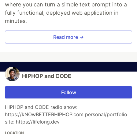
where you can turn a simple text prompt into a
fully functional, deployed web application in
minutes.
Read more →
HIPHOP and CODE
Follow
HIPHOP and CODE radio show:
https://kNOwBETTERHIPHOP.com personal/portfolio
site: https://lifelong.dev
LOCATION