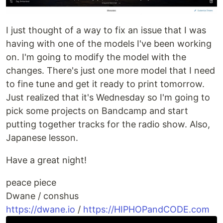
I just thought of a way to fix an issue that I was
having with one of the models I've been working
on. I'm going to modify the model with the
changes. There's just one more model that I need
to fine tune and get it ready to print tomorrow.
Just realized that it's Wednesday so I'm going to
pick some projects on Bandcamp and start
putting together tracks for the radio show. Also,
Japanese lesson.
Have a great night!
peace piece
Dwane / conshus
https://dwane.io
/
https://HIPHOPandCODE.com