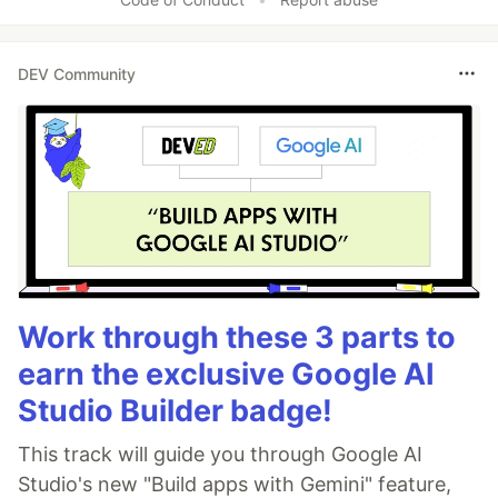
DEV Community
Work through these 3 parts to
earn the exclusive Google AI
Studio Builder badge!
This track will guide you through Google AI
Studio's new "Build apps with Gemini" feature,