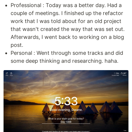
Professional : Today was a better day. Had a
couple of meetings. I finished up the refactor
work that I was told about for an old project
that wasn't created the way that was set out.
Afterwards, I went back to working on a blog
post.
Personal : Went through some tracks and did
some deep thinking and researching. haha.