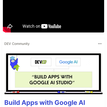
DEV Community
Build Apps with Google AI