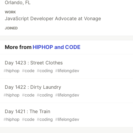
Orlando, FL
WORK
JavaScript Developer Advocate at Vonage
JOINED
More from
HIPHOP and CODE
Day 1423 : Street Clothes
#
hiphop
#
code
#
coding
#
lifelongdev
Day 1422 : Dirty Laundry
#
hiphop
#
code
#
coding
#
lifelongdev
Day 1421 : The Train
#
hiphop
#
code
#
coding
#
lifelongdev