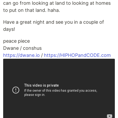
can go from looking at land to looking at homes
to put on that land. haha.
Have a great night and see you in a couple of
days!
peace piece
Dwane / conshus
https://dwane.io
/
https://HIPHOPandCODE.com