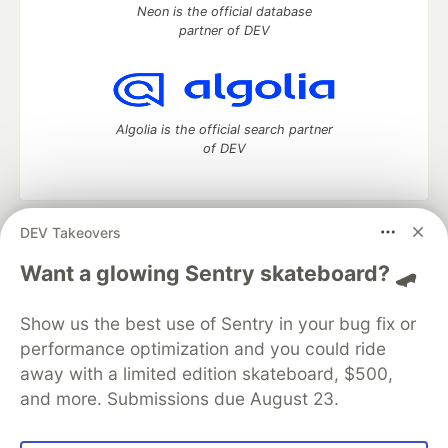
Neon is the official database
partner of DEV
Algolia is the official search partner
of DEV
DEV Takeovers
DEV Community
— A space to discuss and keep up software
development and manage your software career
Want a glowing Sentry skateboard? 🛹
Home
DEV Challenges
DEV++
Videos
DEV Education Tracks
DEV Help
Advertise on DEV
Show us the best use of Sentry in your bug fix or
Organization Accounts
DEV Showcase
About
Contact
performance optimization and you could ride
Free Postgres Database
DEV Shop
MLH
Code of Conduct
Privacy Policy
Terms of Use
away with a limited edition skateboard, $500,
Built on
Forem
— the
open source
software that powers
DEV
and more. Submissions due August 23.
and other inclusive communities.
Made with love and
Ruby on Rails
. DEV Community
©
2016 -