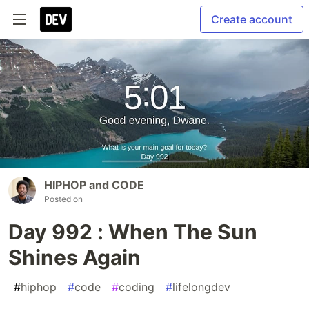
Create account
HIPHOP and CODE
Posted on
Day 992 : When The Sun
Shines Again
#
hiphop
#
code
#
coding
#
lifelongdev