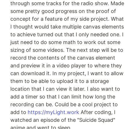
through some tracks for the radio show. Made
some pretty good progress on the proof of
concept for a feature of my side project. What
I thought would take multiple canvas elements
to achieve turned out that I only needed one. I
just need to do some math to work out some
sizing of some videos. The next step will be to
record the contents of the canvas element
and preview it in a video player to where they
can download it. In my project, I want to allow
them to be able to upload it to a storage
location that I can view it later. I also want to
add a timer so that I can limit how long the
recording can be. Could be a cool project to
add to
https://myLight.work
After coding, I
watched an episode of the "Suicide Squad"
anime and went to sleep.