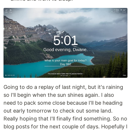
Going to do a replay of last night, but it's raining
so I'll begin when the sun shines again. I also
need to pack some close because I'll be heading
out early tomorrow to check out some land.
Really hoping that I'll finally find something. So no
blog posts for the next couple of days. Hopefully I