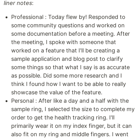
liner notes
:
Professional : Today flew by! Responded to
some community questions and worked on
some documentation before a meeting. After
the meeting, I spoke with someone that
worked on a feature that I'll be creating a
sample application and blog post to clarify
some things so that what I say is as accurate
as possible. Did some more research and I
think I found how I want to be able to really
showcase the value of the feature.
Personal : After like a day and a half with the
sample ring, I selected the size to complete my
order to get the health tracking ring. I'll
primarily wear it on my index finger, but it can
also fit on my ring and middle fingers. I went