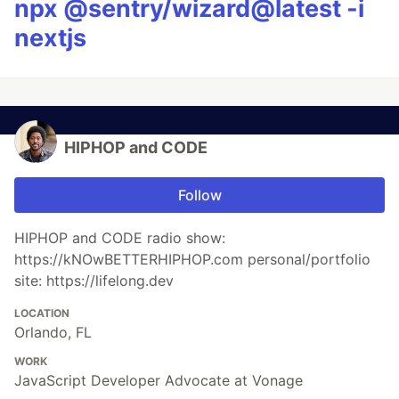
npx @sentry/wizard@latest -i
nextjs
HIPHOP and CODE
Follow
HIPHOP and CODE radio show:
https://kNOwBETTERHIPHOP.com personal/portfolio
site: https://lifelong.dev
LOCATION
Orlando, FL
WORK
JavaScript Developer Advocate at Vonage