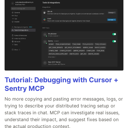
Tutorial: Debugging with Cursor +
Sentry MCP
No more copying and pasting error messages, logs, or
trying to describe your distributed tracing setup or
stack traces in chat. MCP can investigate real issues,
understand their impact, and suggest fixes based on
the actual production context.