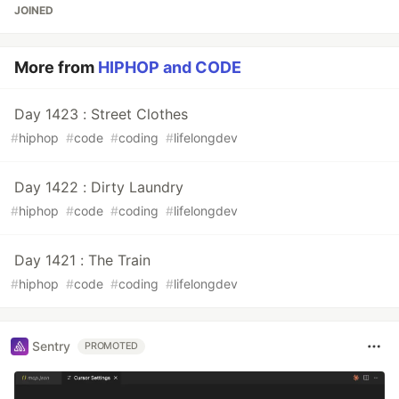
JOINED
More from
HIPHOP and CODE
Day 1423 : Street Clothes
#
hiphop
#
code
#
coding
#
lifelongdev
Day 1422 : Dirty Laundry
#
hiphop
#
code
#
coding
#
lifelongdev
Day 1421 : The Train
#
hiphop
#
code
#
coding
#
lifelongdev
Sentry
PROMOTED