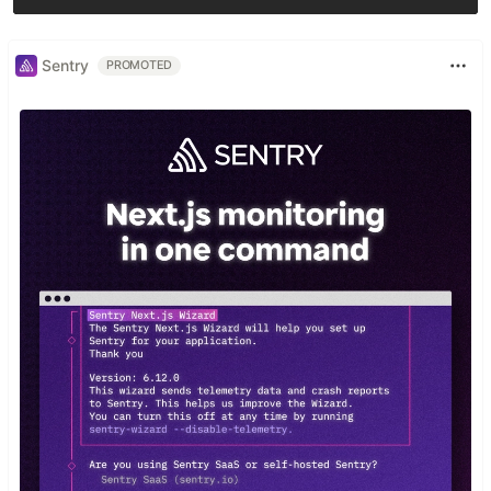
Sentry
PROMOTED