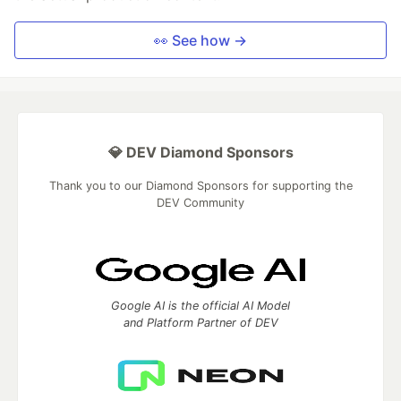
👀 See how →
💎 DEV Diamond Sponsors
Thank you to our Diamond Sponsors for supporting the
DEV Community
Google AI is the official AI Model
and Platform Partner of DEV