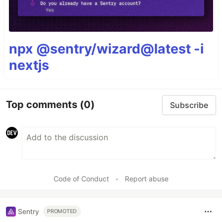
npx @sentry/wizard@latest -i
nextjs
Top comments
(0)
Subscribe
Code of Conduct
•
Report abuse
Sentry
PROMOTED