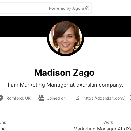
Powered by Algolia
Madison Zago
I am Marketing Manager at dxarslan company.
Romford, UK
Joined on
https://dxarslan.com/
uns
Work
she
Marketing Manager At dXa