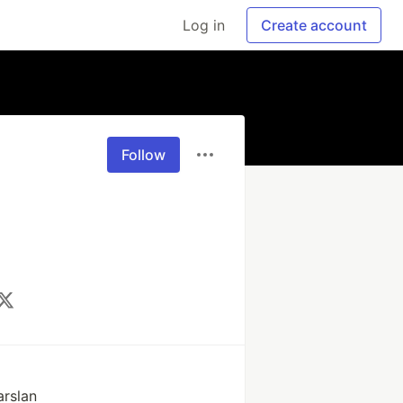
Log in
Create account
Follow
rslan