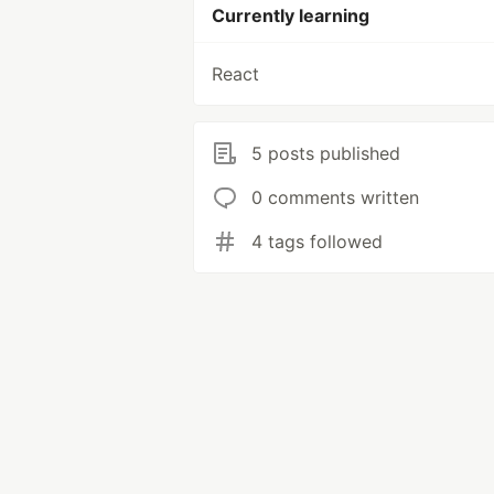
Currently learning
React
5 posts published
0 comments written
4 tags followed