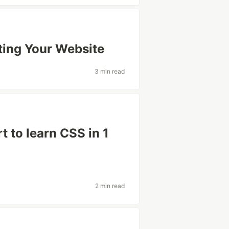
ting Your Website
3 min read
t to learn CSS in 1
2 min read