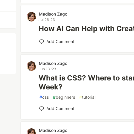
Madison Zago
Jul 26 '23
How AI Can Help with Crea
Add Comment
Madison Zago
Jun 13 '23
What is CSS? Where to star
Week?
#
css
#
beginners
#
tutorial
Add Comment
Madison Zago