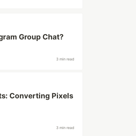
egram Group Chat?
3 min read
s: Converting Pixels
3 min read