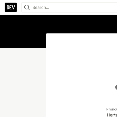
Prono
Her/