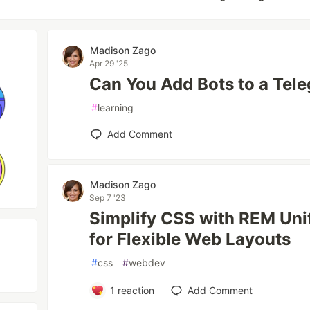
Madison Zago
Apr 29 '25
Can You Add Bots to a Tel
#
learning
Add Comment
Madison Zago
Sep 7 '23
Simplify CSS with REM Unit
for Flexible Web Layouts
#
css
#
webdev
1
reaction
Add Comment