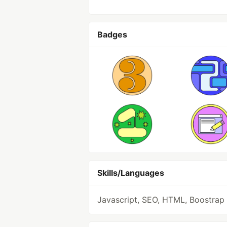
Badges
Skills/Languages
Javascript, SEO, HTML, Boostrap