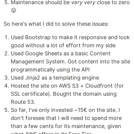
Maintenance should be
very very
close to zero
😛
So here's what I did to solve these issues:
Used Bootstrap to make it responsive and look
good without a lot of effort from my side
Used Google Sheets as a basic Content
Management System. Got content into the site
programmatically using the API
Used Jinja2 as a templating engine
Hosted the site on AWS S3 + Cloudfront (for
SSL certificate). Bought the domain using
Route 53.
So far, I've only invested ~15€ on the site. I
don't foresee that I will need to spend more
than a few cents for its maintenance, given