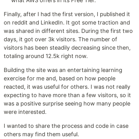
what AWS offers in its Free Tier.
Finally, after I had the first version, I published it
on reddit and LinkedIn. It got some traction and
was shared in different sites. During the first two
days, it got over 3k visitors. The number of
visitors has been steadily decreasing since then,
totaling around 12.5k right now.
Building the site was an entertaining learning
exercise for me and, based on how people
reacted, it was useful for others. I was not really
expecting to have more than a few visitors, so it
was a positive surprise seeing how many people
were interested.
I wanted to share the process and code in case
others may find them useful.