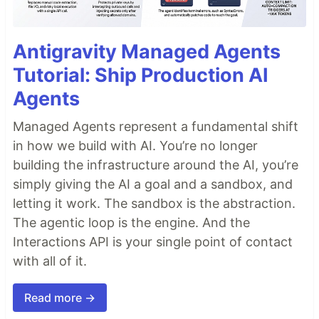
Antigravity Managed Agents
Tutorial: Ship Production AI
Agents
Managed Agents represent a fundamental shift
in how we build with AI. You’re no longer
building the infrastructure around the AI, you’re
simply giving the AI a goal and a sandbox, and
letting it work. The sandbox is the abstraction.
The agentic loop is the engine. And the
Interactions API is your single point of contact
with all of it.
Read more →