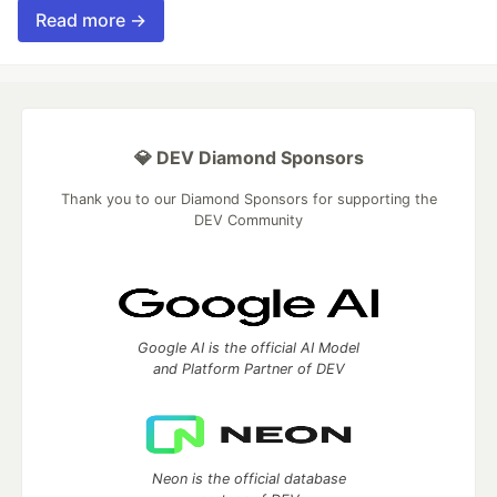
Read more →
💎 DEV Diamond Sponsors
Thank you to our Diamond Sponsors for supporting the
DEV Community
Google AI is the official AI Model
and Platform Partner of DEV
Neon is the official database