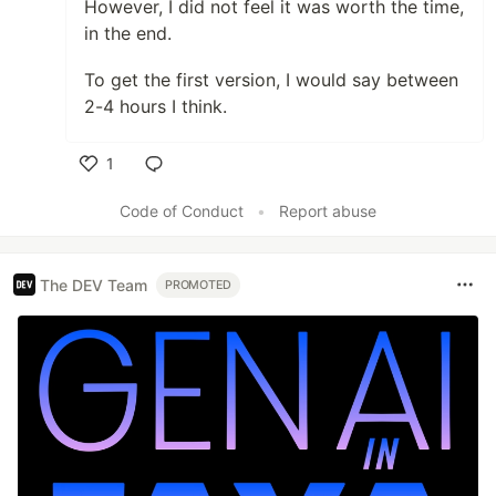
However, I did not feel it was worth the time,
in the end.
To get the first version, I would say between
2-4 hours I think.
1
Like
Code of Conduct
•
Report abuse
The DEV Team
PROMOTED