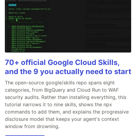
70+ official Google Cloud Skills,
and the 9 you actually need to start
The open-source google/skills repo spans eight
categories, from BigQuery and Cloud Run to WAF
security audits. Rather than installing everything, this
tutorial narrows it to nine skills, shows the npx
commands to add them, and explains the progressive
disclosure model that keeps your agent's context
window from drowning.