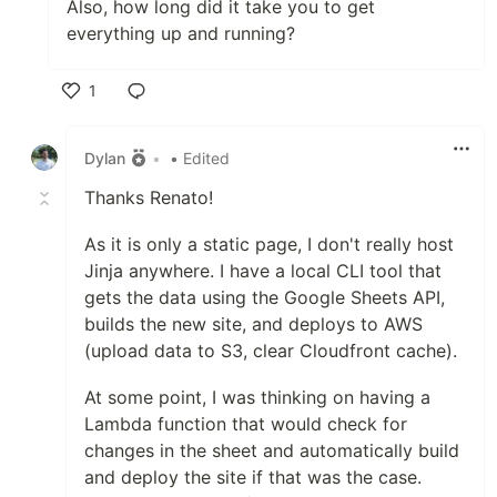
Also, how long did it take you to get
everything up and running?
1
Like
Dylan
•
• Edited
Thanks Renato!
As it is only a static page, I don't really host
Jinja anywhere. I have a local CLI tool that
gets the data using the Google Sheets API,
builds the new site, and deploys to AWS
(upload data to S3, clear Cloudfront cache).
At some point, I was thinking on having a
Lambda function that would check for
changes in the sheet and automatically build
and deploy the site if that was the case.