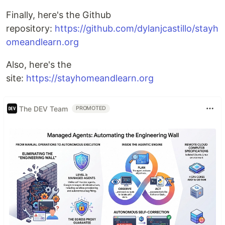
Finally, here's the Github
repository:
https://github.com/dylanjcastillo/stayh
omeandlearn.org
Also, here's the
site:
https://stayhomeandlearn.org
The DEV Team
PROMOTED