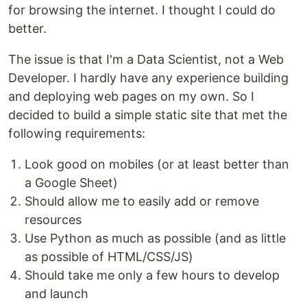
for browsing the internet. I thought I could do
better.
The issue is that I'm a Data Scientist, not a Web
Developer. I hardly have any experience building
and deploying web pages on my own. So I
decided to build a simple static site that met the
following requirements:
Look good on mobiles (or at least better than
a Google Sheet)
Should allow me to easily add or remove
resources
Use Python as much as possible (and as little
as possible of HTML/CSS/JS)
Should take me only a few hours to develop
and launch