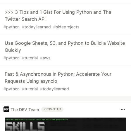
⚡⚡⚡ 3 Tips and 1 Gist For Using Python and The
Twitter Search API
#
python
#
todayilearned
#
sideprojects
Use Google Sheets, S3, and Python to Build a Website
Quickly
#
python
#
tutorial
#
aws
Fast & Asynchronous In Python: Accelerate Your
Requests Using asyncio
#
python
#
tutorial
#
todayilearned
The DEV Team
PROMOTED