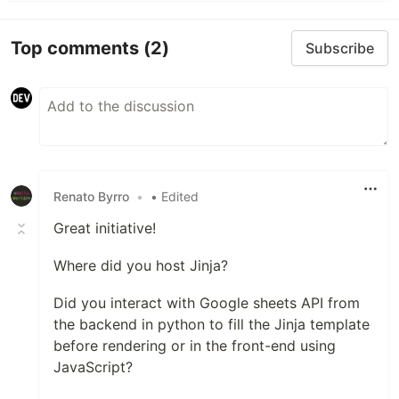
Top comments
(2)
Subscribe
Renato Byrro
•
• Edited
Great initiative!
Where did you host Jinja?
Did you interact with Google sheets API from
the backend in python to fill the Jinja template
before rendering or in the front-end using
JavaScript?