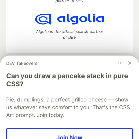
partner of DEV
Algolia is the official search partner
of DEV
DEV Takeovers
DEV Community
— A space to discuss and keep up software
development and manage your software career
Can you draw a pancake stack in pure
Home
DEV Challenges
DEV++
Videos
CSS?
DEV Education Tracks
DEV Help
Advertise on DEV
Organization Accounts
DEV Showcase
About
Contact
Pie, dumplings, a perfect grilled cheese — show
Free Postgres Database
DEV Shop
MLH
Code of Conduct
Privacy Policy
Terms of Use
us whatever says comfort to you. That's the CSS
Built on
Forem
— the
open source
software that powers
DEV
Art prompt. Join today.
and other inclusive communities.
Made with love and
Ruby on Rails
. DEV Community
©
2016 -
2026.
Join Now