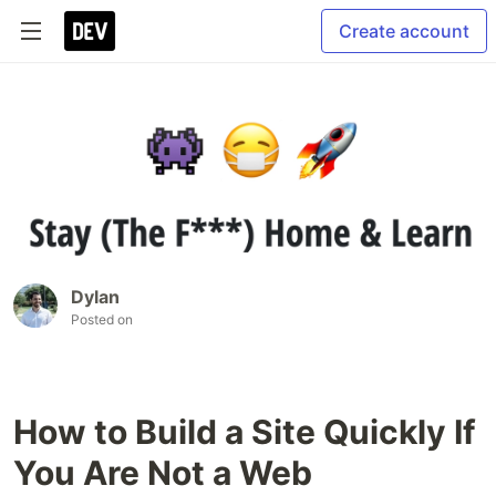
Create account
Dylan
Posted on
How to Build a Site Quickly If
You Are Not a Web