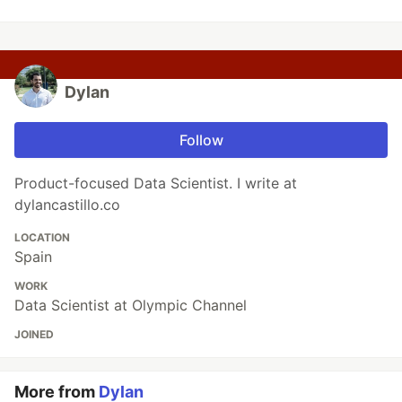
Dylan
Follow
Product-focused Data Scientist. I write at
dylancastillo.co
LOCATION
Spain
WORK
Data Scientist at Olympic Channel
JOINED
More from
Dylan