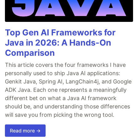
Top Gen AI Frameworks for
Java in 2026: A Hands-On
Comparison
This article covers the four frameworks I have
personally used to ship Java AI applications:
Genkit Java, Spring AI, LangChain4j, and Google
ADK Java. Each one represents a meaningfully
different bet on what a Java AI framework
should be, and understanding those differences
will save you from picking the wrong tool.
Read more →