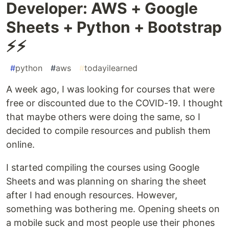
Developer: AWS + Google
Sheets + Python + Bootstrap
⚡⚡
#
python
#
aws
#
todayilearned
A week ago, I was looking for courses that were
free or discounted due to the COVID-19. I thought
that maybe others were doing the same, so I
decided to compile resources and publish them
online.
I started compiling the courses using Google
Sheets and was planning on sharing the sheet
after I had enough resources. However,
something was bothering me. Opening sheets on
a mobile suck and most people use their phones