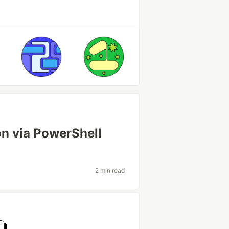
on via PowerShell
2 min read