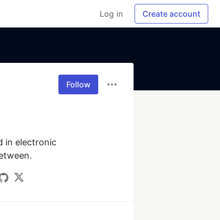
Log in
Create account
Follow
in electronic 
between.