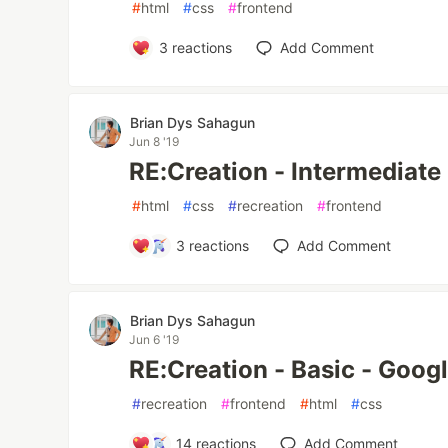
#
html
#
css
#
frontend
3
reactions
Add Comment
Brian Dys Sahagun
Jun 8 '19
RE:Creation - Intermediate
#
html
#
css
#
recreation
#
frontend
3
reactions
Add Comment
Brian Dys Sahagun
Jun 6 '19
RE:Creation - Basic - Goog
#
recreation
#
frontend
#
html
#
css
14
reactions
Add Comment