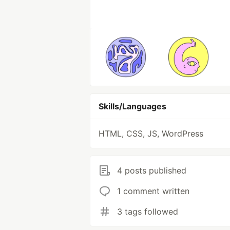
Skills/Languages
HTML, CSS, JS, WordPress
4 posts published
1 comment written
3 tags followed