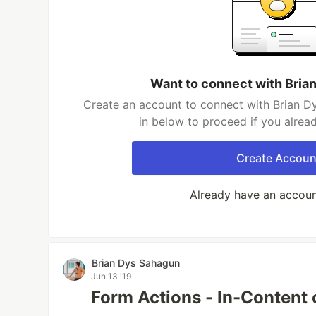
Want to connect with Bria
Create an account to connect with Brian D
in below to proceed if you alrea
Create Accoun
Already have an accou
Brian Dys Sahagun
Jun 13 '19
Form Actions - In-Content 