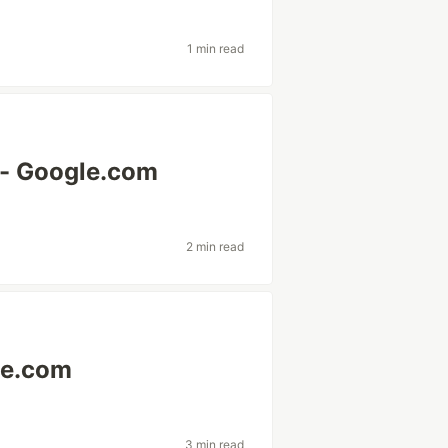
1 min read
 - Google.com
2 min read
le.com
3 min read