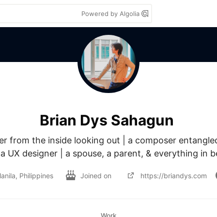
Powered by Algolia
Brian Dys Sahagun
 from the inside looking out | a composer entangled 
 a UX designer | a spouse, a parent, & everything in 
anila, Philippines
Joined on
https://briandys.com
Work