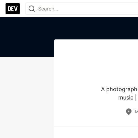
A photographer
music |
M