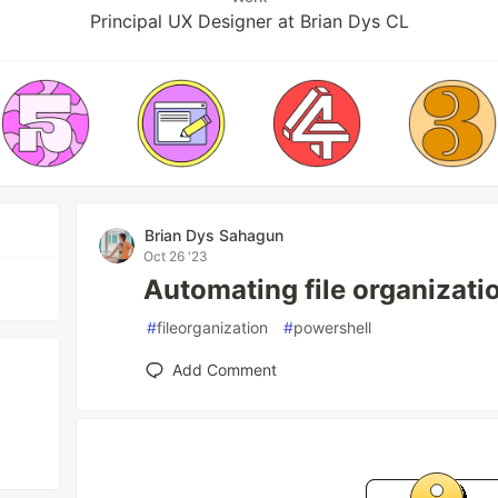
Principal UX Designer at Brian Dys CL
Brian Dys Sahagun
Oct 26 '23
Automating file organizati
#
fileorganization
#
powershell
Add Comment