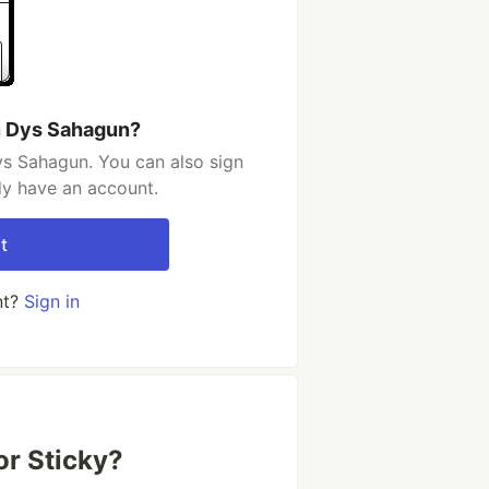
n Dys Sahagun?
ys Sahagun. You can also sign
dy have an account.
t
nt?
Sign in
or Sticky?