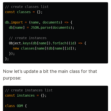
// create classes list
const
classes
=
{};
db
.
import
=
(
name
,
documents
)
=>
{
db
[
name
]
=
JSON
.
parse
(
documents
);
// create instances
Object
.
keys
(
db
[
name
]).
forEach
((
id
)
=>
{
new
classes
[
name
](
db
[
name
][
id
]);
});
};
Now let’s update a bit the main class for that
purpose:
// create instances list
const
instances
=
{};
class
ODM
{