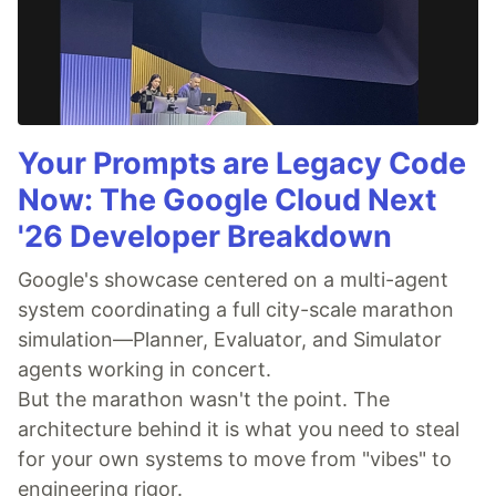
Your Prompts are Legacy Code
Now: The Google Cloud Next
'26 Developer Breakdown
Google's showcase centered on a multi-agent
system coordinating a full city-scale marathon
simulation—Planner, Evaluator, and Simulator
agents working in concert.
But the marathon wasn't the point. The
architecture behind it is what you need to steal
for your own systems to move from "vibes" to
engineering rigor.