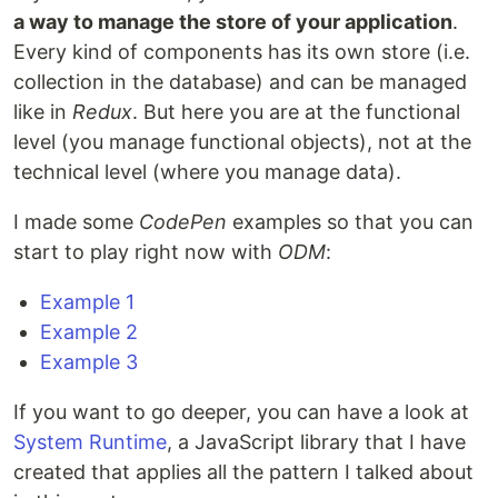
a way to manage the store of your application
.
Every kind of components has its own store (i.e.
collection in the database) and can be managed
like in
Redux
. But here you are at the functional
level (you manage functional objects), not at the
technical level (where you manage data).
I made some
CodePen
examples so that you can
start to play right now with
ODM
:
Example 1
Example 2
Example 3
If you want to go deeper, you can have a look at
System Runtime
, a JavaScript library that I have
created that applies all the pattern I talked about