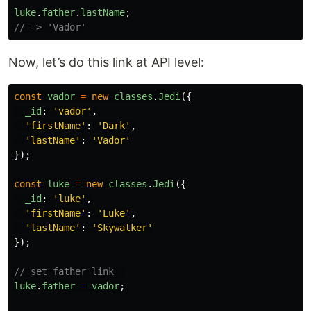
luke
.
father
.
lastName
;
// => 'Vador'
Now, let’s do this link at API level:
const
vador
=
new
classes
.
Jedi
({
_id
:
'
vador
'
,
'
firstName
'
:
'
Dark
'
,
'
lastName
'
:
'
Vador
'
});
const
luke
=
new
classes
.
Jedi
({
_id
:
'
luke
'
,
'
firstName
'
:
'
Luke
'
,
'
lastName
'
:
'
Skywalker
'
});
// set father link  
luke
.
father
=
vador
;