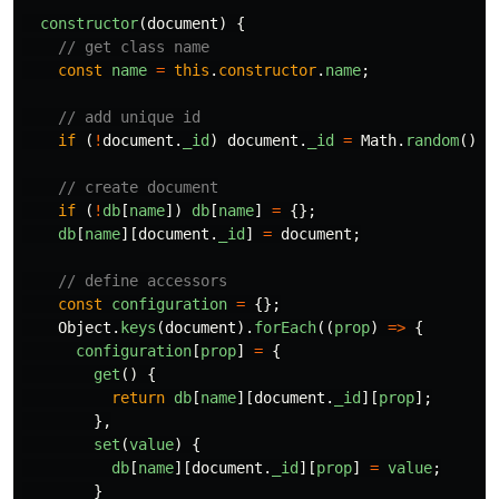
constructor
(
document
)
{
// get class name
const
name
=
this
.
constructor
.
name
;
// add unique id
if 
(
!
document
.
_id
)
document
.
_id
=
Math
.
random
().
t
// create document
if 
(
!
db
[
name
])
db
[
name
]
=
{};
db
[
name
][
document
.
_id
]
=
document
;
// define accessors
const
configuration
=
{};
Object
.
keys
(
document
).
forEach
((
prop
)
=>
{
configuration
[
prop
]
=
{
get
()
{
return
db
[
name
][
document
.
_id
][
prop
];
},
set
(
value
)
{
db
[
name
][
document
.
_id
][
prop
]
=
value
;
}