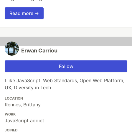
Read more →
Erwan Carriou
Follow
I like JavaScript, Web Standards, Open Web Platform,
UX, Diversity in Tech
LOCATION
Rennes, Brittany
WORK
JavaScript addict
JOINED