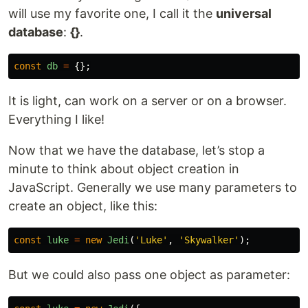
will use my favorite one, I call it the
universal
database
:
{}
.
const
db
=
{};
It is light, can work on a server or on a browser.
Everything I like!
Now that we have the database, let’s stop a
minute to think about object creation in
JavaScript. Generally we use many parameters to
create an object, like this:
const
luke
=
new
Jedi
(
'
Luke
'
,
'
Skywalker
'
);
But we could also pass one object as parameter: