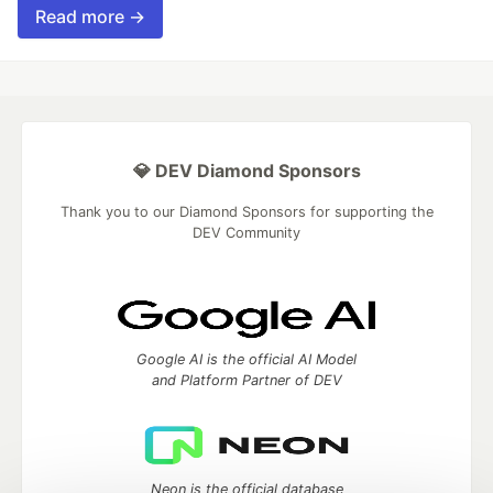
Read more →
💎 DEV Diamond Sponsors
Thank you to our Diamond Sponsors for supporting the
DEV Community
Google AI is the official AI Model
and Platform Partner of DEV
Neon is the official database