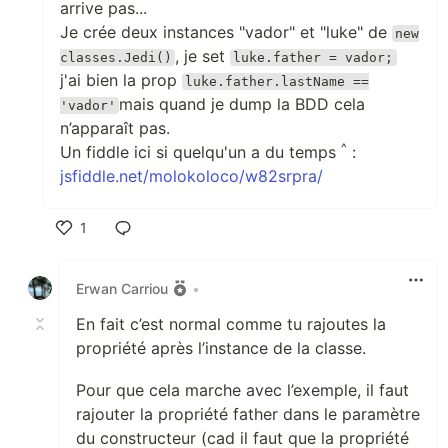
arrive pas...
Je crée deux instances "vador" et "luke" de
new
, je set
classes.Jedi()
luke.father = vador;
j'ai bien la prop
luke.father.lastName ==
mais quand je dump la BDD cela
'vador'
n’apparaît pas.
^
Un fiddle ici si quelqu'un a du temps
:
jsfiddle.net/molokoloco/w82srpra/
1
Like
Erwan Carriou
•
En fait c’est normal comme tu rajoutes la
propriété après l’instance de la classe.
Pour que cela marche avec l’exemple, il faut
rajouter la propriété father dans le paramètre
du constructeur (cad il faut que la propriété