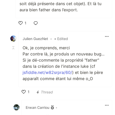
soit déjà présente dans cet objet). Et là tu
aura bien father dans l’export.
1
Like
Julien GuezNet
•
• Edited
Ok, je comprends, merci
Par contre là, je produis un nouveau bug...
Si je dé-commente la propriété "father"
dans la création de l'instance luke (cf
jsfiddle.net/w82srpra/60/
) et bien le père
apparaît comme étant lui même o_O
1
Thread
Like
Erwan Carriou
•