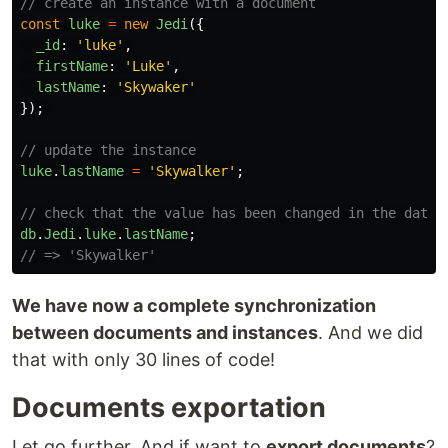
// create an instance with a document
const
luke
=
new
Jedi
({
_id
:
'
luke
'
,
firstName
:
'
Luke
'
,
lastName
:
'
Skywaker
'
});
// update the instance
luke
.
lastName
=
'
Skywalker
'
;
// check that the value has been changed in the datab
db
.
Jedi
.
luke
.
lastName
;
// => 'Skywalker'
We have now a complete synchronization
between documents and instances
. And we did
that with only 30 lines of code!
Documents exportation
Let go further. And if want to
export documents
?