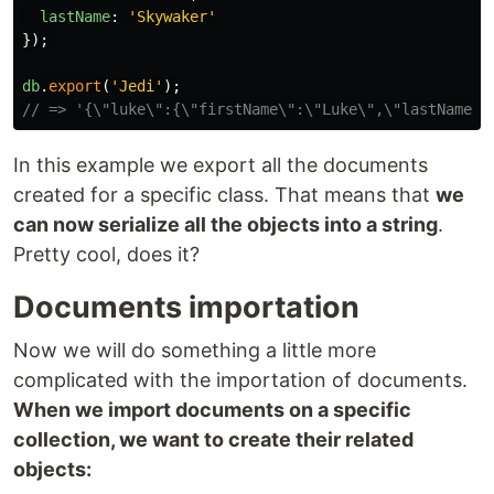
lastName
:
'
Skywaker
'
});
db
.
export
(
'
Jedi
'
);
// => '{\"luke\":{\"firstName\":\"Luke\",\"lastName\"
In this example we export all the documents
created for a specific class. That means that
we
can now serialize all the objects into a string
.
Pretty cool, does it?
Documents importation
Now we will do something a little more
complicated with the importation of documents.
When we import documents on a specific
collection, we want to create their related
objects: