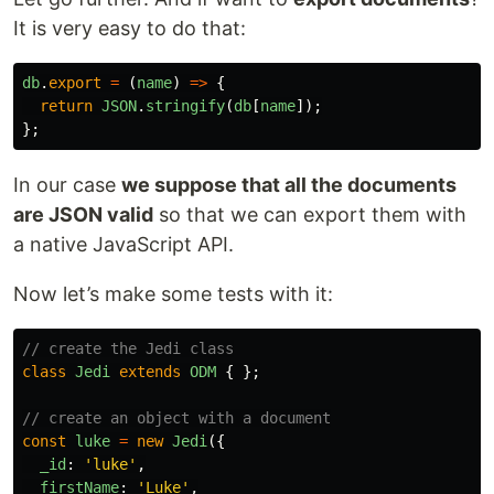
It is very easy to do that:
db
.
export
=
(
name
)
=>
{
return
JSON
.
stringify
(
db
[
name
]);
};
In our case
we suppose that all the documents
are JSON valid
so that we can export them with
a native JavaScript API.
Now let’s make some tests with it:
// create the Jedi class
class
Jedi
extends
ODM
{
};
// create an object with a document
const
luke
=
new
Jedi
({
_id
:
'
luke
'
,
firstName
:
'
Luke
'
,