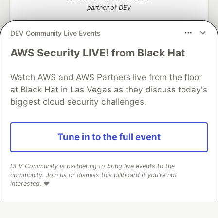
partner of DEV
DEV Community Live Events
AWS Security LIVE! from Black Hat
Algolia is the official search partner
of DEV
Watch AWS and AWS Partners live from the floor
at Black Hat in Las Vegas as they discuss today's
biggest cloud security challenges.
DEV Community
— A space to discuss and keep up software
development and manage your software career
Home
DEV Challenges
DEV++
Videos
Tune in to the full event
DEV Education Tracks
DEV Help
Advertise on DEV
Organization Accounts
DEV Showcase
About
Contact
Free Postgres Database
DEV Shop
MLH
DEV Community is partnering to bring live events to the
Code of Conduct
Privacy Policy
Terms of Use
community. Join us or dismiss this billboard if you're not
Built on
Forem
— the
open source
software that powers
DEV
interested. ❤️
and other inclusive communities.
Made with love and
Ruby on Rails
. DEV Community
©
2016 -
2026.