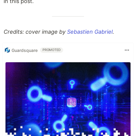
in this post.
Credits: cover image by
Sebastien Gabriel
.
Guardsquare
PROMOTED