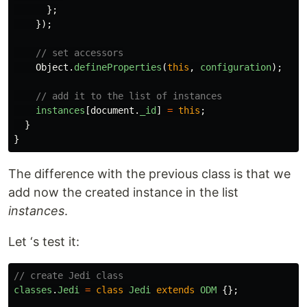
};
});
// set accessors
Object
.
defineProperties
(
this
,
configuration
);
// add it to the list of instances
instances
[
document
.
_id
]
=
this
;
}
}
The difference with the previous class is that we
add now the created instance in the list
instances
.
Let ‘s test it:
// create Jedi class
classes
.
Jedi
=
class
Jedi
extends
ODM
{};