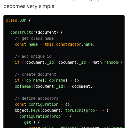
becomes very simple:
class
ODM
{
constructor
(
document
)
{
// get class name
const
name
=
this
.
constructor
.
name
;
// add unique id
if 
(
!
document
.
_id
)
document
.
_id
=
Math
.
random
().
t
// create document
if 
(
!
db
[
name
])
db
[
name
]
=
{};
db
[
name
][
document
.
_id
]
=
document
;
// define accessors
const
configuration
=
{};
Object
.
keys
(
document
).
forEach
((
prop
)
=>
{
configuration
[
prop
]
=
{
get
()
{