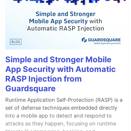
Simple and Stronger Mobile
App Security with Automatic
RASP Injection from
Guardsquare
Runtime Application Self-Protection (RASP) is a
set of defense techniques embedded directly
into a mobile app to detect and respond to
attacks as they happen, focusing on runtime