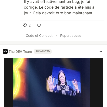
Il y avait effectivement un bug, je l’ai
corrigé. Le code de l’article a été mis à
jour. Cela devrait être bon maintenant.
2
Like
Code of Conduct
•
Report abuse
The DEV Team
PROMOTED