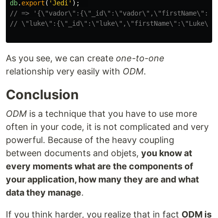
db
.
export
(
'
Jedi
'
);
// => '{\"vador\":{\"_id\":\"vador\",\"firstName\":\"
// \"luke\":{\"_id\":\"luke\",\"firstName\":\"Luke\",
As you see, we can create
one-to-one
relationship very easily with
ODM
.
Conclusion
ODM
is a technique that you have to use more
often in your code, it is not complicated and very
powerful. Because of the heavy coupling
between documents and objets,
you know at
every moments what are the components of
your application, how many they are and what
data they manage
.
If you think harder, you realize that in fact
ODM is