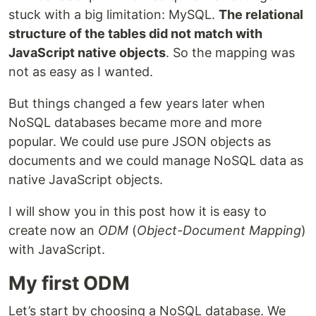
stuck with a big limitation: MySQL.
The relational
structure of the tables did not match with
JavaScript native objects
. So the mapping was
not as easy as I wanted.
But things changed a few years later when
NoSQL databases became more and more
popular. We could use pure JSON objects as
documents and we could manage NoSQL data as
native JavaScript objects.
I will show you in this post how it is easy to
create now an
ODM
(
Object-Document Mapping
)
with JavaScript.
My first ODM
Let’s start by choosing a NoSQL database. We