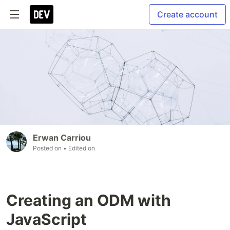
Create account
Erwan Carriou
Posted on
• Edited on
Creating an ODM with
JavaScript