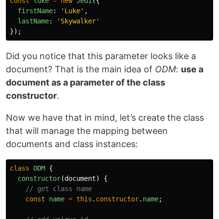
const
luke
=
new
Jedi
({
firstName
:
'
Luke
'
,
lastName
:
'
Skywalker
'
});
Did you notice that this parameter looks like a
document? That is the main idea of
ODM
:
use a
document as a parameter of the class
constructor
.
Now we have that in mind, let’s create the class
that will manage the mapping between
documents and class instances:
class
ODM
{
constructor
(
document
)
{
// get class name
const
name
=
this
.
constructor
.
name
;