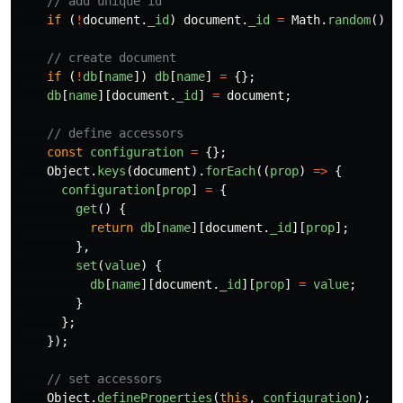
// add unique id
if 
(
!
document
.
_id
)
document
.
_id
=
Math
.
random
().
t
// create document
if 
(
!
db
[
name
])
db
[
name
]
=
{};
db
[
name
][
document
.
_id
]
=
document
;
// define accessors
const
configuration
=
{};
Object
.
keys
(
document
).
forEach
((
prop
)
=>
{
configuration
[
prop
]
=
{
get
()
{
return
db
[
name
][
document
.
_id
][
prop
];
},
set
(
value
)
{
db
[
name
][
document
.
_id
][
prop
]
=
value
;
}
};
});
// set accessors
Object
.
defineProperties
(
this
,
configuration
);