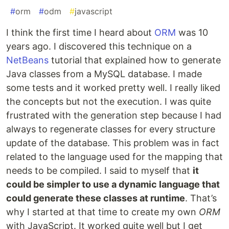
#
orm
#
odm
#
javascript
I think the first time I heard about
ORM
was 10
years ago. I discovered this technique on a
NetBeans
tutorial that explained how to generate
Java classes from a MySQL database. I made
some tests and it worked pretty well. I really liked
the concepts but not the execution. I was quite
frustrated with the generation step because I had
always to regenerate classes for every structure
update of the database. This problem was in fact
related to the language used for the mapping that
needs to be compiled. I said to myself that
it
could be simpler to use a dynamic language that
could generate these classes at runtime
. That’s
why I started at that time to create my own
ORM
with JavaScript. It worked quite well but I get