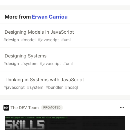
More from
Erwan Carriou
Designing Models in JavaScript
#
design
#
model
#
javascript
#
uml
Designing Systems
#
design
#
system
#
javascript
#
uml
Thinking in Systems with JavaScript
#
javascript
#
system
#
bundler
#
nosql
The DEV Team
PROMOTED