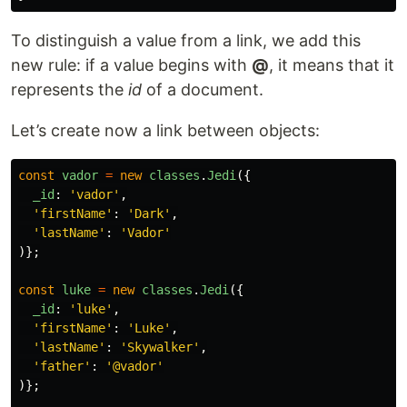
To distinguish a value from a link, we add this
new rule: if a value begins with
@
, it means that it
represents the
id
of a document.
Let’s create now a link between objects:
const
vador
=
new
classes
.
Jedi
({
_id
:
'
vador
'
,
'
firstName
'
:
'
Dark
'
,
'
lastName
'
:
'
Vador
'
)};
const
luke
=
new
classes
.
Jedi
({
_id
:
'
luke
'
,
'
firstName
'
:
'
Luke
'
,
'
lastName
'
:
'
Skywalker
'
,
'
father
'
:
'
@vador
'
)};