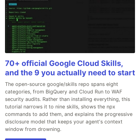
70+ official Google Cloud Skills,
and the 9 you actually need to start
The open-source google/skills repo spans eight
categories, from BigQuery and Cloud Run to WAF
security audits. Rather than installing everything, this
tutorial narrows it to nine skills, shows the npx
commands to add them, and explains the progressive
disclosure model that keeps your agent's context
window from drowning.