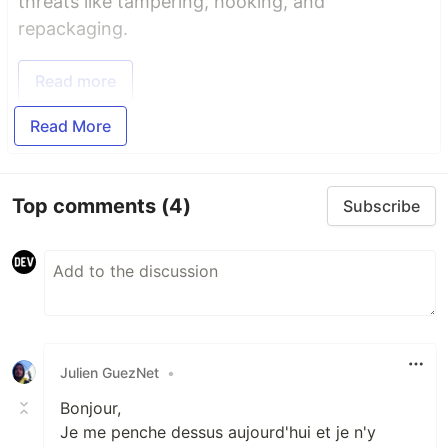
threats like tampering, hooking, and
repackaging.
Read more
Read More
Top comments
(4)
Subscribe
Julien GuezNet
•
Bonjour,
Je me penche dessus aujourd'hui et je n'y