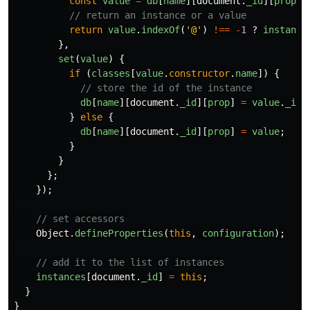
const
value
=
db
[
name
][
document
.
_id
][
prop
];
// return an instance or a value
return
value
.
indexOf
(
'
@
'
)
!==
-
1
?
instance
},
set
(
value
)
{
if 
(
classes
[
value
.
constructor
.
name
])
{
// store the id of the instance
db
[
name
][
document
.
_id
][
prop
]
=
value
.
_id
;
}
else
{
db
[
name
][
document
.
_id
][
prop
]
=
value
;
}
}
};
});
// set accessors
Object
.
defineProperties
(
this
,
configuration
);
// add it to the list of instances
instances
[
document
.
_id
]
=
this
;
}
}