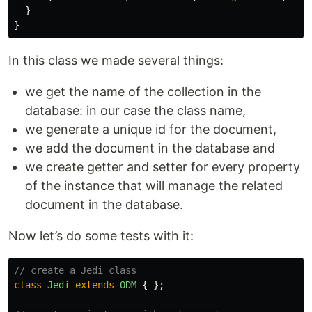
}
}
In this class we made several things:
we get the name of the collection in the
database: in our case the class name,
we generate a unique id for the document,
we add the document in the database and
we create getter and setter for every property
of the instance that will manage the related
document in the database.
Now let’s do some tests with it:
// create a Jedi class
class
Jedi
extends
ODM
{
};