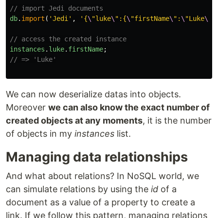
// import Jedi documents
db
.
import
(
'
Jedi
'
,
'
{
\
"luke
\
":{
\
"firstName
\
":
\
"Luke
\
",
// access the created instance
instances
.
luke
.
firstName
;
// => 'Luke'
We can now deserialize datas into objects.
Moreover
we can also know the exact number of
created objects at any moments
, it is the number
of objects in my
instances
list.
Managing data relationships
And what about relations? In NoSQL world, we
can simulate relations by using the
id
of a
document as a value of a property to create a
link. If we follow this pattern, managing relations