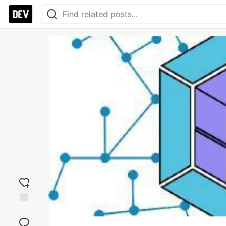
Add
reaction