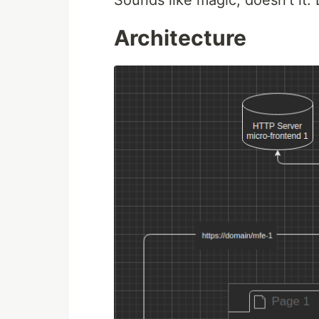
Sounds like magic, doesn't it. L
Architecture