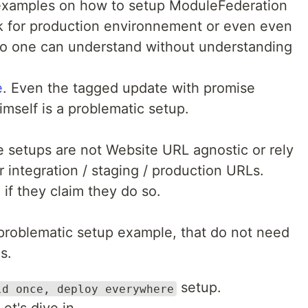
c examples on how to setup ModuleFederation
rk for production environnement or even even
no one can understand without understanding
e
. Even the tagged update with promise
mself is a problematic setup.
e setups are not Website URL agnostic or rely
r integration / staging / production URLs.
if they claim they do so.
problematic setup example, that do not need
s.
setup.
ld once, deploy everywhere