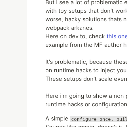
But i see a lot of problemati
with toy setups that don't wo
worse, hacky solutions thats 
webpack arkanes.
Here on dev.to, check
this on
example from the MF author hi
It's problematic, because thes
on runtime hacks to inject you
These setups don't scale even 
Here i'm going to show a non 
runtime hacks or configuration
A simple
configure once, bui