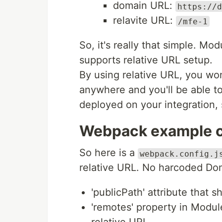
domain URL:
https://d
relavite URL:
/mfe-1
So, it's really that simple. M
supports relative URL setup.
By using relative URL, you wo
anywhere and you'll be able t
deployed on your integration,
Webpack example co
So here is a
webpack.config.j
relative URL. No harcoded Dom
'publicPath' attribute that s
'remotes' property in Modul