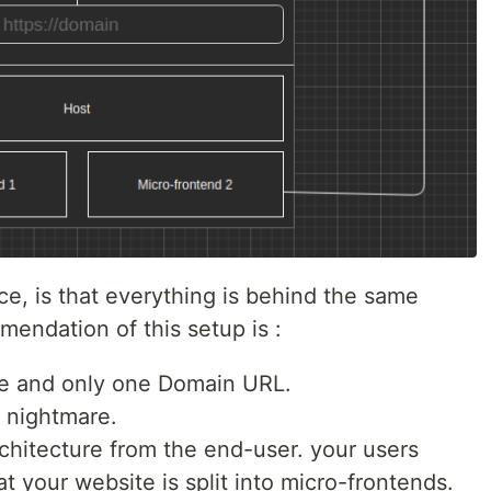
ice, is that everything is behind the same
endation of this setup is :
ne and only one Domain URL.
 nightmare.
architecture from the end-user. your users
t your website is split into micro-frontends.