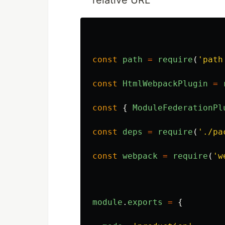
relative URL
const
path
=
require
(
'
path
const
HtmlWebpackPlugin
=
const
{
ModuleFederationPl
const
deps
=
require
(
'
./pa
const
webpack
=
require
(
'
w
module
.
exports
=
{