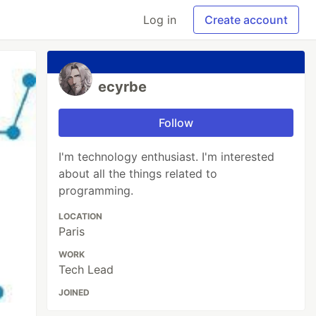
Log in
Create account
ecyrbe
Follow
I'm technology enthusiast. I'm interested
about all the things related to
programming.
LOCATION
Paris
WORK
Tech Lead
JOINED