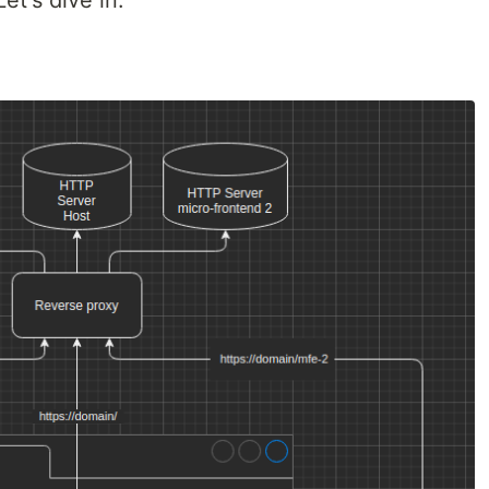
et's dive in.