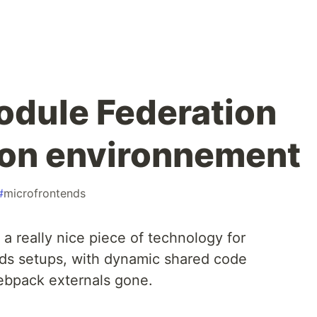
dule Federation
ion environnement
#
microfrontends
a really nice piece of technology for
nds setups, with dynamic shared code
 webpack externals gone.