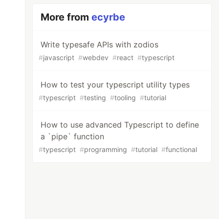
More from
ecyrbe
Write typesafe APIs with zodios
#
javascript
#
webdev
#
react
#
typescript
How to test your typescript utility types
#
typescript
#
testing
#
tooling
#
tutorial
How to use advanced Typescript to define
a `pipe` function
#
typescript
#
programming
#
tutorial
#
functional