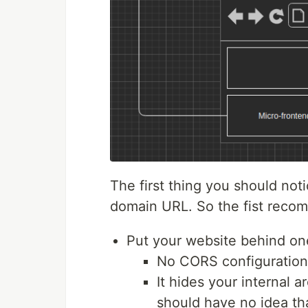
The first thing you should not
domain URL. So the fist recomm
Put your website behind o
No CORS configuration
It hides your internal 
should have no idea tha