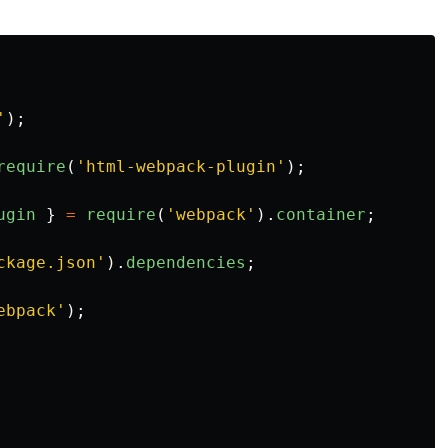
'
);
require
(
'
html-webpack-plugin
'
);
ugin
}
=
require
(
'
webpack
'
).
container
;
ckage.json
'
).
dependencies
;
ebpack
'
);