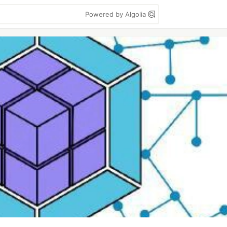
Powered by Algolia