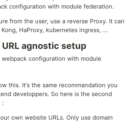
ack configuration with module federation.
ure from the user, use a reverse Proxy. It can
 Kong, HaProxy, kubernetes ingress, ...
 URL agnostic setup
s webpack configuration with module
ow this. It's the same recommandation you
tend developpers. So here is the second
 :
 your own website URLs. Only use domain