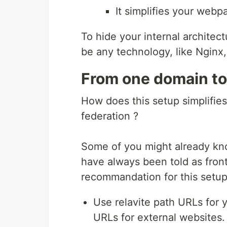
It simplifies your webp
To hide your internal architect
be any technology, like Nginx,
From one domain to
How does this setup simplifie
federation ?
Some of you might already kn
have always been told as fron
recommandation for this setup
Use relavite path URLs for
URLs for external websites.