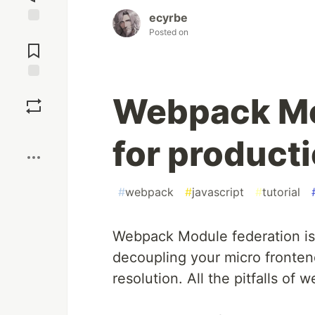
ecyrbe
Posted on
Jump to
Comments
Save
Webpack Mo
Boost
for product
#
webpack
#
javascript
#
tutorial
Webpack Module federation is 
decoupling your micro fronte
resolution. All the pitfalls of