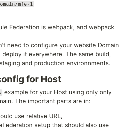
omain/mfe-1
odule Federation is webpack, and webpack
n't need to configure your website Domain
o deploy it everywhere. The same build,
 staging and production environnments.
nfig for Host
example for your Host using only only
s
ain. The important parts are in:
hould use relative URL,
eFederation setup that should also use